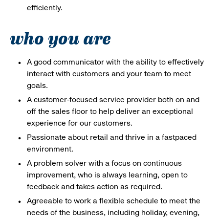
efficiently.
who you are
A good communicator with the ability to effectively
interact with customers and your team to meet
goals.
A customer-focused service provider both on and
off the sales floor to help deliver an exceptional
experience for our customers.
Passionate about retail and thrive in a fastpaced
environment.
A problem solver with a focus on continuous
improvement, who is always learning, open to
feedback and takes action as required.
Agreeable to work a flexible schedule to meet the
needs of the business, including holiday, evening,