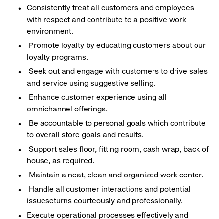
Consistently treat all customers and employees
with respect and contribute to a positive work
environment.
Promote loyalty by educating customers about our
loyalty programs.
Seek out and engage with customers to drive sales
and service using suggestive selling.
Enhance customer experience using all
omnichannel offerings.
Be accountable to personal goals which contribute
to overall store goals and results.
Support sales floor, fitting room, cash wrap, back of
house, as required.
Maintain a neat, clean and organized work center.
Handle all customer interactions and potential
issueseturns courteously and professionally.
Execute operational processes effectively and