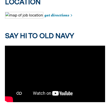
LOCATION
get directions
SAY HI TO OLD NAVY