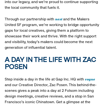
into our legacy, and we’re proud to continue supporting
the local community that fuels it.
nest
Through our partnership with
and the Makers
United SF program, we’re working to bridge opportunity
gaps for local creatives, giving them a platform to
showcase their work and thrive. With the right support
and visibility, today’s makers could become the next
generation of influential talent.
A DAY IN THE LIFE WITH ZAC
POSEN
vogue
Step inside a day in the life at Gap Inc. HQ with
and our Creative Director, Zac Posen. This behind-the-
scenes gives a peak into a day at 2 Folsom including
design meetings, creative reviews, and a stop in San
Francisco's iconic Chinatown. Get a glimpse at the