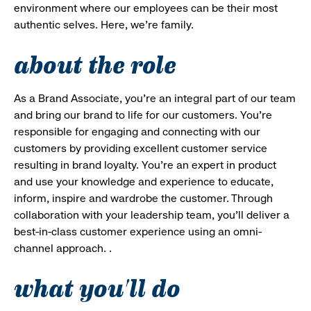
environment where our employees can be their most
authentic selves. Here, we’re family.
about the role
As a Brand Associate, you’re an integral part of our team
and bring our brand to life for our customers. You’re
responsible for engaging and connecting with our
customers by providing excellent customer service
resulting in brand loyalty. You’re an expert in product
and use your knowledge and experience to educate,
inform, inspire and wardrobe the customer. Through
collaboration with your leadership team, you’ll deliver a
best-in-class customer experience using an omni-
channel approach. .
what you'll do