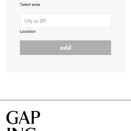
Talent area
down
click
menu.
to
Location
click
reveal
add
to
options.
reveal
options.