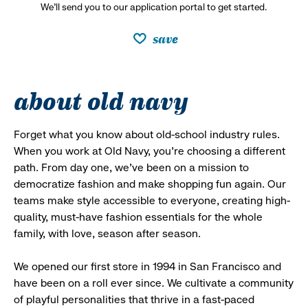
We’ll send you to our application portal to get started.
save
about old navy
Forget what you know about old-school industry rules.
When you work at Old Navy, you’re choosing a different
path. From day one, we’ve been on a mission to
democratize fashion and make shopping fun again. Our
teams make style accessible to everyone, creating high-
quality, must-have fashion essentials for the whole
family, with love, season after season.
We opened our first store in 1994 in San Francisco and
have been on a roll ever since. We cultivate a community
of playful personalities that thrive in a fast-paced