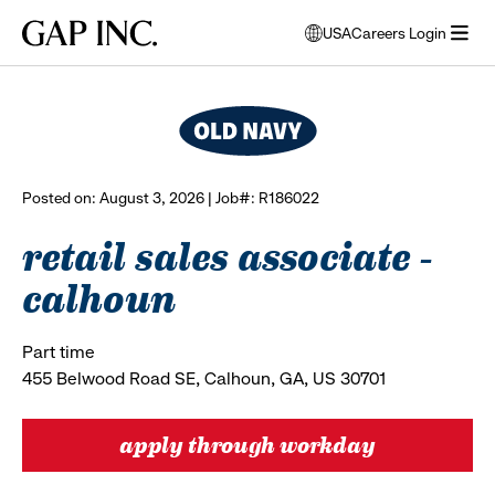
Skip
Skip
Skip
Gap
USA
Careers Login
to
to
to
opens
browse all jobs
Inc.
open
main
main
main
modal
menu
navigation
content
footer
window
to
select
language
Posted on: August 3, 2026 | Job#: R186022
retail sales associate -
calhoun
Part time
455 Belwood Road SE, Calhoun, GA, US 30701
apply through workday