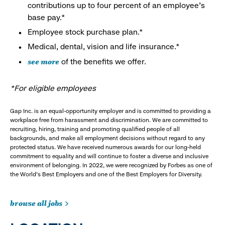
contributions up to four percent of an employee’s
base pay.*
Employee stock purchase plan.*
Medical, dental, vision and life insurance.*
see more
of the benefits we offer.
*For eligible employees
Gap Inc. is an equal-opportunity employer and is committed to providing a
workplace free from harassment and discrimination. We are committed to
recruiting, hiring, training and promoting qualified people of all
backgrounds, and make all employment decisions without regard to any
protected status. We have received numerous awards for our long-held
commitment to equality and will continue to foster a diverse and inclusive
environment of belonging. In 2022, we were recognized by Forbes as one of
the World's Best Employers and one of the Best Employers for Diversity.
browse all jobs