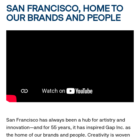
SAN FRANCISCO, HOME TO
OUR BRANDS AND PEOPLE
San Francisco has always been a hub for artistry and
innovation—and for 55 years, it has inspired Gap Inc. as
the home of our brands and people. Creativity is woven