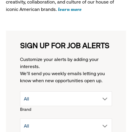
creativity, collaboration, and culture of our house of
learn more
iconic American brands.
SIGN UP FOR JOB ALERTS
Customize your alerts by adding your
interests.
We'll send you weekly emails letting you
know when new opportunities open up.
drop
All
Brand
down
drop
All
menu.