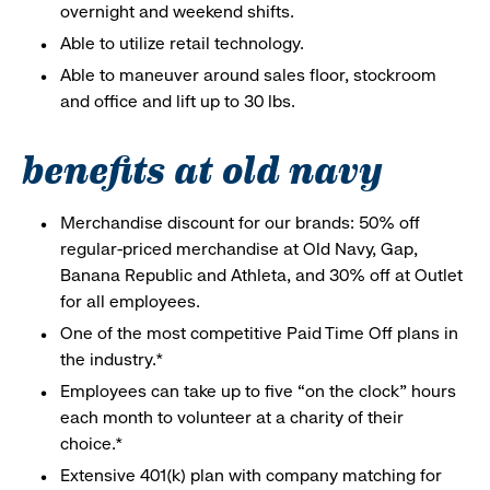
overnight and weekend shifts.
Able to utilize retail technology.
Able to maneuver around sales floor, stockroom
and office and lift up to 30 lbs.
benefits at old navy
Merchandise discount for our brands: 50% off
regular-priced merchandise at Old Navy, Gap,
Banana Republic and Athleta, and 30% off at Outlet
for all employees.
One of the most competitive Paid Time Off plans in
the industry.*
Employees can take up to five “on the clock” hours
each month to volunteer at a charity of their
choice.*
Extensive 401(k) plan with company matching for