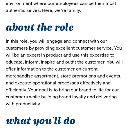
environment where our employees can be their most
authentic selves. Here, we’re family.
about the role
In this role, you will engage and connect with our
customers by providing excellent customer service. You
will be an expert in product and use this expertise to
educate, inform, inspire and outfit the customer. You will
offer information to the customer on current
merchandise assortment, store promotions and events,
and execute operational processes effectively and
efficiently. Your goal is to bring our brand to life for our
customers while building brand loyalty and delivering
with productivity.
what you'll do