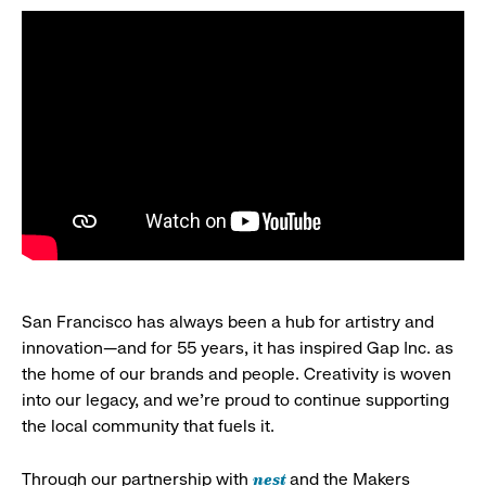
San Francisco has always been a hub for artistry and
innovation—and for 55 years, it has inspired Gap Inc. as
the home of our brands and people. Creativity is woven
into our legacy, and we’re proud to continue supporting
the local community that fuels it.
nest
Through our partnership with
and the Makers