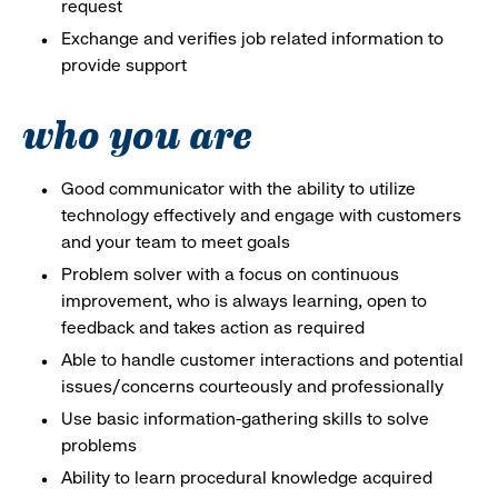
request
Exchange and verifies job related information to
provide support
who you are
Good communicator with the ability to utilize
technology effectively and engage with customers
and your team to meet goals
Problem solver with a focus on continuous
improvement, who is always learning, open to
feedback and takes action as required
Able to handle customer interactions and potential
issues/concerns courteously and professionally
Use basic information-gathering skills to solve
problems
Ability to learn procedural knowledge acquired