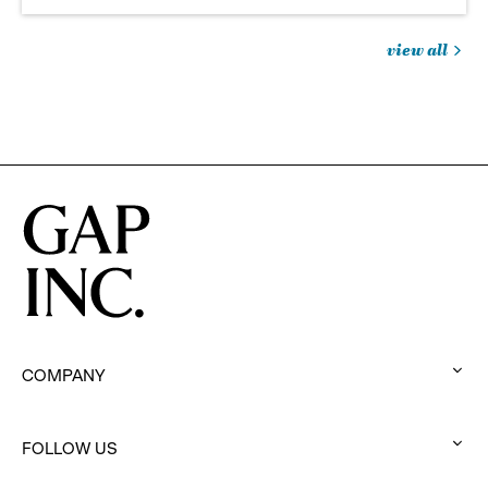
view all
jobs
you
might
be
interested
in
COMPANY
:
click
to
FOLLOW US
:
expand