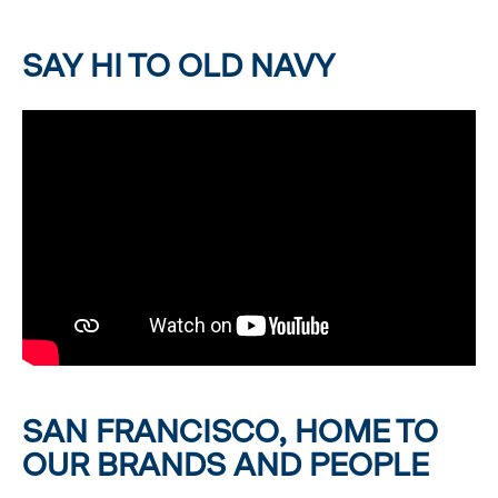
SAY HI TO OLD NAVY
SAN FRANCISCO, HOME TO
OUR BRANDS AND PEOPLE