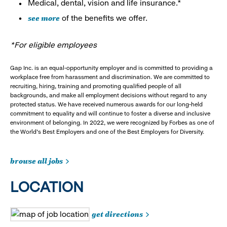
Medical, dental, vision and life insurance.*
see more
of the benefits we offer.
*For eligible employees
Gap Inc. is an equal-opportunity employer and is committed to providing a
workplace free from harassment and discrimination. We are committed to
recruiting, hiring, training and promoting qualified people of all
backgrounds, and make all employment decisions without regard to any
protected status. We have received numerous awards for our long-held
commitment to equality and will continue to foster a diverse and inclusive
environment of belonging. In 2022, we were recognized by Forbes as one of
the World's Best Employers and one of the Best Employers for Diversity.
browse all jobs
LOCATION
get directions