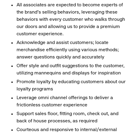
All associates are expected to become experts of
the brand's selling behaviors, leveraging these
behaviors with every customer who walks through
our doors and allowing us to provide a premium
customer experience.
Acknowledge and assist customers; locate
merchandise efficiently using various methods;
answer questions quickly and accurately
Offer style and outfit suggestions to the customer,
utilizing mannequins and displays for inspiration
Promote loyalty by educating customers about our
loyalty programs
Leverage omni channel offerings to deliver a
frictionless customer experience
Support sales floor, fitting room, check out, and
back of house processes, as required
Courteous and responsive to internal/external