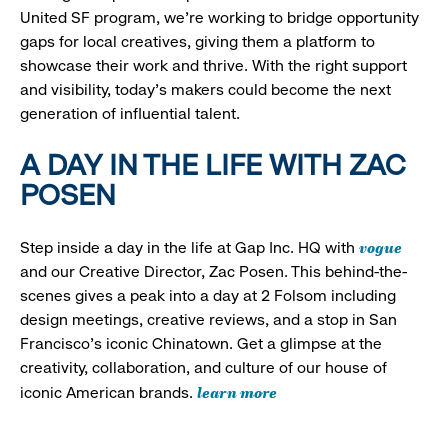
United SF program, we’re working to bridge opportunity
gaps for local creatives, giving them a platform to
showcase their work and thrive. With the right support
and visibility, today’s makers could become the next
generation of influential talent.
A DAY IN THE LIFE WITH ZAC
POSEN
vogue
Step inside a day in the life at Gap Inc. HQ with
and our Creative Director, Zac Posen. This behind-the-
scenes gives a peak into a day at 2 Folsom including
design meetings, creative reviews, and a stop in San
Francisco's iconic Chinatown. Get a glimpse at the
creativity, collaboration, and culture of our house of
learn more
iconic American brands.