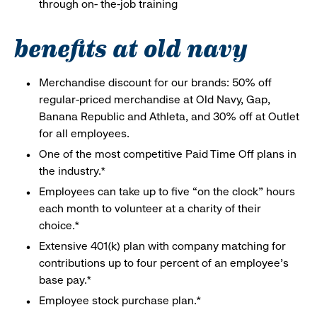
through on- the-job training
benefits at old navy
Merchandise discount for our brands: 50% off
regular-priced merchandise at Old Navy, Gap,
Banana Republic and Athleta, and 30% off at Outlet
for all employees.
One of the most competitive Paid Time Off plans in
the industry.*
Employees can take up to five “on the clock” hours
each month to volunteer at a charity of their
choice.*
Extensive 401(k) plan with company matching for
contributions up to four percent of an employee’s
base pay.*
Employee stock purchase plan.*