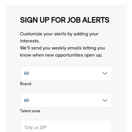
SIGN UP FOR JOB ALERTS
Customize your alerts by adding your
interests.
We'll send you weekly emails letting you
know when new opportunities open up.
drop
All
Brand
down
drop
All
menu.
Talent area
down
click
menu.
to