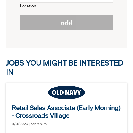
Location
click
reveal
add
to
options.
reveal
options.
JOBS YOU MIGHT BE INTERESTED
IN
Retail Sales Associate (Early Morning)
- Crossroads Village
8/3/2026 | canton, mi