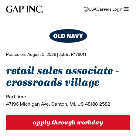
Skip
Skip
Skip
Gap
USA
Careers Login
to
to
to
opens
browse all jobs
Inc.
open
main
main
main
modal
menu
navigation
content
footer
window
to
select
language
Posted on: August 3, 2026 | Job#: R176011
retail sales associate -
crossroads village
Part time
47196 Michigan Ave, Canton, MI, US 48188-2582
apply through workday