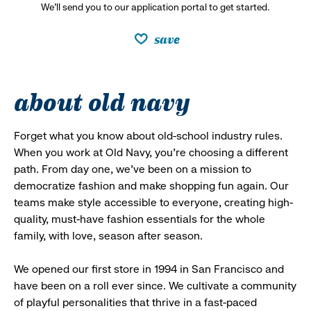
We’ll send you to our application portal to get started.
save
about old navy
Forget what you know about old-school industry rules.
When you work at Old Navy, you’re choosing a different
path. From day one, we’ve been on a mission to
democratize fashion and make shopping fun again. Our
teams make style accessible to everyone, creating high-
quality, must-have fashion essentials for the whole
family, with love, season after season.
We opened our first store in 1994 in San Francisco and
have been on a roll ever since. We cultivate a community
of playful personalities that thrive in a fast-paced