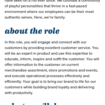
have been on a roll ever since. We cultivate a community
of playful personalities that thrive in a fast-paced
environment where our employees can be their most
authentic selves. Here, we’re family.
about the role
In this role, you will engage and connect with our
customers by providing excellent customer service. You
will be an expert in product and use this expertise to
educate, inform, inspire and outfit the customer. You will
offer information to the customer on current
merchandise assortment, store promotions and events,
and execute operational processes effectively and
efficiently. Your goal is to bring our brand to life for our
customers while building brand loyalty and delivering
with productivity.