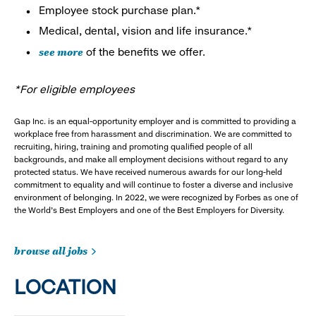
Employee stock purchase plan.*
Medical, dental, vision and life insurance.*
see more
of the benefits we offer.
*For eligible employees
Gap Inc. is an equal-opportunity employer and is committed to providing a
workplace free from harassment and discrimination. We are committed to
recruiting, hiring, training and promoting qualified people of all
backgrounds, and make all employment decisions without regard to any
protected status. We have received numerous awards for our long-held
commitment to equality and will continue to foster a diverse and inclusive
environment of belonging. In 2022, we were recognized by Forbes as one of
the World's Best Employers and one of the Best Employers for Diversity.
browse all jobs
LOCATION