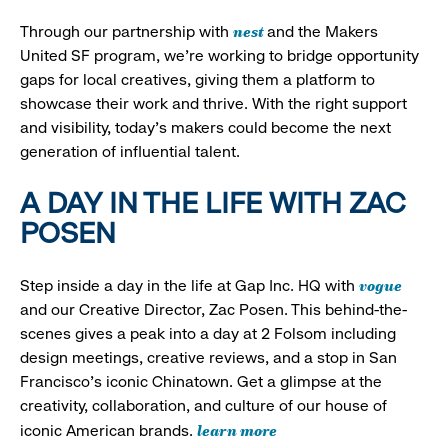
nest
Through our partnership with
and the Makers
United SF program, we’re working to bridge opportunity
gaps for local creatives, giving them a platform to
showcase their work and thrive. With the right support
and visibility, today’s makers could become the next
generation of influential talent.
A DAY IN THE LIFE WITH ZAC
POSEN
vogue
Step inside a day in the life at Gap Inc. HQ with
and our Creative Director, Zac Posen. This behind-the-
scenes gives a peak into a day at 2 Folsom including
design meetings, creative reviews, and a stop in San
Francisco's iconic Chinatown. Get a glimpse at the
creativity, collaboration, and culture of our house of
learn more
iconic American brands.