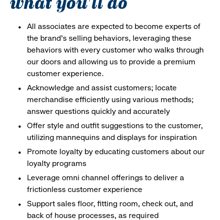
what you'll do
All associates are expected to become experts of
the brand's selling behaviors, leveraging these
behaviors with every customer who walks through
our doors and allowing us to provide a premium
customer experience.
Acknowledge and assist customers; locate
merchandise efficiently using various methods;
answer questions quickly and accurately
Offer style and outfit suggestions to the customer,
utilizing mannequins and displays for inspiration
Promote loyalty by educating customers about our
loyalty programs
Leverage omni channel offerings to deliver a
frictionless customer experience
Support sales floor, fitting room, check out, and
back of house processes, as required