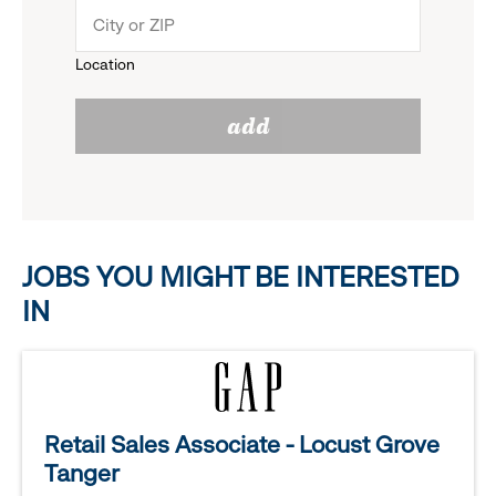
menu.
to
Location
click
reveal
add
to
options.
reveal
options.
JOBS YOU MIGHT BE INTERESTED
IN
Retail Sales Associate - Locust Grove
Tanger