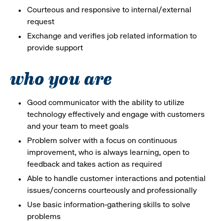
Courteous and responsive to internal/external
request
Exchange and verifies job related information to
provide support
who you are
Good communicator with the ability to utilize
technology effectively and engage with customers
and your team to meet goals
Problem solver with a focus on continuous
improvement, who is always learning, open to
feedback and takes action as required
Able to handle customer interactions and potential
issues/concerns courteously and professionally
Use basic information-gathering skills to solve
problems