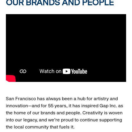
OUR BRANDS AND PEOPLE
San Francisco has always been a hub for artistry and
innovation—and for 55 years, it has inspired Gap Inc. as
the home of our brands and people. Creativity is woven
into our legacy, and we’re proud to continue supporting
the local community that fuels it.