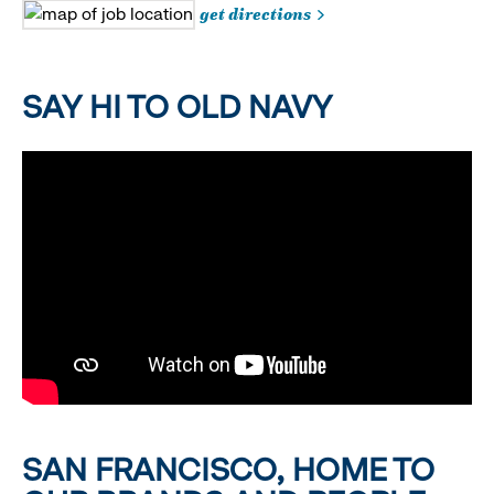
get directions
SAY HI TO OLD NAVY
SAN FRANCISCO, HOME TO