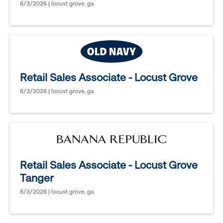
8/3/2026 | locust grove, ga
Retail Sales Associate - Locust Grove
8/3/2026 | locust grove, ga
Retail Sales Associate - Locust Grove
Tanger
8/3/2026 | locust grove, ga