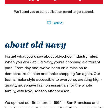
We’ll send you to our application portal to get started.
save
about old navy
Forget what you know about old-school industry rules.
When you work at Old Navy, you’re choosing a different
path. From day one, we’ve been on a mission to
democratize fashion and make shopping fun again. Our
teams make style accessible to everyone, creating high-
quality, must-have fashion essentials for the whole
family, with love, season after season.
We opened our first store in 1994 in San Francisco and