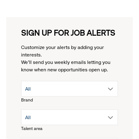
SIGN UP FOR JOB ALERTS
Customize your alerts by adding your
interests.
We'll send you weekly emails letting you
know when new opportunities open up.
drop
All
Brand
down
drop
All
menu.
Talent area
down
click