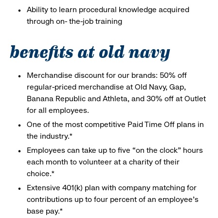
Ability to learn procedural knowledge acquired
through on- the-job training
benefits at old navy
Merchandise discount for our brands: 50% off
regular-priced merchandise at Old Navy, Gap,
Banana Republic and Athleta, and 30% off at Outlet
for all employees.
One of the most competitive Paid Time Off plans in
the industry.*
Employees can take up to five “on the clock” hours
each month to volunteer at a charity of their
choice.*
Extensive 401(k) plan with company matching for
contributions up to four percent of an employee’s
base pay.*