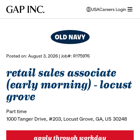
Skip
Skip
Skip
Gap
USA
Careers Login
to
to
to
opens
browse all jobs
Inc.
open
main
main
main
modal
menu
navigation
content
footer
window
to
select
language
Posted on: August 3, 2026 | Job#: R175976
retail sales associate
(early morning) - locust
grove
Part time
1000 Tanger Drive, #203, Locust Grove, GA, US 30248
apply through workday