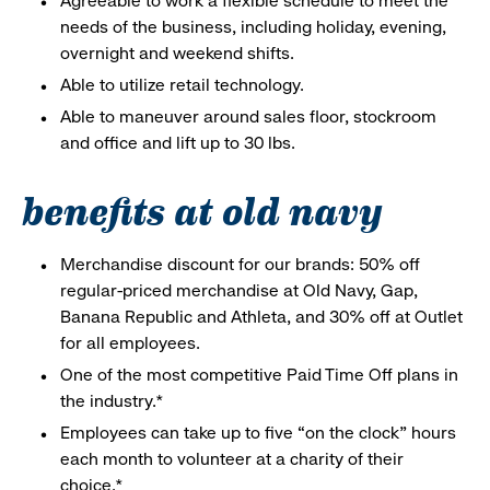
Agreeable to work a flexible schedule to meet the
needs of the business, including holiday, evening,
overnight and weekend shifts.
Able to utilize retail technology.
Able to maneuver around sales floor, stockroom
and office and lift up to 30 lbs.
benefits at old navy
Merchandise discount for our brands: 50% off
regular-priced merchandise at Old Navy, Gap,
Banana Republic and Athleta, and 30% off at Outlet
for all employees.
One of the most competitive Paid Time Off plans in
the industry.*
Employees can take up to five “on the clock” hours
each month to volunteer at a charity of their
choice.*