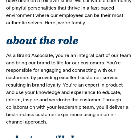
have been on a roll ever since. We cultivate a community
of playful personalities that thrive in a fast-paced
environment where our employees can be their most
authentic selves. Here, we’re family.
about the role
As a Brand Associate, you’re an integral part of our team
and bring our brand to life for our customers. You’re
responsible for engaging and connecting with our
customers by providing excellent customer service
resulting in brand loyalty. You’re an expert in product
and use your knowledge and experience to educate,
inform, inspire and wardrobe the customer. Through
collaboration with your leadership team, you’ll deliver a
best-in-class customer experience using an omni-
channel approach. .