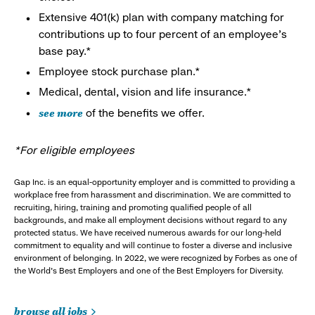
Extensive 401(k) plan with company matching for
contributions up to four percent of an employee’s
base pay.*
Employee stock purchase plan.*
Medical, dental, vision and life insurance.*
see more
of the benefits we offer.
*For eligible employees
Gap Inc. is an equal-opportunity employer and is committed to providing a
workplace free from harassment and discrimination. We are committed to
recruiting, hiring, training and promoting qualified people of all
backgrounds, and make all employment decisions without regard to any
protected status. We have received numerous awards for our long-held
commitment to equality and will continue to foster a diverse and inclusive
environment of belonging. In 2022, we were recognized by Forbes as one of
the World's Best Employers and one of the Best Employers for Diversity.
browse all jobs