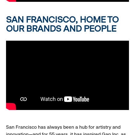
SAN FRANCISCO, HOME TO
OUR BRANDS AND PEOPLE
San Francisco has always been a hub for artistry and
innovation—and for 55 years, it has inspired Gap Inc. as