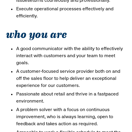
issueseturns courteously and professionally.
Execute operational processes effectively and
efficiently.
who you are
A good communicator with the ability to effectively
interact with customers and your team to meet
goals.
A customer-focused service provider both on and
off the sales floor to help deliver an exceptional
experience for our customers.
Passionate about retail and thrive in a fastpaced
environment.
A problem solver with a focus on continuous
improvement, who is always learning, open to
feedback and takes action as required.