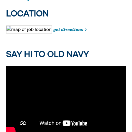
LOCATION
get directions
SAY HI TO OLD NAVY