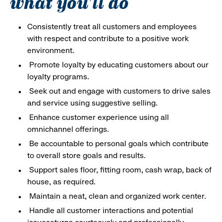
what you'll do
Consistently treat all customers and employees
with respect and contribute to a positive work
environment.
Promote loyalty by educating customers about our
loyalty programs.
Seek out and engage with customers to drive sales
and service using suggestive selling.
Enhance customer experience using all
omnichannel offerings.
Be accountable to personal goals which contribute
to overall store goals and results.
Support sales floor, fitting room, cash wrap, back of
house, as required.
Maintain a neat, clean and organized work center.
Handle all customer interactions and potential