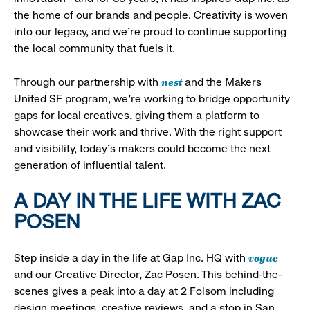
the home of our brands and people. Creativity is woven
into our legacy, and we’re proud to continue supporting
the local community that fuels it.
nest
Through our partnership with
and the Makers
United SF program, we’re working to bridge opportunity
gaps for local creatives, giving them a platform to
showcase their work and thrive. With the right support
and visibility, today’s makers could become the next
generation of influential talent.
A DAY IN THE LIFE WITH ZAC
POSEN
vogue
Step inside a day in the life at Gap Inc. HQ with
and our Creative Director, Zac Posen. This behind-the-
scenes gives a peak into a day at 2 Folsom including
design meetings, creative reviews, and a stop in San