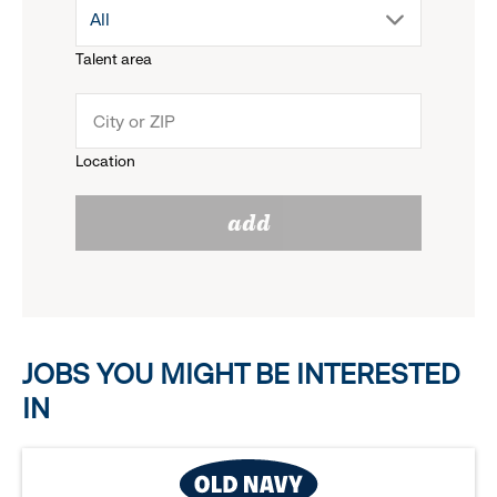
drop
All
menu.
Talent area
down
click
menu.
to
Location
click
reveal
add
to
options.
reveal
options.
JOBS YOU MIGHT BE INTERESTED
IN