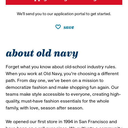
We’ll send you to our application portal to get started.
save
about old navy
Forget what you know about old-school industry rules.
When you work at Old Navy, you’re choosing a different
path. From day one, we’ve been on a mission to
democratize fashion and make shopping fun again. Our
teams make style accessible to everyone, creating high-
quality, must-have fashion essentials for the whole
family, with love, season after season.
We opened our first store in 1994 in San Francisco and