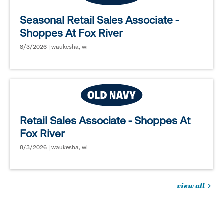
Seasonal Retail Sales Associate -
Shoppes At Fox River
8/3/2026 | waukesha, wi
Retail Sales Associate - Shoppes At
Fox River
8/3/2026 | waukesha, wi
view all
jobs
you
might