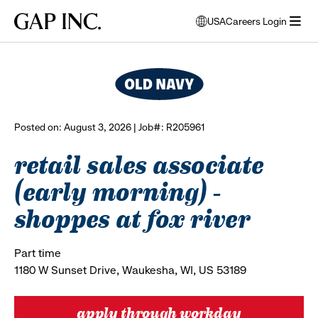
Skip
Skip
Skip
Gap
USA
Careers Login
to
to
to
opens
browse all jobs
Inc.
open
main
main
main
modal
menu
navigation
content
footer
window
to
select
language
Posted on: August 3, 2026 | Job#: R205961
retail sales associate
(early morning) -
shoppes at fox river
Part time
1180 W Sunset Drive, Waukesha, WI, US 53189
apply through workday