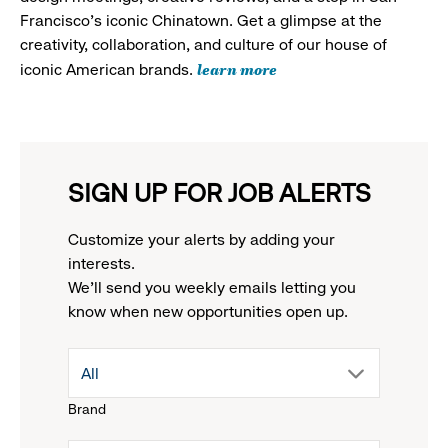
Francisco's iconic Chinatown. Get a glimpse at the
creativity, collaboration, and culture of our house of
learn more
iconic American brands.
SIGN UP FOR JOB ALERTS
Customize your alerts by adding your
interests.
We'll send you weekly emails letting you
know when new opportunities open up.
drop
All
Brand
down