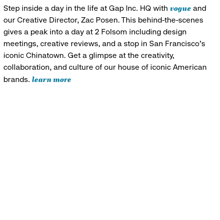
vogue
Step inside a day in the life at Gap Inc. HQ with
and
our Creative Director, Zac Posen. This behind-the-scenes
gives a peak into a day at 2 Folsom including design
meetings, creative reviews, and a stop in San Francisco's
iconic Chinatown. Get a glimpse at the creativity,
collaboration, and culture of our house of iconic American
learn more
brands.