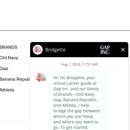
BRANDS
HELP
Old Navy
FAQ
Gap
Careers Login
Banana Republic
Contact Us
Athleta