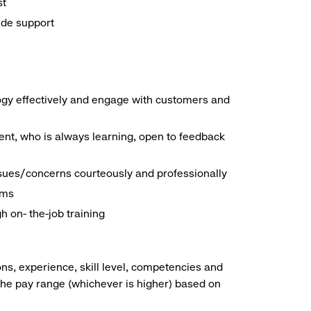
st
ide support
logy effectively and engage with customers and
nt, who is always learning, open to feedback
ssues/concerns courteously and professionally
ems
h on- the-job training
ns, experience, skill level, competencies and
he pay range (whichever is higher) based on