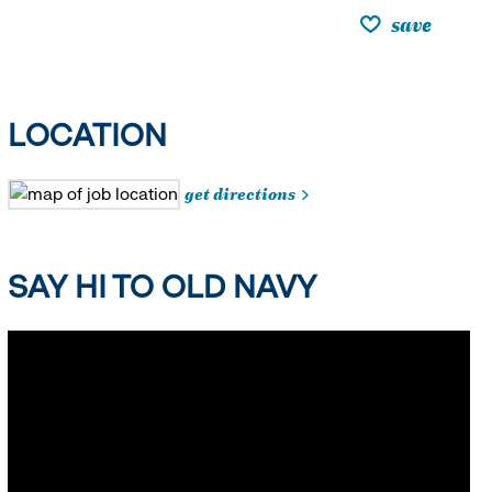
save
LOCATION
get directions
SAY HI TO OLD NAVY