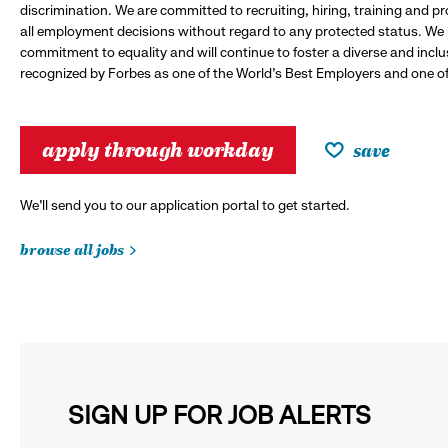
discrimination. We are committed to recruiting, hiring, training and 
all employment decisions without regard to any protected status. We
commitment to equality and will continue to foster a diverse and incl
recognized by Forbes as one of the World's Best Employers and one of 
apply through workday
save
We’ll send you to our application portal to get started.
browse all jobs
SIGN UP FOR JOB ALERTS