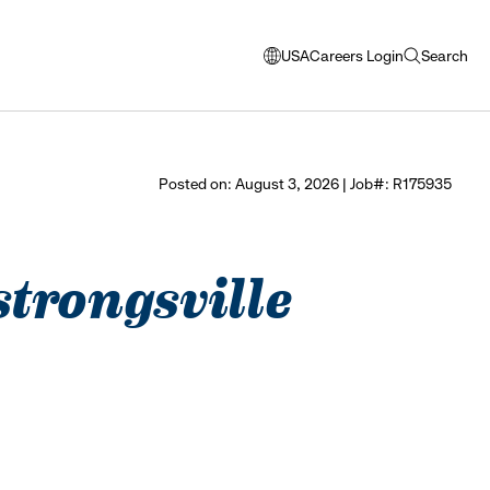
USA
Careers Login
Search
opens
open
modal
search
window
to
select
Posted on: August 3, 2026 | Job#: R175935
language
strongsville