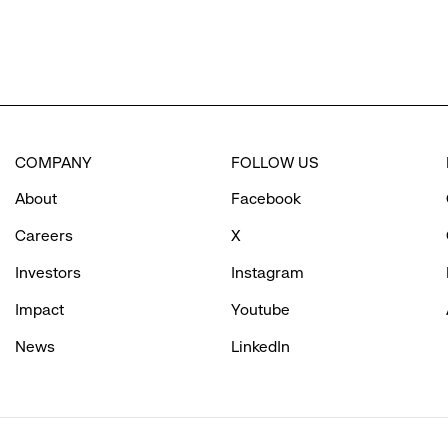
COMPANY
FOLLOW US
About
Facebook
Careers
X
Investors
Instagram
Impact
Youtube
News
LinkedIn