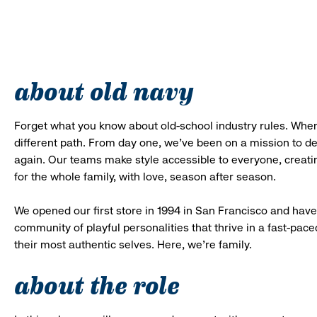
about old navy
Forget what you know about old-school industry rules. When
different path. From day one, we’ve been on a mission to 
again. Our teams make style accessible to everyone, creatin
for the whole family, with love, season after season.
We opened our first store in 1994 in San Francisco and have 
community of playful personalities that thrive in a fast-p
their most authentic selves. Here, we’re family.
about the role