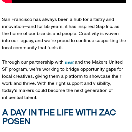
San Francisco has always been a hub for artistry and
innovation—and for 55 years, it has inspired Gap Inc. as
the home of our brands and people. Creativity is woven
into our legacy, and we’re proud to continue supporting the
local community that fuels it.
nest
Through our partnership with
and the Makers United
SF program, we’re working to bridge opportunity gaps for
local creatives, giving them a platform to showcase their
work and thrive. With the right support and visibility,
today’s makers could become the next generation of
influential talent.
A DAY IN THE LIFE WITH ZAC
POSEN