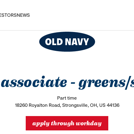
ESTORS
NEWS
s associate - greens/
Part time
18260 Royalton Road, Strongsville, OH, US 44136
apply through workday