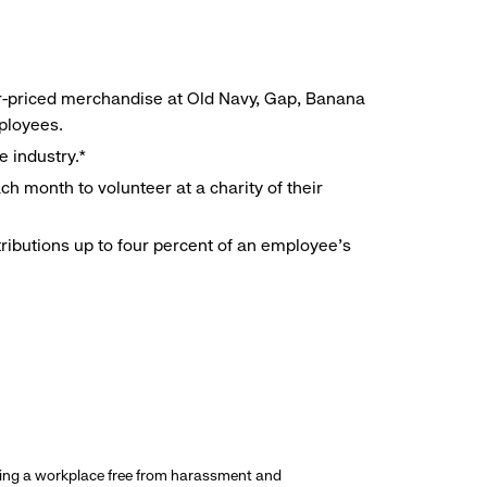
r-priced merchandise at Old Navy, Gap, Banana
mployees.
e industry.*
h month to volunteer at a charity of their
ributions up to four percent of an employee’s
ding a workplace free from harassment and