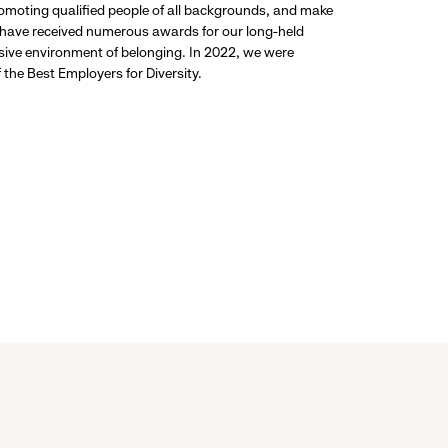
promoting qualified people of all backgrounds, and make
 have received numerous awards for our long-held
usive environment of belonging. In 2022, we were
the Best Employers for Diversity.