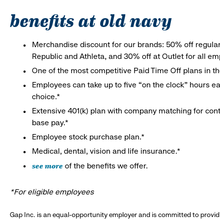
benefits at old navy
Merchandise discount for our brands: 50% off regula
Republic and Athleta, and 30% off at Outlet for all e
One of the most competitive Paid Time Off plans in th
Employees can take up to five “on the clock” hours eac
choice.*
Extensive 401(k) plan with company matching for cont
base pay.*
Employee stock purchase plan.*
Medical, dental, vision and life insurance.*
see more
of the benefits we offer.
*For eligible employees
Gap Inc. is an equal-opportunity employer and is committed to provi