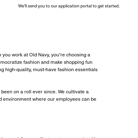
We’ll send you to our application portal to get started.
 you work at Old Navy, you’re choosing a
democratize fashion and make shopping fun
g high-quality, must-have fashion essentials
been on a roll ever since. We cultivate a
aced environment where our employees can be