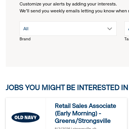
Customize your alerts by adding your interests.
We'll send you weekly emails letting you know when 
drop
All
Brand
Ta
down
menu.
click
JOBS YOU MIGHT BE INTERESTED IN
to
reveal
Retail Sales Associate
(Early Morning) -
options.
Greens/Strongsville
8/3/2026 | strongsville, oh