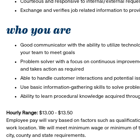
Courteous and responsive to internal/external reque
Exchange and verifies job related information to prov
who you are
Good communicator with the ability to utilize techno
your team to meet goals
Problem solver with a focus on continuous improveme
and takes action as required
Able to handle customer interactions and potential i
Use basic information-gathering skills to solve probl
Ability to learn procedural knowledge acquired throug
Hourly Range:
$13.00 - $13.50
Employee pay will vary based on factors such as qualificatio
work location. We will meet minimum wage or minimum of t
city, county and state requirements.