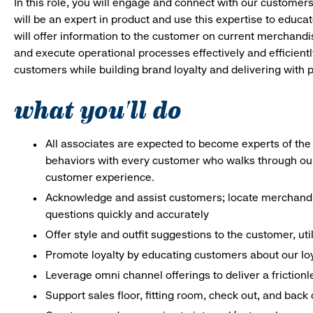
In this role, you will engage and connect with our customer
will be an expert in product and use this expertise to educat
will offer information to the customer on current merchand
and execute operational processes effectively and efficiently.
customers while building brand loyalty and delivering with p
what you'll do
All associates are expected to become experts of the 
behaviors with every customer who walks through ou
customer experience.
Acknowledge and assist customers; locate merchandis
questions quickly and accurately
Offer style and outfit suggestions to the customer, ut
Promote loyalty by educating customers about our lo
Leverage omni channel offerings to deliver a frictio
Support sales floor, fitting room, check out, and bac