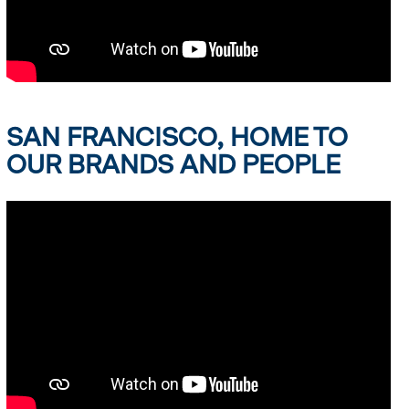
SAN FRANCISCO, HOME TO
OUR BRANDS AND PEOPLE