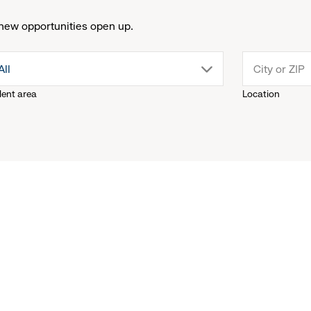
new opportunities open up.
drop
All
lent area
Location
down
menu.
click
to
reveal
options.