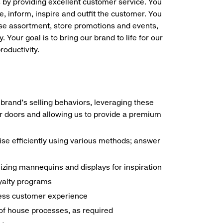
s by providing excellent customer service. You
e, inform, inspire and outfit the customer. You
ise assortment, store promotions and events,
 Your goal is to bring our brand to life for our
roductivity.
brand's selling behaviors, leveraging these
r doors and allowing us to provide a premium
e efficiently using various methods; answer
ilizing mannequins and displays for inspiration
yalty programs
nless customer experience
k of house processes, as required