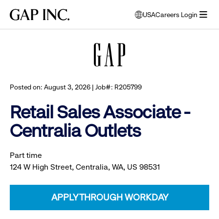
Skip
Skip
Skip
Gap
USA
Careers Login
to
to
to
opens
Browse all jobs
Inc.
open
main
main
main
modal
menu
navigation
content
footer
window
to
select
language
Posted on: August 3, 2026 | Job#: R205799
Retail Sales Associate -
Centralia Outlets
Part time
124 W High Street, Centralia, WA, US 98531
APPLY THROUGH WORKDAY