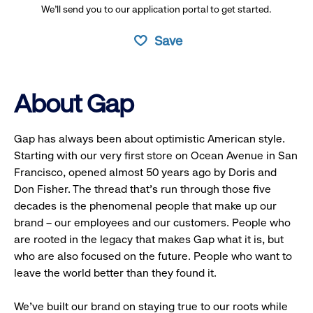
We’ll send you to our application portal to get started.
Save
About Gap
Gap has always been about optimistic American style.
Starting with our very first store on Ocean Avenue in San
Francisco, opened almost 50 years ago by Doris and
Don Fisher. The thread that’s run through those five
decades is the phenomenal people that make up our
brand – our employees and our customers. People who
are rooted in the legacy that makes Gap what it is, but
who are also focused on the future. People who want to
leave the world better than they found it.
We’ve built our brand on staying true to our roots while