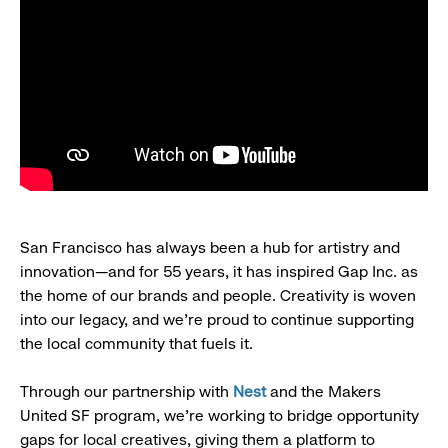
San Francisco has always been a hub for artistry and
innovation—and for 55 years, it has inspired Gap Inc. as
the home of our brands and people. Creativity is woven
into our legacy, and we’re proud to continue supporting
the local community that fuels it.
Through our partnership with
Nest
and the Makers
United SF program, we’re working to bridge opportunity
gaps for local creatives, giving them a platform to