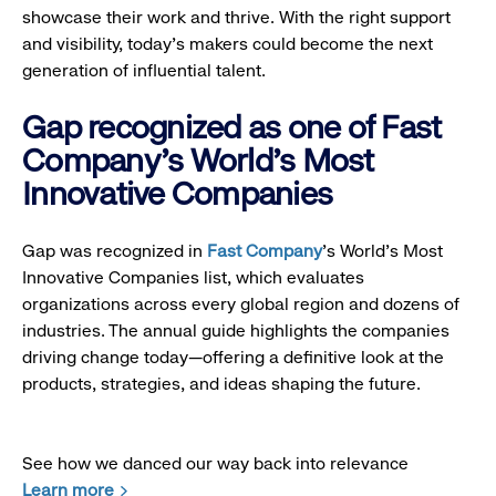
showcase their work and thrive. With the right support
and visibility, today’s makers could become the next
generation of influential talent.
Gap recognized as one of Fast
Company's World's Most
Innovative Companies
Gap was recognized in
Fast Company
’s World's Most
Innovative Companies list, which evaluates
organizations across every global region and dozens of
industries. The annual guide highlights the companies
driving change today—offering a definitive look at the
products, strategies, and ideas shaping the future.
See how we danced our way back into relevance
Learn more