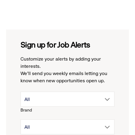
Sign up for Job Alerts
Customize your alerts by adding your
interests.
We'll send you weekly emails letting you
know when new opportunities open up.
drop
All
Brand
down
drop
All
menu.