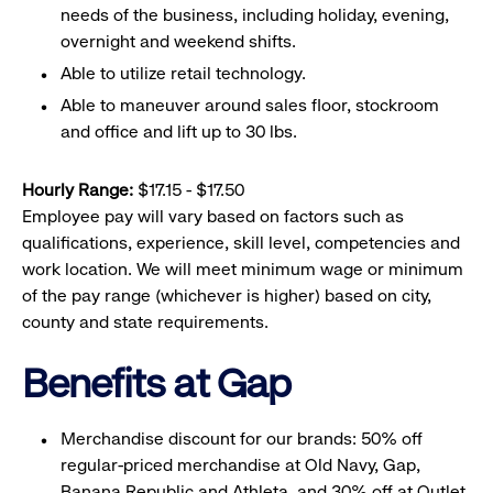
needs of the business, including holiday, evening,
overnight and weekend shifts.
Able to utilize retail technology.
Able to maneuver around sales floor, stockroom
and office and lift up to 30 lbs.
Hourly Range:
$17.15 - $17.50
Employee pay will vary based on factors such as
qualifications, experience, skill level, competencies and
work location. We will meet minimum wage or minimum
of the pay range (whichever is higher) based on city,
county and state requirements.
Benefits at Gap
Merchandise discount for our brands: 50% off
regular-priced merchandise at Old Navy, Gap,
Banana Republic and Athleta, and 30% off at Outlet