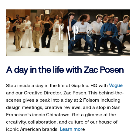
A day in the life with Zac Posen
Step inside a day in the life at Gap Inc. HQ with
Vogue
and our Creative Director, Zac Posen. This behind-the-
scenes gives a peak into a day at 2 Folsom including
design meetings, creative reviews, and a stop in San
Francisco's iconic Chinatown. Get a glimpse at the
creativity, collaboration, and culture of our house of
iconic American brands.
Learn mor
e