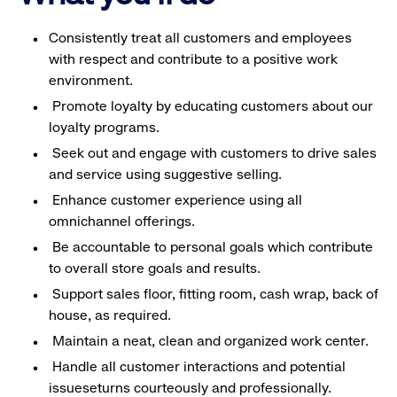
Consistently treat all customers and employees
with respect and contribute to a positive work
environment.
Promote loyalty by educating customers about our
loyalty programs.
Seek out and engage with customers to drive sales
and service using suggestive selling.
Enhance customer experience using all
omnichannel offerings.
Be accountable to personal goals which contribute
to overall store goals and results.
Support sales floor, fitting room, cash wrap, back of
house, as required.
Maintain a neat, clean and organized work center.
Handle all customer interactions and potential
issueseturns courteously and professionally.