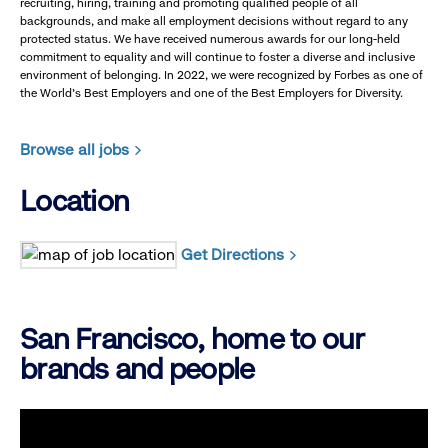
recruiting, hiring, training and promoting qualified people of all
backgrounds, and make all employment decisions without regard to any
protected status. We have received numerous awards for our long-held
commitment to equality and will continue to foster a diverse and inclusive
environment of belonging. In 2022, we were recognized by Forbes as one of
the World's Best Employers and one of the Best Employers for Diversity.
Browse all jobs
Location
Get Directions
San Francisco, home to our
brands and people