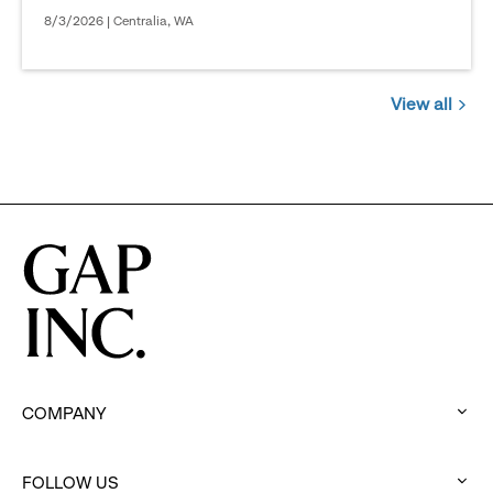
8/3/2026 | Centralia, WA
View all
Jobs
you
might
be
interested
in
COMPANY
:
click
to
FOLLOW US