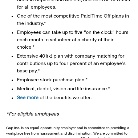
for all employees.
One of the most competitive Paid Time Off plans in
the industry.*
Employees can take up to five “on the clock” hours
each month to volunteer at a charity of their
choice.*
Extensive 401(k) plan with company matching for
contributions up to four percent of an employee’s
base pay.*
Employee stock purchase plan.*
Medical, dental, vision and life insurance.*
See more
of the benefits we offer.
*For eligible employees
Gap Inc. is an equal-opportunity employer and is committed to providing a
workplace free from harassment and discrimination. We are committed to