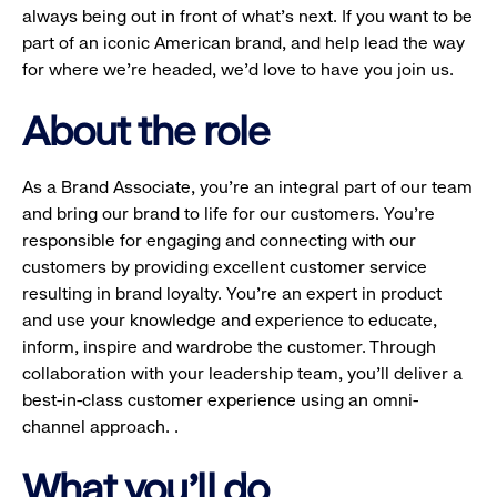
always being out in front of what’s next. If you want to be
part of an iconic American brand, and help lead the way
for where we’re headed, we’d love to have you join us.
About the role
As a Brand Associate, you’re an integral part of our team
and bring our brand to life for our customers. You’re
responsible for engaging and connecting with our
customers by providing excellent customer service
resulting in brand loyalty. You’re an expert in product
and use your knowledge and experience to educate,
inform, inspire and wardrobe the customer. Through
collaboration with your leadership team, you’ll deliver a
best-in-class customer experience using an omni-
channel approach. .
What you'll do