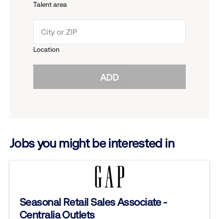
Talent area
down
click
menu.
to
Location
click
reveal
ADD
to
options.
reveal
options.
Jobs you might be interested in
Seasonal Retail Sales Associate -
Centralia Outlets