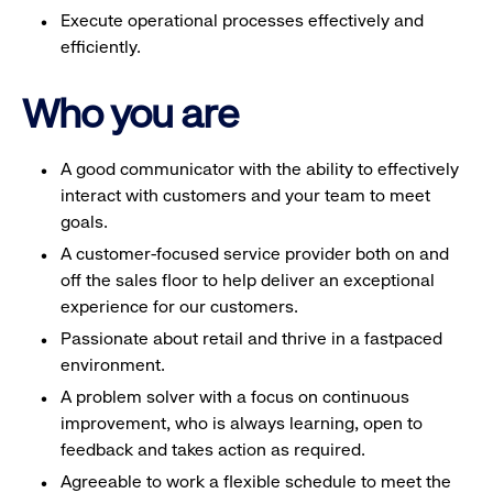
Execute operational processes effectively and
efficiently.
Who you are
A good communicator with the ability to effectively
interact with customers and your team to meet
goals.
A customer-focused service provider both on and
off the sales floor to help deliver an exceptional
experience for our customers.
Passionate about retail and thrive in a fastpaced
environment.
A problem solver with a focus on continuous
improvement, who is always learning, open to
feedback and takes action as required.
Agreeable to work a flexible schedule to meet the