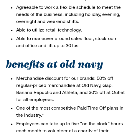
Agreeable to work a flexible schedule to meet the
needs of the business, including holiday, evening,
overnight and weekend shifts.
Able to utilize retail technology.
Able to maneuver around sales floor, stockroom
and office and lift up to 30 lbs.
benefits at old navy
Merchandise discount for our brands: 50% off
regular-priced merchandise at Old Navy, Gap,
Banana Republic and Athleta, and 30% off at Outlet
for all employees.
One of the most competitive Paid Time Off plans in
the industry.*
Employees can take up to five “on the clock” hours
each month to volunteer at a charity of their