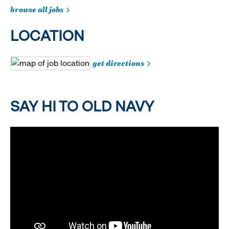
browse all jobs
LOCATION
get directions
SAY HI TO OLD NAVY