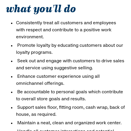
what you'll do
Consistently treat all customers and employees
with respect and contribute to a positive work
environment.
Promote loyalty by educating customers about our
loyalty programs.
Seek out and engage with customers to drive sales
and service using suggestive selling.
Enhance customer experience using all
omnichannel offerings.
Be accountable to personal goals which contribute
to overall store goals and results.
Support sales floor, fitting room, cash wrap, back of
house, as required.
Maintain a neat, clean and organized work center.