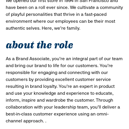
We opened our first store in 1994 in San Francisco and
have been on a roll ever since. We cultivate a community
of playful personalities that thrive in a fast-paced
environment where our employees can be their most
authentic selves. Here, we’re family.
about the role
As a Brand Associate, you’re an integral part of our team
and bring our brand to life for our customers. You’re
responsible for engaging and connecting with our
customers by providing excellent customer service
resulting in brand loyalty. You’re an expert in product
and use your knowledge and experience to educate,
inform, inspire and wardrobe the customer. Through
collaboration with your leadership team, you’ll deliver a
best-in-class customer experience using an omni-
channel approach. .