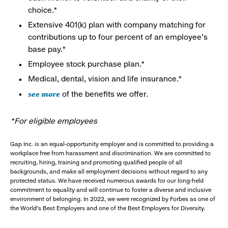
choice.*
Extensive 401(k) plan with company matching for
contributions up to four percent of an employee’s
base pay.*
Employee stock purchase plan.*
Medical, dental, vision and life insurance.*
see more
of the benefits we offer.
*For eligible employees
Gap Inc. is an equal-opportunity employer and is committed to providing a
workplace free from harassment and discrimination. We are committed to
recruiting, hiring, training and promoting qualified people of all
backgrounds, and make all employment decisions without regard to any
protected status. We have received numerous awards for our long-held
commitment to equality and will continue to foster a diverse and inclusive
environment of belonging. In 2022, we were recognized by Forbes as one of
the World's Best Employers and one of the Best Employers for Diversity.