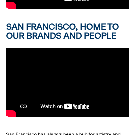
SAN FRANCISCO, HOME TO
OUR BRANDS AND PEOPLE
San Francisco has always been a hub for artistry and