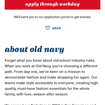
apply through workday
We’ll send you to our application portal to get started.
save
about old navy
Forget what you know about old-school industry rules.
When you work at Old Navy, you’re choosing a different
path. From day one, we’ve been on a mission to
democratize fashion and make shopping fun again. Our
teams make style accessible to everyone, creating high-
quality, must-have fashion essentials for the whole
family, with love, season after season.