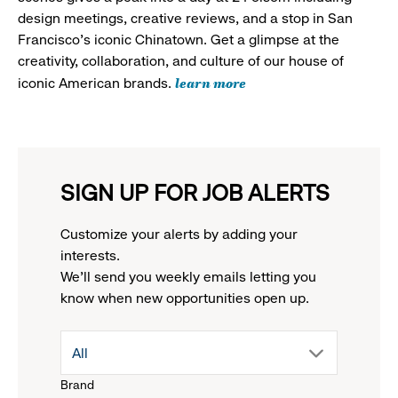
design meetings, creative reviews, and a stop in San
Francisco's iconic Chinatown. Get a glimpse at the
creativity, collaboration, and culture of our house of
learn more
iconic American brands.
SIGN UP FOR JOB ALERTS
Customize your alerts by adding your
interests.
We'll send you weekly emails letting you
know when new opportunities open up.
drop
All
Brand
down