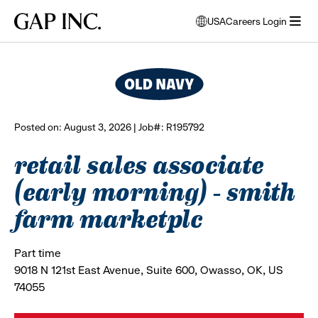
Skip
Skip
Skip
Gap
USA
Careers Login
to
to
to
opens
browse all jobs
Inc.
open
main
main
main
modal
menu
navigation
content
footer
window
to
select
language
Posted on: August 3, 2026 | Job#: R195792
retail sales associate
(early morning) - smith
farm marketplc
Part time
9018 N 121st East Avenue, Suite 600, Owasso, OK, US
74055