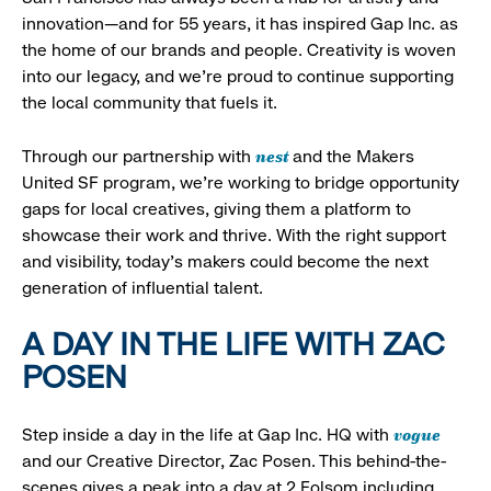
innovation—and for 55 years, it has inspired Gap Inc. as
the home of our brands and people. Creativity is woven
into our legacy, and we’re proud to continue supporting
the local community that fuels it.
nest
Through our partnership with
and the Makers
United SF program, we’re working to bridge opportunity
gaps for local creatives, giving them a platform to
showcase their work and thrive. With the right support
and visibility, today’s makers could become the next
generation of influential talent.
A DAY IN THE LIFE WITH ZAC
POSEN
vogue
Step inside a day in the life at Gap Inc. HQ with
and our Creative Director, Zac Posen. This behind-the-
scenes gives a peak into a day at 2 Folsom including