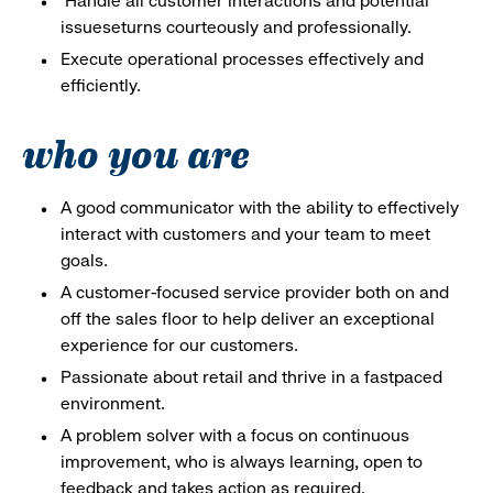
Handle all customer interactions and potential
issueseturns courteously and professionally.
Execute operational processes effectively and
efficiently.
who you are
A good communicator with the ability to effectively
interact with customers and your team to meet
goals.
A customer-focused service provider both on and
off the sales floor to help deliver an exceptional
experience for our customers.
Passionate about retail and thrive in a fastpaced
environment.
A problem solver with a focus on continuous
improvement, who is always learning, open to
feedback and takes action as required.