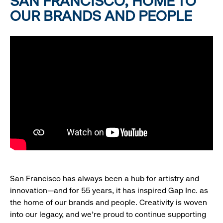
SAN FRANCISCO, HOME TO
OUR BRANDS AND PEOPLE
San Francisco has always been a hub for artistry and
innovation—and for 55 years, it has inspired Gap Inc. as
the home of our brands and people. Creativity is woven
into our legacy, and we’re proud to continue supporting