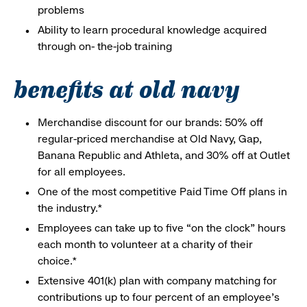
problems
Ability to learn procedural knowledge acquired
through on- the-job training
benefits at old navy
Merchandise discount for our brands: 50% off
regular-priced merchandise at Old Navy, Gap,
Banana Republic and Athleta, and 30% off at Outlet
for all employees.
One of the most competitive Paid Time Off plans in
the industry.*
Employees can take up to five “on the clock” hours
each month to volunteer at a charity of their
choice.*
Extensive 401(k) plan with company matching for
contributions up to four percent of an employee’s