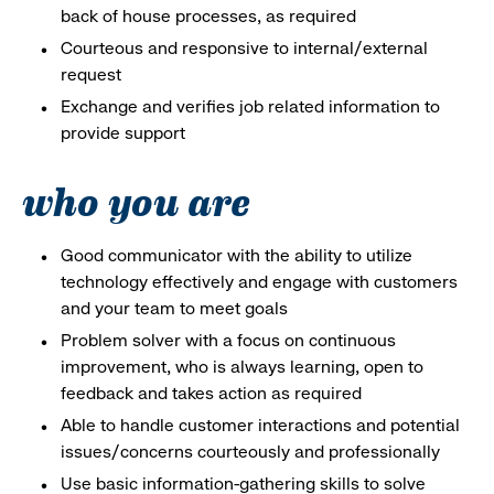
back of house processes, as required
Courteous and responsive to internal/external
request
Exchange and verifies job related information to
provide support
who you are
Good communicator with the ability to utilize
technology effectively and engage with customers
and your team to meet goals
Problem solver with a focus on continuous
improvement, who is always learning, open to
feedback and takes action as required
Able to handle customer interactions and potential
issues/concerns courteously and professionally
Use basic information-gathering skills to solve