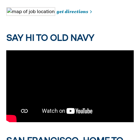
get directions
SAY HI TO OLD NAVY