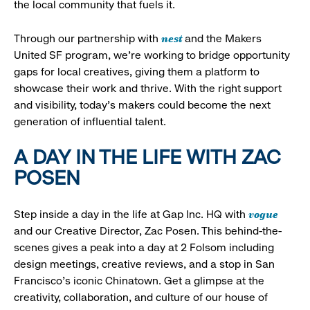
the local community that fuels it.
nest
Through our partnership with
and the Makers
United SF program, we’re working to bridge opportunity
gaps for local creatives, giving them a platform to
showcase their work and thrive. With the right support
and visibility, today’s makers could become the next
generation of influential talent.
A DAY IN THE LIFE WITH ZAC
POSEN
vogue
Step inside a day in the life at Gap Inc. HQ with
and our Creative Director, Zac Posen. This behind-the-
scenes gives a peak into a day at 2 Folsom including
design meetings, creative reviews, and a stop in San
Francisco's iconic Chinatown. Get a glimpse at the
creativity, collaboration, and culture of our house of