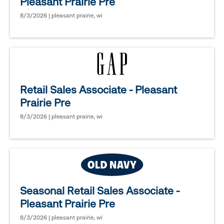
Pleasant Prairie Pre
8/3/2026 | pleasant prairie, wi
Retail Sales Associate - Pleasant
Prairie Pre
8/3/2026 | pleasant prairie, wi
Seasonal Retail Sales Associate -
Pleasant Prairie Pre
8/3/2026 | pleasant prairie, wi