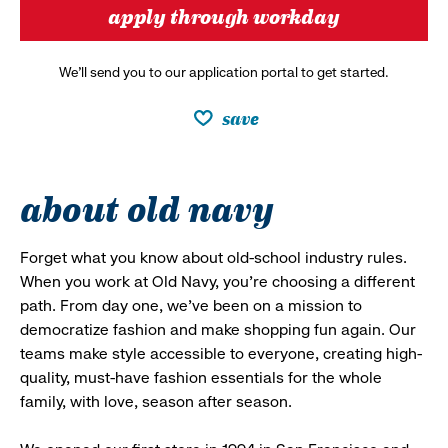
apply through workday
We’ll send you to our application portal to get started.
save
about old navy
Forget what you know about old-school industry rules.
When you work at Old Navy, you’re choosing a different
path. From day one, we’ve been on a mission to
democratize fashion and make shopping fun again. Our
teams make style accessible to everyone, creating high-
quality, must-have fashion essentials for the whole
family, with love, season after season.