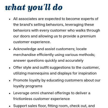
what you'll do
All associates are expected to become experts of
the brand's selling behaviors, leveraging these
behaviors with every customer who walks through
our doors and allowing us to provide a premium
customer experience.
Acknowledge and assist customers; locate
merchandise efficiently using various methods;
answer questions quickly and accurately
Offer style and outfit suggestions to the customer,
utilizing mannequins and displays for inspiration
Promote loyalty by educating customers about our
loyalty programs
Leverage omni channel offerings to deliver a
frictionless customer experience
Support sales floor, fitting room, check out, and