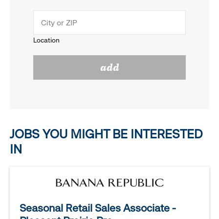
down
click
menu.
to
Location
click
reveal
add
to
options.
reveal
options.
JOBS YOU MIGHT BE INTERESTED
IN
Seasonal Retail Sales Associate -