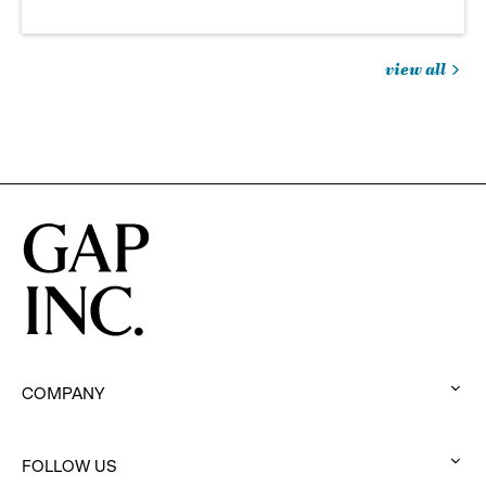
view all
jobs
you
might
be
interested
in
COMPANY
:
click
to
FOLLOW US