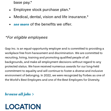
base pay.*
Employee stock purchase plan.*
Medical, dental, vision and life insurance.*
see more
of the benefits we offer.
*For eligible employees
Gap Inc. is an equal-opportunity employer and is committed to providing a
workplace free from harassment and discrimination. We are committed to
recruiting, hiring, training and promoting qualified people of all
backgrounds, and make all employment decisions without regard to any
protected status. We have received numerous awards for our long-held
commitment to equality and will continue to foster a diverse and inclusive
environment of belonging. In 2022, we were recognized by Forbes as one of
the World's Best Employers and one of the Best Employers for Diversity.
browse all jobs
LOCATION