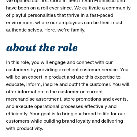
We opened our first store in 1994 in San Francisco and
have been on a roll ever since. We cultivate a community
of playful personalities that thrive in a fast-paced
environment where our employees can be their most
authentic selves. Here, we’re family.
about the role
In this role, you will engage and connect with our
customers by providing excellent customer service. You
will be an expert in product and use this expertise to
educate, inform, inspire and outfit the customer. You will
offer information to the customer on current
merchandise assortment, store promotions and events,
and execute operational processes effectively and
efficiently. Your goal is to bring our brand to life for our
customers while building brand loyalty and delivering
with productivity.