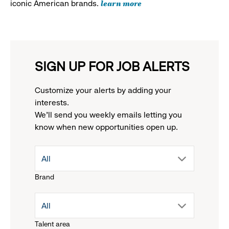
learn more
iconic American brands.
SIGN UP FOR JOB ALERTS
Customize your alerts by adding your
interests.
We'll send you weekly emails letting you
know when new opportunities open up.
drop
All
Brand
down
drop
All
menu.
Talent area