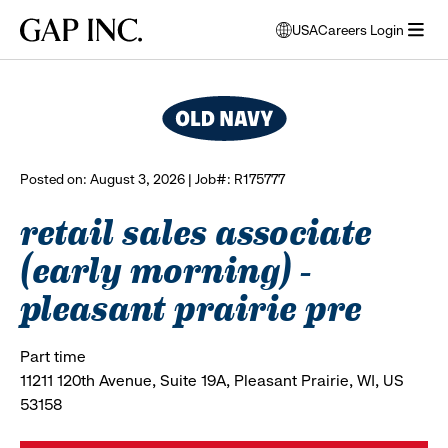
Skip
Skip
Skip
Gap
USA
Careers Login
to
to
to
opens
browse all jobs
Inc.
open
main
main
main
modal
menu
navigation
content
footer
window
to
select
language
Posted on: August 3, 2026 | Job#: R175777
retail sales associate
(early morning) -
pleasant prairie pre
Part time
11211 120th Avenue, Suite 19A, Pleasant Prairie, WI, US
53158