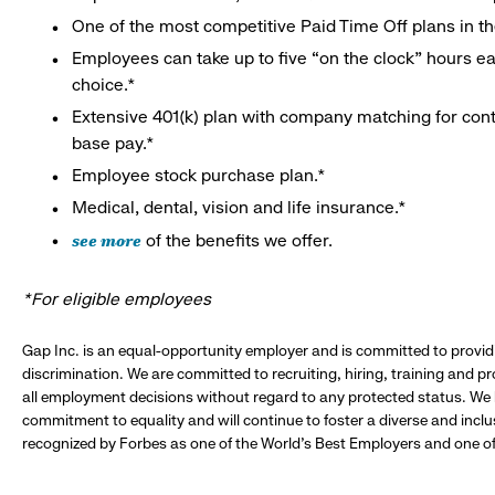
One of the most competitive Paid Time Off plans in th
Employees can take up to five “on the clock” hours eac
choice.*
Extensive 401(k) plan with company matching for cont
base pay.*
Employee stock purchase plan.*
Medical, dental, vision and life insurance.*
see more
of the benefits we offer.
*For eligible employees
Gap Inc. is an equal-opportunity employer and is committed to provi
discrimination. We are committed to recruiting, hiring, training and 
all employment decisions without regard to any protected status. We
commitment to equality and will continue to foster a diverse and incl
recognized by Forbes as one of the World's Best Employers and one of 