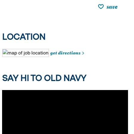
save
LOCATION
get directions
SAY HI TO OLD NAVY