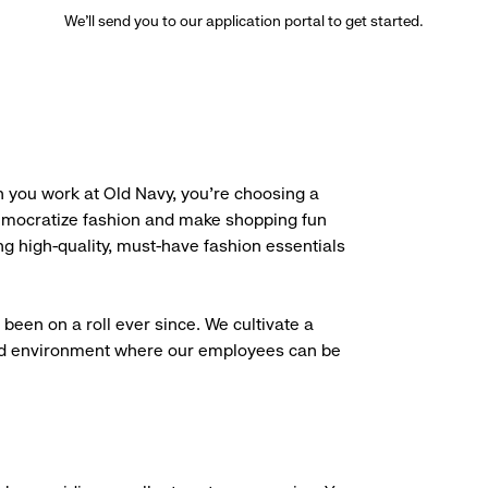
We’ll send you to our application portal to get started.
 you work at Old Navy, you’re choosing a
democratize fashion and make shopping fun
g high-quality, must-have fashion essentials
been on a roll ever since. We cultivate a
aced environment where our employees can be