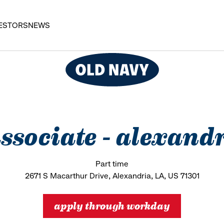
ESTORS
NEWS
 associate - alexa
Part time
2671 S Macarthur Drive, Alexandria, LA, US 71301
apply through workday