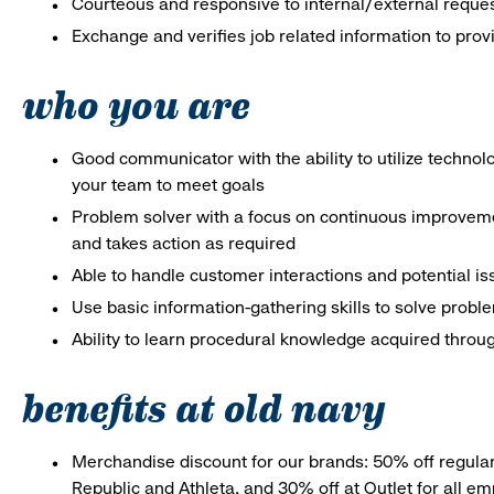
Courteous and responsive to internal/external reque
Exchange and verifies job related information to prov
who you are
Good communicator with the ability to utilize techno
your team to meet goals
Problem solver with a focus on continuous improveme
and takes action as required
Able to handle customer interactions and potential i
Use basic information-gathering skills to solve probl
Ability to learn procedural knowledge acquired throug
benefits at old navy
Merchandise discount for our brands: 50% off regula
Republic and Athleta, and 30% off at Outlet for all e