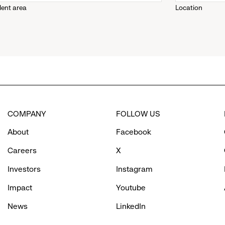
lent area
Location
down
menu.
click
to
COMPANY
FOLLOW US
reveal
About
Facebook
options.
Careers
X
Investors
Instagram
Impact
Youtube
News
LinkedIn