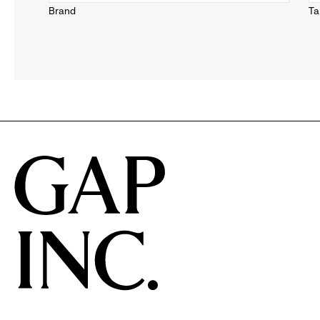
Brand
Ta
down
menu.
click
to
reveal
options.