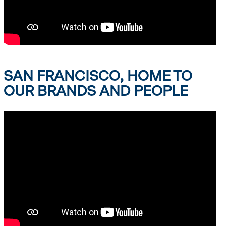
SAN FRANCISCO, HOME TO
OUR BRANDS AND PEOPLE