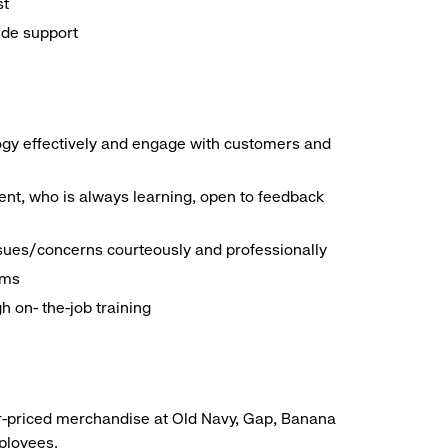
st
ide support
logy effectively and engage with customers and
nt, who is always learning, open to feedback
ssues/concerns courteously and professionally
ems
h on- the-job training
r-priced merchandise at Old Navy, Gap, Banana
mployees.