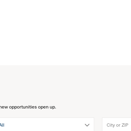
new opportunities open up.
drop
All