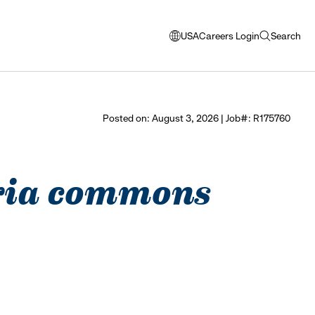
USA
Careers Login
Search
opens
open
modal
search
window
to
select
Posted on: August 3, 2026 | Job#: R175760
language
ndria commons