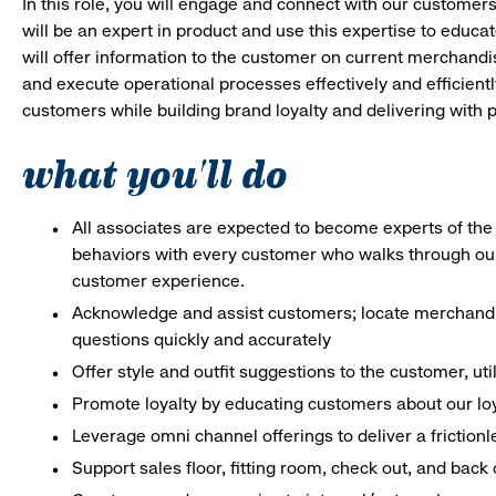
In this role, you will engage and connect with our customer
will be an expert in product and use this expertise to educat
will offer information to the customer on current merchand
and execute operational processes effectively and efficiently.
customers while building brand loyalty and delivering with p
what you'll do
All associates are expected to become experts of the 
behaviors with every customer who walks through ou
customer experience.
Acknowledge and assist customers; locate merchandis
questions quickly and accurately
Offer style and outfit suggestions to the customer, ut
Promote loyalty by educating customers about our lo
Leverage omni channel offerings to deliver a frictio
Support sales floor, fitting room, check out, and bac