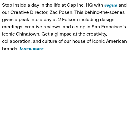
vogue
Step inside a day in the life at Gap Inc. HQ with
and
our Creative Director, Zac Posen. This behind-the-scenes
gives a peak into a day at 2 Folsom including design
meetings, creative reviews, and a stop in San Francisco's
iconic Chinatown. Get a glimpse at the creativity,
collaboration, and culture of our house of iconic American
learn more
brands.