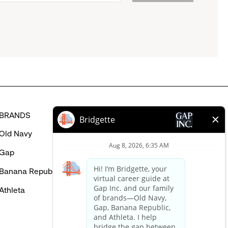
BRANDS
HELP
Old Navy
FAQ
Gap
Careers Login
Banana Republic
Contact Us
Athleta