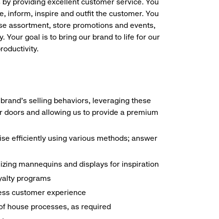
s by providing excellent customer service. You
e, inform, inspire and outfit the customer. You
ise assortment, store promotions and events,
 Your goal is to bring our brand to life for our
roductivity.
brand's selling behaviors, leveraging these
r doors and allowing us to provide a premium
e efficiently using various methods; answer
ilizing mannequins and displays for inspiration
yalty programs
nless customer experience
k of house processes, as required