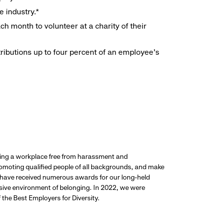
e industry.*
h month to volunteer at a charity of their
ributions up to four percent of an employee’s
ding a workplace free from harassment and
promoting qualified people of all backgrounds, and make
 have received numerous awards for our long-held
usive environment of belonging. In 2022, we were
the Best Employers for Diversity.