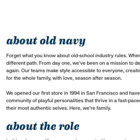
about old navy
Forget what you know about old-school industry rules. When
different path. From day one, we’ve been on a mission to 
again. Our teams make style accessible to everyone, creatin
for the whole family, with love, season after season.
We opened our first store in 1994 in San Francisco and have 
community of playful personalities that thrive in a fast-p
their most authentic selves. Here, we’re family.
about the role