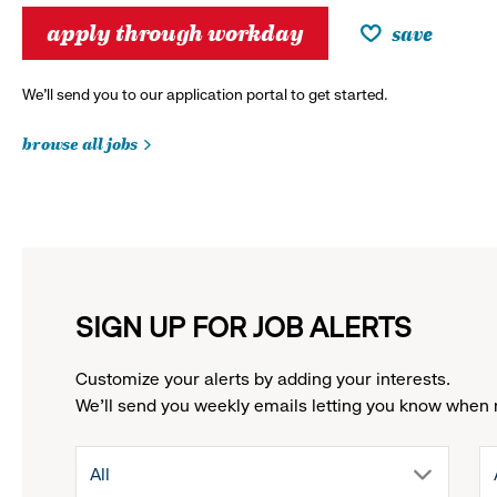
apply through workday
save
We’ll send you to our application portal to get started.
browse all jobs
SIGN UP FOR JOB ALERTS
Customize your alerts by adding your interests.
We'll send you weekly emails letting you know when 
drop
All