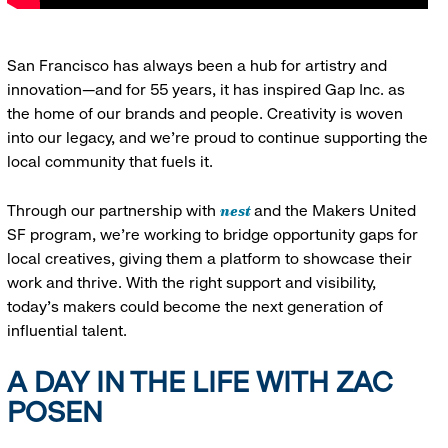
San Francisco has always been a hub for artistry and
innovation—and for 55 years, it has inspired Gap Inc. as
the home of our brands and people. Creativity is woven
into our legacy, and we’re proud to continue supporting the
local community that fuels it.
nest
Through our partnership with
and the Makers United
SF program, we’re working to bridge opportunity gaps for
local creatives, giving them a platform to showcase their
work and thrive. With the right support and visibility,
today’s makers could become the next generation of
influential talent.
A DAY IN THE LIFE WITH ZAC
POSEN