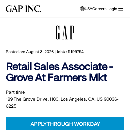
Skip
Skip
Skip
Gap
USA
Careers Login
to
to
to
opens
Browse all jobs
Inc.
open
main
main
main
modal
menu
navigation
content
footer
window
to
select
language
Posted on: August 3, 2026 | Job#: R195754
Retail Sales Associate -
Grove At Farmers Mkt
Part time
189 The Grove Drive, H80, Los Angeles, CA, US 90036-
6225
APPLY THROUGH WORKDAY