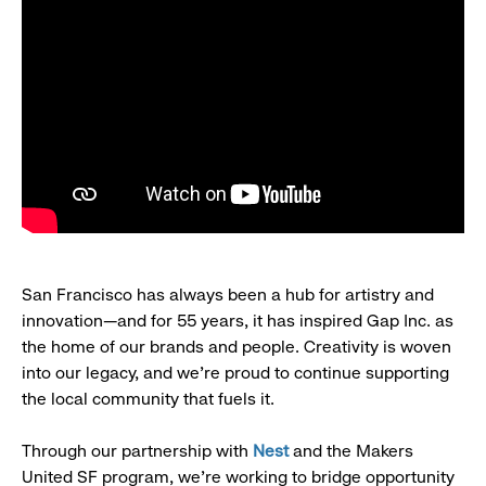
San Francisco has always been a hub for artistry and
innovation—and for 55 years, it has inspired Gap Inc. as
the home of our brands and people. Creativity is woven
into our legacy, and we’re proud to continue supporting
the local community that fuels it.
Through our partnership with
Nest
and the Makers
United SF program, we’re working to bridge opportunity