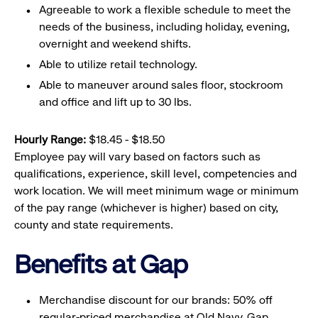
Agreeable to work a flexible schedule to meet the
needs of the business, including holiday, evening,
overnight and weekend shifts.
Able to utilize retail technology.
Able to maneuver around sales floor, stockroom
and office and lift up to 30 lbs.
Hourly Range:
$18.45 - $18.50
Employee pay will vary based on factors such as
qualifications, experience, skill level, competencies and
work location. We will meet minimum wage or minimum
of the pay range (whichever is higher) based on city,
county and state requirements.
Benefits at Gap
Merchandise discount for our brands: 50% off
regular-priced merchandise at Old Navy, Gap,