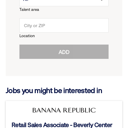
menu.
Talent area
down
click
menu.
to
Location
click
reveal
ADD
to
options.
reveal
options.
Jobs you might be interested in
Retail Sales Associate - Beverly Center