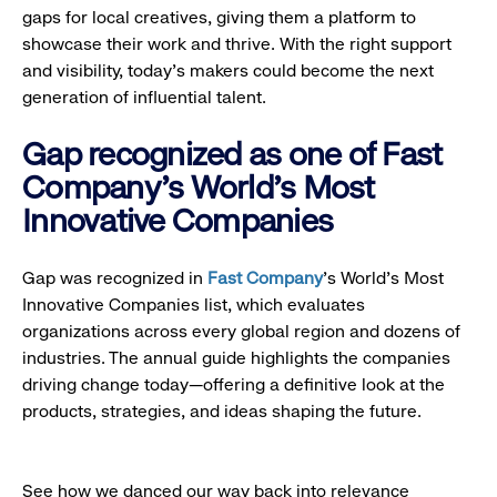
gaps for local creatives, giving them a platform to
showcase their work and thrive. With the right support
and visibility, today’s makers could become the next
generation of influential talent.
Gap recognized as one of Fast
Company's World's Most
Innovative Companies
Gap was recognized in
Fast Company
’s World's Most
Innovative Companies list, which evaluates
organizations across every global region and dozens of
industries. The annual guide highlights the companies
driving change today—offering a definitive look at the
products, strategies, and ideas shaping the future.
See how we danced our way back into relevance