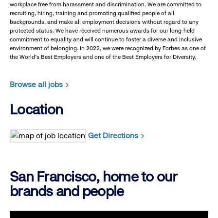
workplace free from harassment and discrimination. We are committed to
recruiting, hiring, training and promoting qualified people of all
backgrounds, and make all employment decisions without regard to any
protected status. We have received numerous awards for our long-held
commitment to equality and will continue to foster a diverse and inclusive
environment of belonging. In 2022, we were recognized by Forbes as one of
the World's Best Employers and one of the Best Employers for Diversity.
Browse all jobs
Location
Get Directions
San Francisco, home to our
brands and people