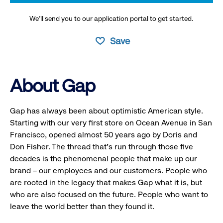
We’ll send you to our application portal to get started.
Save
About Gap
Gap has always been about optimistic American style.
Starting with our very first store on Ocean Avenue in San
Francisco, opened almost 50 years ago by Doris and
Don Fisher. The thread that’s run through those five
decades is the phenomenal people that make up our
brand – our employees and our customers. People who
are rooted in the legacy that makes Gap what it is, but
who are also focused on the future. People who want to
leave the world better than they found it.