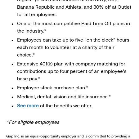
Banana Republic and Athleta, and 30% off at Outlet
for all employees.
One of the most competitive Paid Time Off plans in
the industry.*
Employees can take up to five “on the clock” hours
each month to volunteer at a charity of their
choice.*
Extensive 401(k) plan with company matching for
contributions up to four percent of an employee’s
base pay.*
Employee stock purchase plan.*
Medical, dental, vision and life insurance.*
See more
of the benefits we offer.
*For eligible employees
Gap Inc. is an equal-opportunity employer and is committed to providing a