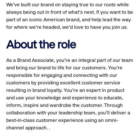
We’ve built our brand on staying true to our roots while
always being out in front of what’s next. If you want to be
part of an iconic American brand, and help lead the way
for where we’re headed, we’d love to have you join us.
About the role
As a Brand Associate, you’re an integral part of our team
and bring our brand to life for our customers. You’re
responsible for engaging and connecting with our
customers by providing excellent customer service
resulting in brand loyalty. You’re an expert in product
and use your knowledge and experience to educate,
inform, inspire and wardrobe the customer. Through
collaboration with your leadership team, you’ll deliver a
best-in-class customer experience using an omni-
channel approach. .