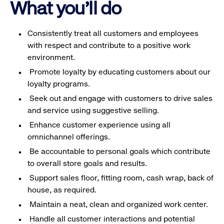
What you'll do
Consistently treat all customers and employees
with respect and contribute to a positive work
environment.
Promote loyalty by educating customers about our
loyalty programs.
Seek out and engage with customers to drive sales
and service using suggestive selling.
Enhance customer experience using all
omnichannel offerings.
Be accountable to personal goals which contribute
to overall store goals and results.
Support sales floor, fitting room, cash wrap, back of
house, as required.
Maintain a neat, clean and organized work center.
Handle all customer interactions and potential