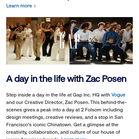
Learn more
A day in the life with Zac Posen
Step inside a day in the life at Gap Inc. HQ with
Vogue
and our Creative Director, Zac Posen. This behind-the-
scenes gives a peak into a day at 2 Folsom including
design meetings, creative reviews, and a stop in San
Francisco's iconic Chinatown. Get a glimpse at the
creativity, collaboration, and culture of our house of