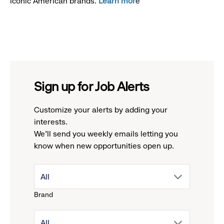
iconic American brands.
Learn mor
e
Sign up for Job Alerts
Customize your alerts by adding your
interests.
We'll send you weekly emails letting you
know when new opportunities open up.
drop
All
Brand
down
drop
All