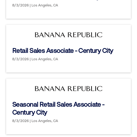
8/3/2026 | Los Angeles, CA
Retail Sales Associate - Century City
8/3/2026 | Los Angeles, CA
Seasonal Retail Sales Associate -
Century City
8/3/2026 | Los Angeles, CA