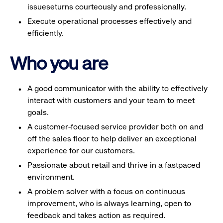
issueseturns courteously and professionally.
Execute operational processes effectively and
efficiently.
Who you are
A good communicator with the ability to effectively
interact with customers and your team to meet
goals.
A customer-focused service provider both on and
off the sales floor to help deliver an exceptional
experience for our customers.
Passionate about retail and thrive in a fastpaced
environment.
A problem solver with a focus on continuous
improvement, who is always learning, open to
feedback and takes action as required.