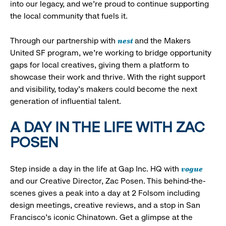
into our legacy, and we’re proud to continue supporting
the local community that fuels it.
nest
Through our partnership with
and the Makers
United SF program, we’re working to bridge opportunity
gaps for local creatives, giving them a platform to
showcase their work and thrive. With the right support
and visibility, today’s makers could become the next
generation of influential talent.
A DAY IN THE LIFE WITH ZAC
POSEN
vogue
Step inside a day in the life at Gap Inc. HQ with
and our Creative Director, Zac Posen. This behind-the-
scenes gives a peak into a day at 2 Folsom including
design meetings, creative reviews, and a stop in San
Francisco's iconic Chinatown. Get a glimpse at the