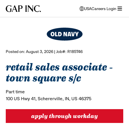
Skip
Skip
Skip
Gap
USA
Careers Login
to
to
to
opens
browse all jobs
Inc.
open
main
main
main
modal
menu
navigation
content
footer
window
to
select
language
Posted on: August 3, 2026 | Job#: R185746
retail sales associate -
town square s/c
Part time
100 US Hwy 41, Schererville, IN, US 46375
apply through workday