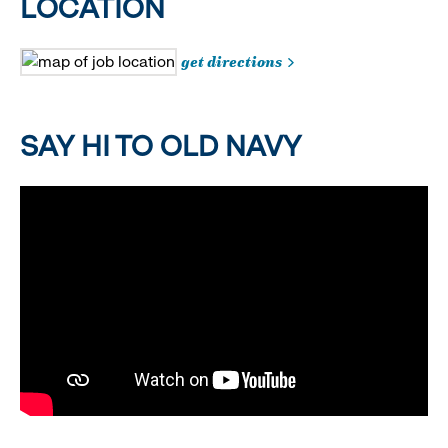
LOCATION
get directions
SAY HI TO OLD NAVY