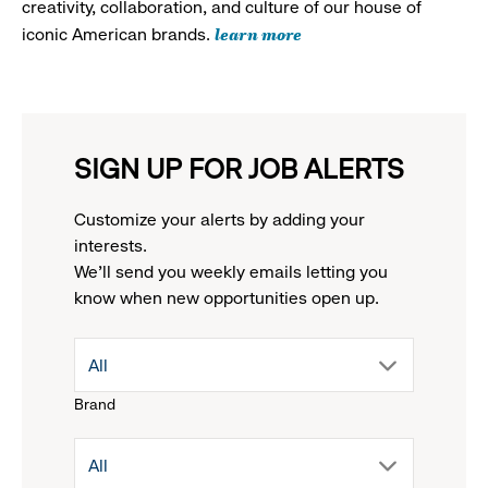
creativity, collaboration, and culture of our house of
learn more
iconic American brands.
SIGN UP FOR JOB ALERTS
Customize your alerts by adding your
interests.
We'll send you weekly emails letting you
know when new opportunities open up.
drop
All
Brand
down
drop
All
menu.