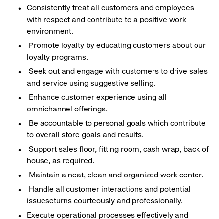
Consistently treat all customers and employees
with respect and contribute to a positive work
environment.
Promote loyalty by educating customers about our
loyalty programs.
Seek out and engage with customers to drive sales
and service using suggestive selling.
Enhance customer experience using all
omnichannel offerings.
Be accountable to personal goals which contribute
to overall store goals and results.
Support sales floor, fitting room, cash wrap, back of
house, as required.
Maintain a neat, clean and organized work center.
Handle all customer interactions and potential
issueseturns courteously and professionally.
Execute operational processes effectively and