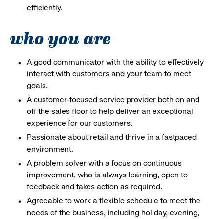
efficiently.
who you are
A good communicator with the ability to effectively
interact with customers and your team to meet
goals.
A customer-focused service provider both on and
off the sales floor to help deliver an exceptional
experience for our customers.
Passionate about retail and thrive in a fastpaced
environment.
A problem solver with a focus on continuous
improvement, who is always learning, open to
feedback and takes action as required.
Agreeable to work a flexible schedule to meet the
needs of the business, including holiday, evening,