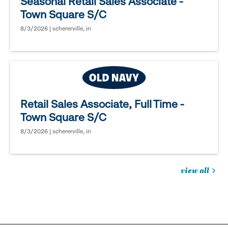
Seasonal Retail Sales Associate -
Town Square S/C
8/3/2026 | schererville, in
Retail Sales Associate, Full Time -
Town Square S/C
8/3/2026 | schererville, in
view all
jobs
you
might
be