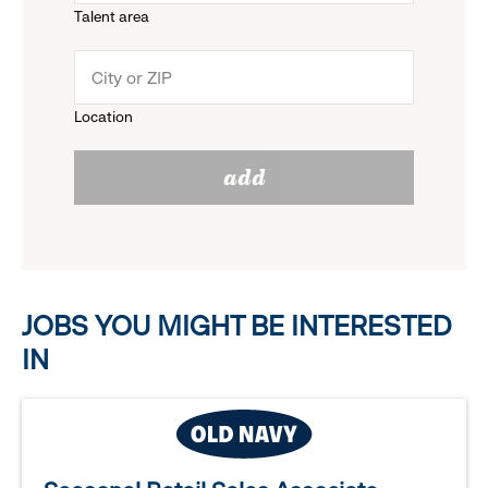
Talent area
down
click
menu.
to
Location
click
reveal
add
to
options.
reveal
options.
JOBS YOU MIGHT BE INTERESTED
IN