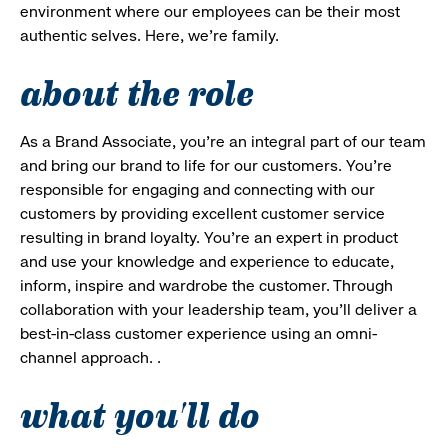
environment where our employees can be their most
authentic selves. Here, we’re family.
about the role
As a Brand Associate, you’re an integral part of our team
and bring our brand to life for our customers. You’re
responsible for engaging and connecting with our
customers by providing excellent customer service
resulting in brand loyalty. You’re an expert in product
and use your knowledge and experience to educate,
inform, inspire and wardrobe the customer. Through
collaboration with your leadership team, you’ll deliver a
best-in-class customer experience using an omni-
channel approach. .
what you'll do