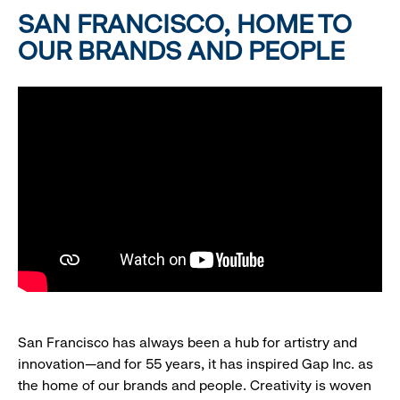
SAN FRANCISCO, HOME TO
OUR BRANDS AND PEOPLE
San Francisco has always been a hub for artistry and
innovation—and for 55 years, it has inspired Gap Inc. as
the home of our brands and people. Creativity is woven