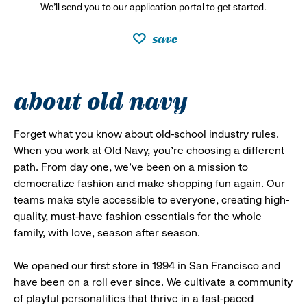
We’ll send you to our application portal to get started.
save
about old navy
Forget what you know about old-school industry rules.
When you work at Old Navy, you’re choosing a different
path. From day one, we’ve been on a mission to
democratize fashion and make shopping fun again. Our
teams make style accessible to everyone, creating high-
quality, must-have fashion essentials for the whole
family, with love, season after season.
We opened our first store in 1994 in San Francisco and
have been on a roll ever since. We cultivate a community
of playful personalities that thrive in a fast-paced