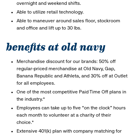
overnight and weekend shifts.
Able to utilize retail technology.
Able to maneuver around sales floor, stockroom
and office and lift up to 30 lbs.
benefits at old navy
Merchandise discount for our brands: 50% off
regular-priced merchandise at Old Navy, Gap,
Banana Republic and Athleta, and 30% off at Outlet
for all employees.
One of the most competitive Paid Time Off plans in
the industry.*
Employees can take up to five “on the clock” hours
each month to volunteer at a charity of their
choice.*
Extensive 401(k) plan with company matching for