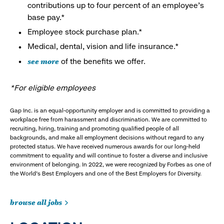
contributions up to four percent of an employee’s
base pay.*
Employee stock purchase plan.*
Medical, dental, vision and life insurance.*
see more
of the benefits we offer.
*For eligible employees
Gap Inc. is an equal-opportunity employer and is committed to providing a
workplace free from harassment and discrimination. We are committed to
recruiting, hiring, training and promoting qualified people of all
backgrounds, and make all employment decisions without regard to any
protected status. We have received numerous awards for our long-held
commitment to equality and will continue to foster a diverse and inclusive
environment of belonging. In 2022, we were recognized by Forbes as one of
the World's Best Employers and one of the Best Employers for Diversity.
browse all jobs