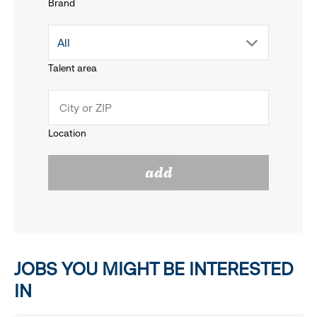
Brand
down
drop
All
menu.
Talent area
down
click
menu.
to
Location
click
reveal
add
to
options.
reveal
options.
JOBS YOU MIGHT BE INTERESTED
IN