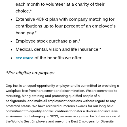
each month to volunteer at a charity of their
choice.*
Extensive 401(k) plan with company matching for
contributions up to four percent of an employee’s
base pay.*
Employee stock purchase plan.*
Medical, dental, vision and life insurance.*
see more
of the benefits we offer.
*For eligible employees
Gap Inc. is an equal-opportunity employer and is committed to providing a
workplace free from harassment and discrimination. We are committed to
recruiting, hiring, training and promoting qualified people of all
backgrounds, and make all employment decisions without regard to any
protected status. We have received numerous awards for our long-held
commitment to equality and will continue to foster a diverse and inclusive
environment of belonging. In 2022, we were recognized by Forbes as one of
the World's Best Employers and one of the Best Employers for Diversity.