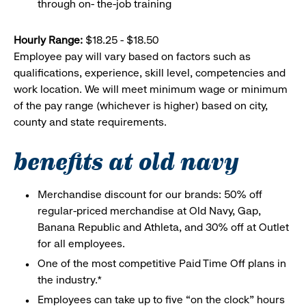
through on- the-job training
Hourly Range:
$18.25 - $18.50
Employee pay will vary based on factors such as
qualifications, experience, skill level, competencies and
work location. We will meet minimum wage or minimum
of the pay range (whichever is higher) based on city,
county and state requirements.
benefits at old navy
Merchandise discount for our brands: 50% off
regular-priced merchandise at Old Navy, Gap,
Banana Republic and Athleta, and 30% off at Outlet
for all employees.
One of the most competitive Paid Time Off plans in
the industry.*
Employees can take up to five “on the clock” hours