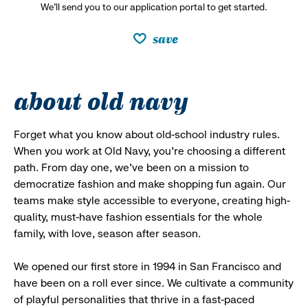
We’ll send you to our application portal to get started.
save
about old navy
Forget what you know about old-school industry rules.
When you work at Old Navy, you’re choosing a different
path. From day one, we’ve been on a mission to
democratize fashion and make shopping fun again. Our
teams make style accessible to everyone, creating high-
quality, must-have fashion essentials for the whole
family, with love, season after season.
We opened our first store in 1994 in San Francisco and
have been on a roll ever since. We cultivate a community
of playful personalities that thrive in a fast-paced