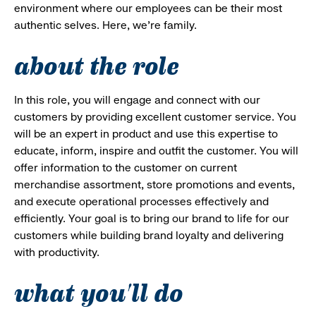
environment where our employees can be their most
authentic selves. Here, we’re family.
about the role
In this role, you will engage and connect with our
customers by providing excellent customer service. You
will be an expert in product and use this expertise to
educate, inform, inspire and outfit the customer. You will
offer information to the customer on current
merchandise assortment, store promotions and events,
and execute operational processes effectively and
efficiently. Your goal is to bring our brand to life for our
customers while building brand loyalty and delivering
with productivity.
what you'll do