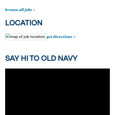
browse all jobs
LOCATION
get directions
SAY HI TO OLD NAVY