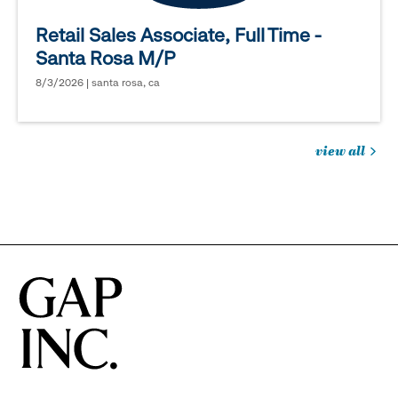
Retail Sales Associate, Full Time -
Santa Rosa M/P
8/3/2026 | santa rosa, ca
view all
jobs
you
might
be
interested
in