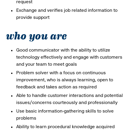
request
Exchange and verifies job related information to
provide support
who you are
Good communicator with the ability to utilize
technology effectively and engage with customers
and your team to meet goals
Problem solver with a focus on continuous
improvement, who is always learning, open to
feedback and takes action as required
Able to handle customer interactions and potential
issues/concerns courteously and professionally
Use basic information-gathering skills to solve
problems
Ability to learn procedural knowledge acquired