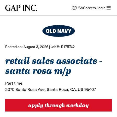
Skip
Skip
Skip
Gap
USA
Careers Login
to
to
to
opens
browse all jobs
Inc.
open
main
main
main
modal
menu
navigation
content
footer
window
to
select
language
Posted on: August 3, 2026 | Job#: R175742
retail sales associate -
santa rosa m/p
Part time
2070 Santa Rosa Ave, Santa Rosa, CA, US 95407
apply through workday