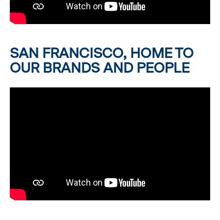
SAN FRANCISCO, HOME TO
OUR BRANDS AND PEOPLE