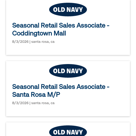
Seasonal Retail Sales Associate -
Coddingtown Mall
8/3/2026 | santa rosa, ca
Seasonal Retail Sales Associate -
Santa Rosa M/P
8/3/2026 | santa rosa, ca