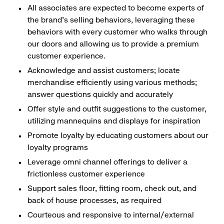
All associates are expected to become experts of
the brand's selling behaviors, leveraging these
behaviors with every customer who walks through
our doors and allowing us to provide a premium
customer experience.
Acknowledge and assist customers; locate
merchandise efficiently using various methods;
answer questions quickly and accurately
Offer style and outfit suggestions to the customer,
utilizing mannequins and displays for inspiration
Promote loyalty by educating customers about our
loyalty programs
Leverage omni channel offerings to deliver a
frictionless customer experience
Support sales floor, fitting room, check out, and
back of house processes, as required
Courteous and responsive to internal/external