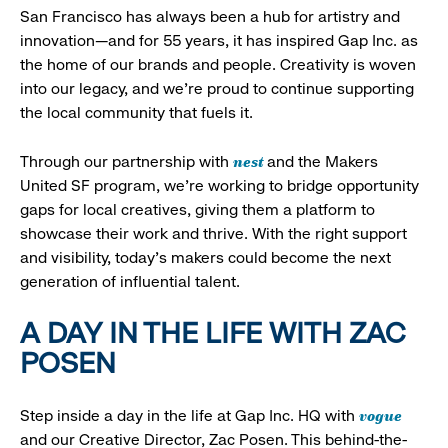
San Francisco has always been a hub for artistry and
innovation—and for 55 years, it has inspired Gap Inc. as
the home of our brands and people. Creativity is woven
into our legacy, and we’re proud to continue supporting
the local community that fuels it.
nest
Through our partnership with
and the Makers
United SF program, we’re working to bridge opportunity
gaps for local creatives, giving them a platform to
showcase their work and thrive. With the right support
and visibility, today’s makers could become the next
generation of influential talent.
A DAY IN THE LIFE WITH ZAC
POSEN
vogue
Step inside a day in the life at Gap Inc. HQ with
and our Creative Director, Zac Posen. This behind-the-