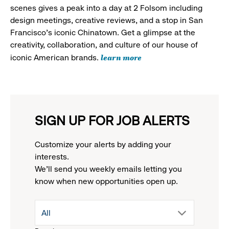
scenes gives a peak into a day at 2 Folsom including
design meetings, creative reviews, and a stop in San
Francisco's iconic Chinatown. Get a glimpse at the
creativity, collaboration, and culture of our house of
learn more
iconic American brands.
SIGN UP FOR JOB ALERTS
Customize your alerts by adding your
interests.
We'll send you weekly emails letting you
know when new opportunities open up.
drop
All