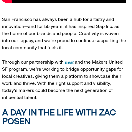
San Francisco has always been a hub for artistry and
innovation—and for 55 years, it has inspired Gap Inc. as
the home of our brands and people. Creativity is woven
into our legacy, and we’re proud to continue supporting the
local community that fuels it.
nest
Through our partnership with
and the Makers United
SF program, we’re working to bridge opportunity gaps for
local creatives, giving them a platform to showcase their
work and thrive. With the right support and visibility,
today’s makers could become the next generation of
influential talent.
A DAY IN THE LIFE WITH ZAC
POSEN