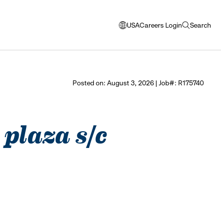
USA
Careers Login
Search
opens
open
modal
search
window
to
select
Posted on: August 3, 2026 | Job#: R175740
language
 plaza s/c