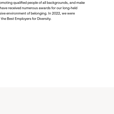
promoting qualified people of all backgrounds, and make
 have received numerous awards for our long-held
usive environment of belonging. In 2022, we were
the Best Employers for Diversity.