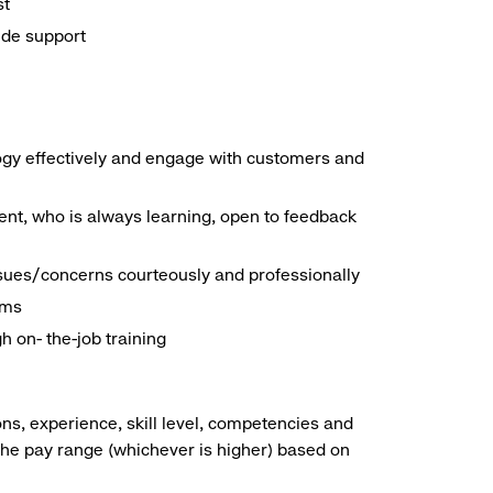
st
ide support
logy effectively and engage with customers and
nt, who is always learning, open to feedback
ssues/concerns courteously and professionally
ems
h on- the-job training
ns, experience, skill level, competencies and
he pay range (whichever is higher) based on