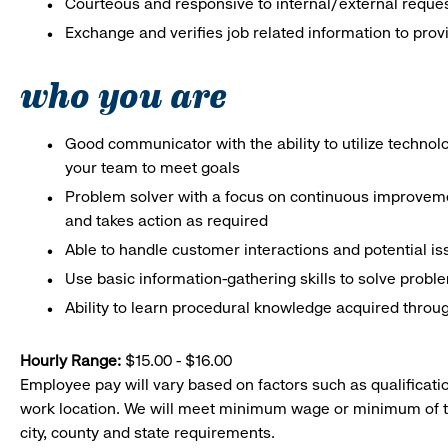
Courteous and responsive to internal/external reque
Exchange and verifies job related information to prov
who you are
Good communicator with the ability to utilize techno
your team to meet goals
Problem solver with a focus on continuous improveme
and takes action as required
Able to handle customer interactions and potential i
Use basic information-gathering skills to solve probl
Ability to learn procedural knowledge acquired throug
Hourly Range:
$15.00 - $16.00
Employee pay will vary based on factors such as qualificatio
work location. We will meet minimum wage or minimum of t
city, county and state requirements.