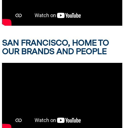
SAN FRANCISCO, HOME TO
OUR BRANDS AND PEOPLE