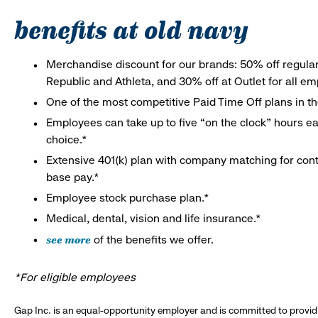
benefits at old navy
Merchandise discount for our brands: 50% off regula
Republic and Athleta, and 30% off at Outlet for all e
One of the most competitive Paid Time Off plans in th
Employees can take up to five “on the clock” hours eac
choice.*
Extensive 401(k) plan with company matching for cont
base pay.*
Employee stock purchase plan.*
Medical, dental, vision and life insurance.*
see more
of the benefits we offer.
*For eligible employees
Gap Inc. is an equal-opportunity employer and is committed to provi