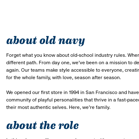
about old navy
Forget what you know about old-school industry rules. When
different path. From day one, we’ve been on a mission to 
again. Our teams make style accessible to everyone, creatin
for the whole family, with love, season after season.
We opened our first store in 1994 in San Francisco and have 
community of playful personalities that thrive in a fast-p
their most authentic selves. Here, we’re family.
about the role