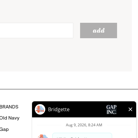
add
BRANDS
HELP
Old Navy
FAQ
Gap
Careers Login