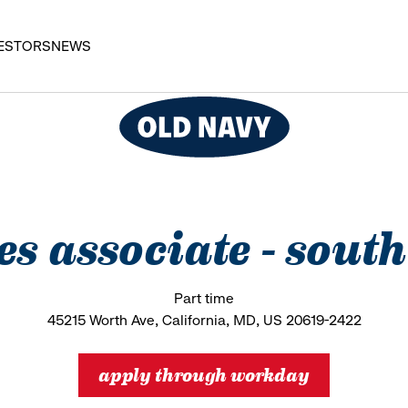
ESTORS
NEWS
les associate - south
Part time
45215 Worth Ave, California, MD, US 20619-2422
apply through workday