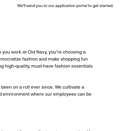
We’ll send you to our application portal to get started.
 you work at Old Navy, you’re choosing a
democratize fashion and make shopping fun
g high-quality, must-have fashion essentials
been on a roll ever since. We cultivate a
aced environment where our employees can be