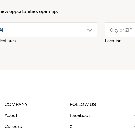
new opportunities open up.
drop
All
lent area
Location
down
menu.
click
to
COMPANY
FOLLOW US
reveal
About
Facebook
options.
Careers
X