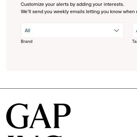
Customize your alerts by adding your interests.
We'll send you weekly emails letting you know when 
drop
All
Brand
Ta
down
menu.
click
to
reveal
options.