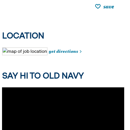
save
LOCATION
get directions
SAY HI TO OLD NAVY