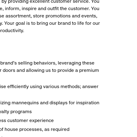
s by providing excellent customer service. You
e, inform, inspire and outfit the customer. You
ise assortment, store promotions and events,
 Your goal is to bring our brand to life for our
roductivity.
brand's selling behaviors, leveraging these
r doors and allowing us to provide a premium
e efficiently using various methods; answer
ilizing mannequins and displays for inspiration
yalty programs
nless customer experience
k of house processes, as required