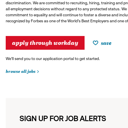
discrimination. We are committed to recruiting, hiring, training and 
all employment decisions without regard to any protected status. We
commitment to equality and will continue to foster a diverse and incl
recognized by Forbes as one of the World's Best Employers and one of 
apply through workday
save
We’ll send you to our application portal to get started.
browse all jobs
SIGN UP FOR JOB ALERTS