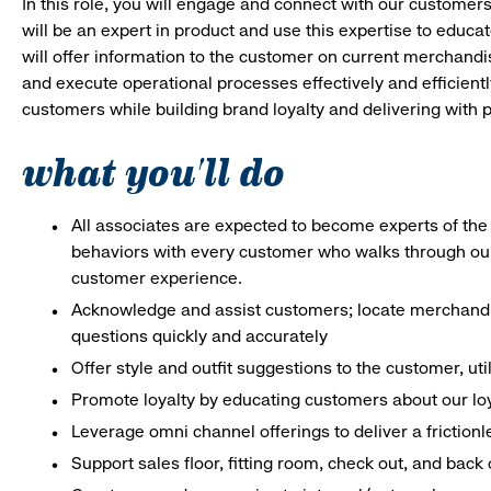
In this role, you will engage and connect with our customer
will be an expert in product and use this expertise to educat
will offer information to the customer on current merchand
and execute operational processes effectively and efficiently.
customers while building brand loyalty and delivering with p
what you'll do
All associates are expected to become experts of the 
behaviors with every customer who walks through ou
customer experience.
Acknowledge and assist customers; locate merchandis
questions quickly and accurately
Offer style and outfit suggestions to the customer, ut
Promote loyalty by educating customers about our lo
Leverage omni channel offerings to deliver a frictio
Support sales floor, fitting room, check out, and bac