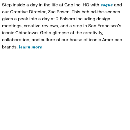
vogue
Step inside a day in the life at Gap Inc. HQ with
and
our Creative Director, Zac Posen. This behind-the-scenes
gives a peak into a day at 2 Folsom including design
meetings, creative reviews, and a stop in San Francisco's
iconic Chinatown. Get a glimpse at the creativity,
collaboration, and culture of our house of iconic American
learn more
brands.