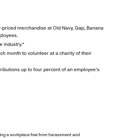
r-priced merchandise at Old Navy, Gap, Banana
mployees.
e industry.*
h month to volunteer at a charity of their
ributions up to four percent of an employee’s
ding a workplace free from harassment and