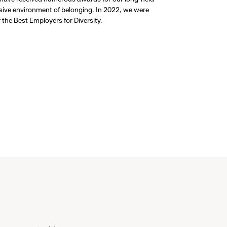
usive environment of belonging. In 2022, we were
the Best Employers for Diversity.