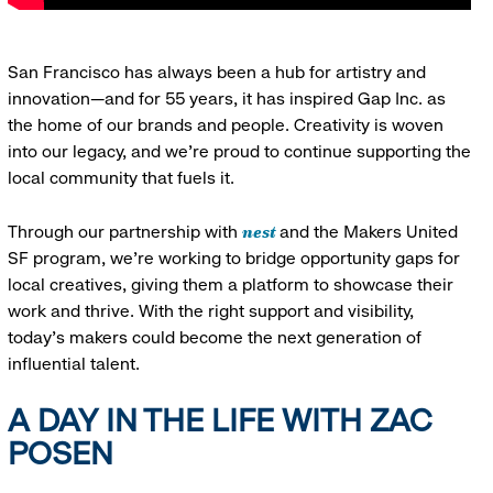
San Francisco has always been a hub for artistry and
innovation—and for 55 years, it has inspired Gap Inc. as
the home of our brands and people. Creativity is woven
into our legacy, and we’re proud to continue supporting the
local community that fuels it.
nest
Through our partnership with
and the Makers United
SF program, we’re working to bridge opportunity gaps for
local creatives, giving them a platform to showcase their
work and thrive. With the right support and visibility,
today’s makers could become the next generation of
influential talent.
A DAY IN THE LIFE WITH ZAC
POSEN