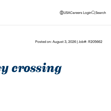
USA
Careers Login
Search
opens
open
modal
search
window
to
select
Posted on: August 3, 2026 | Job#: R205662
language
ley crossing