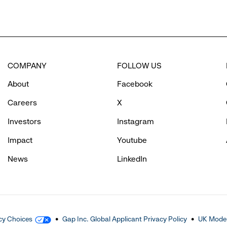
COMPANY
FOLLOW US
About
Facebook
Careers
X
Investors
Instagram
Impact
Youtube
News
LinkedIn
cy Choices
Gap Inc. Global Applicant Privacy Policy
UK Moder