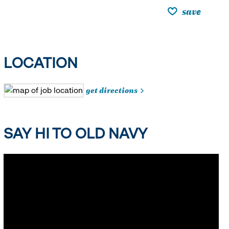
save
LOCATION
get directions
SAY HI TO OLD NAVY