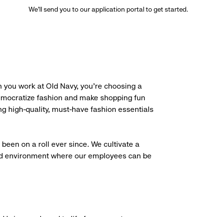
We’ll send you to our application portal to get started.
 you work at Old Navy, you’re choosing a
democratize fashion and make shopping fun
g high-quality, must-have fashion essentials
been on a roll ever since. We cultivate a
aced environment where our employees can be