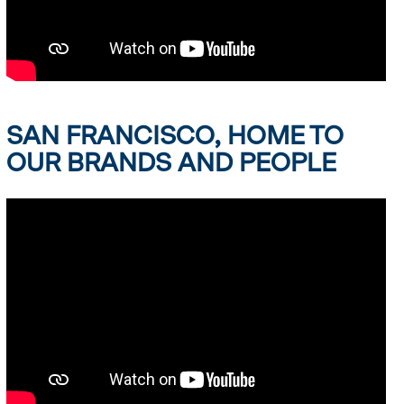
SAN FRANCISCO, HOME TO
OUR BRANDS AND PEOPLE