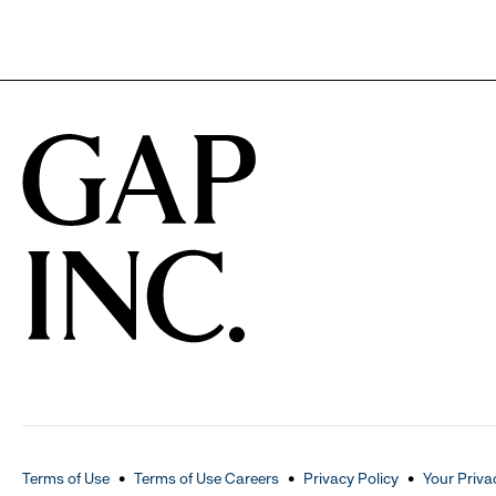
Terms of Use
Terms of Use Careers
Privacy Policy
Your Priva