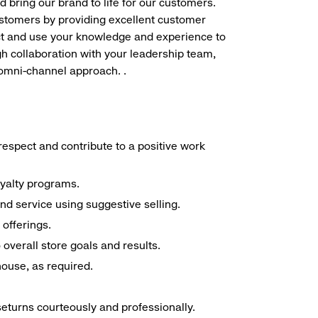
d bring our brand to life for our customers.
ustomers by providing excellent customer
duct and use your knowledge and experience to
h collaboration with your leadership team,
 omni-channel approach. .
espect and contribute to a positive work
oyalty programs.
nd service using suggestive selling.
offerings.
overall store goals and results.
 house, as required.
seturns courteously and professionally.