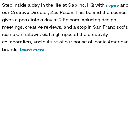
vogue
Step inside a day in the life at Gap Inc. HQ with
and
our Creative Director, Zac Posen. This behind-the-scenes
gives a peak into a day at 2 Folsom including design
meetings, creative reviews, and a stop in San Francisco's
iconic Chinatown. Get a glimpse at the creativity,
collaboration, and culture of our house of iconic American
learn more
brands.