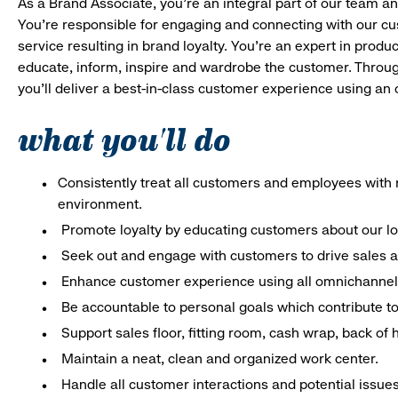
As a Brand Associate, you’re an integral part of our team an
You’re responsible for engaging and connecting with our c
service resulting in brand loyalty. You’re an expert in pro
educate, inform, inspire and wardrobe the customer. Throug
you’ll deliver a best-in-class customer experience using an
what you'll do
Consistently treat all customers and employees with r
environment.
Promote loyalty by educating customers about our l
Seek out and engage with customers to drive sales a
Enhance customer experience using all omnichannel 
Be accountable to personal goals which contribute to 
Support sales floor, fitting room, cash wrap, back of
Maintain a neat, clean and organized work center.
Handle all customer interactions and potential issue