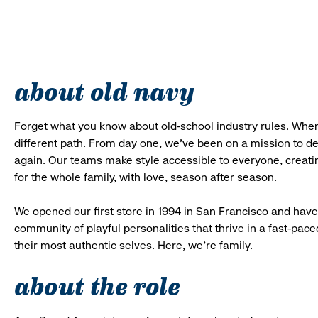
about old navy
Forget what you know about old-school industry rules. When
different path. From day one, we’ve been on a mission to 
again. Our teams make style accessible to everyone, creatin
for the whole family, with love, season after season.
We opened our first store in 1994 in San Francisco and have 
community of playful personalities that thrive in a fast-p
their most authentic selves. Here, we’re family.
about the role