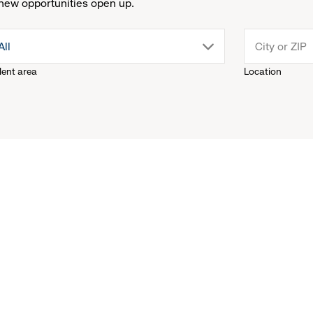
new opportunities open up.
drop
All
lent area
Location
down
menu.
click
to
reveal
options.