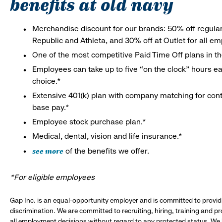
benefits at old navy
Merchandise discount for our brands: 50% off regula
Republic and Athleta, and 30% off at Outlet for all e
One of the most competitive Paid Time Off plans in th
Employees can take up to five “on the clock” hours eac
choice.*
Extensive 401(k) plan with company matching for cont
base pay.*
Employee stock purchase plan.*
Medical, dental, vision and life insurance.*
see more
of the benefits we offer.
*For eligible employees
Gap Inc. is an equal-opportunity employer and is committed to provi
discrimination. We are committed to recruiting, hiring, training and 
all employment decisions without regard to any protected status. We