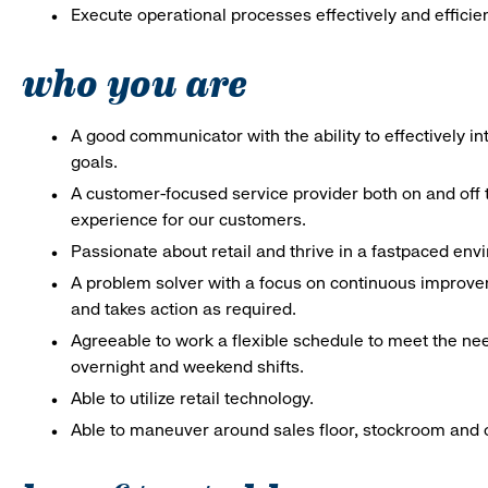
Execute operational processes effectively and efficien
who you are
A good communicator with the ability to effectively 
goals.
A customer-focused service provider both on and off t
experience for our customers.
Passionate about retail and thrive in a fastpaced en
A problem solver with a focus on continuous improve
and takes action as required.
Agreeable to work a flexible schedule to meet the nee
overnight and weekend shifts.
Able to utilize retail technology.
Able to maneuver around sales floor, stockroom and off