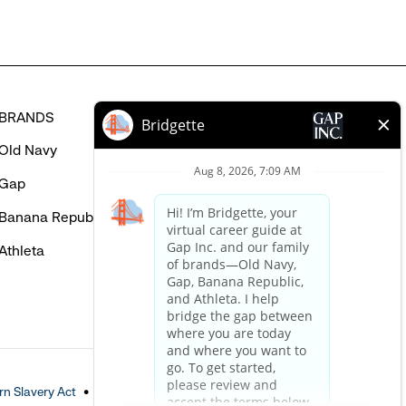
BRANDS
HELP
Old Navy
FAQ
Gap
Careers Login
Banana Republic
Contact Us
Athleta
n Slavery Act
Accessible Customer Service Policy