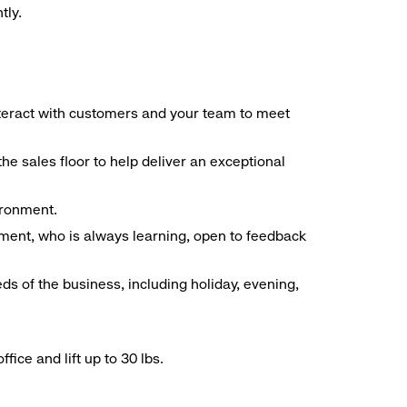
tly.
interact with customers and your team to meet
he sales floor to help deliver an exceptional
vironment.
ment, who is always learning, open to feedback
ds of the business, including holiday, evening,
ice and lift up to 30 lbs.