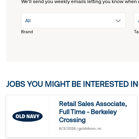
We'll send you weekly emails letting you know when 
drop
All
Brand
Ta
down
menu.
click
JOBS YOU MIGHT BE INTERESTED IN
to
reveal
Retail Sales Associate,
Full Time - Berkeley
options.
Crossing
8/3/2026 | goldsboro, nc