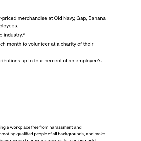
r-priced merchandise at Old Navy, Gap, Banana
mployees.
e industry.*
h month to volunteer at a charity of their
ributions up to four percent of an employee’s
ding a workplace free from harassment and
promoting qualified people of all backgrounds, and make
 have received numerous awards for our long-held