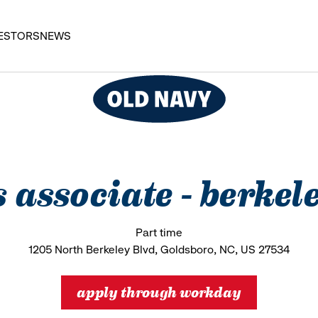
ESTORS
NEWS
s associate - berke
Part time
1205 North Berkeley Blvd, Goldsboro, NC, US 27534
apply through workday