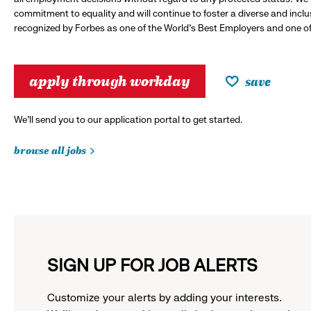
commitment to equality and will continue to foster a diverse and incl
recognized by Forbes as one of the World's Best Employers and one of 
apply through workday
save
We’ll send you to our application portal to get started.
browse all jobs
SIGN UP FOR JOB ALERTS
Customize your alerts by adding your interests.