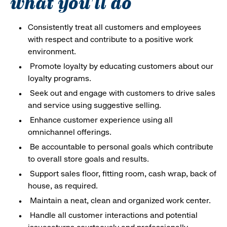
what you'll do
Consistently treat all customers and employees
with respect and contribute to a positive work
environment.
Promote loyalty by educating customers about our
loyalty programs.
Seek out and engage with customers to drive sales
and service using suggestive selling.
Enhance customer experience using all
omnichannel offerings.
Be accountable to personal goals which contribute
to overall store goals and results.
Support sales floor, fitting room, cash wrap, back of
house, as required.
Maintain a neat, clean and organized work center.
Handle all customer interactions and potential