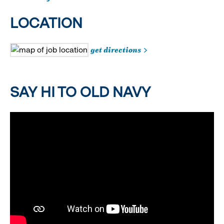
LOCATION
get directions
SAY HI TO OLD NAVY