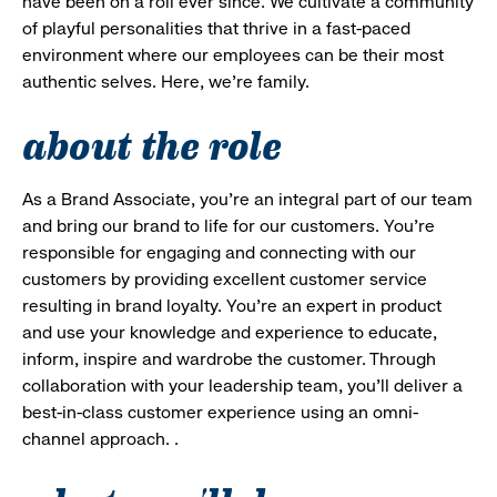
have been on a roll ever since. We cultivate a community
of playful personalities that thrive in a fast-paced
environment where our employees can be their most
authentic selves. Here, we’re family.
about the role
As a Brand Associate, you’re an integral part of our team
and bring our brand to life for our customers. You’re
responsible for engaging and connecting with our
customers by providing excellent customer service
resulting in brand loyalty. You’re an expert in product
and use your knowledge and experience to educate,
inform, inspire and wardrobe the customer. Through
collaboration with your leadership team, you’ll deliver a
best-in-class customer experience using an omni-
channel approach. .