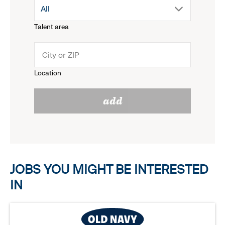
drop
All
menu.
Talent area
down
click
menu.
to
Location
click
reveal
add
to
options.
reveal
options.
JOBS YOU MIGHT BE INTERESTED
IN