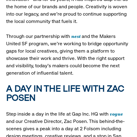
the home of our brands and people. Creativity is woven
into our legacy, and we’re proud to continue supporting
the local community that fuels it.
nest
Through our partnership with
and the Makers
United SF program, we’re working to bridge opportunity
gaps for local creatives, giving them a platform to
showcase their work and thrive. With the right support
and visibility, today’s makers could become the next
generation of influential talent.
A DAY IN THE LIFE WITH ZAC
POSEN
vogue
Step inside a day in the life at Gap Inc. HQ with
and our Creative Director, Zac Posen. This behind-the-
scenes gives a peak into a day at 2 Folsom including
design meetings, creative reviews, and a stop in San