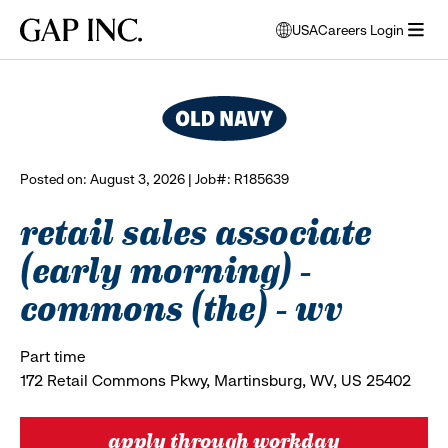
Skip
Skip
Skip
Gap
USA
Careers Login
to
to
to
opens
browse all jobs
Inc.
open
main
main
main
modal
menu
navigation
content
footer
window
to
select
language
Posted on: August 3, 2026 | Job#: R185639
retail sales associate
(early morning) -
commons (the) - wv
Part time
172 Retail Commons Pkwy, Martinsburg, WV, US 25402
apply through workday