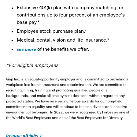
Extensive 401(k) plan with company matching for
contributions up to four percent of an employee’s
base pay.*
Employee stock purchase plan.*
Medical, dental, vision and life insurance.*
see more
of the benefits we offer.
*For eligible employees
Gap Inc. is an equal-opportunity employer and is committed to providing a
workplace free from harassment and discrimination. We are committed to
recruiting, hiring, training and promoting qualified people of all
backgrounds, and make all employment decisions without regard to any
protected status. We have received numerous awards for our long-held
commitment to equality and will continue to foster a diverse and inclusive
environment of belonging. In 2022, we were recognized by Forbes as one of
the World's Best Employers and one of the Best Employers for Diversity.
browse all jobs