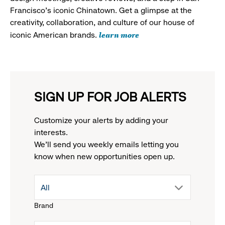
Francisco's iconic Chinatown. Get a glimpse at the
creativity, collaboration, and culture of our house of
learn more
iconic American brands.
SIGN UP FOR JOB ALERTS
Customize your alerts by adding your
interests.
We'll send you weekly emails letting you
know when new opportunities open up.
drop
All
Brand
down