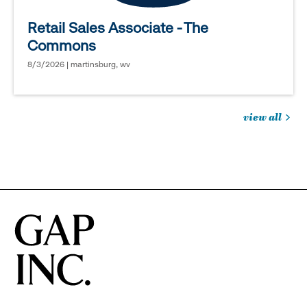
Retail Sales Associate - The
Commons
8/3/2026 | martinsburg, wv
view all
jobs
you
might
be
interested
in