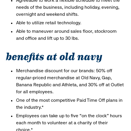
Agreeable to work a flexible schedule to meet the
needs of the business, including holiday, evening,
overnight and weekend shifts.
Able to utilize retail technology.
Able to maneuver around sales floor, stockroom
and office and lift up to 30 lbs.
benefits at old navy
Merchandise discount for our brands: 50% off
regular-priced merchandise at Old Navy, Gap,
Banana Republic and Athleta, and 30% off at Outlet
for all employees.
One of the most competitive Paid Time Off plans in
the industry.*
Employees can take up to five “on the clock” hours
each month to volunteer at a charity of their
choice.*