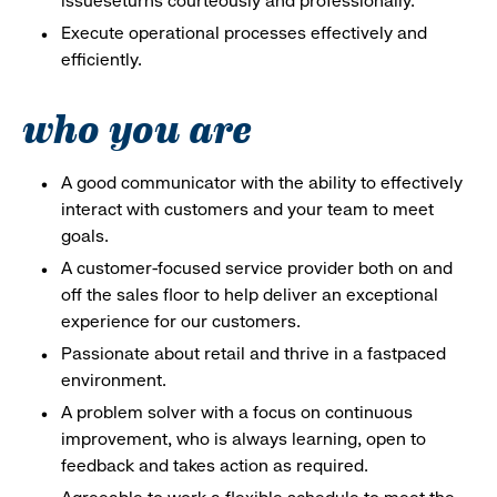
issueseturns courteously and professionally.
Execute operational processes effectively and
efficiently.
who you are
A good communicator with the ability to effectively
interact with customers and your team to meet
goals.
A customer-focused service provider both on and
off the sales floor to help deliver an exceptional
experience for our customers.
Passionate about retail and thrive in a fastpaced
environment.
A problem solver with a focus on continuous
improvement, who is always learning, open to
feedback and takes action as required.