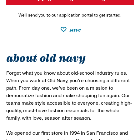
We’ll send you to our application portal to get started.
save
about old navy
Forget what you know about old-school industry rules.
When you work at Old Navy, you’re choosing a different
path. From day one, we’ve been on a mission to
democratize fashion and make shopping fun again. Our
teams make style accessible to everyone, creating high-
quality, must-have fashion essentials for the whole
family, with love, season after season.
We opened our first store in 1994 in San Francisco and