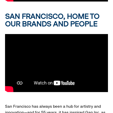
SAN FRANCISCO, HOME TO
OUR BRANDS AND PEOPLE
San Francisco has always been a hub for artistry and
innovation—and for 55 years, it has inspired Gap Inc. as