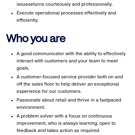
issueseturns courteously and professionally.
Execute operational processes effectively and
efficiently.
Who you are
A good communicator with the ability to effectively
interact with customers and your team to meet
goals.
A customer-focused service provider both on and
off the sales floor to help deliver an exceptional
experience for our customers.
Passionate about retail and thrive in a fastpaced
environment.
A problem solver with a focus on continuous
improvement, who is always learning, open to
feedback and takes action as required.