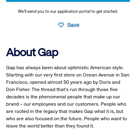
We’ll send you to our application portal to get started.
Save
About Gap
Gap has always been about optimistic American style.
Starting with our very first store on Ocean Avenue in San
Francisco, opened almost 50 years ago by Doris and
Don Fisher. The thread that’s run through those five
decades is the phenomenal people that make up our
brand – our employees and our customers. People who
are rooted in the legacy that makes Gap what it is, but
who are also focused on the future. People who want to
leave the world better than they found it.