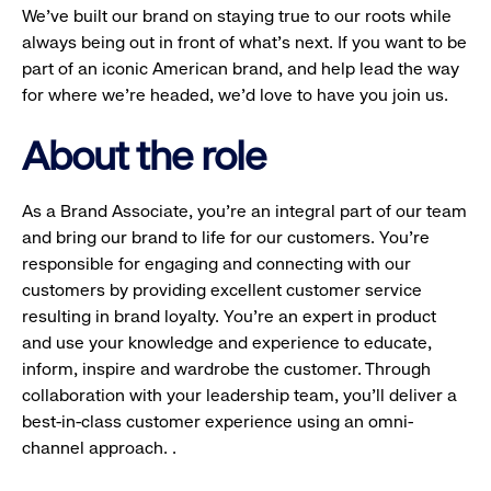
We’ve built our brand on staying true to our roots while
always being out in front of what’s next. If you want to be
part of an iconic American brand, and help lead the way
for where we’re headed, we’d love to have you join us.
About the role
As a Brand Associate, you’re an integral part of our team
and bring our brand to life for our customers. You’re
responsible for engaging and connecting with our
customers by providing excellent customer service
resulting in brand loyalty. You’re an expert in product
and use your knowledge and experience to educate,
inform, inspire and wardrobe the customer. Through
collaboration with your leadership team, you’ll deliver a
best-in-class customer experience using an omni-
channel approach. .