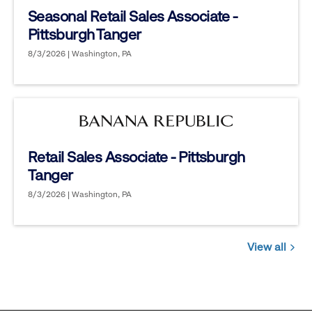
Seasonal Retail Sales Associate -
Pittsburgh Tanger
8/3/2026 | Washington, PA
Retail Sales Associate - Pittsburgh
Tanger
8/3/2026 | Washington, PA
View all
Jobs
you
might