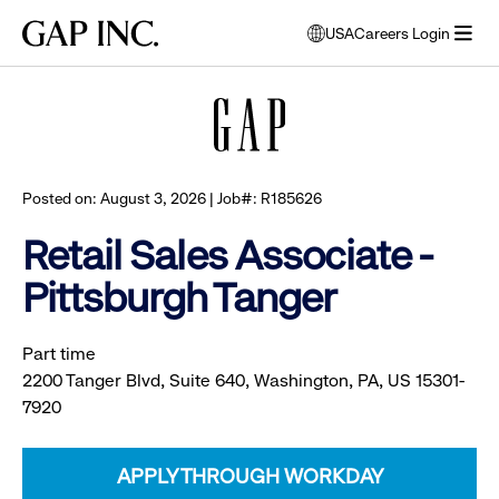
Skip
Skip
Skip
Gap
USA
Careers Login
to
to
to
opens
Browse all jobs
Inc.
open
main
main
main
modal
menu
navigation
content
footer
window
to
select
language
Posted on: August 3, 2026 | Job#: R185626
Retail Sales Associate -
Pittsburgh Tanger
Part time
2200 Tanger Blvd, Suite 640, Washington, PA, US 15301-
7920
APPLY THROUGH WORKDAY