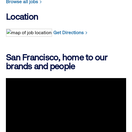
Browse all jobs
Location
Get Directions
San Francisco, home to our
brands and people