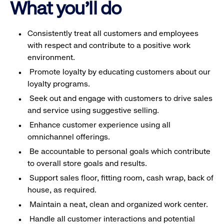
What you'll do
Consistently treat all customers and employees
with respect and contribute to a positive work
environment.
Promote loyalty by educating customers about our
loyalty programs.
Seek out and engage with customers to drive sales
and service using suggestive selling.
Enhance customer experience using all
omnichannel offerings.
Be accountable to personal goals which contribute
to overall store goals and results.
Support sales floor, fitting room, cash wrap, back of
house, as required.
Maintain a neat, clean and organized work center.
Handle all customer interactions and potential