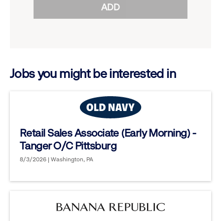
ADD
to
options.
reveal
options.
Jobs you might be interested in
Retail Sales Associate (Early Morning) -
Tanger O/C Pittsburg
8/3/2026 | Washington, PA