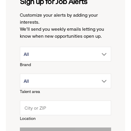
Sign up for Job Alerts
Customize your alerts by adding your
interests.
We'll send you weekly emails letting you
know when new opportunities open up.
drop
All
Brand
down
drop
All
menu.
Talent area
down
click
menu.
to
Location
click
reveal