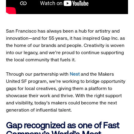
San Francisco has always been a hub for artistry and
innovation—and for 55 years, it has inspired Gap Inc. as
the home of our brands and people. Creativity is woven
into our legacy, and we’re proud to continue supporting
the local community that fuels it.
Through our partnership with
Nest
and the Makers
United SF program, we’re working to bridge opportunity
gaps for local creatives, giving them a platform to
showcase their work and thrive. With the right support
and visibility, today’s makers could become the next
generation of influential talent.
Gap recognized as one of Fast