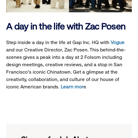
A day in the life with Zac Posen
Step inside a day in the life at Gap Inc. HQ with
Vogue
and our Creative Director, Zac Posen. This behind-the-
scenes gives a peak into a day at 2 Folsom including
design meetings, creative reviews, and a stop in San
Francisco's iconic Chinatown. Get a glimpse at the
creativity, collaboration, and culture of our house of
iconic American brands.
Learn mor
e