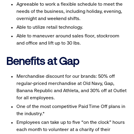
Agreeable to work a flexible schedule to meet the
needs of the business, including holiday, evening,
overnight and weekend shifts.
Able to utilize retail technology.
Able to maneuver around sales floor, stockroom
and office and lift up to 30 lbs.
Benefits at Gap
Merchandise discount for our brands: 50% off
regular-priced merchandise at Old Navy, Gap,
Banana Republic and Athleta, and 30% off at Outlet
for all employees.
One of the most competitive Paid Time Off plans in
the industry.*
Employees can take up to five “on the clock” hours
each month to volunteer at a charity of their