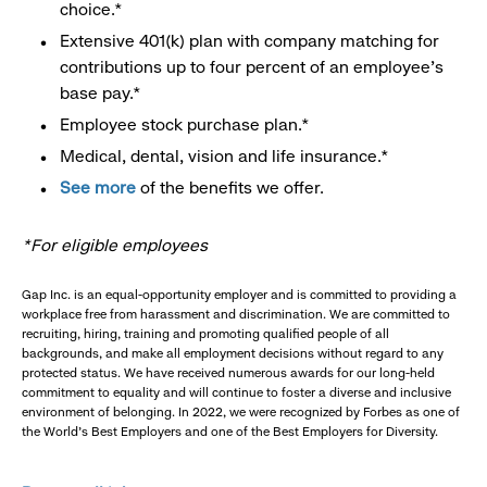
choice.*
Extensive 401(k) plan with company matching for
contributions up to four percent of an employee’s
base pay.*
Employee stock purchase plan.*
Medical, dental, vision and life insurance.*
See more
of the benefits we offer.
*For eligible employees
Gap Inc. is an equal-opportunity employer and is committed to providing a
workplace free from harassment and discrimination. We are committed to
recruiting, hiring, training and promoting qualified people of all
backgrounds, and make all employment decisions without regard to any
protected status. We have received numerous awards for our long-held
commitment to equality and will continue to foster a diverse and inclusive
environment of belonging. In 2022, we were recognized by Forbes as one of
the World's Best Employers and one of the Best Employers for Diversity.