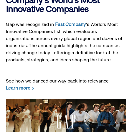
Company's World's Most
Innovative Companies
Gap was recognized in
Fast Company
’s World's Most
Innovative Companies list, which evaluates
organizations across every global region and dozens of
industries. The annual guide highlights the companies
driving change today—offering a definitive look at the
products, strategies, and ideas shaping the future.
See how we danced our way back into relevance
Learn more