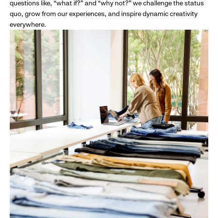
questions like, “what if?” and “why not?” we challenge the status
quo, grow from our experiences, and inspire dynamic creativity
everywhere.