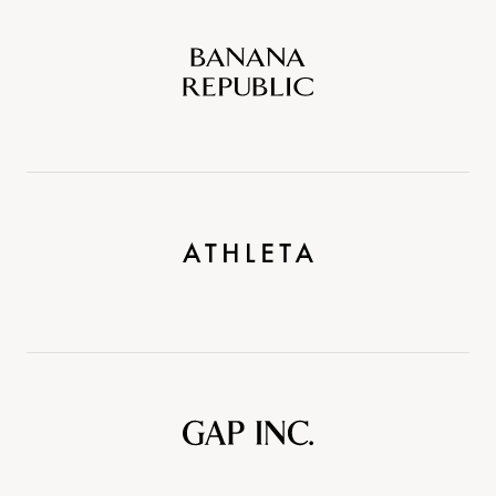
Banana
Republic
Athleta