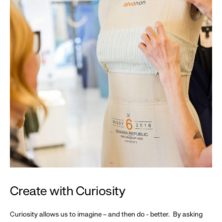
Create with Curiosity
Curiosity allows us to imagine – and then do - better. By asking