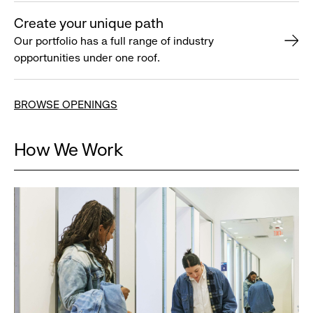
Create your unique path
Our portfolio has a full range of industry
opportunities under one roof.
BROWSE OPENINGS
How We Work