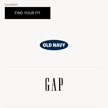
Location
Old
Navy
Gap