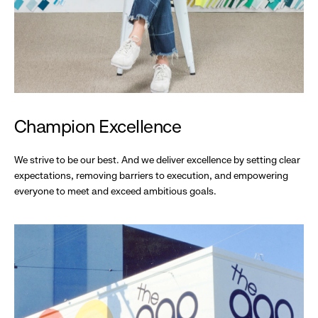
Champion Excellence
We strive to be our best. And we deliver excellence by setting clear
expectations, removing barriers to execution, and empowering
everyone to meet and exceed ambitious goals.