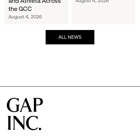
and Athleta Across
August 4, 2026
GCC
the GCC
August 4, 2026
ALL NEWS