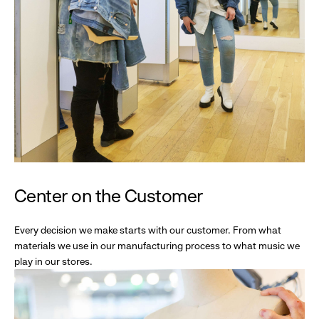
Center on the Customer
Every decision we make starts with our customer. From what
materials we use in our manufacturing process to what music we
play in our stores.