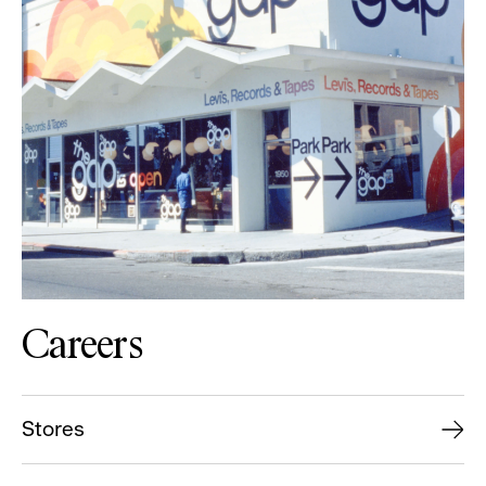
Careers
Stores