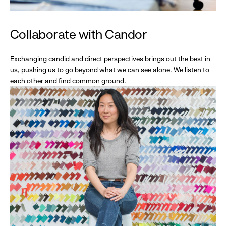
Collaborate with Candor
Exchanging candid and direct perspectives brings out the best in
us, pushing us to go beyond what we can see alone. We listen to
each other and find common ground.