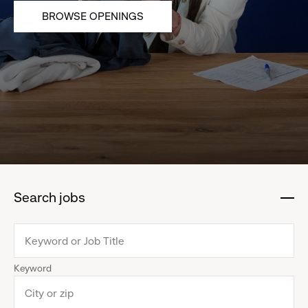
BROWSE OPENINGS
Search jobs
:
click
to
collapse
Keyword