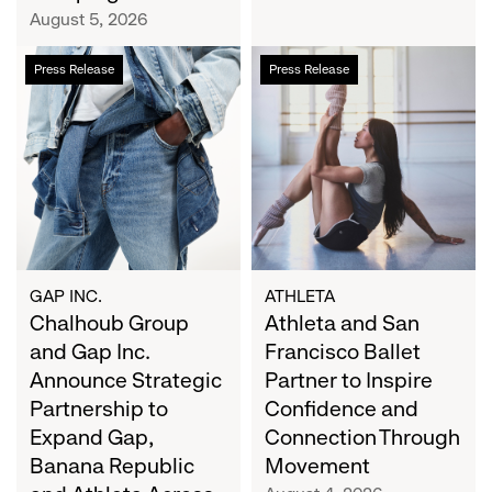
Campaign
August 5, 2026
Chalhoub
Athleta
Press Release
Press Release
Group
and
and
San
Gap
Francisco
Inc.
Ballet
Announce
Partner
Strategic
to
Partnership
Inspire
to
Confidence
Expand
and
GAP INC.
ATHLETA
Gap,
Chalhoub Group
Connection
Athleta and San
Banana
Through
and Gap Inc.
Francisco Ballet
Republic
Movement
Announce Strategic
Partner to Inspire
and
Partnership to
Confidence and
Athleta
Expand Gap,
Connection Through
Across
Banana Republic
Movement
the