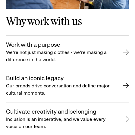
Why work with us
Work with a purpose
We’re not just making clothes - we’re making a
difference in the world.
Build an iconic legacy
Our brands drive conversation and define major
cultural moments.
Cultivate creativity and belonging
Inclusion is an imperative, and we value every
voice on our team.