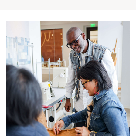
Gap
Inc.