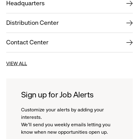
Headquarters
Distribution Center
Contact Center
VIEW ALL
Sign up for Job Alerts
Customize your alerts by adding your
interests.
We'll send you weekly emails letting you
know when new opportunities open up.