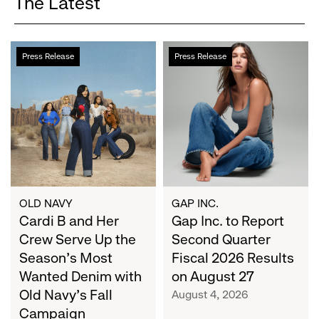
The Latest
Cardi
Gap
Press Release
Press Release
B
Inc.
and
to
Her
Report
Crew
Second
Serve
Quarter
Up
Fiscal
the
2026
Season's
Results
Most
on
OLD NAVY
GAP INC.
Wanted
Cardi B and Her
August
Gap Inc. to Report
Denim
27
Crew Serve Up the
Second Quarter
with
Season's Most
Fiscal 2026 Results
Old
Wanted Denim with
on August 27
Navy's
Old Navy's Fall
August 4, 2026
Fall
Campaign