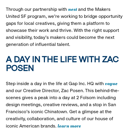
nest
Through our partnership with
and the Makers
United SF program, we’re working to bridge opportunity
gaps for local creatives, giving them a platform to
showcase their work and thrive. With the right support
and visibility, today’s makers could become the next
generation of influential talent.
A DAY IN THE LIFE WITH ZAC
POSEN
vogue
Step inside a day in the life at Gap Inc. HQ with
and our Creative Director, Zac Posen. This behind-the-
scenes gives a peak into a day at 2 Folsom including
design meetings, creative reviews, and a stop in San
Francisco's iconic Chinatown. Get a glimpse at the
creativity, collaboration, and culture of our house of
learn more
iconic American brands.