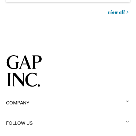
view all
jobs
you
might
be
interested
in
COMPANY
:
click
to
FOLLOW US
:
expand