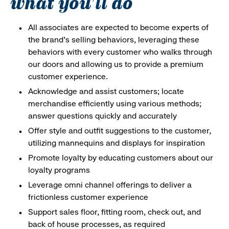
what you'll do
All associates are expected to become experts of
the brand's selling behaviors, leveraging these
behaviors with every customer who walks through
our doors and allowing us to provide a premium
customer experience.
Acknowledge and assist customers; locate
merchandise efficiently using various methods;
answer questions quickly and accurately
Offer style and outfit suggestions to the customer,
utilizing mannequins and displays for inspiration
Promote loyalty by educating customers about our
loyalty programs
Leverage omni channel offerings to deliver a
frictionless customer experience
Support sales floor, fitting room, check out, and
back of house processes, as required