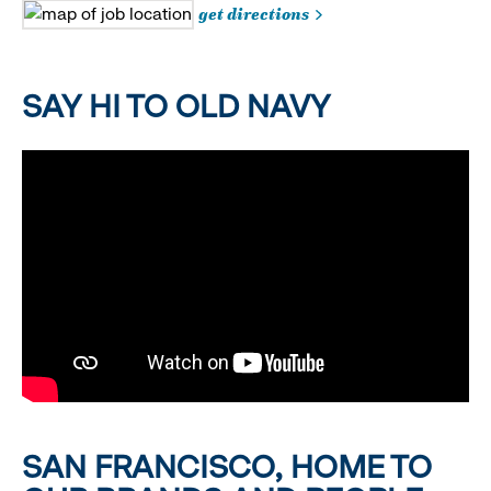
get directions
SAY HI TO OLD NAVY
SAN FRANCISCO, HOME TO