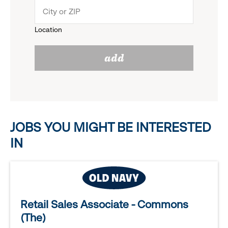
menu.
to
Location
click
reveal
add
to
options.
reveal
options.
JOBS YOU MIGHT BE INTERESTED
IN
Retail Sales Associate - Commons
(The)