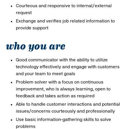
Courteous and responsive to internal/external
request
Exchange and verifies job related information to
provide support
who you are
Good communicator with the ability to utilize
technology effectively and engage with customers
and your team to meet goals
Problem solver with a focus on continuous
improvement, who is always learning, open to
feedback and takes action as required
Able to handle customer interactions and potential
issues/concerns courteously and professionally
Use basic information-gathering skills to solve
problems