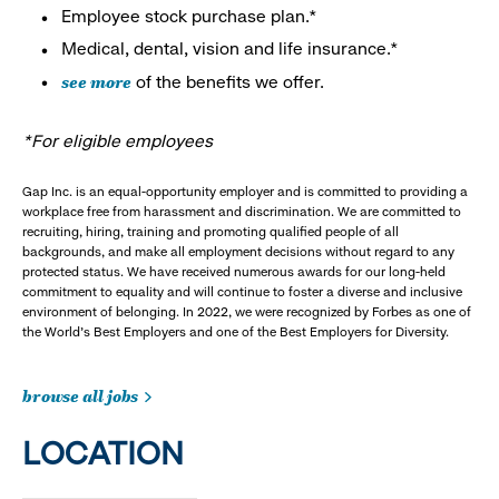
Employee stock purchase plan.*
Medical, dental, vision and life insurance.*
see more
of the benefits we offer.
*For eligible employees
Gap Inc. is an equal-opportunity employer and is committed to providing a
workplace free from harassment and discrimination. We are committed to
recruiting, hiring, training and promoting qualified people of all
backgrounds, and make all employment decisions without regard to any
protected status. We have received numerous awards for our long-held
commitment to equality and will continue to foster a diverse and inclusive
environment of belonging. In 2022, we were recognized by Forbes as one of
the World's Best Employers and one of the Best Employers for Diversity.
browse all jobs
LOCATION