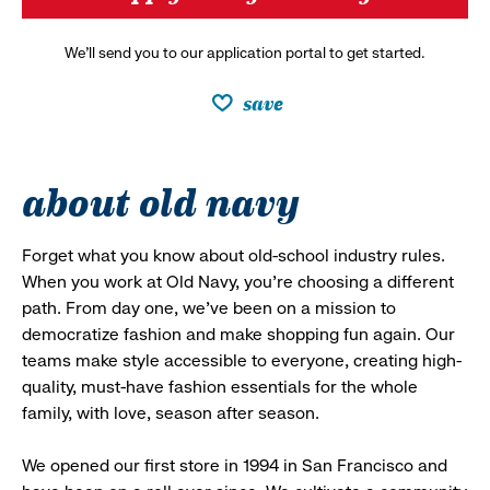
We’ll send you to our application portal to get started.
save
about old navy
Forget what you know about old-school industry rules.
When you work at Old Navy, you’re choosing a different
path. From day one, we’ve been on a mission to
democratize fashion and make shopping fun again. Our
teams make style accessible to everyone, creating high-
quality, must-have fashion essentials for the whole
family, with love, season after season.
We opened our first store in 1994 in San Francisco and