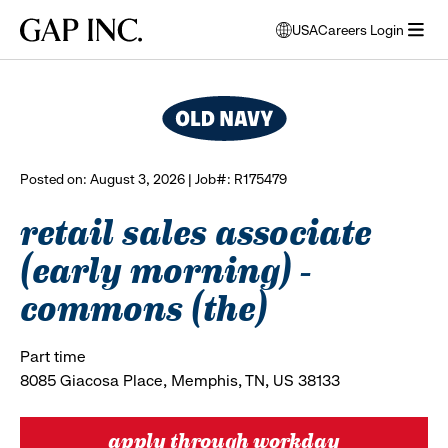
Skip
Skip
Skip
Gap
USA
Careers Login
to
to
to
opens
browse all jobs
Inc.
open
main
main
main
modal
menu
navigation
content
footer
window
to
select
language
Posted on: August 3, 2026 | Job#: R175479
retail sales associate
(early morning) -
commons (the)
Part time
8085 Giacosa Place, Memphis, TN, US 38133
apply through workday