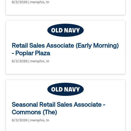
8/3/2026 | memphis, tn
Retail Sales Associate (Early Morning)
- Poplar Plaza
8/3/2026 | memphis, tn
Seasonal Retail Sales Associate -
Commons (The)
8/3/2026 | memphis, tn