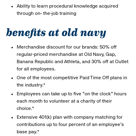
Ability to learn procedural knowledge acquired
through on- the-job training
benefits at old navy
Merchandise discount for our brands: 50% off
regular-priced merchandise at Old Navy, Gap,
Banana Republic and Athleta, and 30% off at Outlet
for all employees.
One of the most competitive Paid Time Off plans in
the industry.*
Employees can take up to five “on the clock” hours
each month to volunteer at a charity of their
choice.*
Extensive 401(k) plan with company matching for
contributions up to four percent of an employee’s
base pay.*