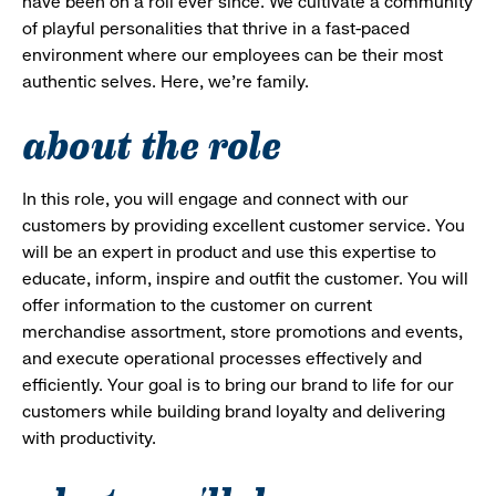
have been on a roll ever since. We cultivate a community
of playful personalities that thrive in a fast-paced
environment where our employees can be their most
authentic selves. Here, we’re family.
about the role
In this role, you will engage and connect with our
customers by providing excellent customer service. You
will be an expert in product and use this expertise to
educate, inform, inspire and outfit the customer. You will
offer information to the customer on current
merchandise assortment, store promotions and events,
and execute operational processes effectively and
efficiently. Your goal is to bring our brand to life for our
customers while building brand loyalty and delivering
with productivity.