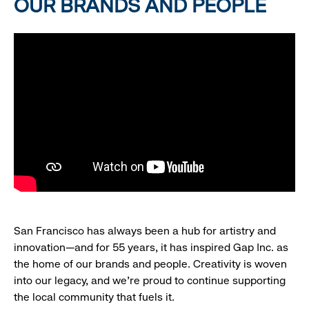
OUR BRANDS AND PEOPLE
San Francisco has always been a hub for artistry and
innovation—and for 55 years, it has inspired Gap Inc. as
the home of our brands and people. Creativity is woven
into our legacy, and we’re proud to continue supporting
the local community that fuels it.