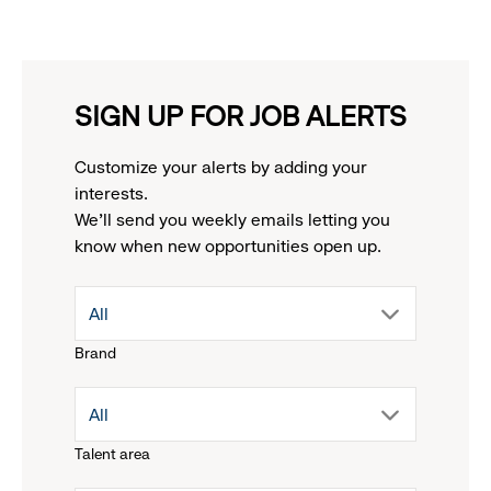
SIGN UP FOR JOB ALERTS
Customize your alerts by adding your
interests.
We'll send you weekly emails letting you
know when new opportunities open up.
drop
All
Brand
down
drop
All
menu.
Talent area
down
click