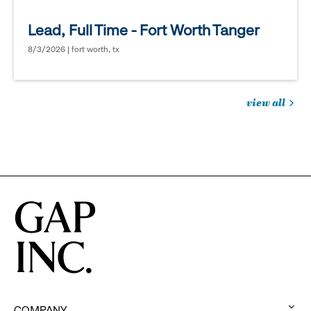
Lead, Full Time - Fort Worth Tanger
8/3/2026 | fort worth, tx
view all
jobs
you
might
be
interested
in
COMPANY