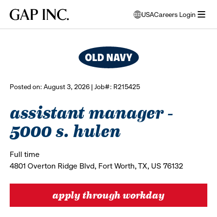
Skip
Skip
Skip
Gap
USA
Careers Login
to
to
to
opens
browse all jobs
Inc.
open
main
main
main
modal
menu
navigation
content
footer
window
to
select
language
Posted on: August 3, 2026 | Job#: R215425
assistant manager -
5000 s. hulen
Full time
4801 Overton Ridge Blvd, Fort Worth, TX, US 76132
apply through workday