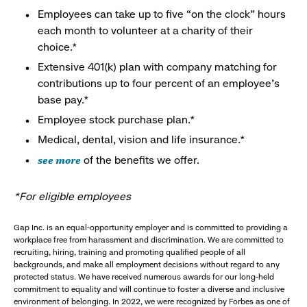
Employees can take up to five “on the clock” hours
each month to volunteer at a charity of their
choice.*
Extensive 401(k) plan with company matching for
contributions up to four percent of an employee’s
base pay.*
Employee stock purchase plan.*
Medical, dental, vision and life insurance.*
see more
of the benefits we offer.
*For eligible employees
Gap Inc. is an equal-opportunity employer and is committed to providing a
workplace free from harassment and discrimination. We are committed to
recruiting, hiring, training and promoting qualified people of all
backgrounds, and make all employment decisions without regard to any
protected status. We have received numerous awards for our long-held
commitment to equality and will continue to foster a diverse and inclusive
environment of belonging. In 2022, we were recognized by Forbes as one of