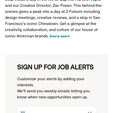
and our Creative Director, Zac Posen. This behind-the-
scenes gives a peak into a day at 2 Folsom including
design meetings, creative reviews, and a stop in San
Francisco's iconic Chinatown. Get a glimpse at the
creativity, collaboration, and culture of our house of
learn more
iconic American brands.
SIGN UP FOR JOB ALERTS
Customize your alerts by adding your
interests.
We'll send you weekly emails letting you
know when new opportunities open up.
drop
All