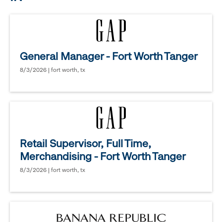
General Manager - Fort Worth Tanger
8/3/2026 | fort worth, tx
Retail Supervisor, Full Time,
Merchandising - Fort Worth Tanger
8/3/2026 | fort worth, tx