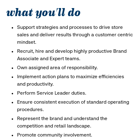
what you'll do
Support strategies and processes to drive store
sales and deliver results through a customer centric
mindset.
Recruit, hire and develop highly productive Brand
Associate and Expert teams.
Own assigned area of responsibility.
Implement action plans to maximize efficiencies
and productivity.
Perform Service Leader duties.
Ensure consistent execution of standard operating
procedures.
Represent the brand and understand the
competition and retail landscape.
Promote community involvement.