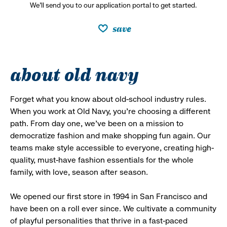
We’ll send you to our application portal to get started.
save
about old navy
Forget what you know about old-school industry rules.
When you work at Old Navy, you’re choosing a different
path. From day one, we’ve been on a mission to
democratize fashion and make shopping fun again. Our
teams make style accessible to everyone, creating high-
quality, must-have fashion essentials for the whole
family, with love, season after season.
We opened our first store in 1994 in San Francisco and
have been on a roll ever since. We cultivate a community
of playful personalities that thrive in a fast-paced