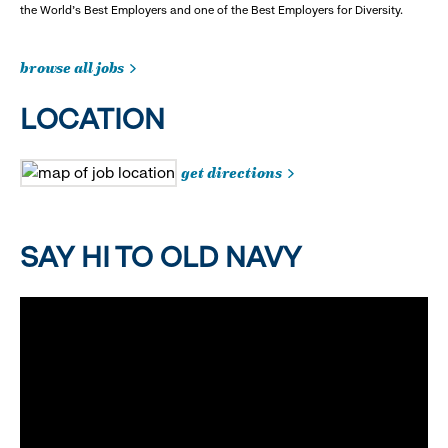
the World's Best Employers and one of the Best Employers for Diversity.
browse all jobs
LOCATION
get directions
SAY HI TO OLD NAVY