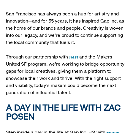
San Francisco has always been a hub for artistry and
innovation—and for 55 years, it has inspired Gap Inc. as
the home of our brands and people. Creativity is woven
into our legacy, and we’re proud to continue supporting
the local community that fuels it.
nest
Through our partnership with
and the Makers
United SF program, we’re working to bridge opportunity
gaps for local creatives, giving them a platform to
showcase their work and thrive. With the right support
and visibility, today’s makers could become the next
generation of influential talent.
A DAY IN THE LIFE WITH ZAC
POSEN
vogue
Step inside a day in the life at Gap Inc. HQ with