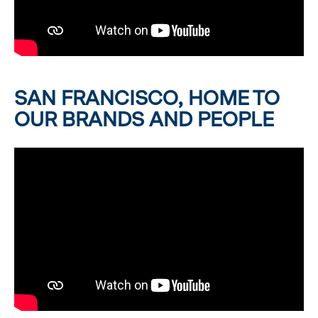
SAN FRANCISCO, HOME TO
OUR BRANDS AND PEOPLE