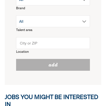
Brand
down
drop
All
menu.
Talent area
down
click
menu.
to
Location
click
reveal
add
to
options.
reveal
options.
JOBS YOU MIGHT BE INTERESTED
IN