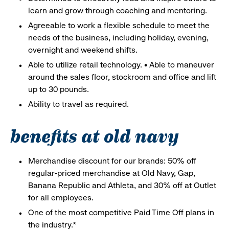
learn and grow through coaching and mentoring.
Agreeable to work a flexible schedule to meet the
needs of the business, including holiday, evening,
overnight and weekend shifts.
Able to utilize retail technology. • Able to maneuver
around the sales floor, stockroom and office and lift
up to 30 pounds.
Ability to travel as required.
benefits at old navy
Merchandise discount for our brands: 50% off
regular-priced merchandise at Old Navy, Gap,
Banana Republic and Athleta, and 30% off at Outlet
for all employees.
One of the most competitive Paid Time Off plans in
the industry.*