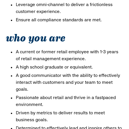
Leverage omni-channel to deliver a frictionless
customer experience.
Ensure all compliance standards are met.
who you are
A current or former retail employee with 1-3 years
of retail management experience.
A high school graduate or equivalent.
A good communicator with the ability to effectively
interact with customers and your team to meet
goals.
Passionate about retail and thrive in a fastpaced
environment.
Driven by metrics to deliver results to meet
business goals.
Determined to effectively lead and inspire others to