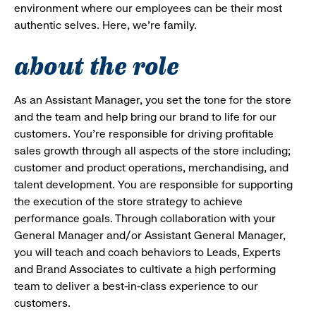
environment where our employees can be their most
authentic selves. Here, we’re family.
about the role
As an Assistant Manager, you set the tone for the store
and the team and help bring our brand to life for our
customers. You’re responsible for driving profitable
sales growth through all aspects of the store including;
customer and product operations, merchandising, and
talent development. You are responsible for supporting
the execution of the store strategy to achieve
performance goals. Through collaboration with your
General Manager and/or Assistant General Manager,
you will teach and coach behaviors to Leads, Experts
and Brand Associates to cultivate a high performing
team to deliver a best-in-class experience to our
customers.