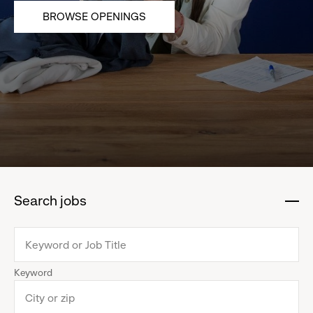
BROWSE OPENINGS
Search jobs
:
click
to
collapse
Keyword