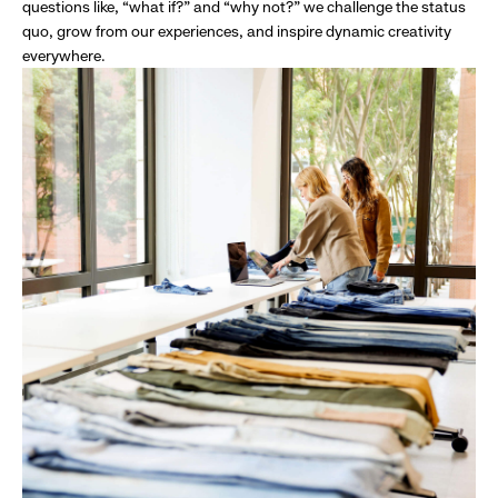
questions like, “what if?” and “why not?” we challenge the status
quo, grow from our experiences, and inspire dynamic creativity
everywhere.