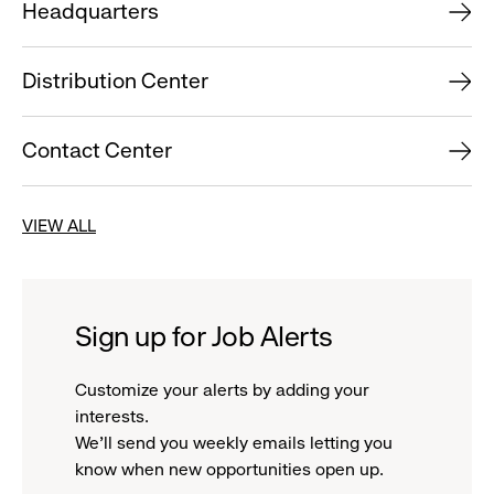
Headquarters
Distribution Center
Contact Center
VIEW ALL
Sign up for Job Alerts
Customize your alerts by adding your
interests.
We'll send you weekly emails letting you
know when new opportunities open up.