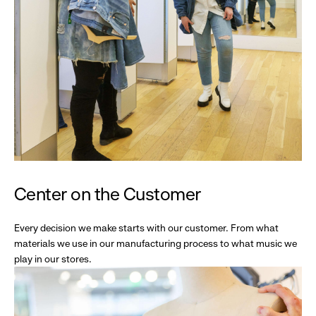
Center on the Customer
Every decision we make starts with our customer. From what
materials we use in our manufacturing process to what music we
play in our stores.