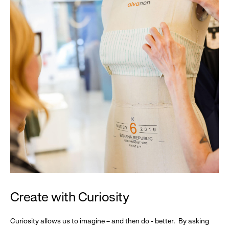
Create with Curiosity
Curiosity allows us to imagine – and then do - better. By asking