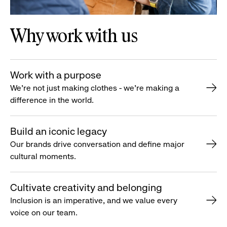
Why work with us
Work with a purpose
We’re not just making clothes - we’re making a
difference in the world.
Build an iconic legacy
Our brands drive conversation and define major
cultural moments.
Cultivate creativity and belonging
Inclusion is an imperative, and we value every
voice on our team.