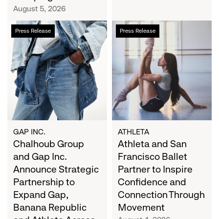
Campaign
August 5, 2026
Chalhoub
Athleta
Press Release
Press Release
Group
and
and
San
Gap
Francisco
Inc.
Ballet
Announce
Partner
Strategic
to
Partnership
Inspire
to
Confidence
Expand
and
GAP INC.
ATHLETA
Gap,
Chalhoub Group
Connection
Athleta and San
Banana
Through
and Gap Inc.
Francisco Ballet
Republic
Movement
Announce Strategic
Partner to Inspire
and
Partnership to
Confidence and
Athleta
Expand Gap,
Connection Through
Across
Banana Republic
Movement
the