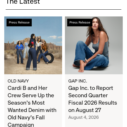
The Latest
Cardi
Gap
Press Release
Press Release
B
Inc.
and
to
Her
Report
Crew
Second
Serve
Quarter
Up
Fiscal
the
2026
Season's
Results
Most
on
OLD NAVY
GAP INC.
Wanted
Cardi B and Her
August
Gap Inc. to Report
Denim
27
Crew Serve Up the
Second Quarter
with
Season's Most
Fiscal 2026 Results
Old
Wanted Denim with
on August 27
Navy's
Old Navy's Fall
August 4, 2026
Fall
Campaign