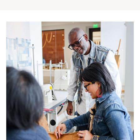
Gap
Inc.