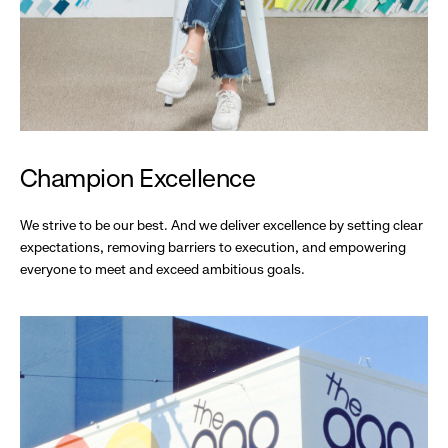
Champion Excellence
We strive to be our best. And we deliver excellence by setting clear
expectations, removing barriers to execution, and empowering
everyone to meet and exceed ambitious goals.