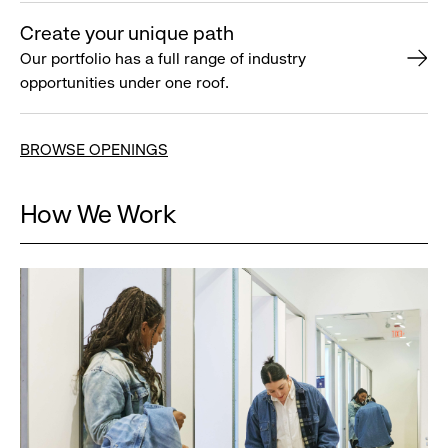
Create your unique path
Our portfolio has a full range of industry
opportunities under one roof.
BROWSE OPENINGS
How We Work