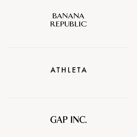
Banana
Republic
Athleta