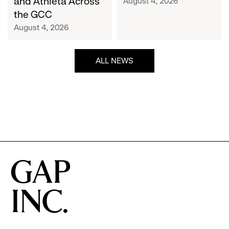
and Athleta Across
August 4, 2026
GCC
the GCC
August 4, 2026
ALL NEWS