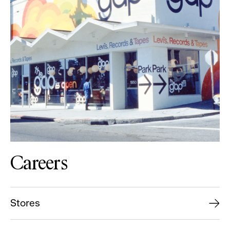
Careers
Stores