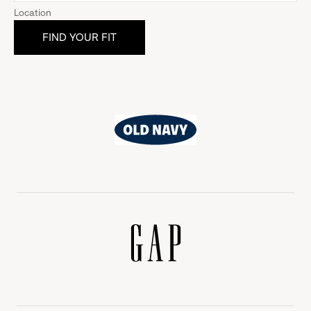
Location
Old
Navy
Gap