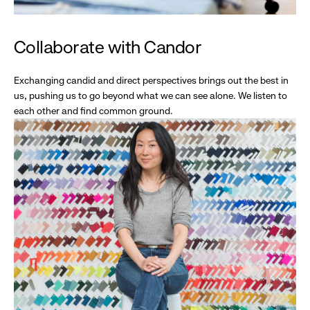
Collaborate with Candor
Exchanging candid and direct perspectives brings out the best in
us, pushing us to go beyond what we can see alone. We listen to
each other and find common ground.