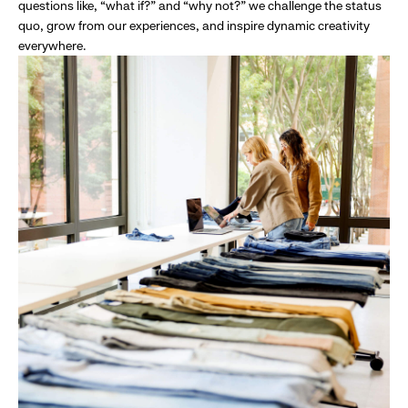
questions like, “what if?” and “why not?” we challenge the status
quo, grow from our experiences, and inspire dynamic creativity
everywhere.