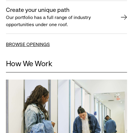
Create your unique path
Our portfolio has a full range of industry
opportunities under one roof.
BROWSE OPENINGS
How We Work