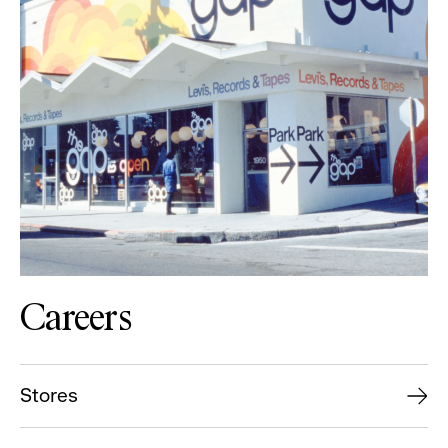
Careers
Stores