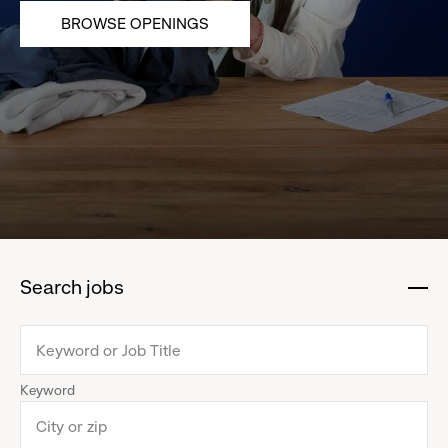
BROWSE OPENINGS
Search jobs
:
click
to
collapse
Keyword