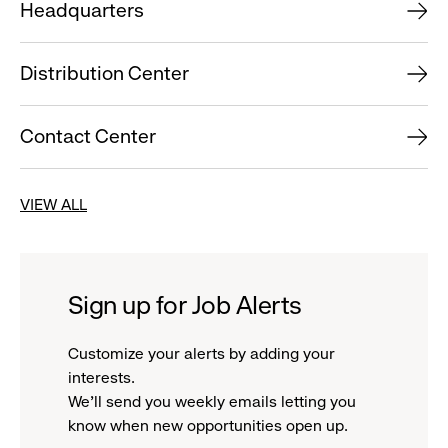
Headquarters
Distribution Center
Contact Center
VIEW ALL
Sign up for Job Alerts
Customize your alerts by adding your
interests.
We'll send you weekly emails letting you
know when new opportunities open up.