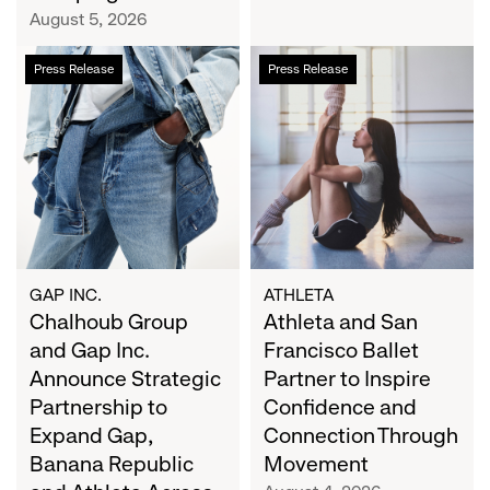
Campaign
August 5, 2026
Chalhoub
Athleta
Press Release
Press Release
Group
and
and
San
Gap
Francisco
Inc.
Ballet
Announce
Partner
Strategic
to
Partnership
Inspire
to
Confidence
Expand
and
GAP INC.
ATHLETA
Gap,
Chalhoub Group
Connection
Athleta and San
Banana
Through
and Gap Inc.
Francisco Ballet
Republic
Movement
Announce Strategic
Partner to Inspire
and
Partnership to
Confidence and
Athleta
Expand Gap,
Connection Through
Across
Banana Republic
Movement
the