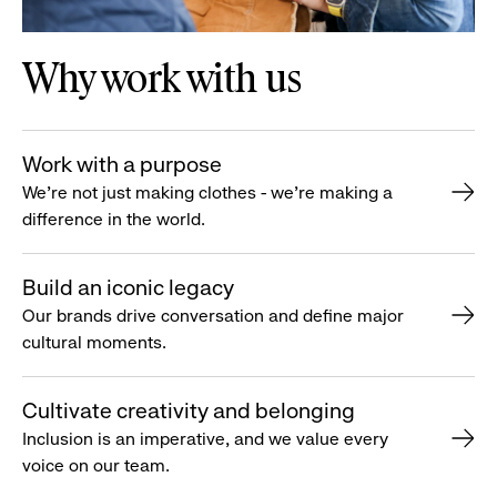
Why work with us
Work with a purpose
We’re not just making clothes - we’re making a
difference in the world.
Build an iconic legacy
Our brands drive conversation and define major
cultural moments.
Cultivate creativity and belonging
Inclusion is an imperative, and we value every
voice on our team.