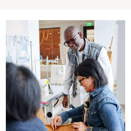
Gap
Inc.