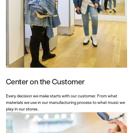
Center on the Customer
Every decision we make starts with our customer. From what
materials we use in our manufacturing process to what music we
play in our stores.