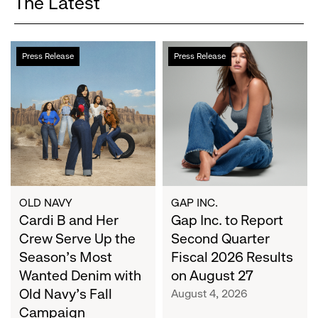
The Latest
Cardi
Gap
Press Release
Press Release
B
Inc.
and
to
Her
Report
Crew
Second
Serve
Quarter
Up
Fiscal
the
2026
Season's
Results
Most
on
OLD NAVY
GAP INC.
Wanted
Cardi B and Her
August
Gap Inc. to Report
Denim
27
Crew Serve Up the
Second Quarter
with
Season's Most
Fiscal 2026 Results
Old
Wanted Denim with
on August 27
Navy's
Old Navy's Fall
August 4, 2026
Fall
Campaign