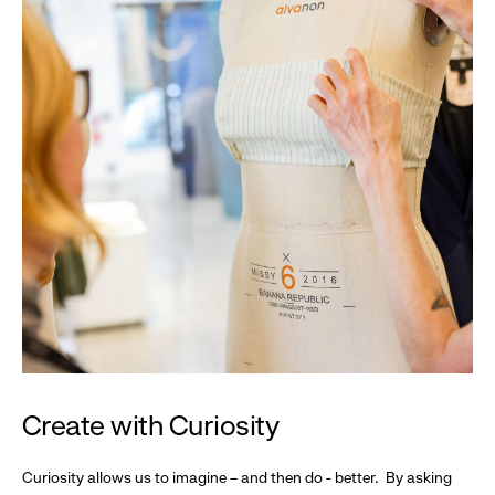
Create with Curiosity
Curiosity allows us to imagine – and then do - better. By asking