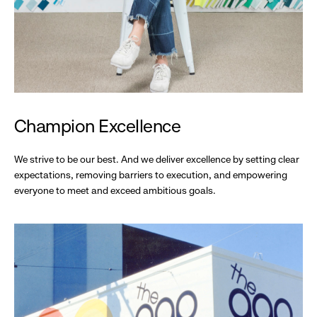
Champion Excellence
We strive to be our best. And we deliver excellence by setting clear
expectations, removing barriers to execution, and empowering
everyone to meet and exceed ambitious goals.