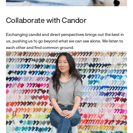
Collaborate with Candor
Exchanging candid and direct perspectives brings out the best in
us, pushing us to go beyond what we can see alone. We listen to
each other and find common ground.