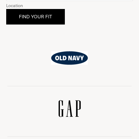
Location
Old
Navy
Gap