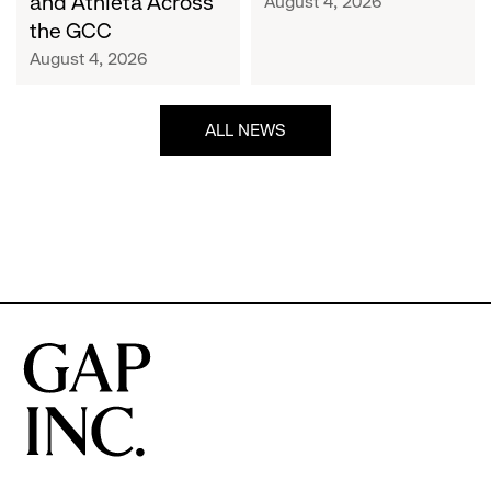
and Athleta Across
August 4, 2026
GCC
the GCC
August 4, 2026
ALL NEWS