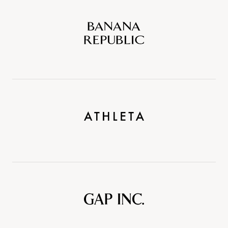
Banana
Republic
Athleta