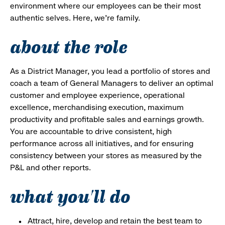
environment where our employees can be their most
authentic selves. Here, we’re family.
about the role
As a District Manager, you lead a portfolio of stores and
coach a team of General Managers to deliver an optimal
customer and employee experience, operational
excellence, merchandising execution, maximum
productivity and profitable sales and earnings growth.
You are accountable to drive consistent, high
performance across all initiatives, and for ensuring
consistency between your stores as measured by the
P&L and other reports.
what you'll do
Attract, hire, develop and retain the best team to