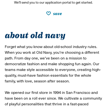
We’ll send you to our application portal to get started.
save
about old navy
Forget what you know about old-school industry rules.
When you work at Old Navy, you’re choosing a different
path. From day one, we’ve been on a mission to
democratize fashion and make shopping fun again. Our
teams make style accessible to everyone, creating high-
quality, must-have fashion essentials for the whole
family, with love, season after season.
We opened our first store in 1994 in San Francisco and
have been on a roll ever since. We cultivate a community
of playful personalities that thrive in a fast-paced