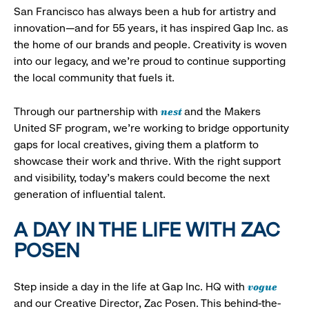
San Francisco has always been a hub for artistry and
innovation—and for 55 years, it has inspired Gap Inc. as
the home of our brands and people. Creativity is woven
into our legacy, and we’re proud to continue supporting
the local community that fuels it.
nest
Through our partnership with
and the Makers
United SF program, we’re working to bridge opportunity
gaps for local creatives, giving them a platform to
showcase their work and thrive. With the right support
and visibility, today’s makers could become the next
generation of influential talent.
A DAY IN THE LIFE WITH ZAC
POSEN
vogue
Step inside a day in the life at Gap Inc. HQ with
and our Creative Director, Zac Posen. This behind-the-