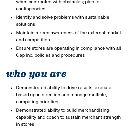
when confronted with obstacles; plan for
contingencies.
Identify and solve problems with sustainable
solutions
Maintain a keen awareness of the external market
and competition
Ensure stores are operating in compliance with all
Gap Inc. policies and procedures
who you are
Demonstrated ability to drive results; execute
based upon direction and manage multiple,
competing priorities
Demonstrated ability to build merchandising
capability and coach to sustain merchant strength
in stores