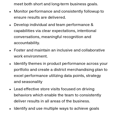
meet both short and long-term business goals.
Monitor performance and consistently followup to
ensure results are delivered.
Develop individual and team performance &
capabilities via clear expectations, intentional
conversations, meaningful recognition and
accountability.
Foster and maintain an inclusive and collaborative
work environment.
Identify themes in product performance across your
portfolio and create a district merchandising plan to
excel performance utilizing data points, strategy
and seasonality
Lead effective store visits focused on driving
behaviors which enable the team to consistently
deliver results in all areas of the business.
Identify and use multiple ways to achieve goals