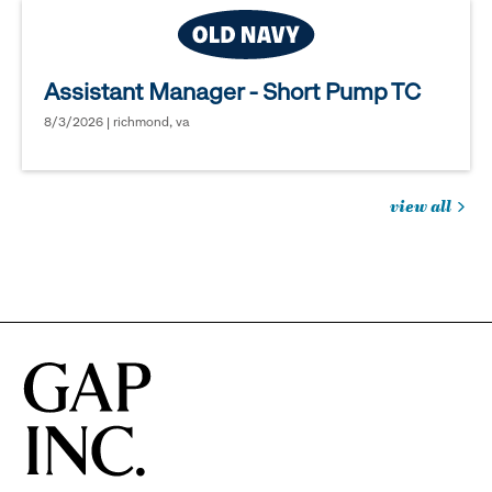
Assistant Manager - Short Pump TC
8/3/2026 | richmond, va
view all
jobs
you
might
be
interested
in