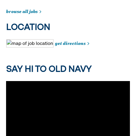
browse all jobs
LOCATION
get directions
SAY HI TO OLD NAVY