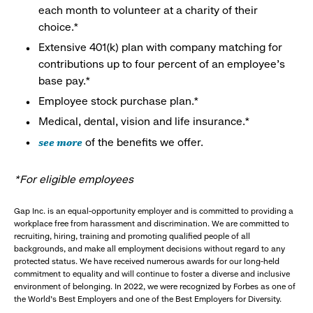
each month to volunteer at a charity of their
choice.*
Extensive 401(k) plan with company matching for
contributions up to four percent of an employee’s
base pay.*
Employee stock purchase plan.*
Medical, dental, vision and life insurance.*
see more
of the benefits we offer.
*For eligible employees
Gap Inc. is an equal-opportunity employer and is committed to providing a
workplace free from harassment and discrimination. We are committed to
recruiting, hiring, training and promoting qualified people of all
backgrounds, and make all employment decisions without regard to any
protected status. We have received numerous awards for our long-held
commitment to equality and will continue to foster a diverse and inclusive
environment of belonging. In 2022, we were recognized by Forbes as one of
the World's Best Employers and one of the Best Employers for Diversity.