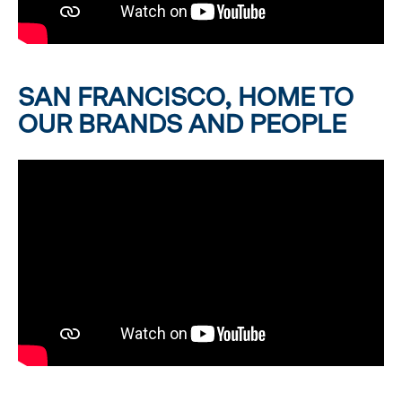
SAN FRANCISCO, HOME TO
OUR BRANDS AND PEOPLE