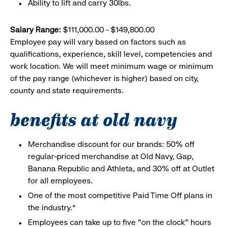
Ability to lift and carry 30lbs.
Salary Range:
$111,000.00 - $149,800.00
Employee pay will vary based on factors such as
qualifications, experience, skill level, competencies and
work location. We will meet minimum wage or minimum
of the pay range (whichever is higher) based on city,
county and state requirements.
benefits at old navy
Merchandise discount for our brands: 50% off
regular-priced merchandise at Old Navy, Gap,
Banana Republic and Athleta, and 30% off at Outlet
for all employees.
One of the most competitive Paid Time Off plans in
the industry.*
Employees can take up to five “on the clock” hours