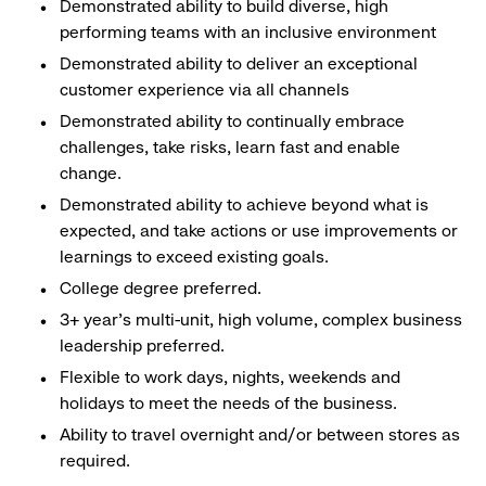
Demonstrated ability to build diverse, high
performing teams with an inclusive environment
Demonstrated ability to deliver an exceptional
customer experience via all channels
Demonstrated ability to continually embrace
challenges, take risks, learn fast and enable
change.
Demonstrated ability to achieve beyond what is
expected, and take actions or use improvements or
learnings to exceed existing goals.
College degree preferred.
3+ year’s multi-unit, high volume, complex business
leadership preferred.
Flexible to work days, nights, weekends and
holidays to meet the needs of the business.
Ability to travel overnight and/or between stores as
required.