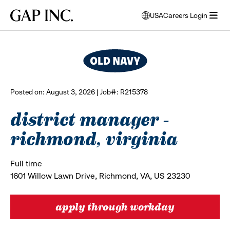
Skip
Skip
Skip
Gap
USA
Careers Login
to
to
to
opens
browse all jobs
Inc.
open
main
main
main
modal
menu
navigation
content
footer
window
to
select
language
Posted on: August 3, 2026 | Job#: R215378
district manager -
richmond, virginia
Full time
1601 Willow Lawn Drive, Richmond, VA, US 23230
apply through workday