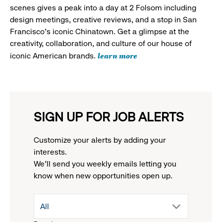
scenes gives a peak into a day at 2 Folsom including
design meetings, creative reviews, and a stop in San
Francisco's iconic Chinatown. Get a glimpse at the
creativity, collaboration, and culture of our house of
learn more
iconic American brands.
SIGN UP FOR JOB ALERTS
Customize your alerts by adding your
interests.
We'll send you weekly emails letting you
know when new opportunities open up.
drop
All