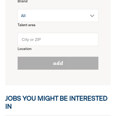
Brand
down
drop
All
menu.
Talent area
down
click
menu.
to
Location
click
reveal
add
to
options.
reveal
options.
JOBS YOU MIGHT BE INTERESTED
IN