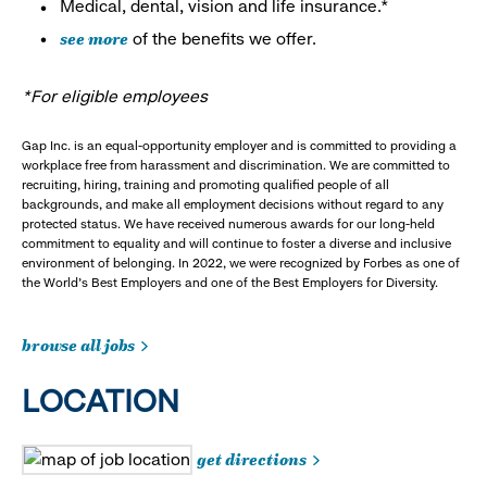
Medical, dental, vision and life insurance.*
see more
of the benefits we offer.
*For eligible employees
Gap Inc. is an equal-opportunity employer and is committed to providing a
workplace free from harassment and discrimination. We are committed to
recruiting, hiring, training and promoting qualified people of all
backgrounds, and make all employment decisions without regard to any
protected status. We have received numerous awards for our long-held
commitment to equality and will continue to foster a diverse and inclusive
environment of belonging. In 2022, we were recognized by Forbes as one of
the World's Best Employers and one of the Best Employers for Diversity.
browse all jobs
LOCATION
get directions