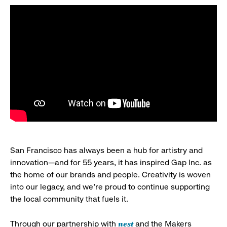
San Francisco has always been a hub for artistry and
innovation—and for 55 years, it has inspired Gap Inc. as
the home of our brands and people. Creativity is woven
into our legacy, and we’re proud to continue supporting
the local community that fuels it.
nest
Through our partnership with
and the Makers