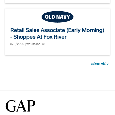
Retail Sales Associate (Early Morning)
- Shoppes At Fox River
8/3/2026 | waukesha, wi
view all
jobs
you
might
be
interested
in