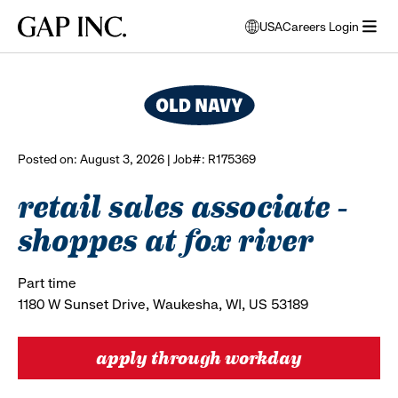
Skip
Skip
Skip
Gap
USA
Careers Login
to
to
to
opens
browse all jobs
Inc.
open
main
main
main
modal
menu
navigation
content
footer
window
to
select
language
Posted on: August 3, 2026 | Job#: R175369
retail sales associate -
shoppes at fox river
Part time
1180 W Sunset Drive, Waukesha, WI, US 53189
apply through workday