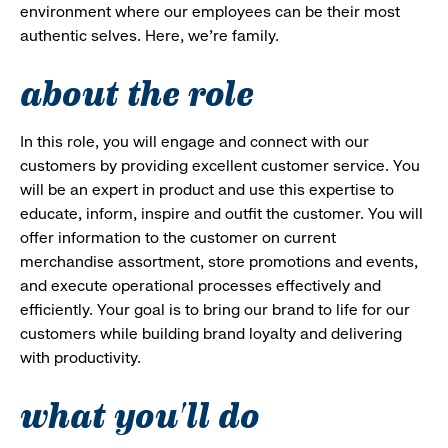
environment where our employees can be their most
authentic selves. Here, we’re family.
about the role
In this role, you will engage and connect with our
customers by providing excellent customer service. You
will be an expert in product and use this expertise to
educate, inform, inspire and outfit the customer. You will
offer information to the customer on current
merchandise assortment, store promotions and events,
and execute operational processes effectively and
efficiently. Your goal is to bring our brand to life for our
customers while building brand loyalty and delivering
with productivity.
what you'll do