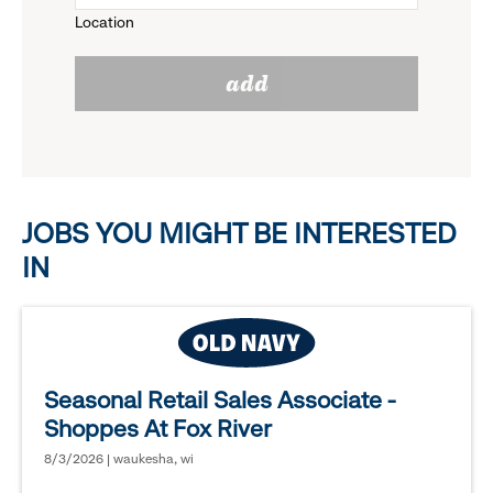
Location
click
reveal
add
to
options.
reveal
options.
JOBS YOU MIGHT BE INTERESTED
IN
Seasonal Retail Sales Associate -
Shoppes At Fox River
8/3/2026 | waukesha, wi