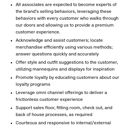
All associates are expected to become experts of
the brand's selling behaviors, leveraging these
behaviors with every customer who walks through
our doors and allowing us to provide a premium
customer experience.
Acknowledge and assist customers; locate
merchandise efficiently using various methods;
answer questions quickly and accurately
Offer style and outfit suggestions to the customer,
utilizing mannequins and displays for inspiration
Promote loyalty by educating customers about our
loyalty programs
Leverage omni channel offerings to deliver a
frictionless customer experience
Support sales floor, fitting room, check out, and
back of house processes, as required
Courteous and responsive to internal/external