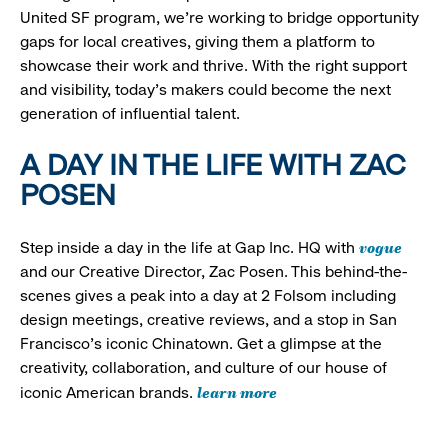
United SF program, we’re working to bridge opportunity
gaps for local creatives, giving them a platform to
showcase their work and thrive. With the right support
and visibility, today’s makers could become the next
generation of influential talent.
A DAY IN THE LIFE WITH ZAC
POSEN
vogue
Step inside a day in the life at Gap Inc. HQ with
and our Creative Director, Zac Posen. This behind-the-
scenes gives a peak into a day at 2 Folsom including
design meetings, creative reviews, and a stop in San
Francisco's iconic Chinatown. Get a glimpse at the
creativity, collaboration, and culture of our house of
learn more
iconic American brands.