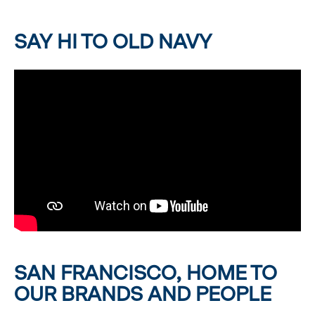
SAY HI TO OLD NAVY
SAN FRANCISCO, HOME TO
OUR BRANDS AND PEOPLE