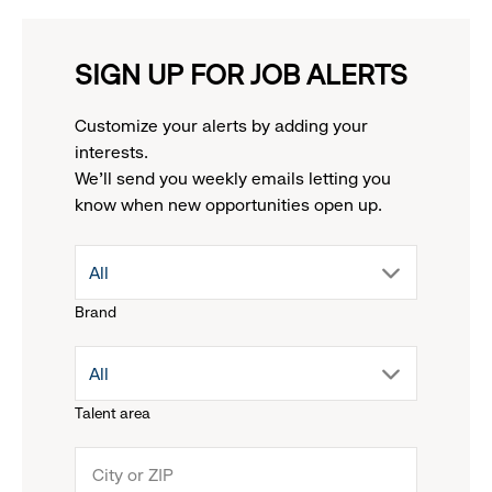
SIGN UP FOR JOB ALERTS
Customize your alerts by adding your
interests.
We'll send you weekly emails letting you
know when new opportunities open up.
drop
All
Brand
down
drop
All
menu.
Talent area
down
click
menu.
to