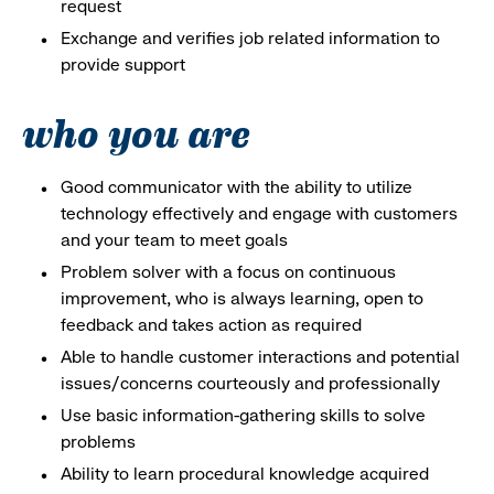
request
Exchange and verifies job related information to
provide support
who you are
Good communicator with the ability to utilize
technology effectively and engage with customers
and your team to meet goals
Problem solver with a focus on continuous
improvement, who is always learning, open to
feedback and takes action as required
Able to handle customer interactions and potential
issues/concerns courteously and professionally
Use basic information-gathering skills to solve
problems
Ability to learn procedural knowledge acquired