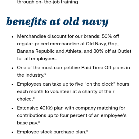
through on- the-job training
benefits at old navy
Merchandise discount for our brands: 50% off
regular-priced merchandise at Old Navy, Gap,
Banana Republic and Athleta, and 30% off at Outlet
for all employees.
One of the most competitive Paid Time Off plans in
the industry.*
Employees can take up to five “on the clock” hours
each month to volunteer at a charity of their
choice.*
Extensive 401(k) plan with company matching for
contributions up to four percent of an employee’s
base pay.*
Employee stock purchase plan.*