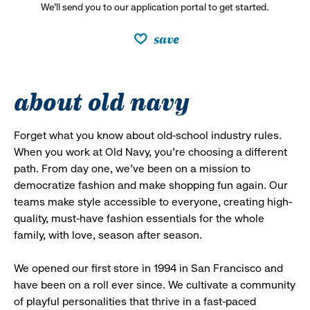
We’ll send you to our application portal to get started.
save
about old navy
Forget what you know about old-school industry rules.
When you work at Old Navy, you’re choosing a different
path. From day one, we’ve been on a mission to
democratize fashion and make shopping fun again. Our
teams make style accessible to everyone, creating high-
quality, must-have fashion essentials for the whole
family, with love, season after season.
We opened our first store in 1994 in San Francisco and
have been on a roll ever since. We cultivate a community
of playful personalities that thrive in a fast-paced