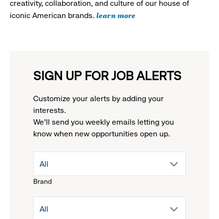
creativity, collaboration, and culture of our house of
learn more
iconic American brands.
SIGN UP FOR JOB ALERTS
Customize your alerts by adding your
interests.
We'll send you weekly emails letting you
know when new opportunities open up.
drop
All
Brand
down
drop
All
menu.