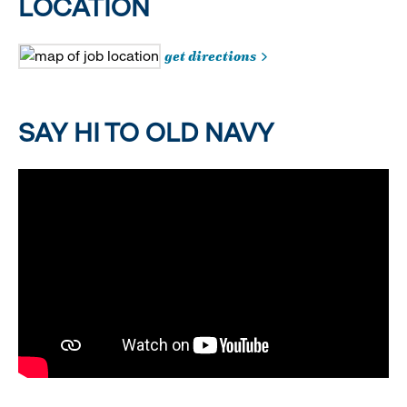
LOCATION
get directions
SAY HI TO OLD NAVY