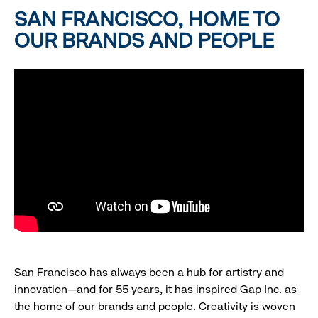
SAN FRANCISCO, HOME TO
OUR BRANDS AND PEOPLE
San Francisco has always been a hub for artistry and
innovation—and for 55 years, it has inspired Gap Inc. as
the home of our brands and people. Creativity is woven