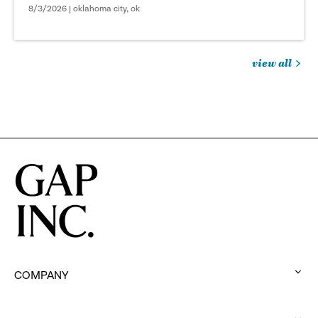
8/3/2026 | oklahoma city, ok
view all
jobs
you
might
be
interested
in
COMPANY
:
click