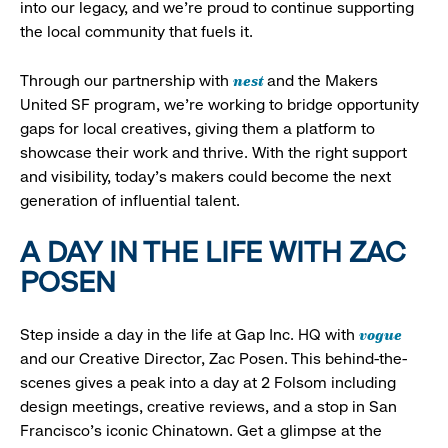
into our legacy, and we’re proud to continue supporting
the local community that fuels it.
nest
Through our partnership with
and the Makers
United SF program, we’re working to bridge opportunity
gaps for local creatives, giving them a platform to
showcase their work and thrive. With the right support
and visibility, today’s makers could become the next
generation of influential talent.
A DAY IN THE LIFE WITH ZAC
POSEN
vogue
Step inside a day in the life at Gap Inc. HQ with
and our Creative Director, Zac Posen. This behind-the-
scenes gives a peak into a day at 2 Folsom including
design meetings, creative reviews, and a stop in San
Francisco's iconic Chinatown. Get a glimpse at the