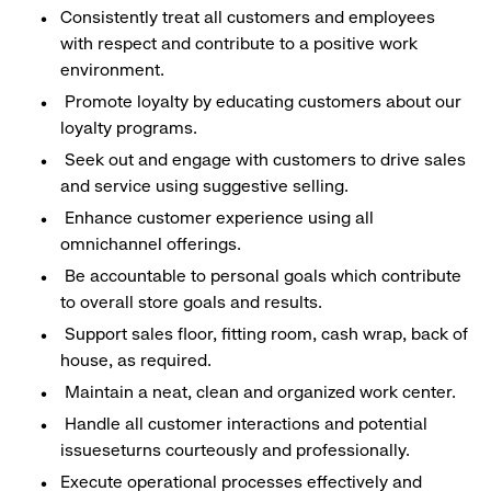
Consistently treat all customers and employees
with respect and contribute to a positive work
environment.
Promote loyalty by educating customers about our
loyalty programs.
Seek out and engage with customers to drive sales
and service using suggestive selling.
Enhance customer experience using all
omnichannel offerings.
Be accountable to personal goals which contribute
to overall store goals and results.
Support sales floor, fitting room, cash wrap, back of
house, as required.
Maintain a neat, clean and organized work center.
Handle all customer interactions and potential
issueseturns courteously and professionally.
Execute operational processes effectively and