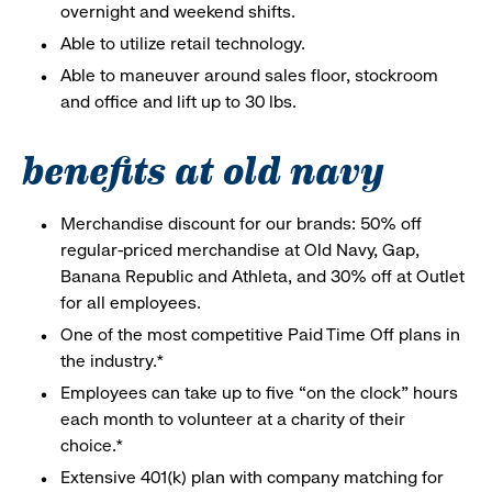
overnight and weekend shifts.
Able to utilize retail technology.
Able to maneuver around sales floor, stockroom
and office and lift up to 30 lbs.
benefits at old navy
Merchandise discount for our brands: 50% off
regular-priced merchandise at Old Navy, Gap,
Banana Republic and Athleta, and 30% off at Outlet
for all employees.
One of the most competitive Paid Time Off plans in
the industry.*
Employees can take up to five “on the clock” hours
each month to volunteer at a charity of their
choice.*
Extensive 401(k) plan with company matching for