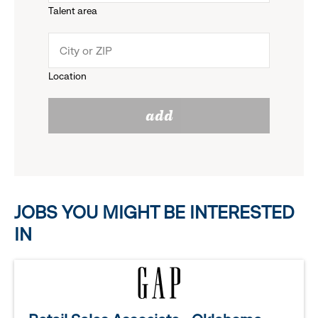
Talent area
down
click
menu.
to
Location
click
reveal
add
to
options.
reveal
options.
JOBS YOU MIGHT BE INTERESTED
IN