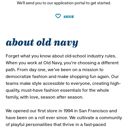
We’ll send you to our application portal to get started.
save
about old navy
Forget what you know about old-school industry rules.
When you work at Old Navy, you’re choosing a different
path. From day one, we’ve been on a mission to
democratize fashion and make shopping fun again. Our
teams make style accessible to everyone, creating high-
quality, must-have fashion essentials for the whole
family, with love, season after season.
We opened our first store in 1994 in San Francisco and
have been on a roll ever since. We cultivate a community
of playful personalities that thrive in a fast-paced