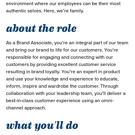
environment where our employees can be their most
authentic selves. Here, we’re family.
about the role
As a Brand Associate, you’re an integral part of our team
and bring our brand to life for our customers. You’re
responsible for engaging and connecting with our
customers by providing excellent customer service
resulting in brand loyalty. You’re an expert in product
and use your knowledge and experience to educate,
inform, inspire and wardrobe the customer. Through
collaboration with your leadership team, you’ll deliver a
best-in-class customer experience using an omni-
channel approach.
what you'll do