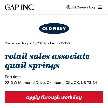
Skip
Skip
Skip
Gap
USA
Careers Login
to
to
to
opens
browse all jobs
Inc.
open
main
main
main
modal
menu
navigation
content
footer
window
to
select
language
Posted on: August 3, 2026 | Job#: R215356
retail sales associate -
quail springs
Part time
2210 W Memorial Drive, Oklahoma City, OK, US 73134
apply through workday