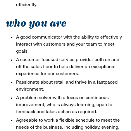
efficiently.
who you are
A good communicator with the ability to effectively
interact with customers and your team to meet
goals.
A customer-focused service provider both on and
off the sales floor to help deliver an exceptional
experience for our customers.
Passionate about retail and thrive in a fastpaced
environment.
A problem solver with a focus on continuous
improvement, who is always learning, open to
feedback and takes action as required.
Agreeable to work a flexible schedule to meet the
needs of the business, including holiday, evening,