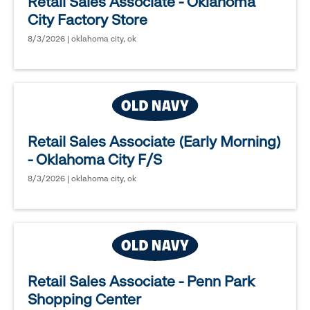
Retail Sales Associate - Oklahoma
City Factory Store
8/3/2026 | oklahoma city, ok
Retail Sales Associate (Early Morning)
- Oklahoma City F/S
8/3/2026 | oklahoma city, ok
Retail Sales Associate - Penn Park
Shopping Center