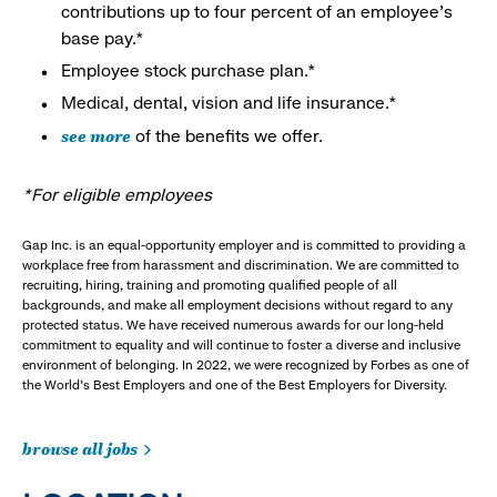
contributions up to four percent of an employee’s
base pay.*
Employee stock purchase plan.*
Medical, dental, vision and life insurance.*
see more
of the benefits we offer.
*For eligible employees
Gap Inc. is an equal-opportunity employer and is committed to providing a
workplace free from harassment and discrimination. We are committed to
recruiting, hiring, training and promoting qualified people of all
backgrounds, and make all employment decisions without regard to any
protected status. We have received numerous awards for our long-held
commitment to equality and will continue to foster a diverse and inclusive
environment of belonging. In 2022, we were recognized by Forbes as one of
the World's Best Employers and one of the Best Employers for Diversity.
browse all jobs