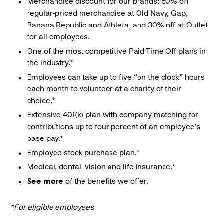
Merchandise discount for our brands: 50% off
regular-priced merchandise at Old Navy, Gap,
Banana Republic and Athleta, and 30% off at Outlet
for all employees.
One of the most competitive Paid Time Off plans in
the industry.*
Employees can take up to five “on the clock” hours
each month to volunteer at a charity of their
choice.*
Extensive 401(k) plan with company matching for
contributions up to four percent of an employee’s
base pay.*
Employee stock purchase plan.*
Medical, dental, vision and life insurance.*
See more
of the benefits we offer.
*For eligible employees