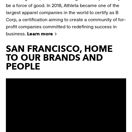
be a force of good. In 2018, Athleta became one of the
largest apparel companies in the world to certify as B
Corp, a certification aiming to create a community of for-
profit companies committed to redefining success in
business.
Learn more
SAN FRANCISCO, HOME
TO OUR BRANDS AND
PEOPLE