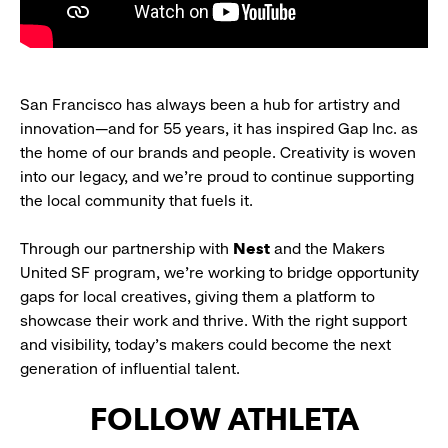
San Francisco has always been a hub for artistry and
innovation—and for 55 years, it has inspired Gap Inc. as
the home of our brands and people. Creativity is woven
into our legacy, and we’re proud to continue supporting
the local community that fuels it.
Through our partnership with
Nest
and the Makers
United SF program, we’re working to bridge opportunity
gaps for local creatives, giving them a platform to
showcase their work and thrive. With the right support
and visibility, today’s makers could become the next
generation of influential talent.
FOLLOW ATHLETA