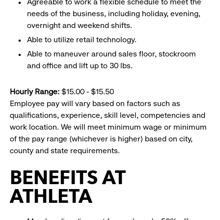
Agreeable to work a flexible schedule to meet the
needs of the business, including holiday, evening,
overnight and weekend shifts.
Able to utilize retail technology.
Able to maneuver around sales floor, stockroom
and office and lift up to 30 lbs.
Hourly Range:
$15.00 - $15.50
Employee pay will vary based on factors such as
qualifications, experience, skill level, competencies and
work location. We will meet minimum wage or minimum
of the pay range (whichever is higher) based on city,
county and state requirements.
BENEFITS AT
ATHLETA