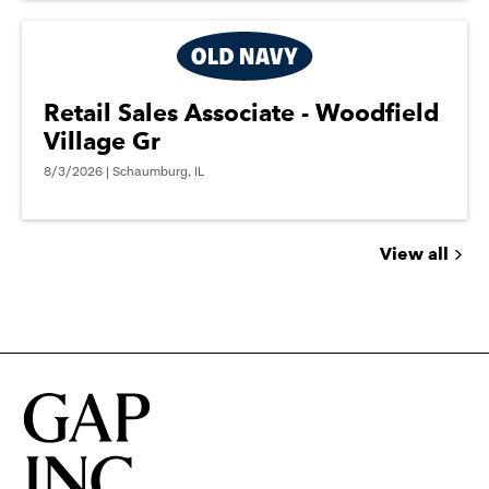
Retail Sales Associate - Woodfield
Village Gr
8/3/2026 | Schaumburg, IL
View all
Jobs
you
might
be
interested
in