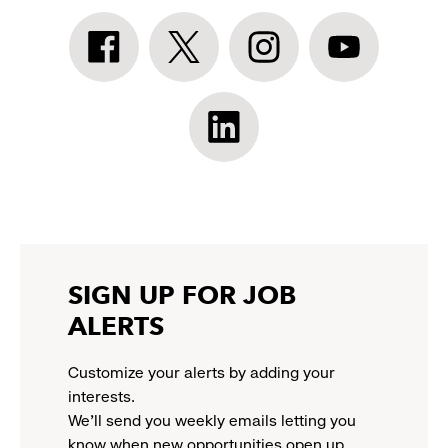
Athleta
Athleta
Athleta
Athleta
Facebook:
Twitter:
Instagram:
YouTube:
link
link
link
link
opens
opens
opens
opens
Athleta
in
in
in
in
LinkedIn:
a
a
a
a
link
new
new
new
new
opens
window
window
window
window
in
a
new
SIGN UP FOR JOB
window
ALERTS
Customize your alerts by adding your
interests.
We'll send you weekly emails letting you
know when new opportunities open up.