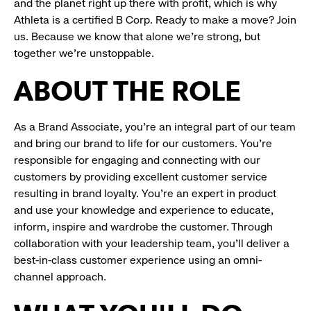
and the planet right up there with profit, which is why
Athleta is a certified B Corp. Ready to make a move? Join
us. Because we know that alone we’re strong, but
together we’re unstoppable.
ABOUT THE ROLE
As a Brand Associate, you’re an integral part of our team
and bring our brand to life for our customers. You’re
responsible for engaging and connecting with our
customers by providing excellent customer service
resulting in brand loyalty. You’re an expert in product
and use your knowledge and experience to educate,
inform, inspire and wardrobe the customer. Through
collaboration with your leadership team, you’ll deliver a
best-in-class customer experience using an omni-
channel approach.