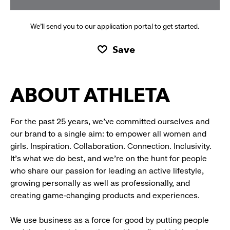
We’ll send you to our application portal to get started.
Save
ABOUT ATHLETA
For the past 25 years, we’ve committed ourselves and
our brand to a single aim: to empower all women and
girls. Inspiration. Collaboration. Connection. Inclusivity.
It’s what we do best, and we’re on the hunt for people
who share our passion for leading an active lifestyle,
growing personally as well as professionally, and
creating game-changing products and experiences.
We use business as a force for good by putting people