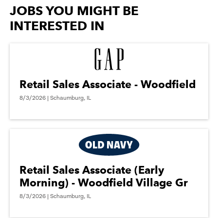
options.
JOBS YOU MIGHT BE
INTERESTED IN
Retail Sales Associate - Woodfield
8/3/2026 | Schaumburg, IL
Retail Sales Associate (Early
Morning) - Woodfield Village Gr
8/3/2026 | Schaumburg, IL