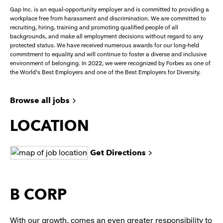
Gap Inc. is an equal-opportunity employer and is committed to providing a
workplace free from harassment and discrimination. We are committed to
recruiting, hiring, training and promoting qualified people of all
backgrounds, and make all employment decisions without regard to any
protected status. We have received numerous awards for our long-held
commitment to equality and will continue to foster a diverse and inclusive
environment of belonging. In 2022, we were recognized by Forbes as one of
the World's Best Employers and one of the Best Employers for Diversity.
Browse all jobs
LOCATION
Get Directions
B CORP
With our growth, comes an even greater responsibility to