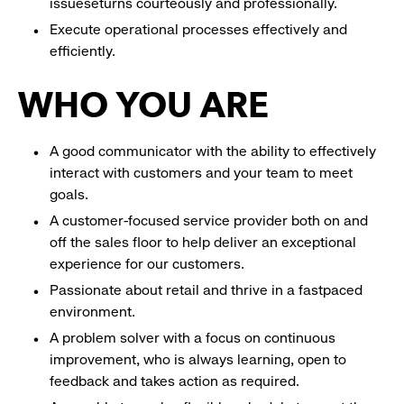
issueseturns courteously and professionally.
Execute operational processes effectively and
efficiently.
WHO YOU ARE
A good communicator with the ability to effectively
interact with customers and your team to meet
goals.
A customer-focused service provider both on and
off the sales floor to help deliver an exceptional
experience for our customers.
Passionate about retail and thrive in a fastpaced
environment.
A problem solver with a focus on continuous
improvement, who is always learning, open to
feedback and takes action as required.