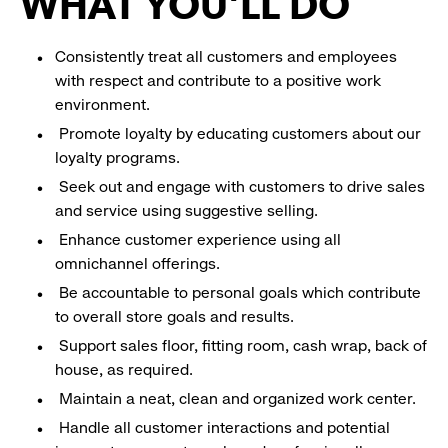
WHAT YOU'LL DO
Consistently treat all customers and employees
with respect and contribute to a positive work
environment.
Promote loyalty by educating customers about our
loyalty programs.
Seek out and engage with customers to drive sales
and service using suggestive selling.
Enhance customer experience using all
omnichannel offerings.
Be accountable to personal goals which contribute
to overall store goals and results.
Support sales floor, fitting room, cash wrap, back of
house, as required.
Maintain a neat, clean and organized work center.
Handle all customer interactions and potential