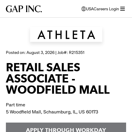
Skip
Skip
Skip
Gap
USA
Careers Login
to
to
to
opens
Browse all jobs
Inc.
open
main
main
main
modal
menu
navigation
content
footer
window
to
select
language
Posted on: August 3, 2026 | Job#: R215351
RETAIL SALES
ASSOCIATE -
WOODFIELD MALL
Part time
5 Woodfield Mall, Schaumburg, IL, US 60173
APPLY THROUGH WORKDAY