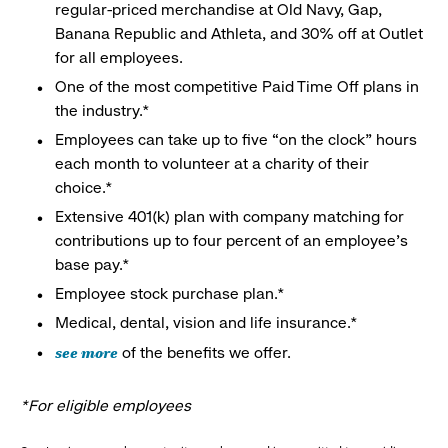
regular-priced merchandise at Old Navy, Gap,
Banana Republic and Athleta, and 30% off at Outlet
for all employees.
One of the most competitive Paid Time Off plans in
the industry.*
Employees can take up to five “on the clock” hours
each month to volunteer at a charity of their
choice.*
Extensive 401(k) plan with company matching for
contributions up to four percent of an employee’s
base pay.*
Employee stock purchase plan.*
Medical, dental, vision and life insurance.*
see more
of the benefits we offer.
*For eligible employees