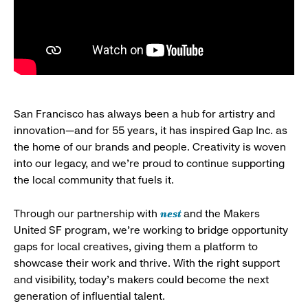
San Francisco has always been a hub for artistry and
innovation—and for 55 years, it has inspired Gap Inc. as
the home of our brands and people. Creativity is woven
into our legacy, and we’re proud to continue supporting
the local community that fuels it.
nest
Through our partnership with
and the Makers
United SF program, we’re working to bridge opportunity
gaps for local creatives, giving them a platform to
showcase their work and thrive. With the right support
and visibility, today’s makers could become the next
generation of influential talent.