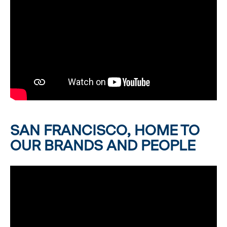
SAN FRANCISCO, HOME TO
OUR BRANDS AND PEOPLE