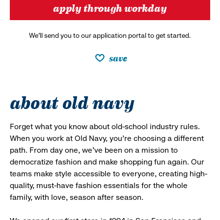
apply through workday
We’ll send you to our application portal to get started.
save
about old navy
Forget what you know about old-school industry rules.
When you work at Old Navy, you’re choosing a different
path. From day one, we’ve been on a mission to
democratize fashion and make shopping fun again. Our
teams make style accessible to everyone, creating high-
quality, must-have fashion essentials for the whole
family, with love, season after season.