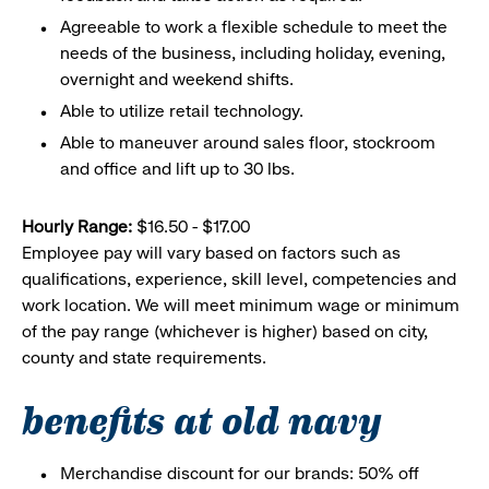
Agreeable to work a flexible schedule to meet the
needs of the business, including holiday, evening,
overnight and weekend shifts.
Able to utilize retail technology.
Able to maneuver around sales floor, stockroom
and office and lift up to 30 lbs.
Hourly Range:
$16.50 - $17.00
Employee pay will vary based on factors such as
qualifications, experience, skill level, competencies and
work location. We will meet minimum wage or minimum
of the pay range (whichever is higher) based on city,
county and state requirements.
benefits at old navy
Merchandise discount for our brands: 50% off