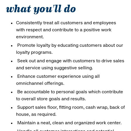
what you'll do
Consistently treat all customers and employees
with respect and contribute to a positive work
environment.
Promote loyalty by educating customers about our
loyalty programs.
Seek out and engage with customers to drive sales
and service using suggestive selling.
Enhance customer experience using all
omnichannel offerings.
Be accountable to personal goals which contribute
to overall store goals and results.
Support sales floor, fitting room, cash wrap, back of
house, as required.
Maintain a neat, clean and organized work center.