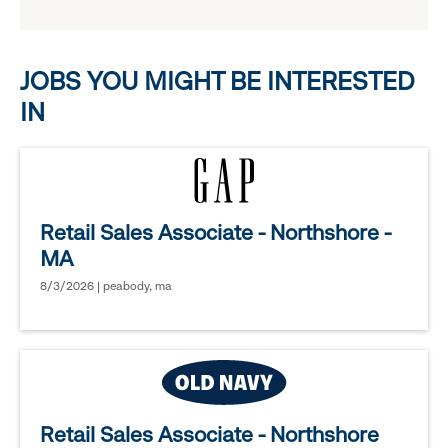
reveal
options.
JOBS YOU MIGHT BE INTERESTED
IN
Retail Sales Associate - Northshore -
MA
8/3/2026 | peabody, ma
Retail Sales Associate - Northshore