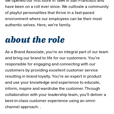
We opened our first store in 1994 in San Francisco and
have been on a roll ever since. We cultivate a community
of playful personalities that thrive in a fast-paced
environment where our employees can be their most
authentic selves. Here, we’re family.
about the role
As a Brand Associate, you’re an integral part of our team
and bring our brand to life for our customers. You’re
responsible for engaging and connecting with our
customers by providing excellent customer service
resulting in brand loyalty. You’re an expert in product
and use your knowledge and experience to educate,
inform, inspire and wardrobe the customer. Through
collaboration with your leadership team, you’ll deliver a
best-in-class customer experience using an omni-
channel approach. .