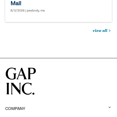
Mall
8/3/2026 | peabody, ma
view all
jobs
you
might
be
interested
in
COMPANY
: