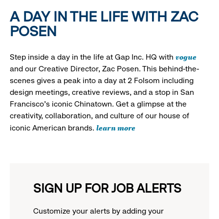
A DAY IN THE LIFE WITH ZAC
POSEN
vogue
Step inside a day in the life at Gap Inc. HQ with
and our Creative Director, Zac Posen. This behind-the-
scenes gives a peak into a day at 2 Folsom including
design meetings, creative reviews, and a stop in San
Francisco's iconic Chinatown. Get a glimpse at the
creativity, collaboration, and culture of our house of
learn more
iconic American brands.
SIGN UP FOR JOB ALERTS
Customize your alerts by adding your