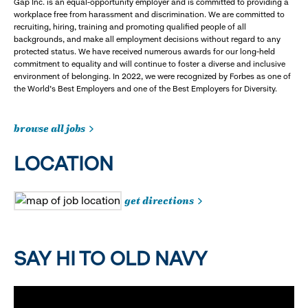
Gap Inc. is an equal-opportunity employer and is committed to providing a
workplace free from harassment and discrimination. We are committed to
recruiting, hiring, training and promoting qualified people of all
backgrounds, and make all employment decisions without regard to any
protected status. We have received numerous awards for our long-held
commitment to equality and will continue to foster a diverse and inclusive
environment of belonging. In 2022, we were recognized by Forbes as one of
the World's Best Employers and one of the Best Employers for Diversity.
browse all jobs
LOCATION
get directions
SAY HI TO OLD NAVY