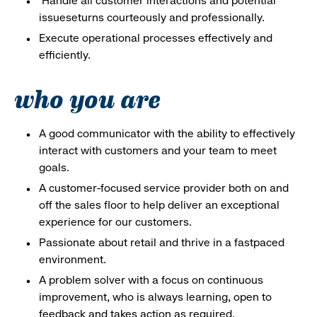
Handle all customer interactions and potential
issueseturns courteously and professionally.
Execute operational processes effectively and
efficiently.
who you are
A good communicator with the ability to effectively
interact with customers and your team to meet
goals.
A customer-focused service provider both on and
off the sales floor to help deliver an exceptional
experience for our customers.
Passionate about retail and thrive in a fastpaced
environment.
A problem solver with a focus on continuous
improvement, who is always learning, open to
feedback and takes action as required.