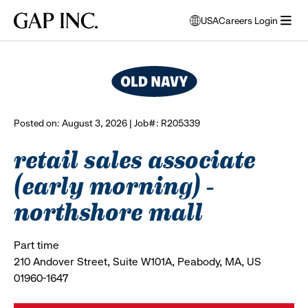
Skip
Skip
Skip
Gap
USA
Careers Login
to
to
to
opens
browse all jobs
Inc.
open
main
main
main
modal
menu
navigation
content
footer
window
to
select
language
Posted on: August 3, 2026 | Job#: R205339
retail sales associate
(early morning) -
northshore mall
Part time
210 Andover Street, Suite W101A, Peabody, MA, US
01960-1647