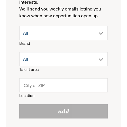
interests.
We'll send you weekly emails letting you
know when new opportunities open up.
drop
All
Brand
down
drop
All
menu.
Talent area
down
click
menu.
to
Location
click
reveal
add
to
options.