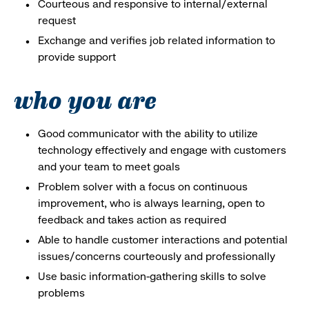
Courteous and responsive to internal/external
request
Exchange and verifies job related information to
provide support
who you are
Good communicator with the ability to utilize
technology effectively and engage with customers
and your team to meet goals
Problem solver with a focus on continuous
improvement, who is always learning, open to
feedback and takes action as required
Able to handle customer interactions and potential
issues/concerns courteously and professionally
Use basic information-gathering skills to solve
problems