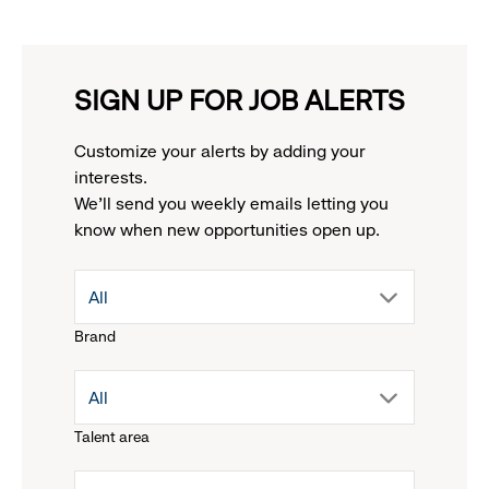
SIGN UP FOR JOB ALERTS
Customize your alerts by adding your
interests.
We'll send you weekly emails letting you
know when new opportunities open up.
drop
All
Brand
down
drop
All
menu.
Talent area
down
click