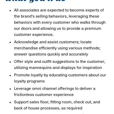
All associates are expected to become experts of
the brand's selling behaviors, leveraging these
behaviors with every customer who walks through
our doors and allowing us to provide a premium
customer experience.
Acknowledge and assist customers; locate
merchandise efficiently using various methods;
answer questions quickly and accurately
Offer style and outfit suggestions to the customer,
utilizing mannequins and displays for inspiration
Promote loyalty by educating customers about our
loyalty programs
Leverage omni channel offerings to deliver a
frictionless customer experience
Support sales floor, fitting room, check out, and
back of house processes, as required