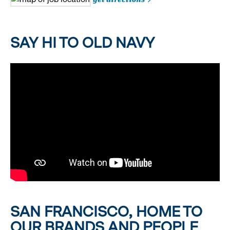
SAY HI TO OLD NAVY
SAN FRANCISCO, HOME TO
OUR BRANDS AND PEOPLE