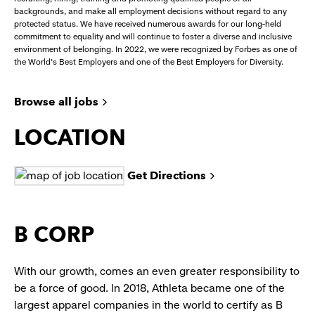
backgrounds, and make all employment decisions without regard to any
protected status. We have received numerous awards for our long-held
commitment to equality and will continue to foster a diverse and inclusive
environment of belonging. In 2022, we were recognized by Forbes as one of
the World's Best Employers and one of the Best Employers for Diversity.
Browse all jobs
LOCATION
Get Directions
B CORP
With our growth, comes an even greater responsibility to
be a force of good. In 2018, Athleta became one of the
largest apparel companies in the world to certify as B