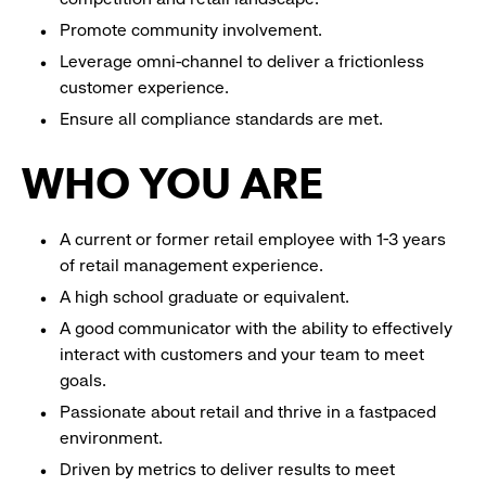
Promote community involvement.
Leverage omni-channel to deliver a frictionless
customer experience.
Ensure all compliance standards are met.
WHO YOU ARE
A current or former retail employee with 1-3 years
of retail management experience.
A high school graduate or equivalent.
A good communicator with the ability to effectively
interact with customers and your team to meet
goals.
Passionate about retail and thrive in a fastpaced
environment.
Driven by metrics to deliver results to meet