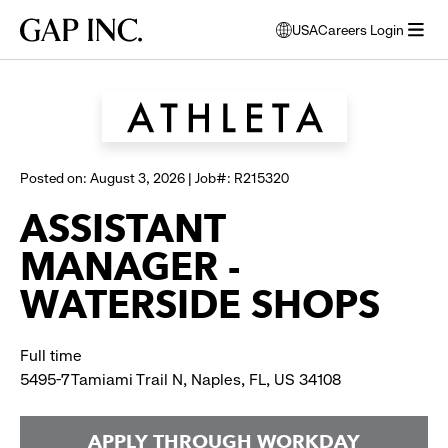
Skip
Skip
Skip
Gap
USA
Careers Login
to
to
to
opens
Browse all jobs
Inc.
open
main
main
main
modal
menu
navigation
content
footer
window
to
select
language
Posted on: August 3, 2026 | Job#: R215320
ASSISTANT
MANAGER -
WATERSIDE SHOPS
Full time
5495-7 Tamiami Trail N, Naples, FL, US 34108
APPLY THROUGH WORKDAY