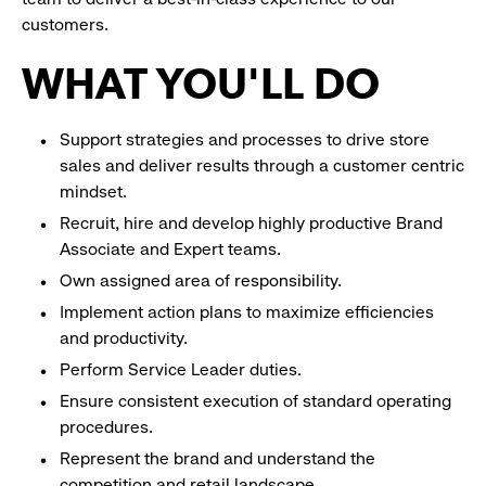
customers.
WHAT YOU'LL DO
Support strategies and processes to drive store
sales and deliver results through a customer centric
mindset.
Recruit, hire and develop highly productive Brand
Associate and Expert teams.
Own assigned area of responsibility.
Implement action plans to maximize efficiencies
and productivity.
Perform Service Leader duties.
Ensure consistent execution of standard operating
procedures.
Represent the brand and understand the
competition and retail landscape.