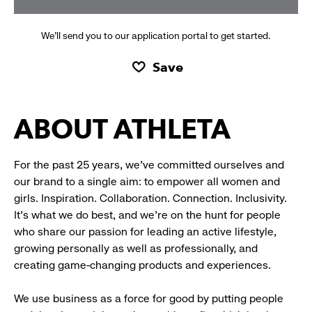
We’ll send you to our application portal to get started.
Save
ABOUT ATHLETA
For the past 25 years, we’ve committed ourselves and
our brand to a single aim: to empower all women and
girls. Inspiration. Collaboration. Connection. Inclusivity.
It’s what we do best, and we’re on the hunt for people
who share our passion for leading an active lifestyle,
growing personally as well as professionally, and
creating game-changing products and experiences.
We use business as a force for good by putting people