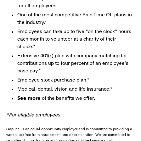
for all employees.
One of the most competitive Paid Time Off plans in
the industry.*
Employees can take up to five “on the clock” hours
each month to volunteer at a charity of their
choice.*
Extensive 401(k) plan with company matching for
contributions up to four percent of an employee’s
base pay.*
Employee stock purchase plan.*
Medical, dental, vision and life insurance.*
See more
of the benefits we offer.
*For eligible employees
Gap Inc. is an equal-opportunity employer and is committed to providing a
workplace free from harassment and discrimination. We are committed to
recruiting, hiring, training and promoting qualified people of all