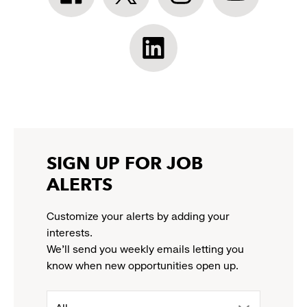
Facebook:
Twitter:
Instagram:
YouTube:
link
link
link
link
opens
opens
opens
opens
Athleta
in
in
in
in
LinkedIn:
a
a
a
a
link
new
new
new
new
opens
window
window
window
window
in
a
new
SIGN UP FOR JOB
window
ALERTS
Customize your alerts by adding your
interests.
We'll send you weekly emails letting you
know when new opportunities open up.