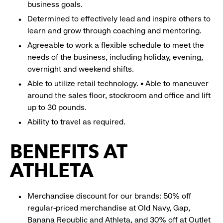
business goals.
Determined to effectively lead and inspire others to
learn and grow through coaching and mentoring.
Agreeable to work a flexible schedule to meet the
needs of the business, including holiday, evening,
overnight and weekend shifts.
Able to utilize retail technology. • Able to maneuver
around the sales floor, stockroom and office and lift
up to 30 pounds.
Ability to travel as required.
BENEFITS AT
ATHLETA
Merchandise discount for our brands: 50% off
regular-priced merchandise at Old Navy, Gap,
Banana Republic and Athleta, and 30% off at Outlet