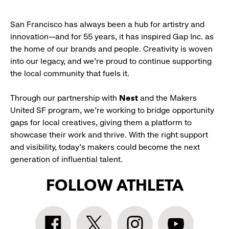
San Francisco has always been a hub for artistry and
innovation—and for 55 years, it has inspired Gap Inc. as
the home of our brands and people. Creativity is woven
into our legacy, and we’re proud to continue supporting
the local community that fuels it.
Through our partnership with
Nest
and the Makers
United SF program, we’re working to bridge opportunity
gaps for local creatives, giving them a platform to
showcase their work and thrive. With the right support
and visibility, today’s makers could become the next
generation of influential talent.
FOLLOW ATHLETA
Athleta
Athleta
Athleta
Athleta