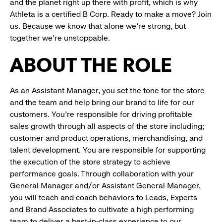
and the planet right up there with profit, which is why
Athleta is a certified B Corp. Ready to make a move? Join
us. Because we know that alone we’re strong, but
together we’re unstoppable.
ABOUT THE ROLE
As an Assistant Manager, you set the tone for the store
and the team and help bring our brand to life for our
customers. You’re responsible for driving profitable
sales growth through all aspects of the store including;
customer and product operations, merchandising, and
talent development. You are responsible for supporting
the execution of the store strategy to achieve
performance goals. Through collaboration with your
General Manager and/or Assistant General Manager,
you will teach and coach behaviors to Leads, Experts
and Brand Associates to cultivate a high performing
team to deliver a best-in-class experience to our