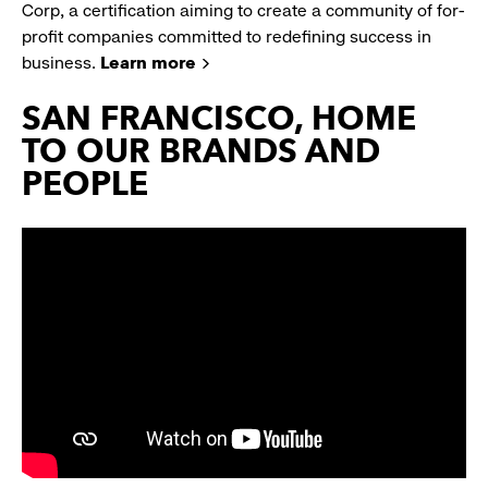
Corp, a certification aiming to create a community of for-
profit companies committed to redefining success in
business.
Learn more
SAN FRANCISCO, HOME
TO OUR BRANDS AND
PEOPLE