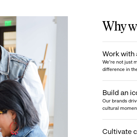
Why wo
Work with 
We’re not just 
difference in th
Build an ic
Our brands driv
cultural moment
Cultivate c