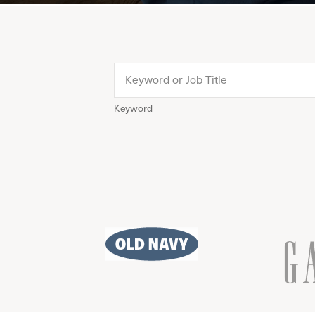
Keyword