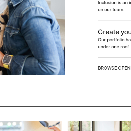
Inclusion is an 
on our team.
Create you
Our portfolio ha
under one roof.
BROWSE OPEN