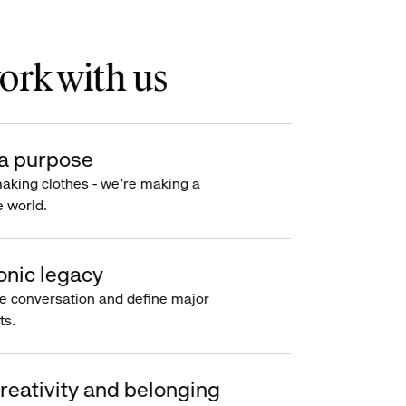
rk with us
a purpose
making clothes - we’re making a
e world.
onic legacy
e conversation and define major
s.
reativity and belonging