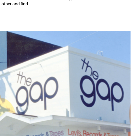
h other and find