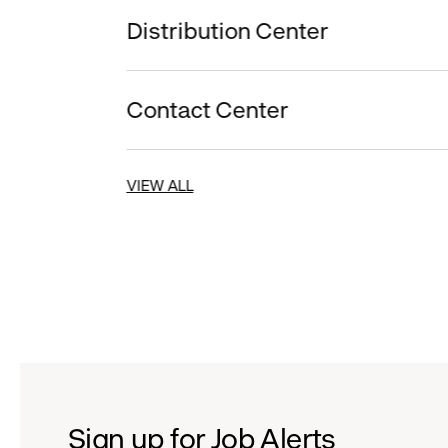
Distribution Center
Contact Center
VIEW ALL
Sign up for Job Alerts