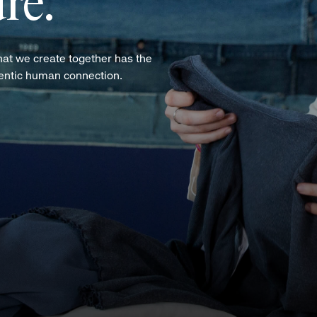
re.
hat we create together has the
hentic human connection.