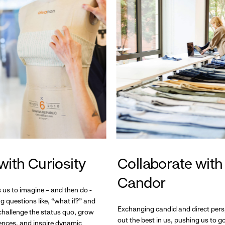
with Curiosity
Collaborate with
Candor
s us to imagine – and then do -
g questions like, “what if?” and
Exchanging candid and direct pers
hallenge the status quo, grow
out the best in us, pushing us to 
ences, and inspire dynamic