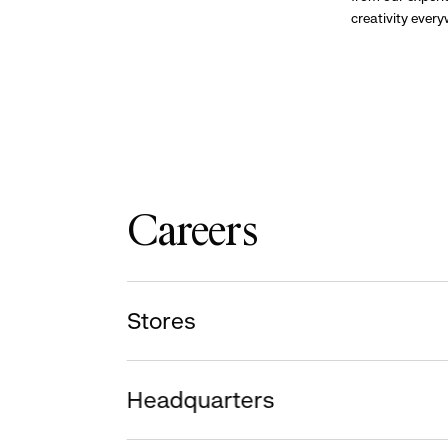
creativity ever
Careers
Stores
Headquarters