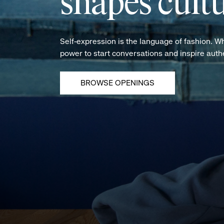
shapes cultu
Self-expression is the language of fashion. W
power to start conversations and inspire aut
BROWSE OPENINGS