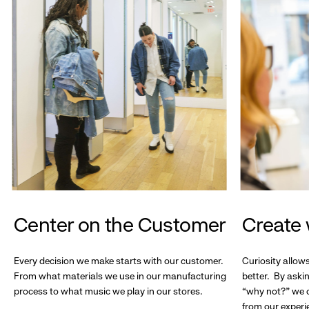
Center on the Customer
Create 
Every decision we make starts with our customer.
Curiosity allow
From what materials we use in our manufacturing
better. By askin
process to what music we play in our stores.
“why not?” we c
from our experi