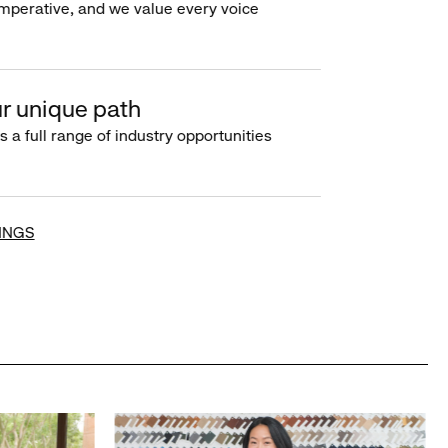
imperative, and we value every voice
r unique path
s a full range of industry opportunities
INGS