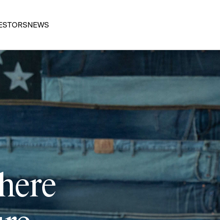
ESTORS
NEWS
 here