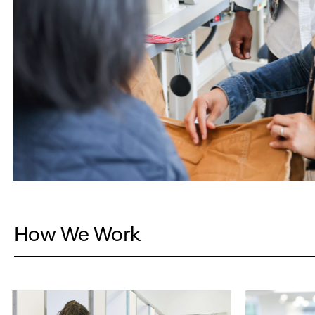
How We Work