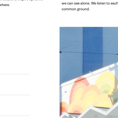
we can see alone. We listen to eac
ywhere.
common ground.