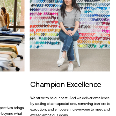
Champion Excellence
We strive to be our best. And we deliver excellence
by setting clear expectations, removing barriers to
pectives brings
execution, and empowering everyone to meet and
go beyond what
exceed ambitious goals.