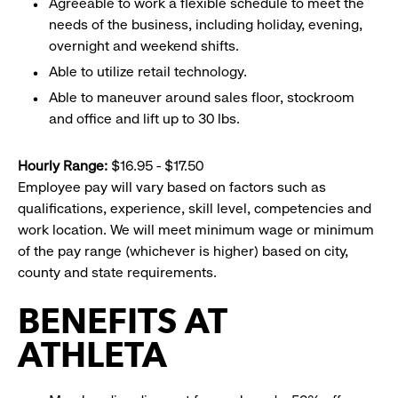
Agreeable to work a flexible schedule to meet the
needs of the business, including holiday, evening,
overnight and weekend shifts.
Able to utilize retail technology.
Able to maneuver around sales floor, stockroom
and office and lift up to 30 lbs.
Hourly Range:
$16.95 - $17.50
Employee pay will vary based on factors such as
qualifications, experience, skill level, competencies and
work location. We will meet minimum wage or minimum
of the pay range (whichever is higher) based on city,
county and state requirements.
BENEFITS AT
ATHLETA