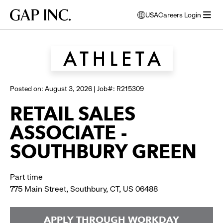
Skip
Skip
Skip
Gap
USA
Careers Login
to
to
to
opens
Browse all jobs
Inc.
open
main
main
main
modal
menu
navigation
content
footer
window
to
select
language
Posted on: August 3, 2026 | Job#: R215309
RETAIL SALES
ASSOCIATE -
SOUTHBURY GREEN
Part time
775 Main Street, Southbury, CT, US 06488
APPLY THROUGH WORKDAY