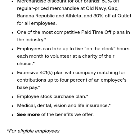
Merchandise discount for our brands: 50% off
regular-priced merchandise at Old Navy, Gap,
Banana Republic and Athleta, and 30% off at Outlet
for all employees.
One of the most competitive Paid Time Off plans in
the industry.*
Employees can take up to five “on the clock” hours
each month to volunteer at a charity of their
choice.*
Extensive 401(k) plan with company matching for
contributions up to four percent of an employee’s
base pay.*
Employee stock purchase plan.*
Medical, dental, vision and life insurance.*
See more
of the benefits we offer.
*For eligible employees