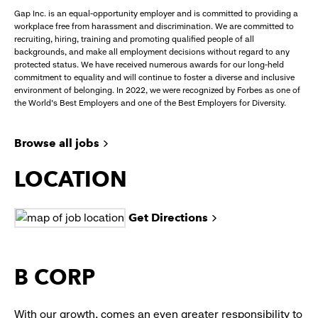
Gap Inc. is an equal-opportunity employer and is committed to providing a
workplace free from harassment and discrimination. We are committed to
recruiting, hiring, training and promoting qualified people of all
backgrounds, and make all employment decisions without regard to any
protected status. We have received numerous awards for our long-held
commitment to equality and will continue to foster a diverse and inclusive
environment of belonging. In 2022, we were recognized by Forbes as one of
the World's Best Employers and one of the Best Employers for Diversity.
Browse all jobs
LOCATION
Get Directions
B CORP
With our growth, comes an even greater responsibility to