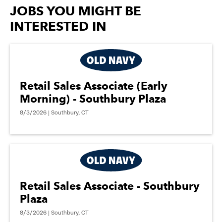
options.
JOBS YOU MIGHT BE
INTERESTED IN
Retail Sales Associate (Early
Morning) - Southbury Plaza
8/3/2026 | Southbury, CT
Retail Sales Associate - Southbury
Plaza
8/3/2026 | Southbury, CT