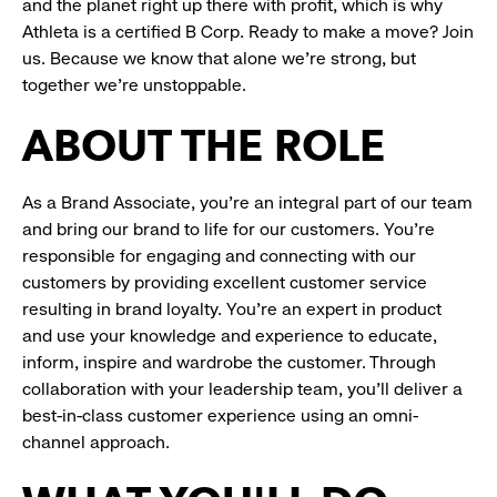
and the planet right up there with profit, which is why
Athleta is a certified B Corp. Ready to make a move? Join
us. Because we know that alone we’re strong, but
together we’re unstoppable.
ABOUT THE ROLE
As a Brand Associate, you’re an integral part of our team
and bring our brand to life for our customers. You’re
responsible for engaging and connecting with our
customers by providing excellent customer service
resulting in brand loyalty. You’re an expert in product
and use your knowledge and experience to educate,
inform, inspire and wardrobe the customer. Through
collaboration with your leadership team, you’ll deliver a
best-in-class customer experience using an omni-
channel approach.