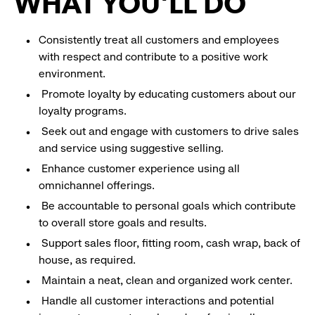
WHAT YOU'LL DO
Consistently treat all customers and employees
with respect and contribute to a positive work
environment.
Promote loyalty by educating customers about our
loyalty programs.
Seek out and engage with customers to drive sales
and service using suggestive selling.
Enhance customer experience using all
omnichannel offerings.
Be accountable to personal goals which contribute
to overall store goals and results.
Support sales floor, fitting room, cash wrap, back of
house, as required.
Maintain a neat, clean and organized work center.
Handle all customer interactions and potential