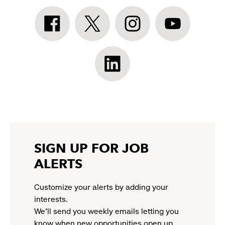
Athleta
Athleta
Athleta
Athleta
Facebook:
Twitter:
Instagram:
YouTube:
link
link
link
link
opens
opens
opens
opens
Athleta
in
in
in
in
LinkedIn:
a
a
a
a
link
new
new
new
new
opens
window
window
window
window
in
a
new
SIGN UP FOR JOB
window
ALERTS
Customize your alerts by adding your
interests.
We'll send you weekly emails letting you
know when new opportunities open up.