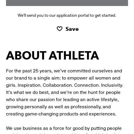
We’ll send you to our application portal to get started.
Save
ABOUT ATHLETA
For the past 25 years, we’ve committed ourselves and
our brand to a single aim: to empower all women and
girls. Inspiration. Collaboration. Connection. Inclusivity.
It’s what we do best, and we’re on the hunt for people
who share our passion for leading an active lifestyle,
growing personally as well as professionally, and
creating game-changing products and experiences.
We use business as a force for good by putting people