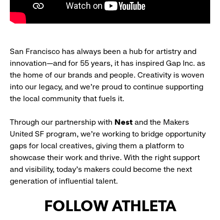
San Francisco has always been a hub for artistry and
innovation—and for 55 years, it has inspired Gap Inc. as
the home of our brands and people. Creativity is woven
into our legacy, and we’re proud to continue supporting
the local community that fuels it.
Through our partnership with
Nest
and the Makers
United SF program, we’re working to bridge opportunity
gaps for local creatives, giving them a platform to
showcase their work and thrive. With the right support
and visibility, today’s makers could become the next
generation of influential talent.
FOLLOW ATHLETA