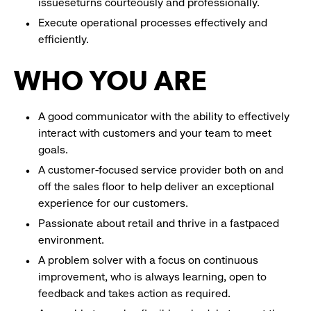
issueseturns courteously and professionally.
Execute operational processes effectively and
efficiently.
WHO YOU ARE
A good communicator with the ability to effectively
interact with customers and your team to meet
goals.
A customer-focused service provider both on and
off the sales floor to help deliver an exceptional
experience for our customers.
Passionate about retail and thrive in a fastpaced
environment.
A problem solver with a focus on continuous
improvement, who is always learning, open to
feedback and takes action as required.