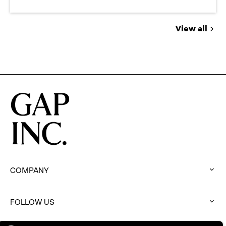
View all
Jobs
you
might
be
interested
in
COMPANY
:
click
to
FOLLOW US
expand
:
click