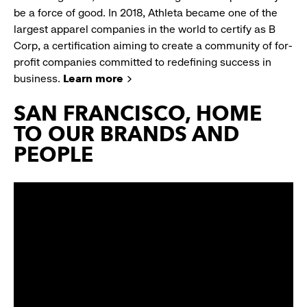
be a force of good. In 2018, Athleta became one of the
largest apparel companies in the world to certify as B
Corp, a certification aiming to create a community of for-
profit companies committed to redefining success in
business.
Learn more
SAN FRANCISCO, HOME
TO OUR BRANDS AND
PEOPLE