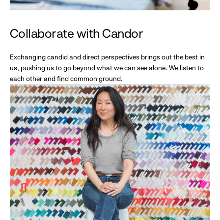
Collaborate with Candor
Exchanging candid and direct perspectives brings out the best in
us, pushing us to go beyond what we can see alone. We listen to
each other and find common ground.