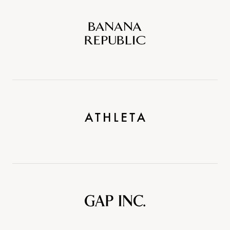
Banana
Republic
Athleta