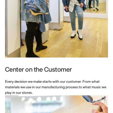
Center on the Customer
Every decision we make starts with our customer. From what
materials we use in our manufacturing process to what music we
play in our stores.