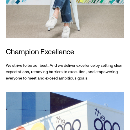
Champion Excellence
We strive to be our best. And we deliver excellence by setting clear
expectations, removing barriers to execution, and empowering
everyone to meet and exceed ambitious goals.