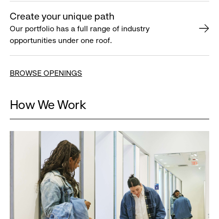
Create your unique path
Our portfolio has a full range of industry
opportunities under one roof.
BROWSE OPENINGS
How We Work