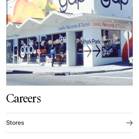
Careers
Stores