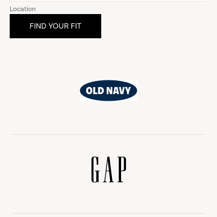
Location
Old
Navy
Gap