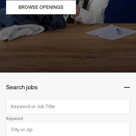
BROWSE OPENINGS
Search jobs
:
click
to
collapse
Keyword