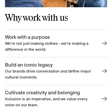
Why work with us
Work with a purpose
We’re not just making clothes - we’re making a
difference in the world.
Build an iconic legacy
Our brands drive conversation and define major
cultural moments.
Cultivate creativity and belonging
Inclusion is an imperative, and we value every
voice on our team.