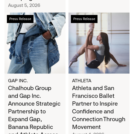
Campaign
August 5, 2026
Chalhoub
Athleta
Press Release
Press Release
Group
and
and
San
Gap
Francisco
Inc.
Ballet
Announce
Partner
Strategic
to
Partnership
Inspire
to
Confidence
Expand
and
GAP INC.
ATHLETA
Gap,
Chalhoub Group
Connection
Athleta and San
Banana
Through
and Gap Inc.
Francisco Ballet
Republic
Movement
Announce Strategic
Partner to Inspire
and
Partnership to
Confidence and
Athleta
Expand Gap,
Connection Through
Across
Banana Republic
Movement
the