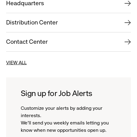
Headquarters
Distribution Center
Contact Center
VIEW ALL
Sign up for Job Alerts
Customize your alerts by adding your
interests.
We'll send you weekly emails letting you
know when new opportunities open up.