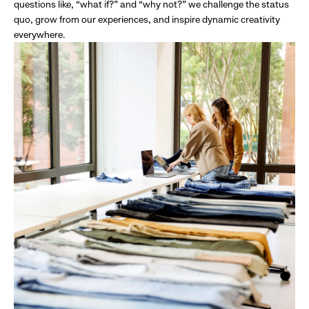
questions like, “what if?” and “why not?” we challenge the status
quo, grow from our experiences, and inspire dynamic creativity
everywhere.