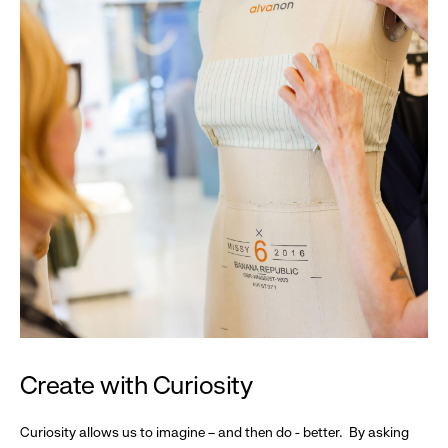
Create with Curiosity
Curiosity allows us to imagine – and then do - better. By asking