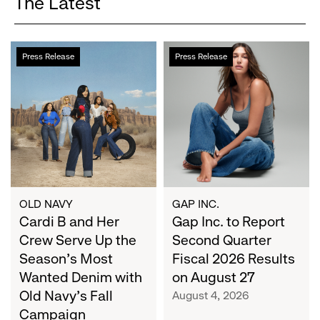
The Latest
Cardi
Gap
Press Release
Press Release
B
Inc.
and
to
Her
Report
Crew
Second
Serve
Quarter
Up
Fiscal
the
2026
Season's
Results
Most
on
OLD NAVY
GAP INC.
Wanted
Cardi B and Her
August
Gap Inc. to Report
Denim
27
Crew Serve Up the
Second Quarter
with
Season's Most
Fiscal 2026 Results
Old
Wanted Denim with
on August 27
Navy's
Old Navy's Fall
August 4, 2026
Fall
Campaign