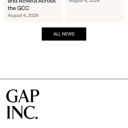
and Athleta Across
August 4, 2026
GCC
the GCC
August 4, 2026
ALL NEWS