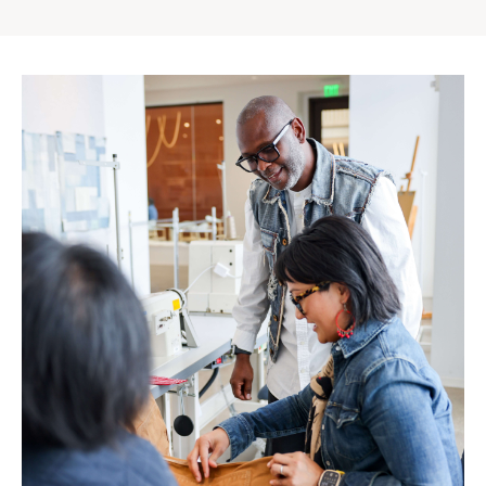
Gap
Inc.