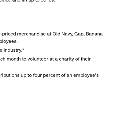
r-priced merchandise at Old Navy, Gap, Banana
mployees.
e industry.*
h month to volunteer at a charity of their
ributions up to four percent of an employee’s