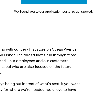
We’ll send you to our application portal to get started.
ng with our very first store on Ocean Avenue in
 Fisher. The thread that’s run through those
rand – our employees and our customers.
is, but who are also focused on the future.
.
ys being out in front of what’s next. If you want
ay for where we’re headed, we’d love to have