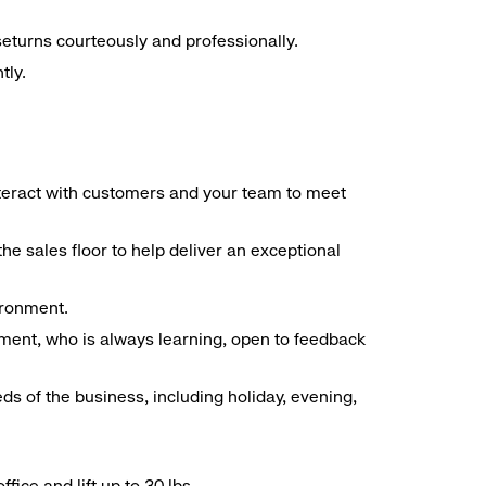
seturns courteously and professionally.
tly.
interact with customers and your team to meet
he sales floor to help deliver an exceptional
vironment.
ment, who is always learning, open to feedback
ds of the business, including holiday, evening,
ice and lift up to 30 lbs.