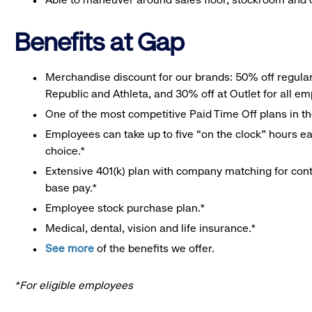
Benefits at Gap
Merchandise discount for our brands: 50% off regula
Republic and Athleta, and 30% off at Outlet for all e
One of the most competitive Paid Time Off plans in th
Employees can take up to five “on the clock” hours eac
choice.*
Extensive 401(k) plan with company matching for cont
base pay.*
Employee stock purchase plan.*
Medical, dental, vision and life insurance.*
See more
of the benefits we offer.
*For eligible employees