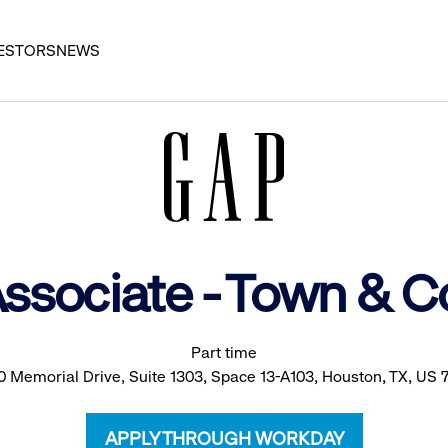
ESTORS
NEWS
Associate - Town & C
Part time
0 Memorial Drive, Suite 1303, Space 13-A103, Houston, TX, US 
APPLY THROUGH WORKDAY