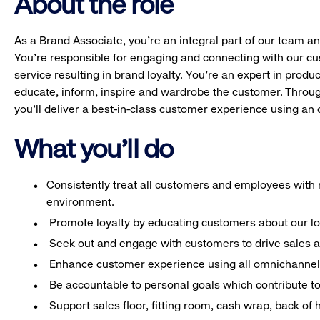
About the role
As a Brand Associate, you’re an integral part of our team an
You’re responsible for engaging and connecting with our c
service resulting in brand loyalty. You’re an expert in pro
educate, inform, inspire and wardrobe the customer. Throug
you’ll deliver a best-in-class customer experience using a
What you'll do
Consistently treat all customers and employees with r
environment.
Promote loyalty by educating customers about our l
Seek out and engage with customers to drive sales a
Enhance customer experience using all omnichannel 
Be accountable to personal goals which contribute to 
Support sales floor, fitting room, cash wrap, back of