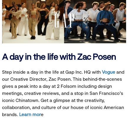
A day in the life with Zac Posen
Step inside a day in the life at Gap Inc. HQ with
Vogue
and
our Creative Director, Zac Posen. This behind-the-scenes
gives a peak into a day at 2 Folsom including design
meetings, creative reviews, and a stop in San Francisco's
iconic Chinatown. Get a glimpse at the creativity,
collaboration, and culture of our house of iconic American
brands.
Learn mor
e