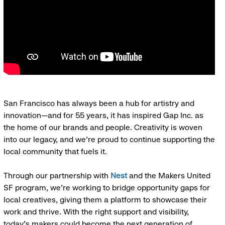
San Francisco has always been a hub for artistry and
innovation—and for 55 years, it has inspired Gap Inc. as
the home of our brands and people. Creativity is woven
into our legacy, and we’re proud to continue supporting the
local community that fuels it.
Through our partnership with
Nest
and the Makers United
SF program, we’re working to bridge opportunity gaps for
local creatives, giving them a platform to showcase their
work and thrive. With the right support and visibility,
today’s makers could become the next generation of