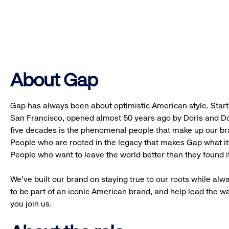
About Gap
Gap has always been about optimistic American style. Starti
San Francisco, opened almost 50 years ago by Doris and Don
five decades is the phenomenal people that make up our b
People who are rooted in the legacy that makes Gap what it 
People who want to leave the world better than they found it
We’ve built our brand on staying true to our roots while alwa
to be part of an iconic American brand, and help lead the w
you join us.