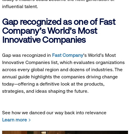
influential talent.
Gap recognized as one of Fast
Company's World's Most
Innovative Companies
Gap was recognized in
Fast Company
’s World's Most
Innovative Companies list, which evaluates organizations
across every global region and dozens of industries. The
annual guide highlights the companies driving change
today—offering a definitive look at the products,
strategies, and ideas shaping the future.
See how we danced our way back into relevance
Learn more