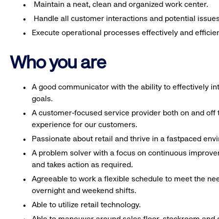
Maintain a neat, clean and organized work center.
Handle all customer interactions and potential issue
Execute operational processes effectively and efficien
Who you are
A good communicator with the ability to effectively 
goals.
A customer-focused service provider both on and off t
experience for our customers.
Passionate about retail and thrive in a fastpaced en
A problem solver with a focus on continuous improve
and takes action as required.
Agreeable to work a flexible schedule to meet the nee
overnight and weekend shifts.
Able to utilize retail technology.
Able to maneuver around sales floor, stockroom and off