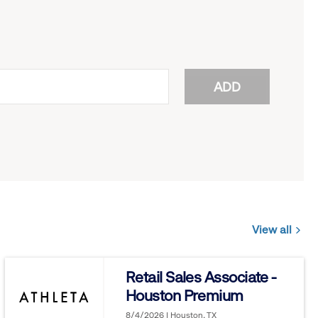
ADD
View all
Jobs
you
Retail Sales Associate -
might
Houston Premium
be
interested
8/4/2026 | Houston, TX