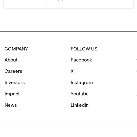
COMPANY
FOLLOW US
About
Facebook
Careers
X
Investors
Instagram
Impact
Youtube
News
LinkedIn