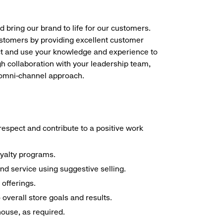
d bring our brand to life for our customers.
ustomers by providing excellent customer
duct and use your knowledge and experience to
h collaboration with your leadership team,
n omni-channel approach.
espect and contribute to a positive work
oyalty programs.
nd service using suggestive selling.
offerings.
overall store goals and results.
 house, as required.