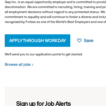
Gap Inc. is an equal-opportunity employer and is committed to provi
discrimination. We are committed to recruiting, hiring, training and 
all employment decisions without regard to any protected status. We
commitment to equality and will continue to foster a diverse and incl
recognized by Forbes as one of the World's Best Employers and one of 
APPLY THROUGH WORKDAY
Save
We’ll send you to our application portal to get started.
Browse all jobs
Sign up for Job Alerts