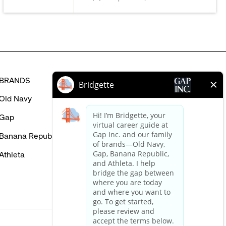
in
BRANDS
HELP
Old Navy
FAQ
Gap
Careers Login
Banana Republic
Contact Us
Athleta