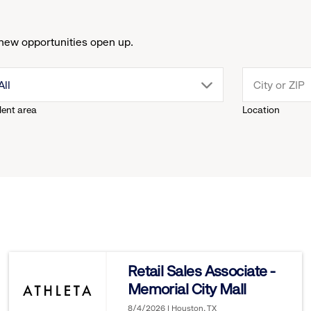
new opportunities open up.
drop
All
lent area
Location
down
menu.
click
to
reveal
Retail Sales Associate -
Memorial City Mall
options.
8/4/2026 | Houston, TX