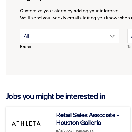
Customize your alerts by adding your interests.
We'll send you weekly emails letting you know when 
drop
All
Brand
Ta
down
menu.
click
Jobs you might be interested in
to
reveal
Retail Sales Associate -
Houston Galleria
options.
8/8/2026 | Houston, TX