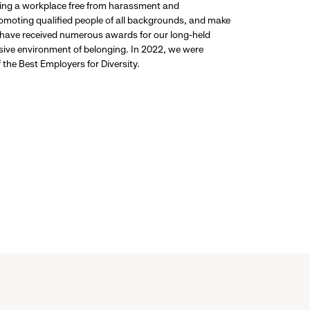
ding a workplace free from harassment and
promoting qualified people of all backgrounds, and make
 have received numerous awards for our long-held
usive environment of belonging. In 2022, we were
the Best Employers for Diversity.