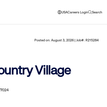
USA
Careers Login
Search
opens
open
modal
search
window
to
select
Posted on: August 3, 2026 | Job#: R215284
language
ountry Village
77024