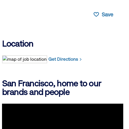
Save
Location
Get Directions
San Francisco, home to our
brands and people