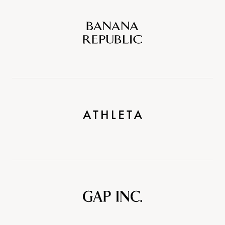
Banana
Republic
Athleta