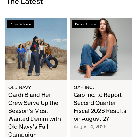
The Latest
Cardi
Gap
Press Release
Press Release
B
Inc.
and
to
Her
Report
Crew
Second
Serve
Quarter
Up
Fiscal
the
2026
Season's
Results
Most
on
OLD NAVY
GAP INC.
Wanted
Cardi B and Her
August
Gap Inc. to Report
Denim
27
Crew Serve Up the
Second Quarter
with
Season's Most
Fiscal 2026 Results
Old
Wanted Denim with
on August 27
Navy's
Old Navy's Fall
August 4, 2026
Fall
Campaign