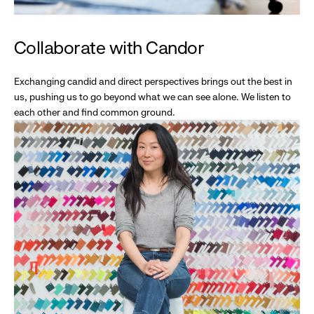
Collaborate with Candor
Exchanging candid and direct perspectives brings out the best in
us, pushing us to go beyond what we can see alone. We listen to
each other and find common ground.