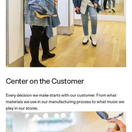
Center on the Customer
Every decision we make starts with our customer. From what
materials we use in our manufacturing process to what music we
play in our stores.