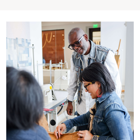
Gap
Inc.