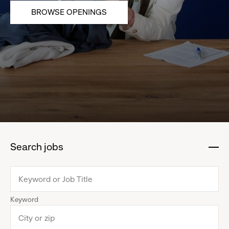
BROWSE OPENINGS
Search jobs
:
click
to
collapse
Keyword