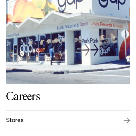
Careers
Stores