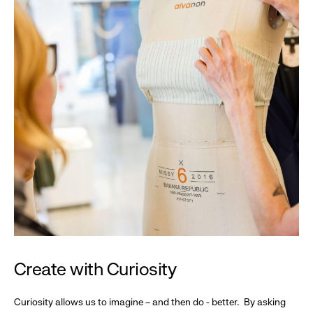
Create with Curiosity
Curiosity allows us to imagine – and then do - better. By asking