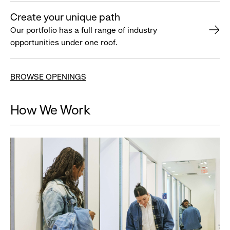
Create your unique path
Our portfolio has a full range of industry
opportunities under one roof.
BROWSE OPENINGS
How We Work