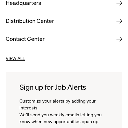
Headquarters
Distribution Center
Contact Center
VIEW ALL
Sign up for Job Alerts
Customize your alerts by adding your
interests.
We'll send you weekly emails letting you
know when new opportunities open up.