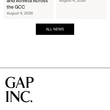
and Athleta Across
August 4, 2026
GCC
the GCC
August 4, 2026
ALL NEWS