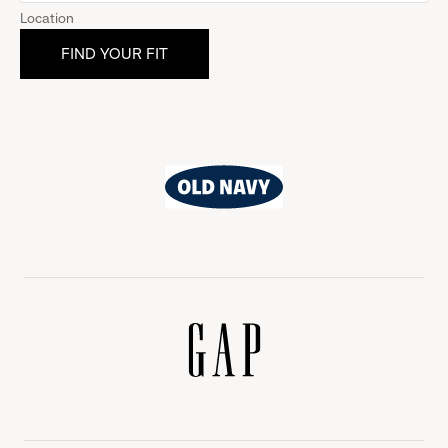
Location
Old
Navy
Gap