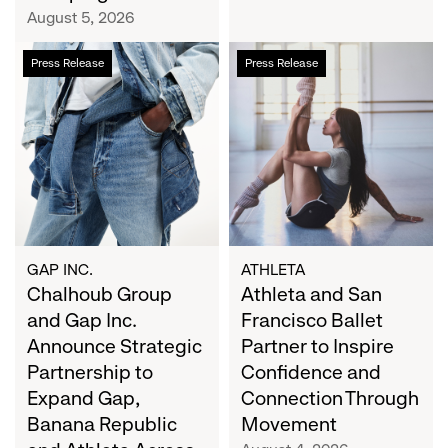
Campaign
August 5, 2026
Chalhoub
Athleta
Press Release
Press Release
Group
and
and
San
Gap
Francisco
Inc.
Ballet
Announce
Partner
Strategic
to
Partnership
Inspire
to
Confidence
Expand
and
GAP INC.
ATHLETA
Gap,
Chalhoub Group
Connection
Athleta and San
Banana
Through
and Gap Inc.
Francisco Ballet
Republic
Movement
Announce Strategic
Partner to Inspire
and
Partnership to
Confidence and
Athleta
Expand Gap,
Connection Through
Across
Banana Republic
Movement
the