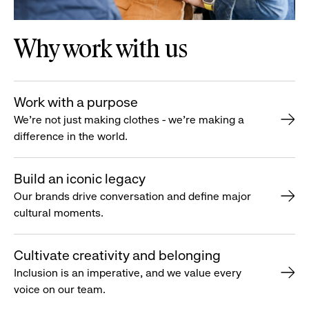
Why work with us
Work with a purpose
We’re not just making clothes - we’re making a
difference in the world.
Build an iconic legacy
Our brands drive conversation and define major
cultural moments.
Cultivate creativity and belonging
Inclusion is an imperative, and we value every
voice on our team.