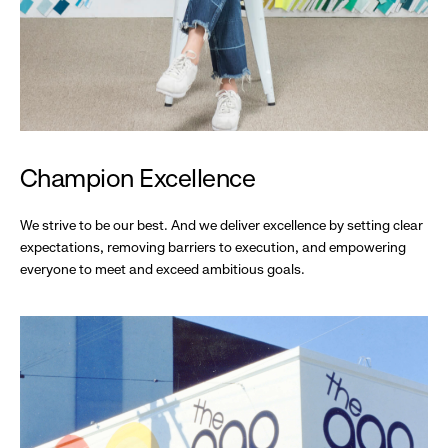
Champion Excellence
We strive to be our best. And we deliver excellence by setting clear
expectations, removing barriers to execution, and empowering
everyone to meet and exceed ambitious goals.