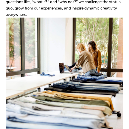
questions like, “what if?” and “why not?” we challenge the status
quo, grow from our experiences, and inspire dynamic creativity
everywhere.