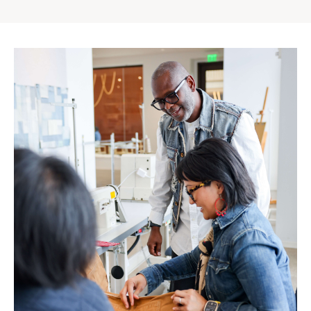
Gap
Inc.