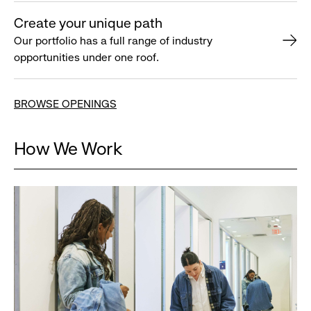
Create your unique path
Our portfolio has a full range of industry
opportunities under one roof.
BROWSE OPENINGS
How We Work