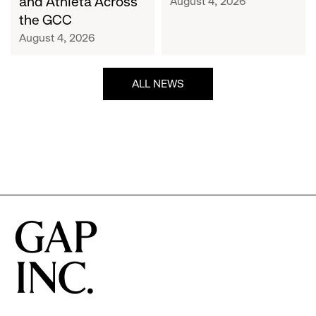
and Athleta Across
August 4, 2026
GCC
the GCC
August 4, 2026
ALL NEWS