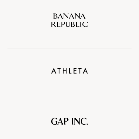
Banana
Republic
Athleta