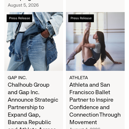
Campaign
August 5, 2026
Chalhoub
Athleta
Press Release
Press Release
Group
and
and
San
Gap
Francisco
Inc.
Ballet
Announce
Partner
Strategic
to
Partnership
Inspire
to
Confidence
Expand
and
GAP INC.
ATHLETA
Gap,
Chalhoub Group
Connection
Athleta and San
Banana
Through
and Gap Inc.
Francisco Ballet
Republic
Movement
Announce Strategic
Partner to Inspire
and
Partnership to
Confidence and
Athleta
Expand Gap,
Connection Through
Across
Banana Republic
Movement
the