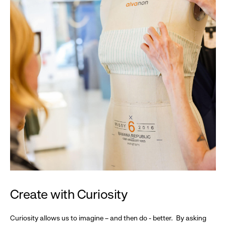
Create with Curiosity
Curiosity allows us to imagine – and then do - better. By asking