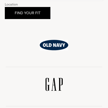
Location
Old
Navy
Gap