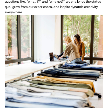
questions like, “what if?” and “why not?” we challenge the status
quo, grow from our experiences, and inspire dynamic creativity
everywhere.