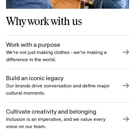
Why work with us
Work with a purpose
We’re not just making clothes - we’re making a
difference in the world.
Build an iconic legacy
Our brands drive conversation and define major
cultural moments.
Cultivate creativity and belonging
Inclusion is an imperative, and we value every
voice on our team.