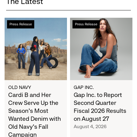
The Latest
Cardi
Gap
Press Release
Press Release
B
Inc.
and
to
Her
Report
Crew
Second
Serve
Quarter
Up
Fiscal
the
2026
Season's
Results
Most
on
OLD NAVY
GAP INC.
Wanted
Cardi B and Her
August
Gap Inc. to Report
Denim
27
Crew Serve Up the
Second Quarter
with
Season's Most
Fiscal 2026 Results
Old
Wanted Denim with
on August 27
Navy's
Old Navy's Fall
August 4, 2026
Fall
Campaign