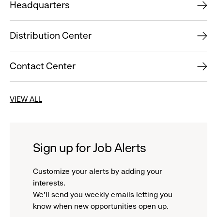
Headquarters
Distribution Center
Contact Center
VIEW ALL
Sign up for Job Alerts
Customize your alerts by adding your
interests.
We'll send you weekly emails letting you
know when new opportunities open up.