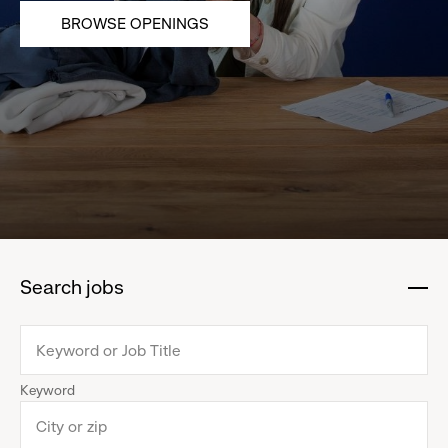
BROWSE OPENINGS
Search jobs
:
click
to
collapse
Keyword