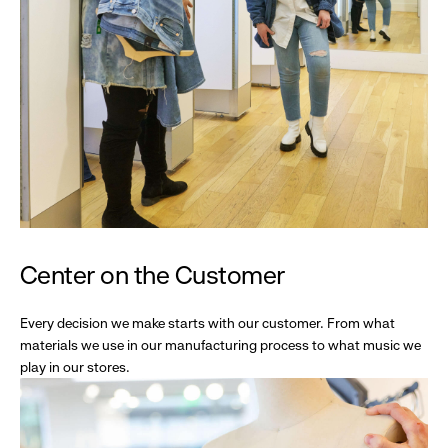
Center on the Customer
Every decision we make starts with our customer. From what
materials we use in our manufacturing process to what music we
play in our stores.