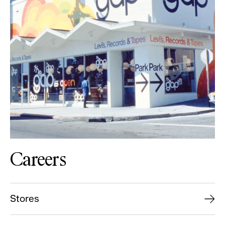
Careers
Stores