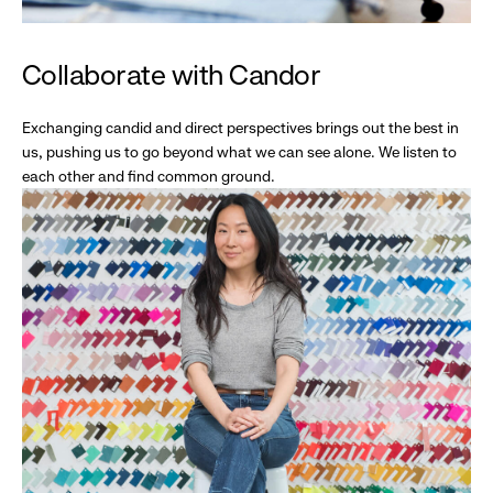
Collaborate with Candor
Exchanging candid and direct perspectives brings out the best in
us, pushing us to go beyond what we can see alone. We listen to
each other and find common ground.