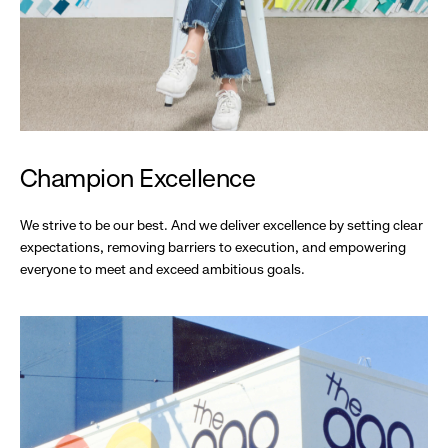
Champion Excellence
We strive to be our best. And we deliver excellence by setting clear
expectations, removing barriers to execution, and empowering
everyone to meet and exceed ambitious goals.