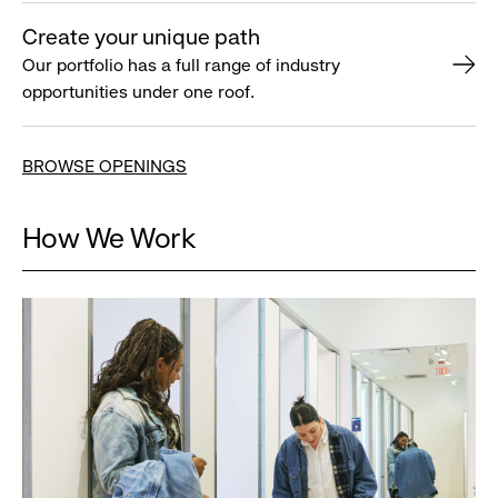
Create your unique path
Our portfolio has a full range of industry
opportunities under one roof.
BROWSE OPENINGS
How We Work