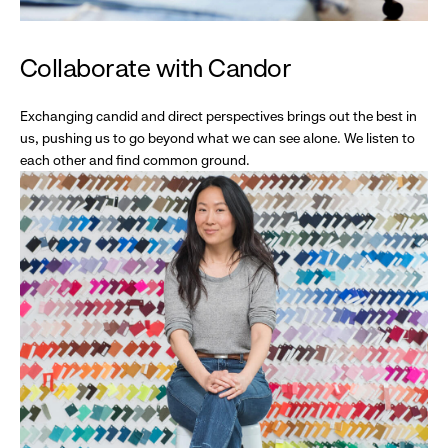
Collaborate with Candor
Exchanging candid and direct perspectives brings out the best in
us, pushing us to go beyond what we can see alone. We listen to
each other and find common ground.