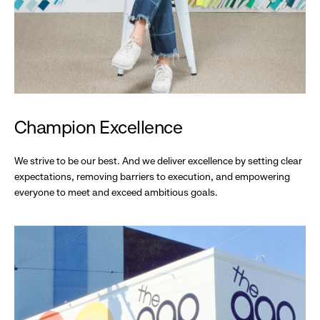
Champion Excellence
We strive to be our best. And we deliver excellence by setting clear
expectations, removing barriers to execution, and empowering
everyone to meet and exceed ambitious goals.