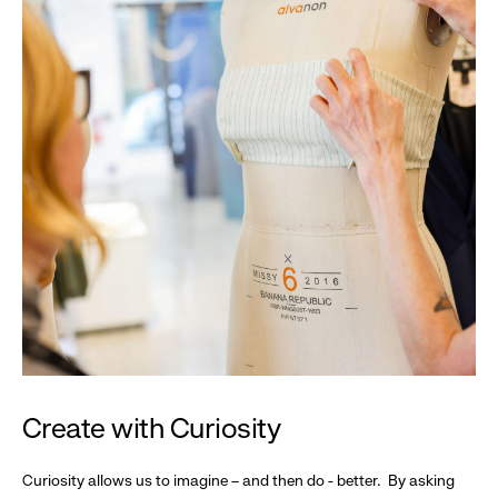
Create with Curiosity
Curiosity allows us to imagine – and then do - better. By asking