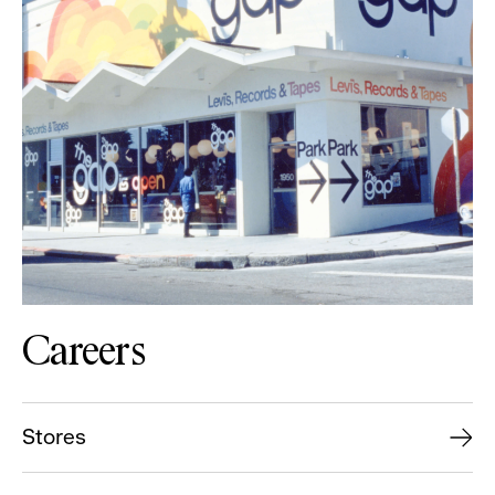
Careers
Stores