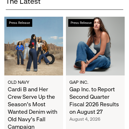
The Latest
Cardi
Gap
Press Release
Press Release
B
Inc.
and
to
Her
Report
Crew
Second
Serve
Quarter
Up
Fiscal
the
2026
Season's
Results
Most
on
OLD NAVY
GAP INC.
Wanted
Cardi B and Her
August
Gap Inc. to Report
Denim
27
Crew Serve Up the
Second Quarter
with
Season's Most
Fiscal 2026 Results
Old
Wanted Denim with
on August 27
Navy's
Old Navy's Fall
August 4, 2026
Fall
Campaign