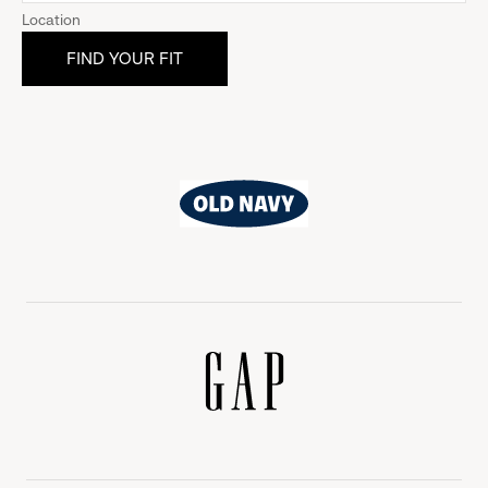
Location
Old
Navy
Gap