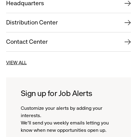
Headquarters
Distribution Center
Contact Center
VIEW ALL
Sign up for Job Alerts
Customize your alerts by adding your
interests.
We'll send you weekly emails letting you
know when new opportunities open up.