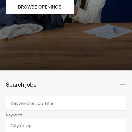
BROWSE OPENINGS
Search jobs
:
click
to
collapse
Keyword