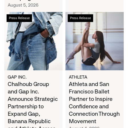
Campaign
August 5, 2026
Chalhoub
Athleta
Press Release
Press Release
Group
and
and
San
Gap
Francisco
Inc.
Ballet
Announce
Partner
Strategic
to
Partnership
Inspire
to
Confidence
Expand
and
GAP INC.
ATHLETA
Gap,
Chalhoub Group
Connection
Athleta and San
Banana
Through
and Gap Inc.
Francisco Ballet
Republic
Movement
Announce Strategic
Partner to Inspire
and
Partnership to
Confidence and
Athleta
Expand Gap,
Connection Through
Across
Banana Republic
Movement
the