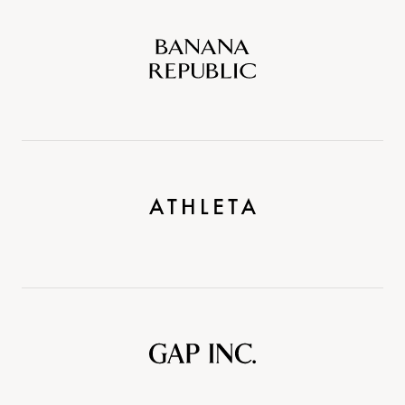
Banana
Republic
Athleta