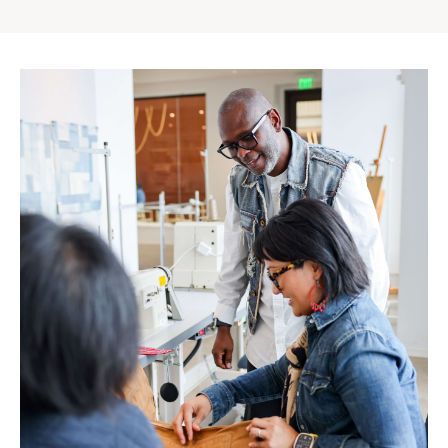
Gap
Inc.