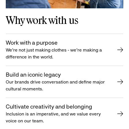
Why work with us
Work with a purpose
We’re not just making clothes - we’re making a
difference in the world.
Build an iconic legacy
Our brands drive conversation and define major
cultural moments.
Cultivate creativity and belonging
Inclusion is an imperative, and we value every
voice on our team.