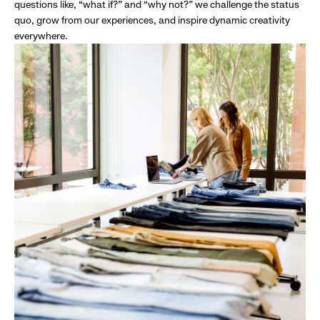
questions like, “what if?” and “why not?” we challenge the status
quo, grow from our experiences, and inspire dynamic creativity
everywhere.