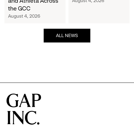
and Athleta Across
August 4, 2026
GCC
the GCC
August 4, 2026
ALL NEWS