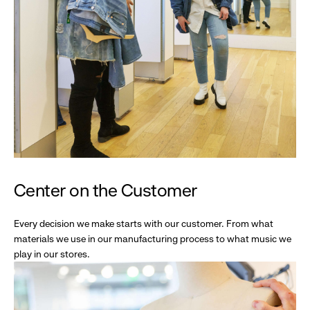
Center on the Customer
Every decision we make starts with our customer. From what
materials we use in our manufacturing process to what music we
play in our stores.