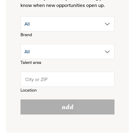
know when new opportunities open up.
drop
All
Brand
down
drop
All
menu.
Talent area
down
click
menu.
to
Location
click
reveal
add
to
options.
reveal