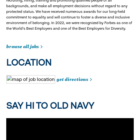
recruiting, hiring, training and promoting qualified people of all
backgrounds, and make all employment decisions without regard to any
protected status. We have received numerous awards for our long-held
commitment to equality and will continue to foster a diverse and inclusive
environment of belonging. In 2022, we were recognized by Forbes as one of
the World's Best Employers and one of the Best Employers for Diversity.
browse all jobs
LOCATION
get directions
SAY HI TO OLD NAVY