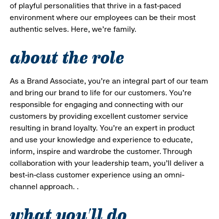
of playful personalities that thrive in a fast-paced
environment where our employees can be their most
authentic selves. Here, we’re family.
about the role
As a Brand Associate, you’re an integral part of our team
and bring our brand to life for our customers. You’re
responsible for engaging and connecting with our
customers by providing excellent customer service
resulting in brand loyalty. You’re an expert in product
and use your knowledge and experience to educate,
inform, inspire and wardrobe the customer. Through
collaboration with your leadership team, you’ll deliver a
best-in-class customer experience using an omni-
channel approach. .
what you'll do