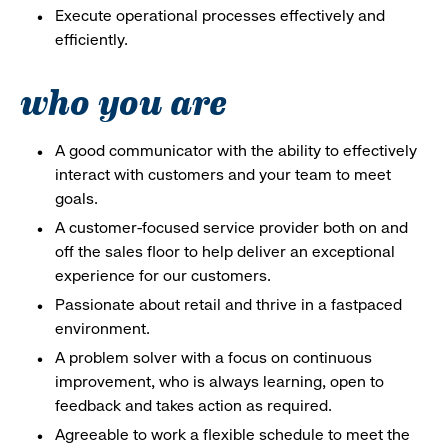
Execute operational processes effectively and
efficiently.
who you are
A good communicator with the ability to effectively
interact with customers and your team to meet
goals.
A customer-focused service provider both on and
off the sales floor to help deliver an exceptional
experience for our customers.
Passionate about retail and thrive in a fastpaced
environment.
A problem solver with a focus on continuous
improvement, who is always learning, open to
feedback and takes action as required.
Agreeable to work a flexible schedule to meet the