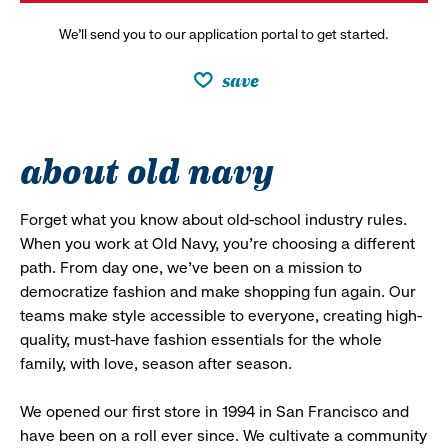
We’ll send you to our application portal to get started.
save
about old navy
Forget what you know about old-school industry rules.
When you work at Old Navy, you’re choosing a different
path. From day one, we’ve been on a mission to
democratize fashion and make shopping fun again. Our
teams make style accessible to everyone, creating high-
quality, must-have fashion essentials for the whole
family, with love, season after season.
We opened our first store in 1994 in San Francisco and
have been on a roll ever since. We cultivate a community