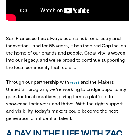
San Francisco has always been a hub for artistry and
innovation—and for 55 years, it has inspired Gap Inc. as
the home of our brands and people. Creativity is woven
into our legacy, and we’re proud to continue supporting
the local community that fuels it.
nest
Through our partnership with
and the Makers
United SF program, we’re working to bridge opportunity
gaps for local creatives, giving them a platform to
showcase their work and thrive. With the right support
and visibility, today’s makers could become the next
generation of influential talent.
A DAY IN THE LIFE WITH ZAC