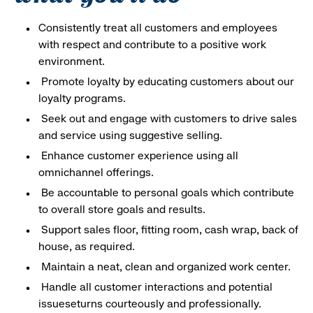
Consistently treat all customers and employees
with respect and contribute to a positive work
environment.
Promote loyalty by educating customers about our
loyalty programs.
Seek out and engage with customers to drive sales
and service using suggestive selling.
Enhance customer experience using all
omnichannel offerings.
Be accountable to personal goals which contribute
to overall store goals and results.
Support sales floor, fitting room, cash wrap, back of
house, as required.
Maintain a neat, clean and organized work center.
Handle all customer interactions and potential
issueseturns courteously and professionally.