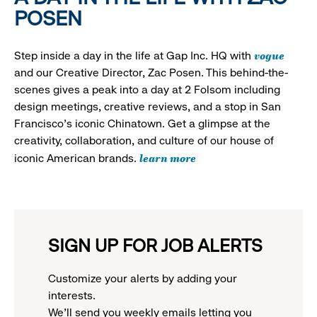
POSEN
vogue
Step inside a day in the life at Gap Inc. HQ with
and our Creative Director, Zac Posen. This behind-the-
scenes gives a peak into a day at 2 Folsom including
design meetings, creative reviews, and a stop in San
Francisco's iconic Chinatown. Get a glimpse at the
creativity, collaboration, and culture of our house of
learn more
iconic American brands.
SIGN UP FOR JOB ALERTS
Customize your alerts by adding your
interests.
We'll send you weekly emails letting you