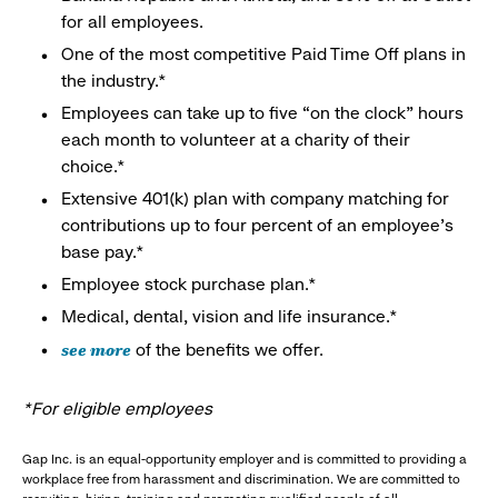
for all employees.
One of the most competitive Paid Time Off plans in
the industry.*
Employees can take up to five “on the clock” hours
each month to volunteer at a charity of their
choice.*
Extensive 401(k) plan with company matching for
contributions up to four percent of an employee’s
base pay.*
Employee stock purchase plan.*
Medical, dental, vision and life insurance.*
see more
of the benefits we offer.
*For eligible employees
Gap Inc. is an equal-opportunity employer and is committed to providing a
workplace free from harassment and discrimination. We are committed to