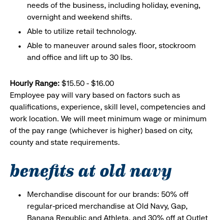
needs of the business, including holiday, evening,
overnight and weekend shifts.
Able to utilize retail technology.
Able to maneuver around sales floor, stockroom
and office and lift up to 30 lbs.
Hourly Range:
$15.50 - $16.00
Employee pay will vary based on factors such as
qualifications, experience, skill level, competencies and
work location. We will meet minimum wage or minimum
of the pay range (whichever is higher) based on city,
county and state requirements.
benefits at old navy
Merchandise discount for our brands: 50% off
regular-priced merchandise at Old Navy, Gap,
Banana Republic and Athleta, and 30% off at Outlet