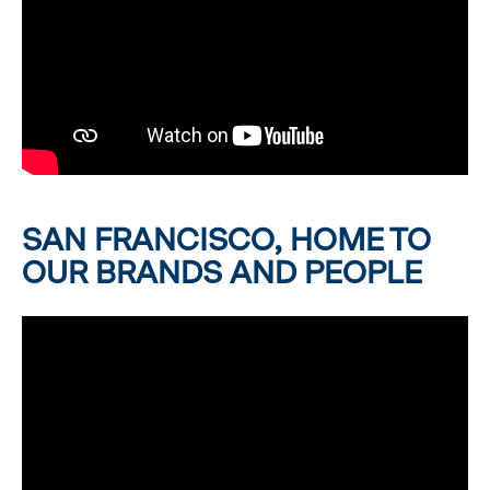
SAN FRANCISCO, HOME TO
OUR BRANDS AND PEOPLE