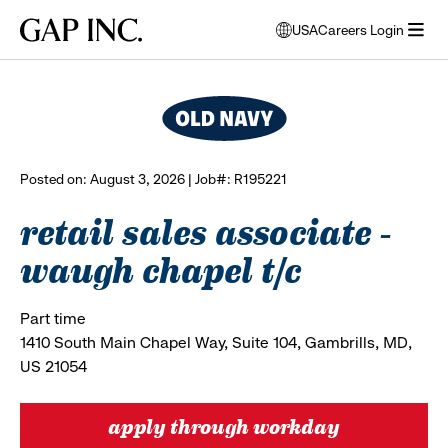
Skip
Skip
Skip
Gap
USA
Careers Login
to
to
to
opens
browse all jobs
Inc.
open
main
main
main
modal
menu
navigation
content
footer
window
to
select
language
Posted on: August 3, 2026 | Job#: R195221
retail sales associate -
waugh chapel t/c
Part time
1410 South Main Chapel Way, Suite 104, Gambrills, MD,
US 21054
apply through workday