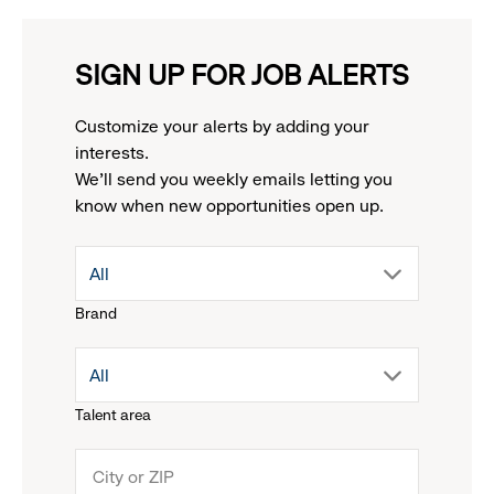
SIGN UP FOR JOB ALERTS
Customize your alerts by adding your
interests.
We'll send you weekly emails letting you
know when new opportunities open up.
drop
All
Brand
down
drop
All
menu.
Talent area
down
click
menu.
to