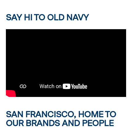
SAY HI TO OLD NAVY
SAN FRANCISCO, HOME TO
OUR BRANDS AND PEOPLE