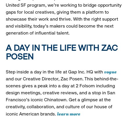
United SF program, we’re working to bridge opportunity
gaps for local creatives, giving them a platform to
showcase their work and thrive. With the right support
and visibility, today’s makers could become the next
generation of influential talent.
A DAY IN THE LIFE WITH ZAC
POSEN
vogue
Step inside a day in the life at Gap Inc. HQ with
and our Creative Director, Zac Posen. This behind-the-
scenes gives a peak into a day at 2 Folsom including
design meetings, creative reviews, and a stop in San
Francisco's iconic Chinatown. Get a glimpse at the
creativity, collaboration, and culture of our house of
learn more
iconic American brands.