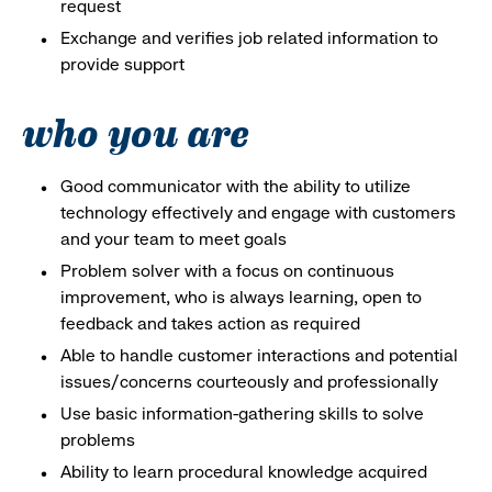
request
Exchange and verifies job related information to
provide support
who you are
Good communicator with the ability to utilize
technology effectively and engage with customers
and your team to meet goals
Problem solver with a focus on continuous
improvement, who is always learning, open to
feedback and takes action as required
Able to handle customer interactions and potential
issues/concerns courteously and professionally
Use basic information-gathering skills to solve
problems
Ability to learn procedural knowledge acquired