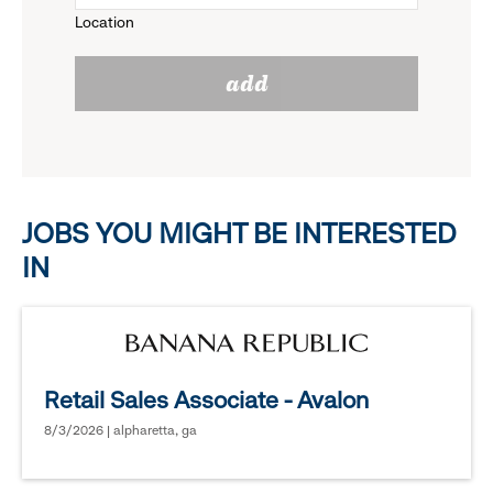
Location
click
reveal
add
to
options.
reveal
options.
JOBS YOU MIGHT BE INTERESTED
IN
Retail Sales Associate - Avalon
8/3/2026 | alpharetta, ga