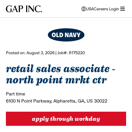
Skip
Skip
Skip
Gap
USA
Careers Login
to
to
to
opens
browse all jobs
Inc.
open
main
main
main
modal
menu
navigation
content
footer
window
to
select
language
Posted on: August 3, 2026 | Job#: R175220
retail sales associate -
north point mrkt ctr
Part time
6100 N Point Parkway, Alpharetta, GA, US 30022
apply through workday