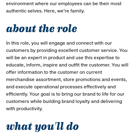
environment where our employees can be their most
authentic selves. Here, we’re family.
about the role
In this role, you will engage and connect with our
customers by providing excellent customer service. You
will be an expert in product and use this expertise to
educate, inform, inspire and outfit the customer. You will
offer information to the customer on current
merchandise assortment, store promotions and events,
and execute operational processes effectively and
efficiently. Your goal is to bring our brand to life for our
customers while building brand loyalty and delivering
with productivity.
what you'll do