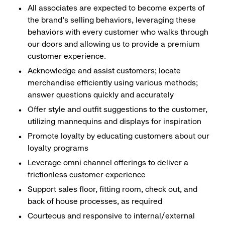
All associates are expected to become experts of
the brand's selling behaviors, leveraging these
behaviors with every customer who walks through
our doors and allowing us to provide a premium
customer experience.
Acknowledge and assist customers; locate
merchandise efficiently using various methods;
answer questions quickly and accurately
Offer style and outfit suggestions to the customer,
utilizing mannequins and displays for inspiration
Promote loyalty by educating customers about our
loyalty programs
Leverage omni channel offerings to deliver a
frictionless customer experience
Support sales floor, fitting room, check out, and
back of house processes, as required
Courteous and responsive to internal/external