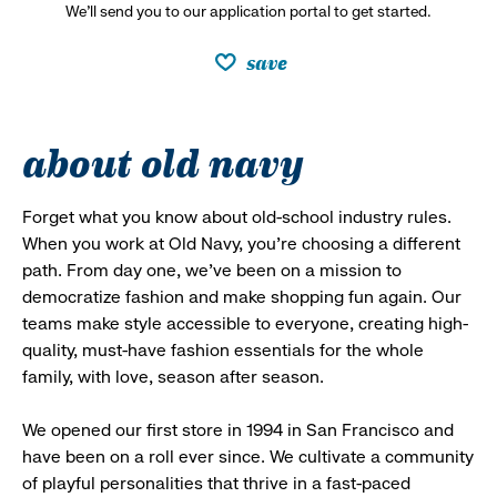
We’ll send you to our application portal to get started.
save
about old navy
Forget what you know about old-school industry rules.
When you work at Old Navy, you’re choosing a different
path. From day one, we’ve been on a mission to
democratize fashion and make shopping fun again. Our
teams make style accessible to everyone, creating high-
quality, must-have fashion essentials for the whole
family, with love, season after season.
We opened our first store in 1994 in San Francisco and
have been on a roll ever since. We cultivate a community
of playful personalities that thrive in a fast-paced