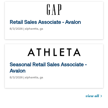
Retail Sales Associate - Avalon
8/3/2026 | alpharetta, ga
Seasonal Retail Sales Associate -
Avalon
8/3/2026 | alpharetta, ga
view all
jobs
you