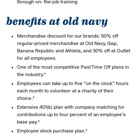
through on- the-job training
benefits at old navy
Merchandise discount for our brands: 50% off
regular-priced merchandise at Old Navy, Gap,
Banana Republic and Athleta, and 30% off at Outlet
for all employees.
One of the most competitive Paid Time Off plans in
the industry.*
Employees can take up to five “on the clock” hours
each month to volunteer at a charity of their
choice.*
Extensive 401(k) plan with company matching for
contributions up to four percent of an employee’s
base pay.*
Employee stock purchase plan.*