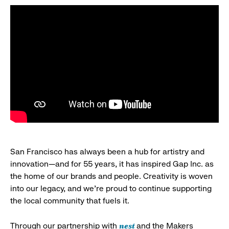
San Francisco has always been a hub for artistry and
innovation—and for 55 years, it has inspired Gap Inc. as
the home of our brands and people. Creativity is woven
into our legacy, and we’re proud to continue supporting
the local community that fuels it.
nest
Through our partnership with
and the Makers