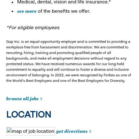
Medical, dental, vision and life insurance.*
see more
of the benefits we offer.
*For eligible employees
Gap Inc. is an equal-opportunity employer and is committed to providing a
workplace free from harassment and discrimination. We are committed to
recruiting, hiring, training and promoting qualified people of all
backgrounds, and make all employment decisions without regard to any
protected status. We have received numerous awards for our long-held
commitment to equality and will continue to foster a diverse and inclusive
environment of belonging. In 2022, we were recognized by Forbes as one of
the World's Best Employers and one of the Best Employers for Diversity.
browse all jobs
LOCATION
get directions