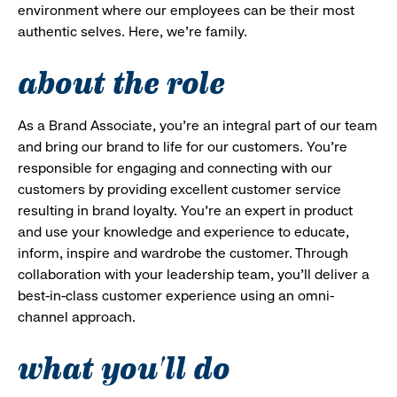
environment where our employees can be their most
authentic selves. Here, we’re family.
about the role
As a Brand Associate, you’re an integral part of our team
and bring our brand to life for our customers. You’re
responsible for engaging and connecting with our
customers by providing excellent customer service
resulting in brand loyalty. You’re an expert in product
and use your knowledge and experience to educate,
inform, inspire and wardrobe the customer. Through
collaboration with your leadership team, you’ll deliver a
best-in-class customer experience using an omni-
channel approach.
what you'll do