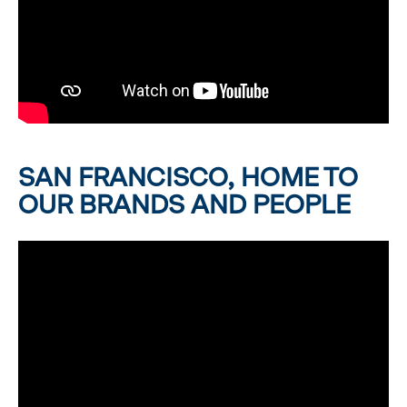
SAN FRANCISCO, HOME TO
OUR BRANDS AND PEOPLE