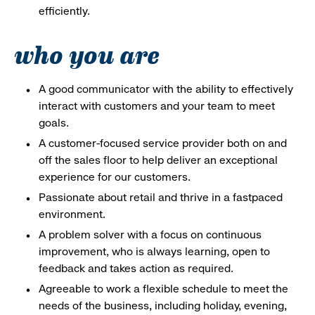
efficiently.
who you are
A good communicator with the ability to effectively
interact with customers and your team to meet
goals.
A customer-focused service provider both on and
off the sales floor to help deliver an exceptional
experience for our customers.
Passionate about retail and thrive in a fastpaced
environment.
A problem solver with a focus on continuous
improvement, who is always learning, open to
feedback and takes action as required.
Agreeable to work a flexible schedule to meet the
needs of the business, including holiday, evening,