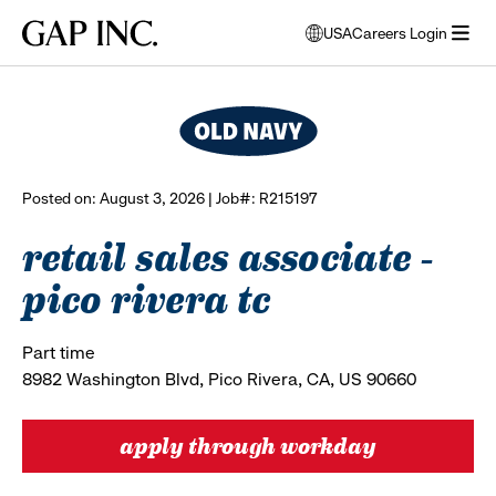
Skip
Skip
Skip
Gap
USA
Careers Login
to
to
to
opens
browse all jobs
Inc.
open
main
main
main
modal
menu
navigation
content
footer
window
to
select
language
Posted on: August 3, 2026 | Job#: R215197
retail sales associate -
pico rivera tc
Part time
8982 Washington Blvd, Pico Rivera, CA, US 90660
apply through workday