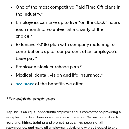
One of the most competitive Paid Time Off plans in
the industry.*
Employees can take up to five “on the clock” hours
each month to volunteer at a charity of their
choice.*
Extensive 401(k) plan with company matching for
contributions up to four percent of an employee’s
base pay.*
Employee stock purchase plan.*
Medical, dental, vision and life insurance.*
see more
of the benefits we offer.
*For eligible employees
Gap Inc. is an equal-opportunity employer and is committed to providing a
workplace free from harassment and discrimination. We are committed to
recruiting, hiring, training and promoting qualified people of all
backgrounds, and make all employment decisions without regard to any