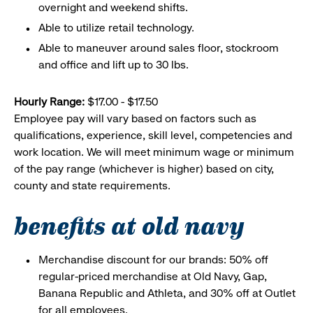
overnight and weekend shifts.
Able to utilize retail technology.
Able to maneuver around sales floor, stockroom
and office and lift up to 30 lbs.
Hourly Range:
$17.00 - $17.50
Employee pay will vary based on factors such as
qualifications, experience, skill level, competencies and
work location. We will meet minimum wage or minimum
of the pay range (whichever is higher) based on city,
county and state requirements.
benefits at old navy
Merchandise discount for our brands: 50% off
regular-priced merchandise at Old Navy, Gap,
Banana Republic and Athleta, and 30% off at Outlet
for all employees.