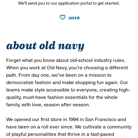
We’ll send you to our application portal to get started.
save
about old navy
Forget what you know about old-school industry rules.
When you work at Old Navy, you’re choosing a different
path. From day one, we’ve been on a mission to
democratize fashion and make shopping fun again. Our
teams make style accessible to everyone, creating high-
quality, must-have fashion essentials for the whole
family, with love, season after season.
We opened our first store in 1994 in San Francisco and
have been on a roll ever since. We cultivate a community
of playful personalities that thrive in a fast-paced