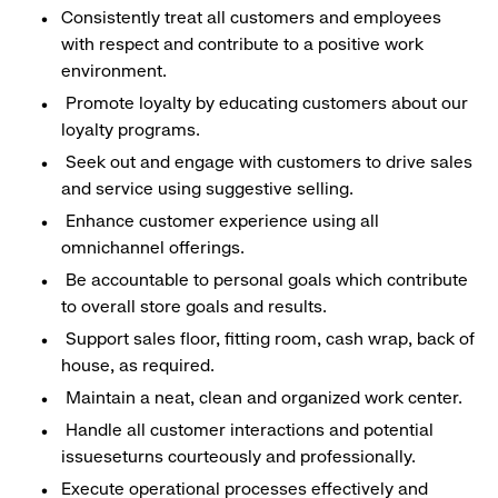
Consistently treat all customers and employees
with respect and contribute to a positive work
environment.
Promote loyalty by educating customers about our
loyalty programs.
Seek out and engage with customers to drive sales
and service using suggestive selling.
Enhance customer experience using all
omnichannel offerings.
Be accountable to personal goals which contribute
to overall store goals and results.
Support sales floor, fitting room, cash wrap, back of
house, as required.
Maintain a neat, clean and organized work center.
Handle all customer interactions and potential
issueseturns courteously and professionally.
Execute operational processes effectively and