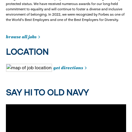
protected status. We have received numerous awards for our long-held
commitment to equality and will continue to foster a diverse and inclusive
environment of belonging. In 2022, we were recognized by Forbes as one of
the World's Best Employers and one of the Best Employers for Diversity.
browse all jobs
LOCATION
get directions
SAY HI TO OLD NAVY