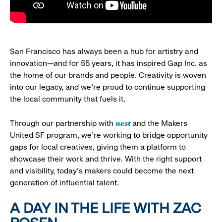
San Francisco has always been a hub for artistry and
innovation—and for 55 years, it has inspired Gap Inc. as
the home of our brands and people. Creativity is woven
into our legacy, and we’re proud to continue supporting
the local community that fuels it.
nest
Through our partnership with
and the Makers
United SF program, we’re working to bridge opportunity
gaps for local creatives, giving them a platform to
showcase their work and thrive. With the right support
and visibility, today’s makers could become the next
generation of influential talent.
A DAY IN THE LIFE WITH ZAC