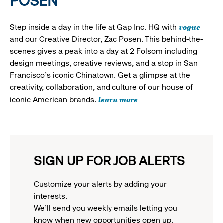
POSEN
vogue
Step inside a day in the life at Gap Inc. HQ with
and our Creative Director, Zac Posen. This behind-the-
scenes gives a peak into a day at 2 Folsom including
design meetings, creative reviews, and a stop in San
Francisco's iconic Chinatown. Get a glimpse at the
creativity, collaboration, and culture of our house of
learn more
iconic American brands.
SIGN UP FOR JOB ALERTS
Customize your alerts by adding your
interests.
We'll send you weekly emails letting you
know when new opportunities open up.