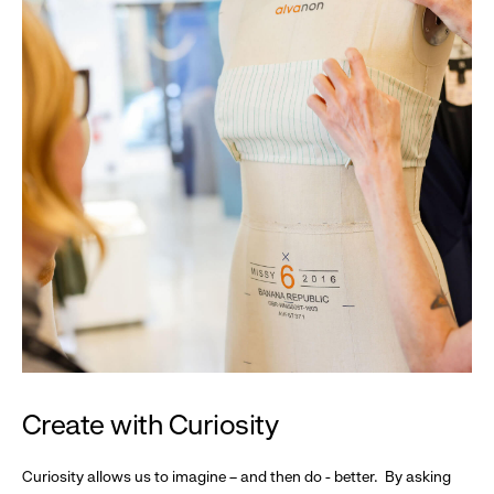
Create with Curiosity
Curiosity allows us to imagine – and then do - better. By asking