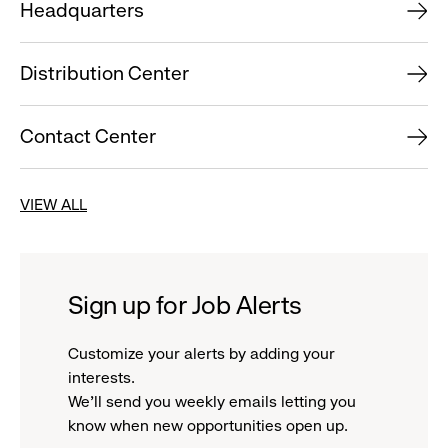
Headquarters
Distribution Center
Contact Center
VIEW ALL
Sign up for Job Alerts
Customize your alerts by adding your
interests.
We'll send you weekly emails letting you
know when new opportunities open up.