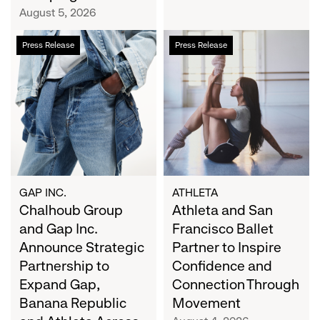
Campaign
August 5, 2026
Chalhoub
Athleta
Press Release
Press Release
Group
and
and
San
Gap
Francisco
Inc.
Ballet
Announce
Partner
Strategic
to
Partnership
Inspire
to
Confidence
Expand
and
GAP INC.
ATHLETA
Gap,
Chalhoub Group
Connection
Athleta and San
Banana
Through
and Gap Inc.
Francisco Ballet
Republic
Movement
Announce Strategic
Partner to Inspire
and
Partnership to
Confidence and
Athleta
Expand Gap,
Connection Through
Across
Banana Republic
Movement
the