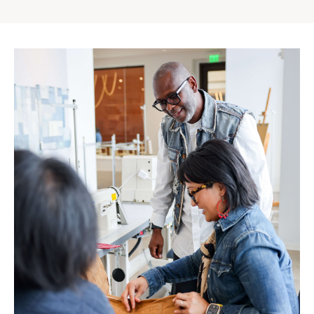
Gap
Inc.