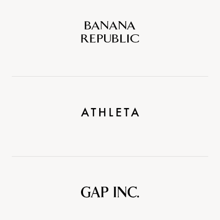
Banana
Republic
Athleta