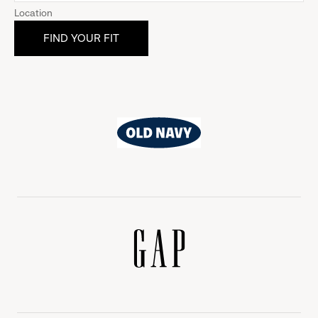
Location
Old
Navy
Gap