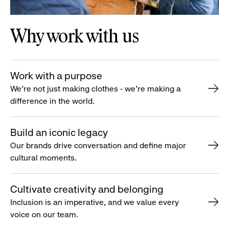
Why work with us
Work with a purpose
We’re not just making clothes - we’re making a
difference in the world.
Build an iconic legacy
Our brands drive conversation and define major
cultural moments.
Cultivate creativity and belonging
Inclusion is an imperative, and we value every
voice on our team.