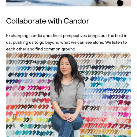
Collaborate with Candor
Exchanging candid and direct perspectives brings out the best in
us, pushing us to go beyond what we can see alone. We listen to
each other and find common ground.