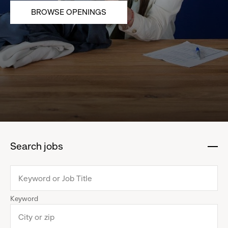
BROWSE OPENINGS
Search jobs
:
click
to
collapse
Keyword