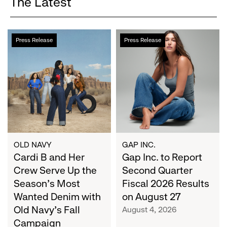
The Latest
Cardi
Gap
Press Release
Press Release
B
Inc.
and
to
Her
Report
Crew
Second
Serve
Quarter
Up
Fiscal
the
2026
Season's
Results
Most
on
OLD NAVY
GAP INC.
Wanted
Cardi B and Her
August
Gap Inc. to Report
Denim
27
Crew Serve Up the
Second Quarter
with
Season's Most
Fiscal 2026 Results
Old
Wanted Denim with
on August 27
Navy's
Old Navy's Fall
August 4, 2026
Fall
Campaign