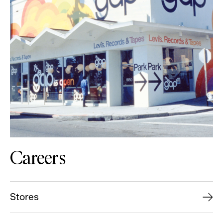
Careers
Stores