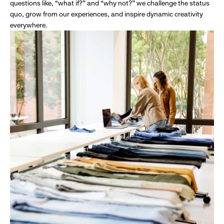
questions like, “what if?” and “why not?” we challenge the status
quo, grow from our experiences, and inspire dynamic creativity
everywhere.