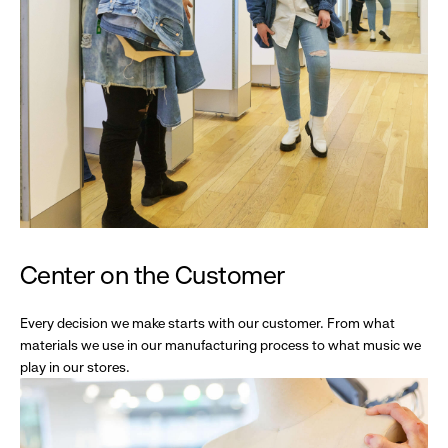
Center on the Customer
Every decision we make starts with our customer. From what
materials we use in our manufacturing process to what music we
play in our stores.