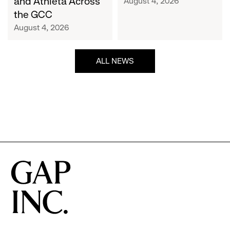
and Athleta Across
August 4, 2026
GCC
the GCC
August 4, 2026
ALL NEWS