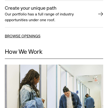
Create your unique path
Our portfolio has a full range of industry
opportunities under one roof.
BROWSE OPENINGS
How We Work