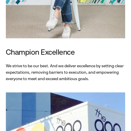
Champion Excellence
We strive to be our best. And we deliver excellence by setting clear
expectations, removing barriers to execution, and empowering
everyone to meet and exceed ambitious goals.