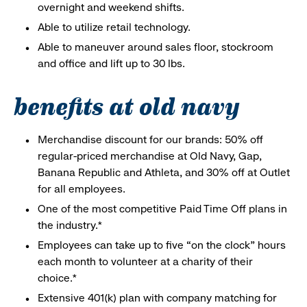
overnight and weekend shifts.
Able to utilize retail technology.
Able to maneuver around sales floor, stockroom
and office and lift up to 30 lbs.
benefits at old navy
Merchandise discount for our brands: 50% off
regular-priced merchandise at Old Navy, Gap,
Banana Republic and Athleta, and 30% off at Outlet
for all employees.
One of the most competitive Paid Time Off plans in
the industry.*
Employees can take up to five “on the clock” hours
each month to volunteer at a charity of their
choice.*
Extensive 401(k) plan with company matching for