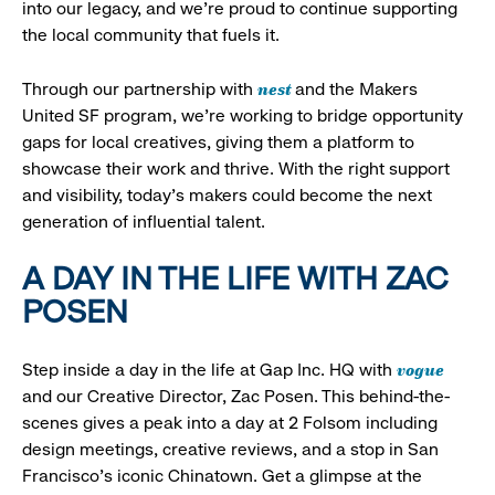
into our legacy, and we’re proud to continue supporting
the local community that fuels it.
nest
Through our partnership with
and the Makers
United SF program, we’re working to bridge opportunity
gaps for local creatives, giving them a platform to
showcase their work and thrive. With the right support
and visibility, today’s makers could become the next
generation of influential talent.
A DAY IN THE LIFE WITH ZAC
POSEN
vogue
Step inside a day in the life at Gap Inc. HQ with
and our Creative Director, Zac Posen. This behind-the-
scenes gives a peak into a day at 2 Folsom including
design meetings, creative reviews, and a stop in San
Francisco's iconic Chinatown. Get a glimpse at the