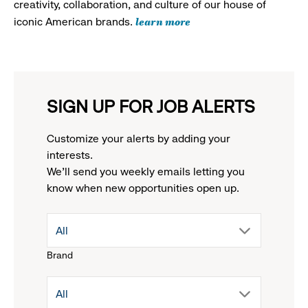
creativity, collaboration, and culture of our house of
learn more
iconic American brands.
SIGN UP FOR JOB ALERTS
Customize your alerts by adding your
interests.
We'll send you weekly emails letting you
know when new opportunities open up.
drop
All
Brand
down
drop
All
menu.