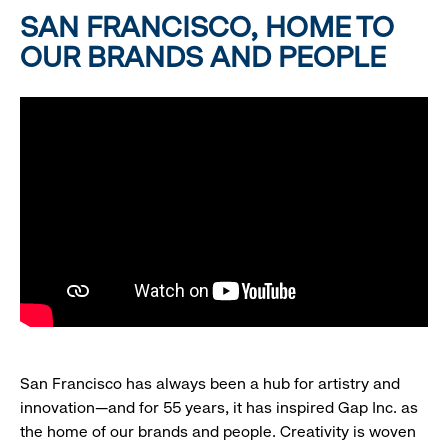
SAN FRANCISCO, HOME TO
OUR BRANDS AND PEOPLE
San Francisco has always been a hub for artistry and
innovation—and for 55 years, it has inspired Gap Inc. as
the home of our brands and people. Creativity is woven