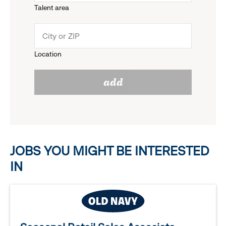
Talent area
down
click
menu.
to
Location
click
reveal
add
to
options.
reveal
options.
JOBS YOU MIGHT BE INTERESTED
IN