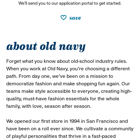
We’ll send you to our application portal to get started.
save
about old navy
Forget what you know about old-school industry rules.
When you work at Old Navy, you’re choosing a different
path. From day one, we’ve been on a mission to
democratize fashion and make shopping fun again. Our
teams make style accessible to everyone, creating high-
quality, must-have fashion essentials for the whole
family, with love, season after season.
We opened our first store in 1994 in San Francisco and
have been on a roll ever since. We cultivate a community
of playful personalities that thrive in a fast-paced