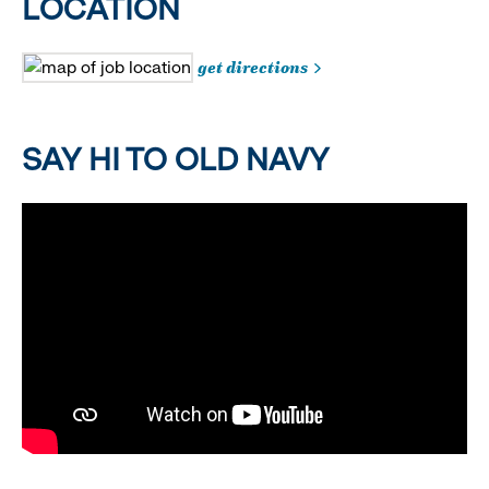
LOCATION
get directions
SAY HI TO OLD NAVY