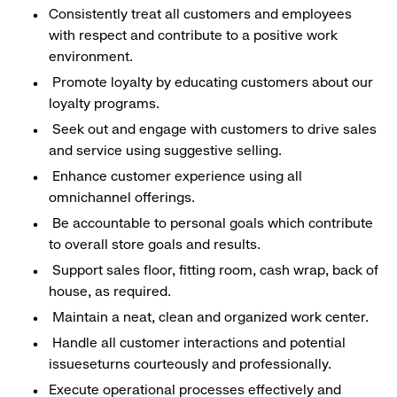
Consistently treat all customers and employees
with respect and contribute to a positive work
environment.
Promote loyalty by educating customers about our
loyalty programs.
Seek out and engage with customers to drive sales
and service using suggestive selling.
Enhance customer experience using all
omnichannel offerings.
Be accountable to personal goals which contribute
to overall store goals and results.
Support sales floor, fitting room, cash wrap, back of
house, as required.
Maintain a neat, clean and organized work center.
Handle all customer interactions and potential
issueseturns courteously and professionally.
Execute operational processes effectively and