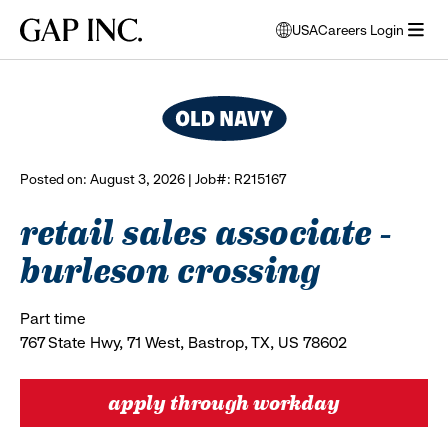
Skip
Skip
Skip
Gap
USA
Careers Login
to
to
to
opens
browse all jobs
Inc.
open
main
main
main
modal
menu
navigation
content
footer
window
to
select
language
Posted on: August 3, 2026 | Job#: R215167
retail sales associate -
burleson crossing
Part time
767 State Hwy, 71 West, Bastrop, TX, US 78602
apply through workday