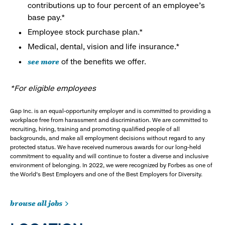
contributions up to four percent of an employee’s
base pay.*
Employee stock purchase plan.*
Medical, dental, vision and life insurance.*
see more
of the benefits we offer.
*For eligible employees
Gap Inc. is an equal-opportunity employer and is committed to providing a
workplace free from harassment and discrimination. We are committed to
recruiting, hiring, training and promoting qualified people of all
backgrounds, and make all employment decisions without regard to any
protected status. We have received numerous awards for our long-held
commitment to equality and will continue to foster a diverse and inclusive
environment of belonging. In 2022, we were recognized by Forbes as one of
the World's Best Employers and one of the Best Employers for Diversity.
browse all jobs