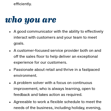
efficiently.
who you are
A good communicator with the ability to effectively
interact with customers and your team to meet
goals.
A customer-focused service provider both on and
off the sales floor to help deliver an exceptional
experience for our customers.
Passionate about retail and thrive in a fastpaced
environment.
A problem solver with a focus on continuous
improvement, who is always learning, open to
feedback and takes action as required.
Agreeable to work a flexible schedule to meet the
needs of the business, including holiday, evening,