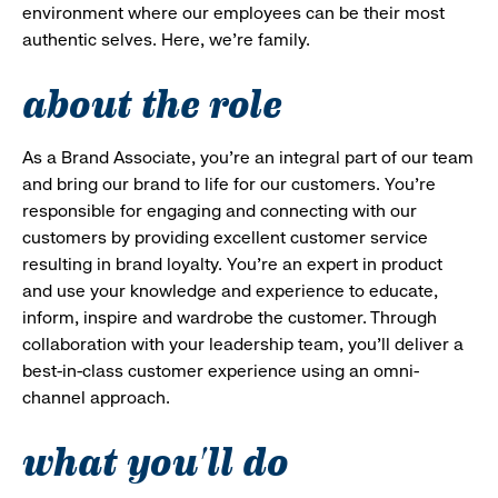
environment where our employees can be their most
authentic selves. Here, we’re family.
about the role
As a Brand Associate, you’re an integral part of our team
and bring our brand to life for our customers. You’re
responsible for engaging and connecting with our
customers by providing excellent customer service
resulting in brand loyalty. You’re an expert in product
and use your knowledge and experience to educate,
inform, inspire and wardrobe the customer. Through
collaboration with your leadership team, you’ll deliver a
best-in-class customer experience using an omni-
channel approach.
what you'll do