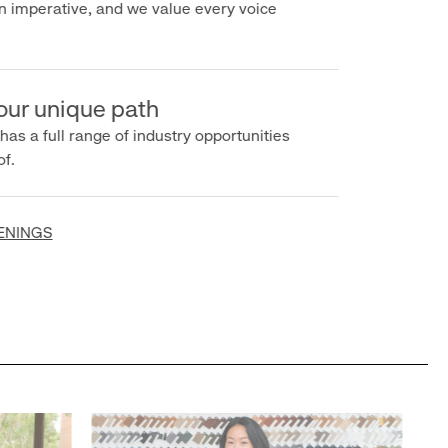
imperative, and we value every voice
r unique path
s a full range of industry opportunities
INGS