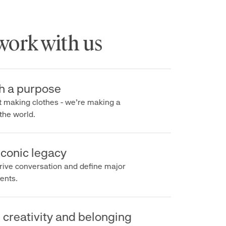
rk with us
a purpose
making clothes - we’re making a
e world.
onic legacy
e conversation and define major
s.
reativity and belonging