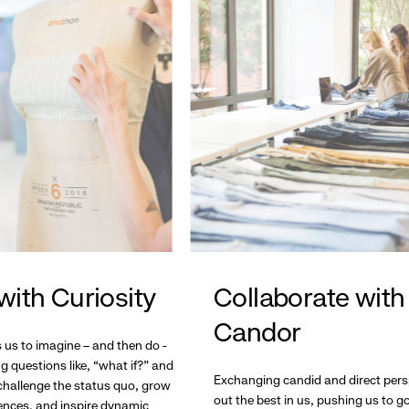
with Curiosity
Collaborate with
Candor
s us to imagine – and then do -
g questions like, “what if?” and
Exchanging candid and direct pers
hallenge the status quo, grow
out the best in us, pushing us to 
ences, and inspire dynamic