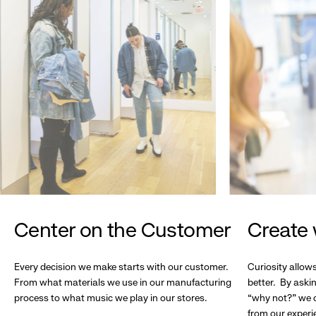
Center on the Customer
Create 
Every decision we make starts with our customer.
Curiosity allow
From what materials we use in our manufacturing
better. By askin
process to what music we play in our stores.
“why not?” we c
from our experi