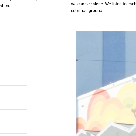
we can see alone. We listen to eac
ywhere.
common ground.