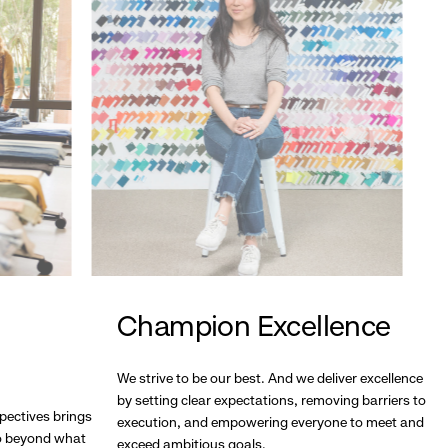
Champion Excellence
We strive to be our best. And we deliver excellence
by setting clear expectations, removing barriers to
pectives brings
execution, and empowering everyone to meet and
go beyond what
exceed ambitious goals.