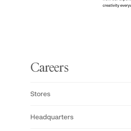
creativity ever
Careers
Stores
Headquarters