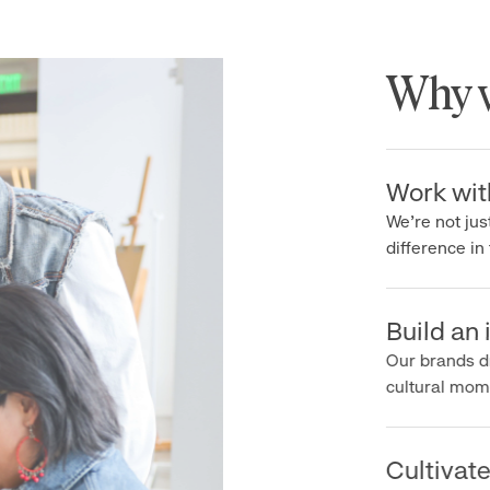
Why wo
Work with 
We’re not just 
difference in th
Build an ic
Our brands driv
cultural moment
Cultivate c