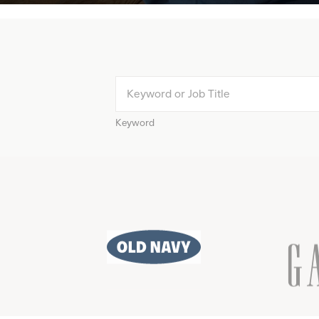
Keyword