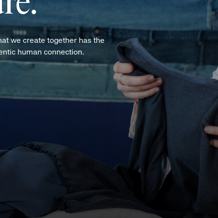
re.
hat we create together has the
hentic human connection.