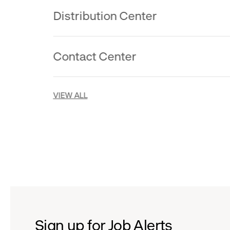
Distribution Center
Contact Center
VIEW ALL
Sign up for Job Alerts