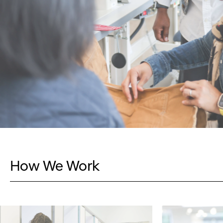
How We Work