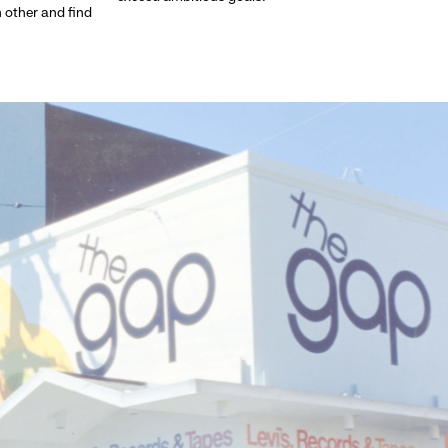
h other and find