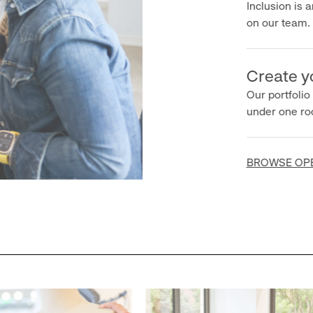
Inclusion is an 
on our team.
Create you
Our portfolio ha
under one roof.
BROWSE OPEN