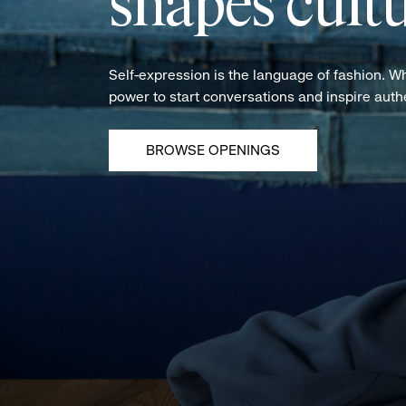
shapes cultu
Self-expression is the language of fashion. W
power to start conversations and inspire aut
BROWSE OPENINGS