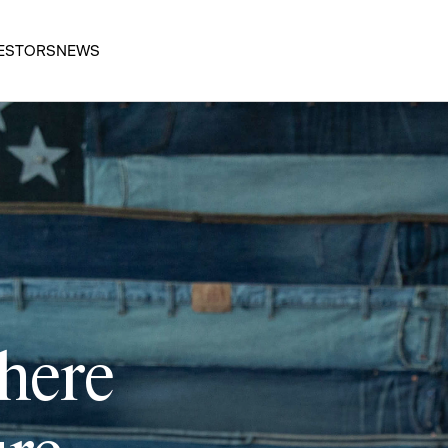
ESTORS
NEWS
 here