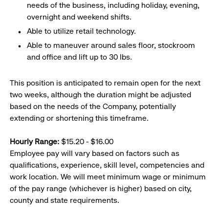
needs of the business, including holiday, evening,
overnight and weekend shifts.
Able to utilize retail technology.
Able to maneuver around sales floor, stockroom
and office and lift up to 30 lbs.
This position is anticipated to remain open for the next
two weeks, although the duration might be adjusted
based on the needs of the Company, potentially
extending or shortening this timeframe.
Hourly Range:
$15.20 - $16.00
Employee pay will vary based on factors such as
qualifications, experience, skill level, competencies and
work location. We will meet minimum wage or minimum
of the pay range (whichever is higher) based on city,
county and state requirements.