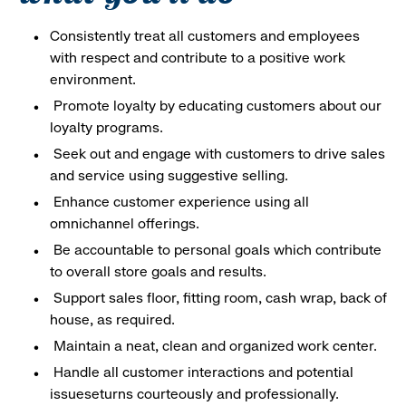
Consistently treat all customers and employees
with respect and contribute to a positive work
environment.
Promote loyalty by educating customers about our
loyalty programs.
Seek out and engage with customers to drive sales
and service using suggestive selling.
Enhance customer experience using all
omnichannel offerings.
Be accountable to personal goals which contribute
to overall store goals and results.
Support sales floor, fitting room, cash wrap, back of
house, as required.
Maintain a neat, clean and organized work center.
Handle all customer interactions and potential
issueseturns courteously and professionally.