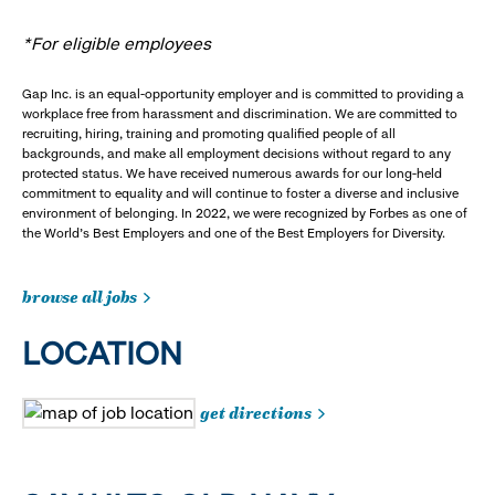
*For eligible employees
Gap Inc. is an equal-opportunity employer and is committed to providing a
workplace free from harassment and discrimination. We are committed to
recruiting, hiring, training and promoting qualified people of all
backgrounds, and make all employment decisions without regard to any
protected status. We have received numerous awards for our long-held
commitment to equality and will continue to foster a diverse and inclusive
environment of belonging. In 2022, we were recognized by Forbes as one of
the World's Best Employers and one of the Best Employers for Diversity.
browse all jobs
LOCATION
get directions