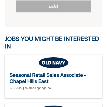
reveal
add
to
options.
reveal
options.
JOBS YOU MIGHT BE INTERESTED
IN
Seasonal Retail Sales Associate -
Chapel Hills East
8/3/2026 | colorado springs, co