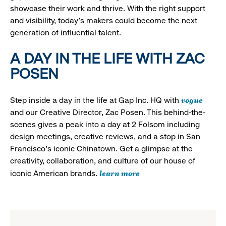
showcase their work and thrive. With the right support
and visibility, today’s makers could become the next
generation of influential talent.
A DAY IN THE LIFE WITH ZAC
POSEN
vogue
Step inside a day in the life at Gap Inc. HQ with
and our Creative Director, Zac Posen. This behind-the-
scenes gives a peak into a day at 2 Folsom including
design meetings, creative reviews, and a stop in San
Francisco's iconic Chinatown. Get a glimpse at the
creativity, collaboration, and culture of our house of
learn more
iconic American brands.