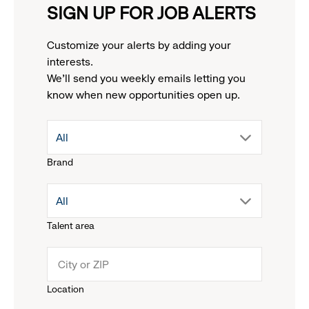
SIGN UP FOR JOB ALERTS
Customize your alerts by adding your
interests.
We'll send you weekly emails letting you
know when new opportunities open up.
drop
All
Brand
down
drop
All
menu.
Talent area
down
click
menu.
to
Location
click