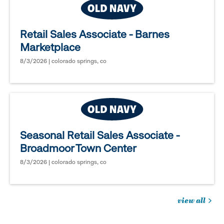
Retail Sales Associate - Barnes
Marketplace
8/3/2026 | colorado springs, co
Seasonal Retail Sales Associate -
Broadmoor Town Center
8/3/2026 | colorado springs, co
view all
jobs
you