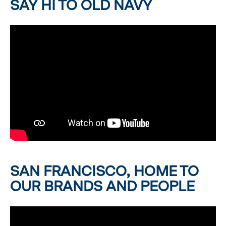
SAY HI TO OLD NAVY
SAN FRANCISCO, HOME TO
OUR BRANDS AND PEOPLE