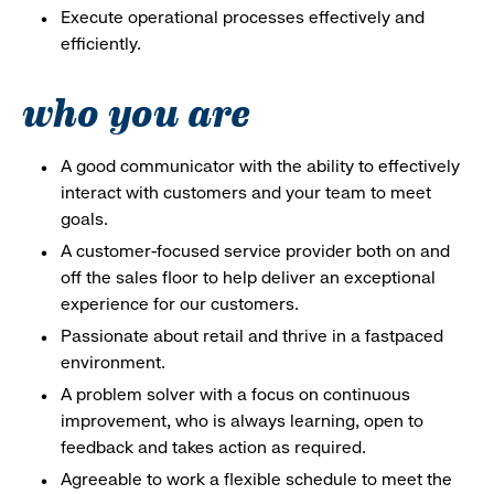
Execute operational processes effectively and
efficiently.
who you are
A good communicator with the ability to effectively
interact with customers and your team to meet
goals.
A customer-focused service provider both on and
off the sales floor to help deliver an exceptional
experience for our customers.
Passionate about retail and thrive in a fastpaced
environment.
A problem solver with a focus on continuous
improvement, who is always learning, open to
feedback and takes action as required.
Agreeable to work a flexible schedule to meet the