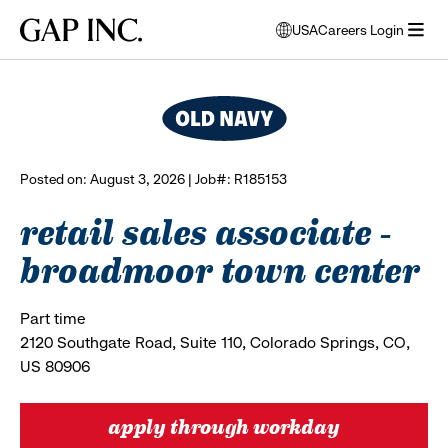
Skip
Skip
Skip
Gap
USA
Careers Login
to
to
to
opens
browse all jobs
Inc.
open
main
main
main
modal
menu
navigation
content
footer
window
to
select
language
Posted on: August 3, 2026 | Job#: R185153
retail sales associate -
broadmoor town center
Part time
2120 Southgate Road, Suite 110, Colorado Springs, CO,
US 80906
apply through workday