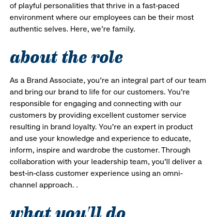
of playful personalities that thrive in a fast-paced
environment where our employees can be their most
authentic selves. Here, we’re family.
about the role
As a Brand Associate, you’re an integral part of our team
and bring our brand to life for our customers. You’re
responsible for engaging and connecting with our
customers by providing excellent customer service
resulting in brand loyalty. You’re an expert in product
and use your knowledge and experience to educate,
inform, inspire and wardrobe the customer. Through
collaboration with your leadership team, you’ll deliver a
best-in-class customer experience using an omni-
channel approach. .
what you'll do