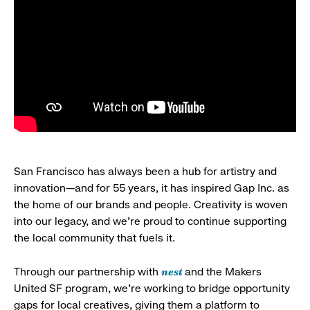
San Francisco has always been a hub for artistry and
innovation—and for 55 years, it has inspired Gap Inc. as
the home of our brands and people. Creativity is woven
into our legacy, and we’re proud to continue supporting
the local community that fuels it.
nest
Through our partnership with
and the Makers
United SF program, we’re working to bridge opportunity
gaps for local creatives, giving them a platform to