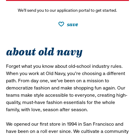
We’ll send you to our application portal to get started.
save
about old navy
Forget what you know about old-school industry rules.
When you work at Old Navy, you’re choosing a different
path. From day one, we’ve been on a mission to
democratize fashion and make shopping fun again. Our
teams make style accessible to everyone, creating high-
quality, must-have fashion essentials for the whole
family, with love, season after season.
We opened our first store in 1994 in San Francisco and
have been on a roll ever since. We cultivate a community