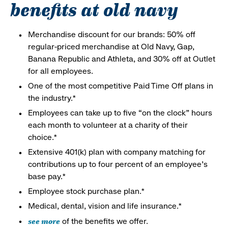
benefits at old navy
Merchandise discount for our brands: 50% off
regular-priced merchandise at Old Navy, Gap,
Banana Republic and Athleta, and 30% off at Outlet
for all employees.
One of the most competitive Paid Time Off plans in
the industry.*
Employees can take up to five “on the clock” hours
each month to volunteer at a charity of their
choice.*
Extensive 401(k) plan with company matching for
contributions up to four percent of an employee’s
base pay.*
Employee stock purchase plan.*
Medical, dental, vision and life insurance.*
see more
of the benefits we offer.