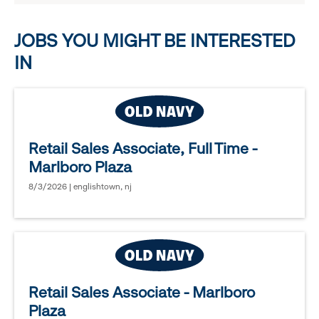
options.
JOBS YOU MIGHT BE INTERESTED
IN
Retail Sales Associate, Full Time -
Marlboro Plaza
8/3/2026 | englishtown, nj
Retail Sales Associate - Marlboro
Plaza