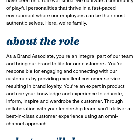
have been on a roll ever since. We cultivate a community
of playful personalities that thrive in a fast-paced
environment where our employees can be their most
authentic selves. Here, we’re family.
about the role
As a Brand Associate, you’re an integral part of our team
and bring our brand to life for our customers. You’re
responsible for engaging and connecting with our
customers by providing excellent customer service
resulting in brand loyalty. You’re an expert in product
and use your knowledge and experience to educate,
inform, inspire and wardrobe the customer. Through
collaboration with your leadership team, you’ll deliver a
best-in-class customer experience using an omni-
channel approach.