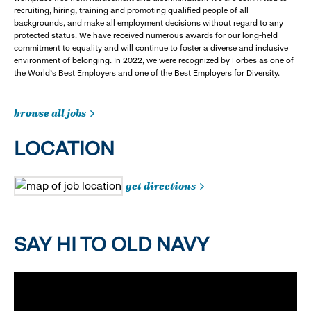
recruiting, hiring, training and promoting qualified people of all
backgrounds, and make all employment decisions without regard to any
protected status. We have received numerous awards for our long-held
commitment to equality and will continue to foster a diverse and inclusive
environment of belonging. In 2022, we were recognized by Forbes as one of
the World's Best Employers and one of the Best Employers for Diversity.
browse all jobs
LOCATION
get directions
SAY HI TO OLD NAVY