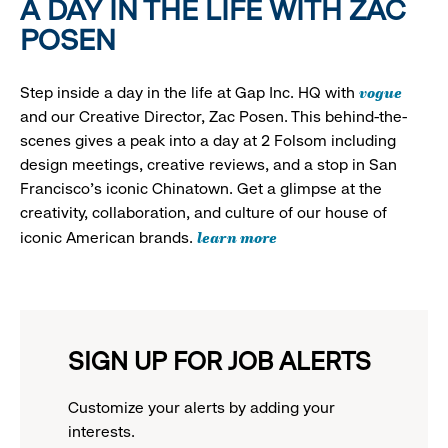
A DAY IN THE LIFE WITH ZAC
POSEN
vogue
Step inside a day in the life at Gap Inc. HQ with
and our Creative Director, Zac Posen. This behind-the-
scenes gives a peak into a day at 2 Folsom including
design meetings, creative reviews, and a stop in San
Francisco's iconic Chinatown. Get a glimpse at the
creativity, collaboration, and culture of our house of
learn more
iconic American brands.
SIGN UP FOR JOB ALERTS
Customize your alerts by adding your
interests.