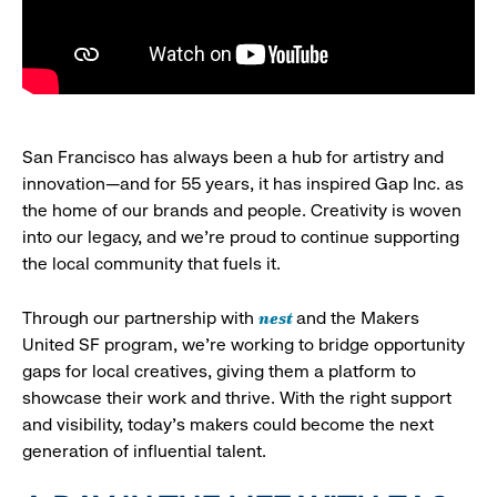
San Francisco has always been a hub for artistry and
innovation—and for 55 years, it has inspired Gap Inc. as
the home of our brands and people. Creativity is woven
into our legacy, and we’re proud to continue supporting
the local community that fuels it.
nest
Through our partnership with
and the Makers
United SF program, we’re working to bridge opportunity
gaps for local creatives, giving them a platform to
showcase their work and thrive. With the right support
and visibility, today’s makers could become the next
generation of influential talent.