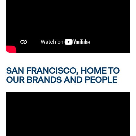
SAN FRANCISCO, HOME TO
OUR BRANDS AND PEOPLE