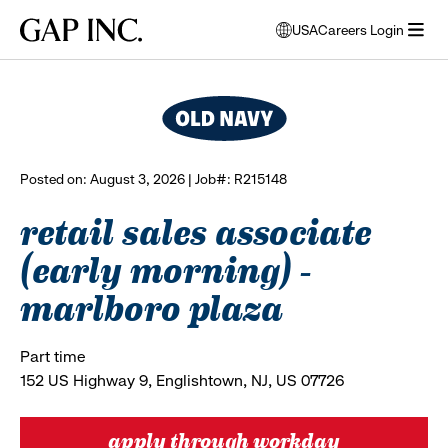
Skip
Skip
Skip
Gap
USA
Careers Login
to
to
to
opens
browse all jobs
Inc.
open
main
main
main
modal
menu
navigation
content
footer
window
to
select
language
Posted on: August 3, 2026 | Job#: R215148
retail sales associate
(early morning) -
marlboro plaza
Part time
152 US Highway 9, Englishtown, NJ, US 07726
apply through workday