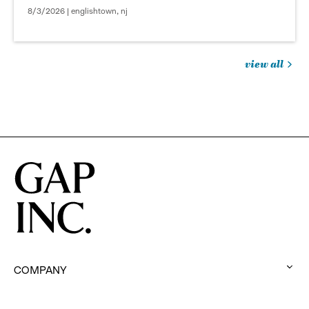
8/3/2026 | englishtown, nj
view all
jobs
you
might
be
interested
in
COMPANY
:
click