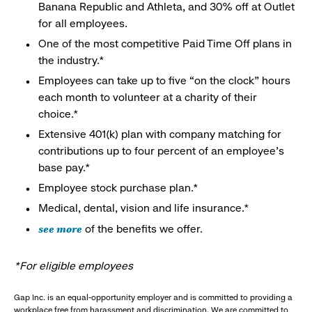
Banana Republic and Athleta, and 30% off at Outlet
for all employees.
One of the most competitive Paid Time Off plans in
the industry.*
Employees can take up to five “on the clock” hours
each month to volunteer at a charity of their
choice.*
Extensive 401(k) plan with company matching for
contributions up to four percent of an employee’s
base pay.*
Employee stock purchase plan.*
Medical, dental, vision and life insurance.*
see more
of the benefits we offer.
*For eligible employees
Gap Inc. is an equal-opportunity employer and is committed to providing a
workplace free from harassment and discrimination. We are committed to