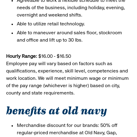
Agreeable to work a flexible schedule to meet the
needs of the business, including holiday, evening,
overnight and weekend shifts.
Able to utilize retail technology.
Able to maneuver around sales floor, stockroom
and office and lift up to 30 lbs.
Hourly Range:
$16.00 - $16.50
Employee pay will vary based on factors such as
qualifications, experience, skill level, competencies and
work location. We will meet minimum wage or minimum
of the pay range (whichever is higher) based on city,
county and state requirements.
benefits at old navy
Merchandise discount for our brands: 50% off
regular-priced merchandise at Old Navy, Gap,