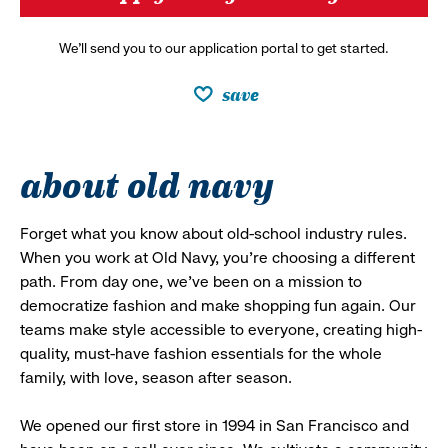
We’ll send you to our application portal to get started.
save
about old navy
Forget what you know about old-school industry rules.
When you work at Old Navy, you’re choosing a different
path. From day one, we’ve been on a mission to
democratize fashion and make shopping fun again. Our
teams make style accessible to everyone, creating high-
quality, must-have fashion essentials for the whole
family, with love, season after season.
We opened our first store in 1994 in San Francisco and