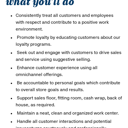
what you'll do
Consistently treat all customers and employees
with respect and contribute to a positive work
environment.
Promote loyalty by educating customers about our
loyalty programs.
Seek out and engage with customers to drive sales
and service using suggestive selling.
Enhance customer experience using all
omnichannel offerings.
Be accountable to personal goals which contribute
to overall store goals and results.
Support sales floor, fitting room, cash wrap, back of
house, as required.
Maintain a neat, clean and organized work center.
Handle all customer interactions and potential