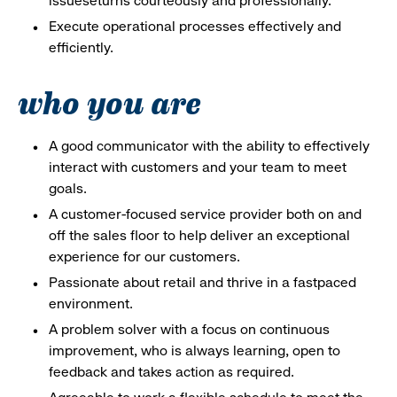
issueseturns courteously and professionally.
Execute operational processes effectively and
efficiently.
who you are
A good communicator with the ability to effectively
interact with customers and your team to meet
goals.
A customer-focused service provider both on and
off the sales floor to help deliver an exceptional
experience for our customers.
Passionate about retail and thrive in a fastpaced
environment.
A problem solver with a focus on continuous
improvement, who is always learning, open to
feedback and takes action as required.