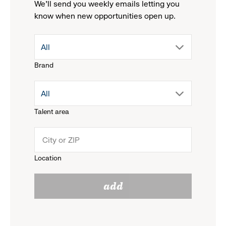
We'll send you weekly emails letting you
know when new opportunities open up.
drop
All
Brand
down
drop
All
menu.
Talent area
down
click
menu.
to
Location
click
reveal
add
to
options.
reveal