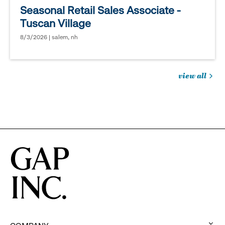
Seasonal Retail Sales Associate -
Tuscan Village
8/3/2026 | salem, nh
view all
jobs
you
might
be
interested
in