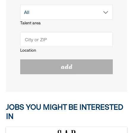
drop
All
menu.
Talent area
down
click
menu.
to
Location
click
reveal
add
to
options.
reveal
options.
JOBS YOU MIGHT BE INTERESTED
IN