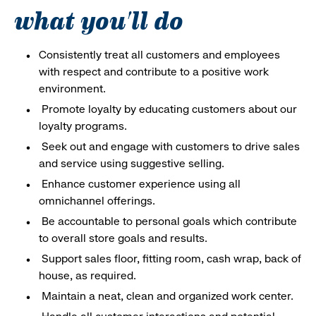
what you'll do
Consistently treat all customers and employees
with respect and contribute to a positive work
environment.
Promote loyalty by educating customers about our
loyalty programs.
Seek out and engage with customers to drive sales
and service using suggestive selling.
Enhance customer experience using all
omnichannel offerings.
Be accountable to personal goals which contribute
to overall store goals and results.
Support sales floor, fitting room, cash wrap, back of
house, as required.
Maintain a neat, clean and organized work center.