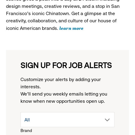
design meetings, creative reviews, and a stop in San
Francisco's iconic Chinatown. Get a glimpse at the
creativity, collaboration, and culture of our house of
learn more
iconic American brands.
SIGN UP FOR JOB ALERTS
Customize your alerts by adding your
interests.
We'll send you weekly emails letting you
know when new opportunities open up.
drop
All
Brand
down