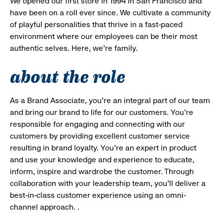
We opened our first store in 1994 in San Francisco and
have been on a roll ever since. We cultivate a community
of playful personalities that thrive in a fast-paced
environment where our employees can be their most
authentic selves. Here, we’re family.
about the role
As a Brand Associate, you’re an integral part of our team
and bring our brand to life for our customers. You’re
responsible for engaging and connecting with our
customers by providing excellent customer service
resulting in brand loyalty. You’re an expert in product
and use your knowledge and experience to educate,
inform, inspire and wardrobe the customer. Through
collaboration with your leadership team, you’ll deliver a
best-in-class customer experience using an omni-
channel approach. .