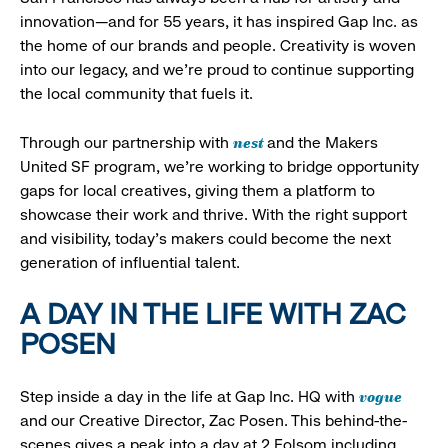
innovation—and for 55 years, it has inspired Gap Inc. as
the home of our brands and people. Creativity is woven
into our legacy, and we’re proud to continue supporting
the local community that fuels it.
nest
Through our partnership with
and the Makers
United SF program, we’re working to bridge opportunity
gaps for local creatives, giving them a platform to
showcase their work and thrive. With the right support
and visibility, today’s makers could become the next
generation of influential talent.
A DAY IN THE LIFE WITH ZAC
POSEN
vogue
Step inside a day in the life at Gap Inc. HQ with
and our Creative Director, Zac Posen. This behind-the-
scenes gives a peak into a day at 2 Folsom including