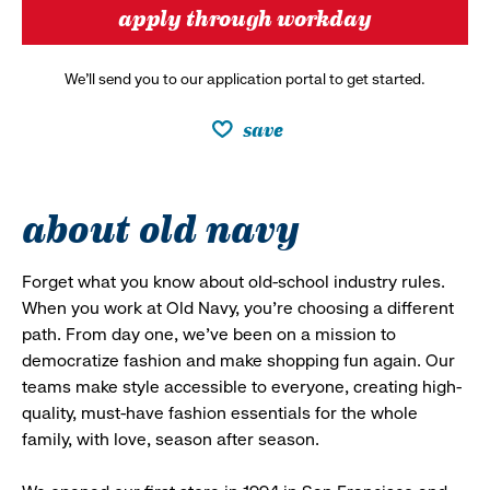
apply through workday
We’ll send you to our application portal to get started.
save
about old navy
Forget what you know about old-school industry rules.
When you work at Old Navy, you’re choosing a different
path. From day one, we’ve been on a mission to
democratize fashion and make shopping fun again. Our
teams make style accessible to everyone, creating high-
quality, must-have fashion essentials for the whole
family, with love, season after season.