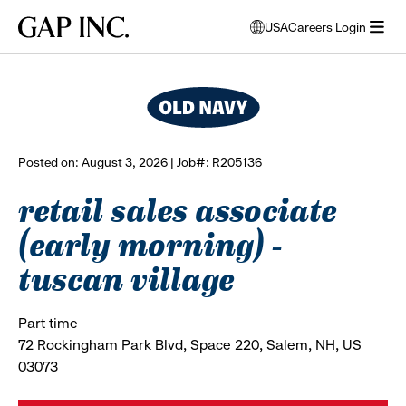
Skip
Skip
Skip
Gap
USA
Careers Login
to
to
to
opens
browse all jobs
Inc.
open
main
main
main
modal
menu
navigation
content
footer
window
to
select
language
Posted on: August 3, 2026 | Job#: R205136
retail sales associate
(early morning) -
tuscan village
Part time
72 Rockingham Park Blvd, Space 220, Salem, NH, US
03073