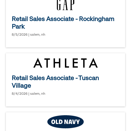
Retail Sales Associate - Rockingham
Park
8/5/2026 | salem, nh
Retail Sales Associate - Tuscan
Village
8/4/2026 | salem, nh