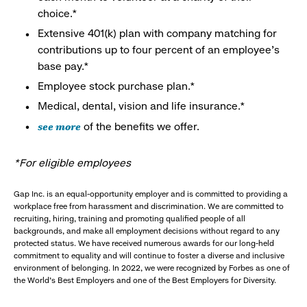
choice.*
Extensive 401(k) plan with company matching for
contributions up to four percent of an employee’s
base pay.*
Employee stock purchase plan.*
Medical, dental, vision and life insurance.*
see more
of the benefits we offer.
*For eligible employees
Gap Inc. is an equal-opportunity employer and is committed to providing a
workplace free from harassment and discrimination. We are committed to
recruiting, hiring, training and promoting qualified people of all
backgrounds, and make all employment decisions without regard to any
protected status. We have received numerous awards for our long-held
commitment to equality and will continue to foster a diverse and inclusive
environment of belonging. In 2022, we were recognized by Forbes as one of
the World's Best Employers and one of the Best Employers for Diversity.