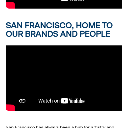
SAN FRANCISCO, HOME TO
OUR BRANDS AND PEOPLE
San Francisco has always been a hub for artistry and