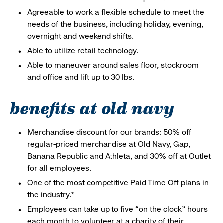
Agreeable to work a flexible schedule to meet the
needs of the business, including holiday, evening,
overnight and weekend shifts.
Able to utilize retail technology.
Able to maneuver around sales floor, stockroom
and office and lift up to 30 lbs.
benefits at old navy
Merchandise discount for our brands: 50% off
regular-priced merchandise at Old Navy, Gap,
Banana Republic and Athleta, and 30% off at Outlet
for all employees.
One of the most competitive Paid Time Off plans in
the industry.*
Employees can take up to five “on the clock” hours
each month to volunteer at a charity of their