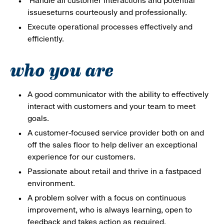
Handle all customer interactions and potential
issueseturns courteously and professionally.
Execute operational processes effectively and
efficiently.
who you are
A good communicator with the ability to effectively
interact with customers and your team to meet
goals.
A customer-focused service provider both on and
off the sales floor to help deliver an exceptional
experience for our customers.
Passionate about retail and thrive in a fastpaced
environment.
A problem solver with a focus on continuous
improvement, who is always learning, open to
feedback and takes action as required.