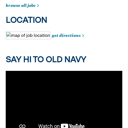
browse all jobs
LOCATION
get directions
SAY HI TO OLD NAVY