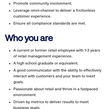
Promote community involvement.
Leverage omni-channel to deliver a frictionless
customer experience.
Ensure all compliance standards are met.
Who you are
A current or former retail employee with 1-3 years
of retail management experience.
A high school graduate or equivalent.
A good communicator with the ability to effectively
interact with customers and your team to meet
goals.
Passionate about retail and thrive in a fastpaced
environment.
Driven by metrics to deliver results to meet
business goals.