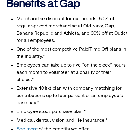
Benefits at Gap
Merchandise discount for our brands: 50% off
regular-priced merchandise at Old Navy, Gap,
Banana Republic and Athleta, and 30% off at Outlet
for all employees.
One of the most competitive Paid Time Off plans in
the industry.*
Employees can take up to five “on the clock” hours
each month to volunteer at a charity of their
choice.*
Extensive 401(k) plan with company matching for
contributions up to four percent of an employee’s
base pay.*
Employee stock purchase plan.*
Medical, dental, vision and life insurance.*
See more
of the benefits we offer.