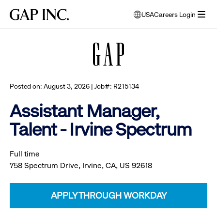
Skip
Skip
Skip
Gap
USA
Careers Login
to
to
to
opens
Browse all jobs
Inc.
open
main
main
main
modal
menu
navigation
content
footer
window
to
select
language
Posted on: August 3, 2026 | Job#: R215134
Assistant Manager,
Talent - Irvine Spectrum
Full time
758 Spectrum Drive, Irvine, CA, US 92618
APPLY THROUGH WORKDAY