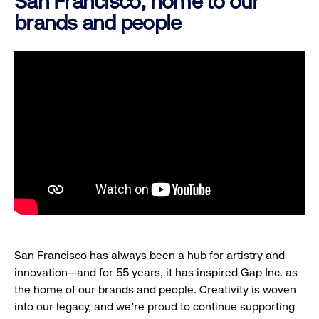
San Francisco, home to our
brands and people
San Francisco has always been a hub for artistry and
innovation—and for 55 years, it has inspired Gap Inc. as
the home of our brands and people. Creativity is woven
into our legacy, and we’re proud to continue supporting