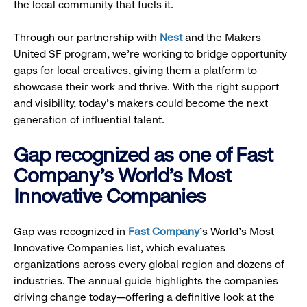
the local community that fuels it.
Through our partnership with
Nest
and the Makers
United SF program, we’re working to bridge opportunity
gaps for local creatives, giving them a platform to
showcase their work and thrive. With the right support
and visibility, today’s makers could become the next
generation of influential talent.
Gap recognized as one of Fast
Company's World's Most
Innovative Companies
Gap was recognized in
Fast Company
’s World's Most
Innovative Companies list, which evaluates
organizations across every global region and dozens of
industries. The annual guide highlights the companies
driving change today—offering a definitive look at the