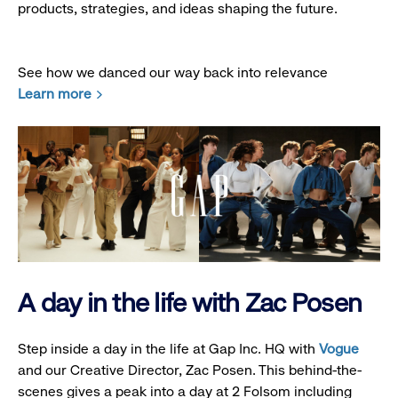
products, strategies, and ideas shaping the future.
See how we danced our way back into relevance
Learn more
A day in the life with Zac Posen
Step inside a day in the life at Gap Inc. HQ with
Vogue
and our Creative Director, Zac Posen. This behind-the-
scenes gives a peak into a day at 2 Folsom including