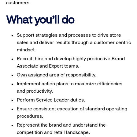
customers.
What you'll do
Support strategies and processes to drive store
sales and deliver results through a customer centric
mindset.
Recruit, hire and develop highly productive Brand
Associate and Expert teams.
Own assigned area of responsibility.
Implement action plans to maximize efficiencies
and productivity.
Perform Service Leader duties.
Ensure consistent execution of standard operating
procedures.
Represent the brand and understand the
competition and retail landscape.