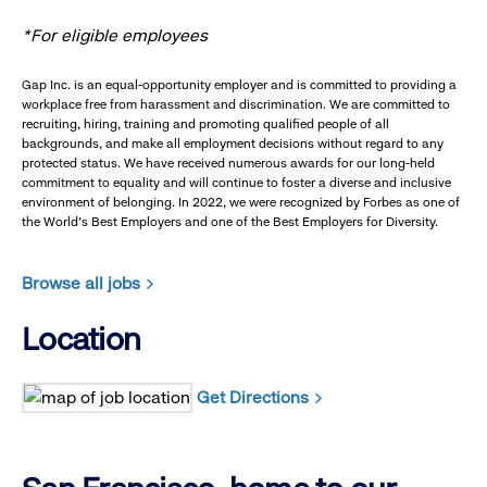
*For eligible employees
Gap Inc. is an equal-opportunity employer and is committed to providing a
workplace free from harassment and discrimination. We are committed to
recruiting, hiring, training and promoting qualified people of all
backgrounds, and make all employment decisions without regard to any
protected status. We have received numerous awards for our long-held
commitment to equality and will continue to foster a diverse and inclusive
environment of belonging. In 2022, we were recognized by Forbes as one of
the World's Best Employers and one of the Best Employers for Diversity.
Browse all jobs
Location
Get Directions