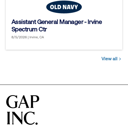
Assistant General Manager - Irvine
Spectrum Ctr
8/5/2026 | Irvine, CA
View all
Jobs
you
might
be
interested
in