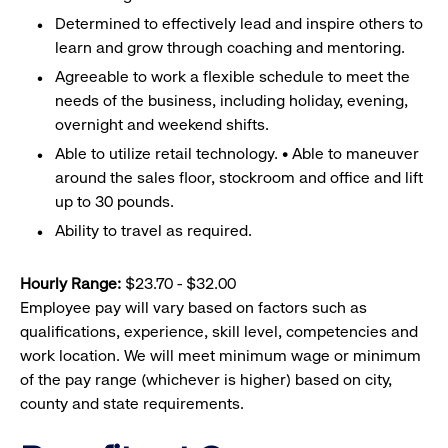
Determined to effectively lead and inspire others to
learn and grow through coaching and mentoring.
Agreeable to work a flexible schedule to meet the
needs of the business, including holiday, evening,
overnight and weekend shifts.
Able to utilize retail technology. • Able to maneuver
around the sales floor, stockroom and office and lift
up to 30 pounds.
Ability to travel as required.
Hourly Range:
$23.70 - $32.00
Employee pay will vary based on factors such as
qualifications, experience, skill level, competencies and
work location. We will meet minimum wage or minimum
of the pay range (whichever is higher) based on city,
county and state requirements.