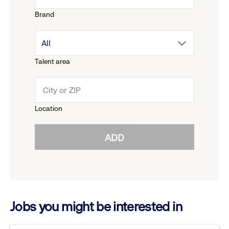
Brand
down
drop
All
menu.
Talent area
down
click
menu.
to
Location
click
reveal
ADD
to
options.
reveal
options.
Jobs you might be interested in