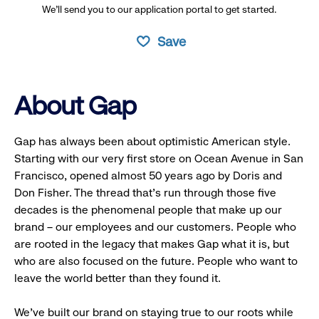
We’ll send you to our application portal to get started.
Save
About Gap
Gap has always been about optimistic American style.
Starting with our very first store on Ocean Avenue in San
Francisco, opened almost 50 years ago by Doris and
Don Fisher. The thread that’s run through those five
decades is the phenomenal people that make up our
brand – our employees and our customers. People who
are rooted in the legacy that makes Gap what it is, but
who are also focused on the future. People who want to
leave the world better than they found it.
We’ve built our brand on staying true to our roots while