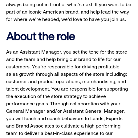
always being out in front of what’s next. If you want to be
part of an iconic American brand, and help lead the way
for where we’re headed, we’d love to have you join us.
About the role
As an Assistant Manager, you set the tone for the store
and the team and help bring our brand to life for our
customers. You’re responsible for driving profitable
sales growth through all aspects of the store including;
customer and product operations, merchandising, and
talent development. You are responsible for supporting
the execution of the store strategy to achieve
performance goals. Through collaboration with your
General Manager and/or Assistant General Manager,
you will teach and coach behaviors to Leads, Experts
and Brand Associates to cultivate a high performing
team to deliver a best-in-class experience to our