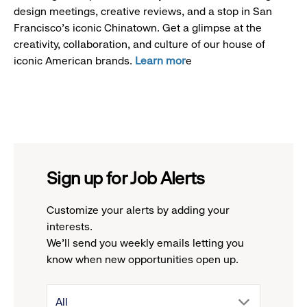
design meetings, creative reviews, and a stop in San
Francisco's iconic Chinatown. Get a glimpse at the
creativity, collaboration, and culture of our house of
iconic American brands.
Learn mor
e
Sign up for Job Alerts
Customize your alerts by adding your
interests.
We'll send you weekly emails letting you
know when new opportunities open up.
drop
All