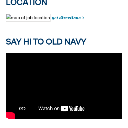
LOCATION
get directions
SAY HI TO OLD NAVY