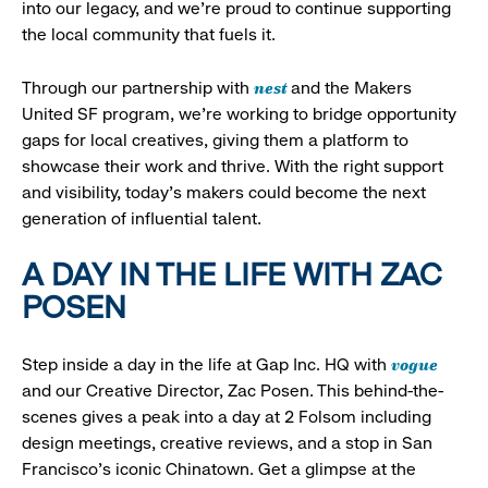
into our legacy, and we’re proud to continue supporting
the local community that fuels it.
nest
Through our partnership with
and the Makers
United SF program, we’re working to bridge opportunity
gaps for local creatives, giving them a platform to
showcase their work and thrive. With the right support
and visibility, today’s makers could become the next
generation of influential talent.
A DAY IN THE LIFE WITH ZAC
POSEN
vogue
Step inside a day in the life at Gap Inc. HQ with
and our Creative Director, Zac Posen. This behind-the-
scenes gives a peak into a day at 2 Folsom including
design meetings, creative reviews, and a stop in San
Francisco's iconic Chinatown. Get a glimpse at the