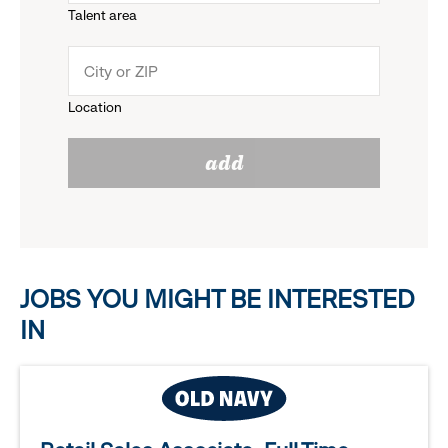
Talent area
down
click
menu.
to
Location
click
reveal
add
to
options.
reveal
options.
JOBS YOU MIGHT BE INTERESTED
IN