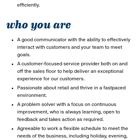
efficiently.
who you are
A good communicator with the ability to effectively
interact with customers and your team to meet
goals.
A customer-focused service provider both on and
off the sales floor to help deliver an exceptional
experience for our customers.
Passionate about retail and thrive in a fastpaced
environment.
A problem solver with a focus on continuous
improvement, who is always learning, open to
feedback and takes action as required.
Agreeable to work a flexible schedule to meet the
needs of the business, including holiday, evening,