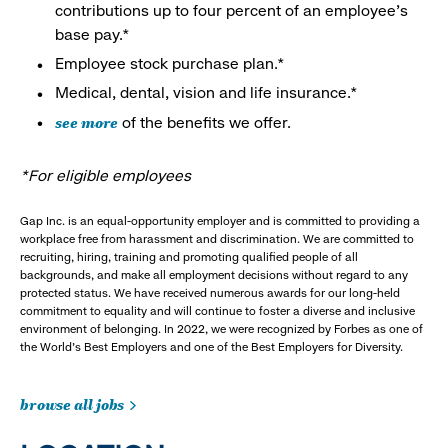
contributions up to four percent of an employee’s
base pay.*
Employee stock purchase plan.*
Medical, dental, vision and life insurance.*
see more
of the benefits we offer.
*For eligible employees
Gap Inc. is an equal-opportunity employer and is committed to providing a
workplace free from harassment and discrimination. We are committed to
recruiting, hiring, training and promoting qualified people of all
backgrounds, and make all employment decisions without regard to any
protected status. We have received numerous awards for our long-held
commitment to equality and will continue to foster a diverse and inclusive
environment of belonging. In 2022, we were recognized by Forbes as one of
the World's Best Employers and one of the Best Employers for Diversity.
browse all jobs