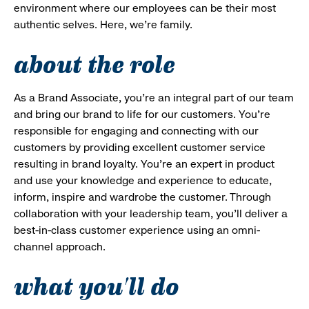
environment where our employees can be their most
authentic selves. Here, we’re family.
about the role
As a Brand Associate, you’re an integral part of our team
and bring our brand to life for our customers. You’re
responsible for engaging and connecting with our
customers by providing excellent customer service
resulting in brand loyalty. You’re an expert in product
and use your knowledge and experience to educate,
inform, inspire and wardrobe the customer. Through
collaboration with your leadership team, you’ll deliver a
best-in-class customer experience using an omni-
channel approach.
what you'll do