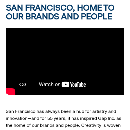
SAN FRANCISCO, HOME TO
OUR BRANDS AND PEOPLE
San Francisco has always been a hub for artistry and
innovation—and for 55 years, it has inspired Gap Inc. as
the home of our brands and people. Creativity is woven