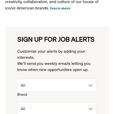
creativity, collaboration, and culture of our house of
learn more
iconic American brands.
SIGN UP FOR JOB ALERTS
Customize your alerts by adding your
interests.
We'll send you weekly emails letting you
know when new opportunities open up.
drop
All
Brand
down
drop
All
menu.