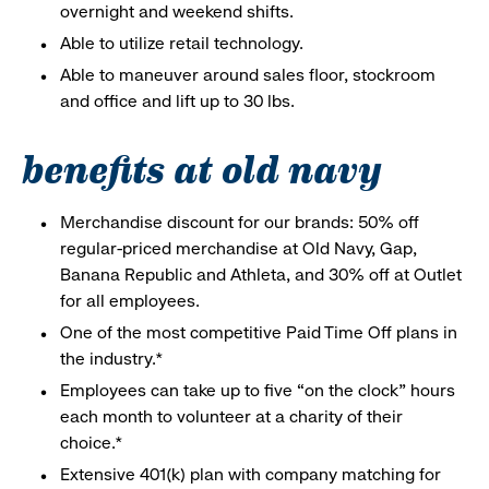
overnight and weekend shifts.
Able to utilize retail technology.
Able to maneuver around sales floor, stockroom
and office and lift up to 30 lbs.
benefits at old navy
Merchandise discount for our brands: 50% off
regular-priced merchandise at Old Navy, Gap,
Banana Republic and Athleta, and 30% off at Outlet
for all employees.
One of the most competitive Paid Time Off plans in
the industry.*
Employees can take up to five “on the clock” hours
each month to volunteer at a charity of their
choice.*
Extensive 401(k) plan with company matching for