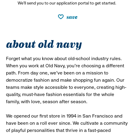
We’ll send you to our application portal to get started.
save
about old navy
Forget what you know about old-school industry rules.
When you work at Old Navy, you’re choosing a different
path. From day one, we’ve been on a mission to
democratize fashion and make shopping fun again. Our
teams make style accessible to everyone, creating high-
quality, must-have fashion essentials for the whole
family, with love, season after season.
We opened our first store in 1994 in San Francisco and
have been on a roll ever since. We cultivate a community
of playful personalities that thrive in a fast-paced