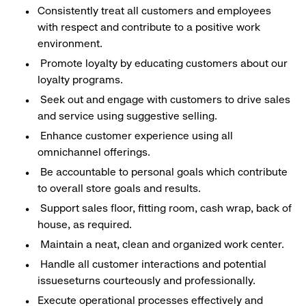
Consistently treat all customers and employees
with respect and contribute to a positive work
environment.
Promote loyalty by educating customers about our
loyalty programs.
Seek out and engage with customers to drive sales
and service using suggestive selling.
Enhance customer experience using all
omnichannel offerings.
Be accountable to personal goals which contribute
to overall store goals and results.
Support sales floor, fitting room, cash wrap, back of
house, as required.
Maintain a neat, clean and organized work center.
Handle all customer interactions and potential
issueseturns courteously and professionally.
Execute operational processes effectively and