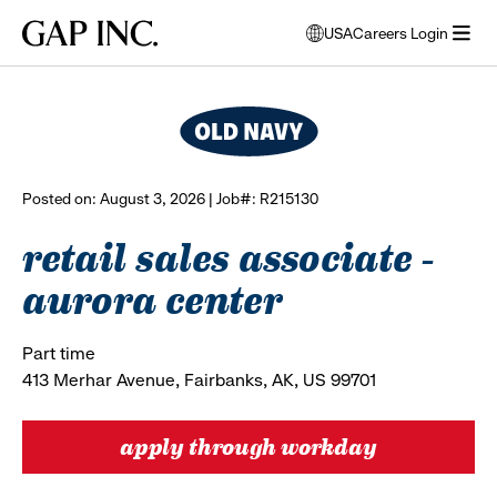
Skip
Skip
Skip
Gap
USA
Careers Login
to
to
to
opens
browse all jobs
Inc.
open
main
main
main
modal
menu
navigation
content
footer
window
to
select
language
Posted on: August 3, 2026 | Job#: R215130
retail sales associate -
aurora center
Part time
413 Merhar Avenue, Fairbanks, AK, US 99701
apply through workday