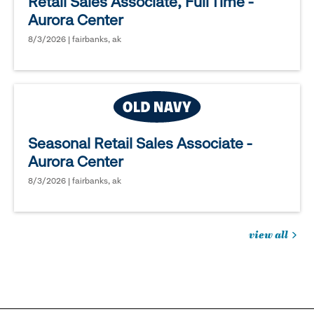
Retail Sales Associate, Full Time -
Aurora Center
8/3/2026 | fairbanks, ak
Seasonal Retail Sales Associate -
Aurora Center
8/3/2026 | fairbanks, ak
view all
jobs
you
might
be