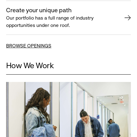
Create your unique path
Our portfolio has a full range of industry
opportunities under one roof.
BROWSE OPENINGS
How We Work