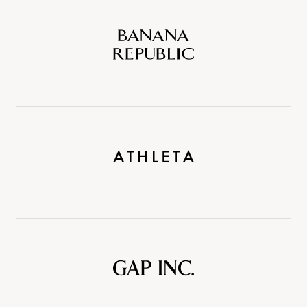
Banana
Republic
Athleta