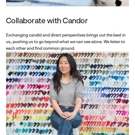
Collaborate with Candor
Exchanging candid and direct perspectives brings out the best in
us, pushing us to go beyond what we can see alone. We listen to
each other and find common ground.