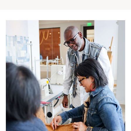
Gap
Inc.