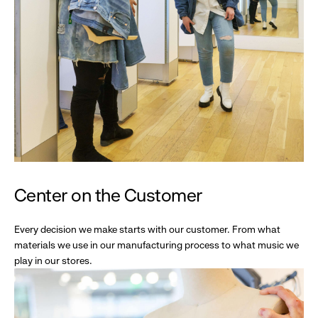
Center on the Customer
Every decision we make starts with our customer. From what
materials we use in our manufacturing process to what music we
play in our stores.