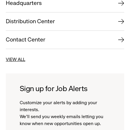
Headquarters
Distribution Center
Contact Center
VIEW ALL
Sign up for Job Alerts
Customize your alerts by adding your
interests.
We'll send you weekly emails letting you
know when new opportunities open up.