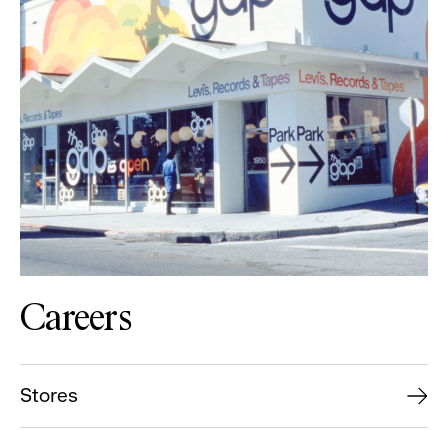
Careers
Stores