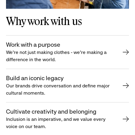
Why work with us
Work with a purpose
We’re not just making clothes - we’re making a
difference in the world.
Build an iconic legacy
Our brands drive conversation and define major
cultural moments.
Cultivate creativity and belonging
Inclusion is an imperative, and we value every
voice on our team.