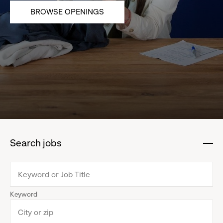
BROWSE OPENINGS
Search jobs
:
click
to
collapse
Keyword