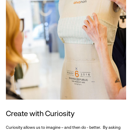
Create with Curiosity
Curiosity allows us to imagine – and then do - better. By asking