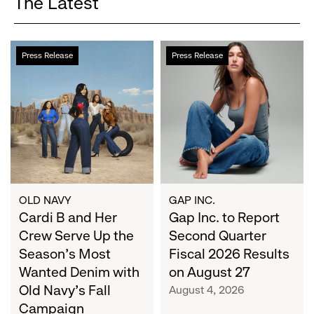
The Latest
Cardi
Gap
Press Release
Press Release
B
Inc.
and
to
Her
Report
Crew
Second
Serve
Quarter
Up
Fiscal
the
2026
Season's
Results
Most
on
OLD NAVY
GAP INC.
Wanted
Cardi B and Her
August
Gap Inc. to Report
Denim
27
Crew Serve Up the
Second Quarter
with
Season's Most
Fiscal 2026 Results
Old
Wanted Denim with
on August 27
Navy's
Old Navy's Fall
August 4, 2026
Fall
Campaign