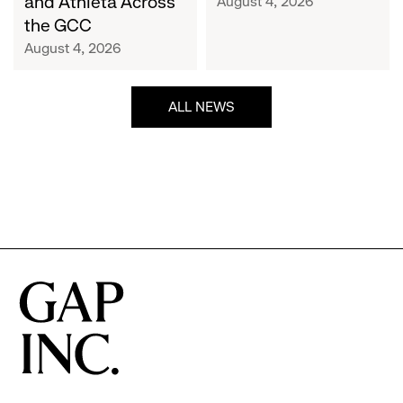
and Athleta Across
August 4, 2026
GCC
the GCC
August 4, 2026
ALL NEWS