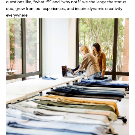
questions like, “what if?” and “why not?” we challenge the status
quo, grow from our experiences, and inspire dynamic creativity
everywhere.