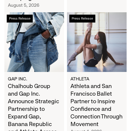
Campaign
August 5, 2026
Chalhoub
Athleta
Press Release
Press Release
Group
and
and
San
Gap
Francisco
Inc.
Ballet
Announce
Partner
Strategic
to
Partnership
Inspire
to
Confidence
Expand
and
GAP INC.
ATHLETA
Gap,
Chalhoub Group
Connection
Athleta and San
Banana
Through
and Gap Inc.
Francisco Ballet
Republic
Movement
Announce Strategic
Partner to Inspire
and
Partnership to
Confidence and
Athleta
Expand Gap,
Connection Through
Across
Banana Republic
Movement
the