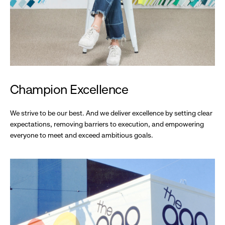
Champion Excellence
We strive to be our best. And we deliver excellence by setting clear
expectations, removing barriers to execution, and empowering
everyone to meet and exceed ambitious goals.