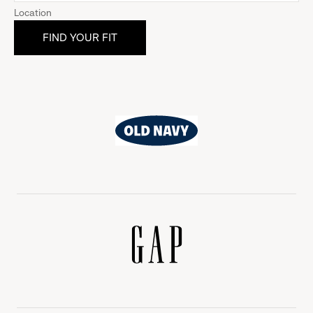
Location
Old
Navy
Gap