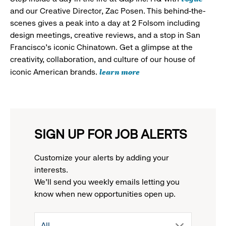
and our Creative Director, Zac Posen. This behind-the-
scenes gives a peak into a day at 2 Folsom including
design meetings, creative reviews, and a stop in San
Francisco's iconic Chinatown. Get a glimpse at the
creativity, collaboration, and culture of our house of
learn more
iconic American brands.
SIGN UP FOR JOB ALERTS
Customize your alerts by adding your
interests.
We'll send you weekly emails letting you
know when new opportunities open up.
drop
All