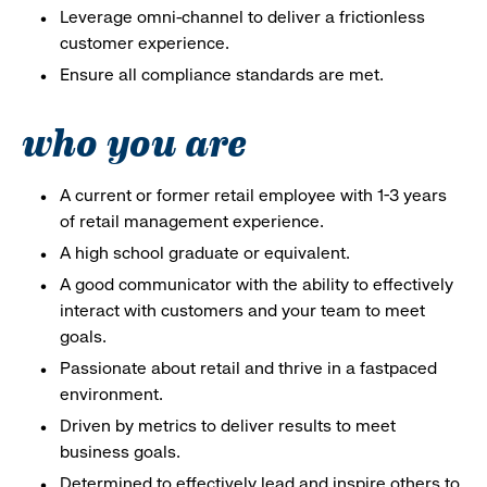
Leverage omni-channel to deliver a frictionless
customer experience.
Ensure all compliance standards are met.
who you are
A current or former retail employee with 1-3 years
of retail management experience.
A high school graduate or equivalent.
A good communicator with the ability to effectively
interact with customers and your team to meet
goals.
Passionate about retail and thrive in a fastpaced
environment.
Driven by metrics to deliver results to meet
business goals.
Determined to effectively lead and inspire others to