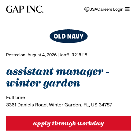
Skip
Skip
Skip
Gap
USA
Careers Login
to
to
to
opens
browse all jobs
Inc.
open
main
main
main
modal
menu
navigation
content
footer
window
to
select
language
Posted on: August 4, 2026 | Job#: R215118
assistant manager -
winter garden
Full time
3361 Daniels Road, Winter Garden, FL, US 34787
apply through workday