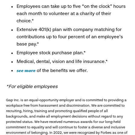
Employees can take up to five “on the clock” hours
each month to volunteer at a charity of their
choice.*
Extensive 401(k) plan with company matching for
contributions up to four percent of an employee’s
base pay.*
Employee stock purchase plan.*
Medical, dental, vision and life insurance.*
see more
of the benefits we offer.
*For eligible employees
Gap Inc. is an equal-opportunity employer and is committed to providing a
workplace free from harassment and discrimination. We are committed to
recruiting, hiring, training and promoting qualified people of all
backgrounds, and make all employment decisions without regard to any
protected status. We have received numerous awards for our long-held
commitment to equality and will continue to foster a diverse and inclusive
environment of belonging. In 2022, we were recognized by Forbes as one of