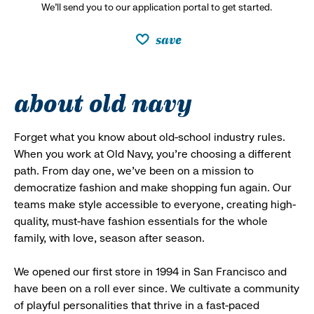
We’ll send you to our application portal to get started.
save
about old navy
Forget what you know about old-school industry rules.
When you work at Old Navy, you’re choosing a different
path. From day one, we’ve been on a mission to
democratize fashion and make shopping fun again. Our
teams make style accessible to everyone, creating high-
quality, must-have fashion essentials for the whole
family, with love, season after season.
We opened our first store in 1994 in San Francisco and
have been on a roll ever since. We cultivate a community
of playful personalities that thrive in a fast-paced