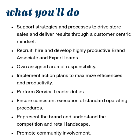
what you'll do
Support strategies and processes to drive store
sales and deliver results through a customer centric
mindset.
Recruit, hire and develop highly productive Brand
Associate and Expert teams.
Own assigned area of responsibility.
Implement action plans to maximize efficiencies
and productivity.
Perform Service Leader duties.
Ensure consistent execution of standard operating
procedures.
Represent the brand and understand the
competition and retail landscape.
Promote community involvement.