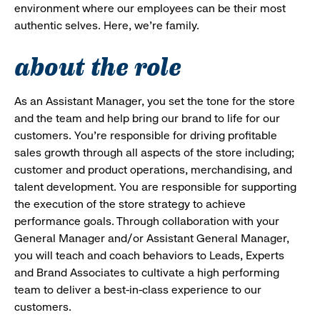
environment where our employees can be their most
authentic selves. Here, we’re family.
about the role
As an Assistant Manager, you set the tone for the store
and the team and help bring our brand to life for our
customers. You’re responsible for driving profitable
sales growth through all aspects of the store including;
customer and product operations, merchandising, and
talent development. You are responsible for supporting
the execution of the store strategy to achieve
performance goals. Through collaboration with your
General Manager and/or Assistant General Manager,
you will teach and coach behaviors to Leads, Experts
and Brand Associates to cultivate a high performing
team to deliver a best-in-class experience to our
customers.