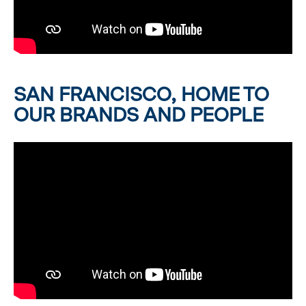
SAN FRANCISCO, HOME TO
OUR BRANDS AND PEOPLE