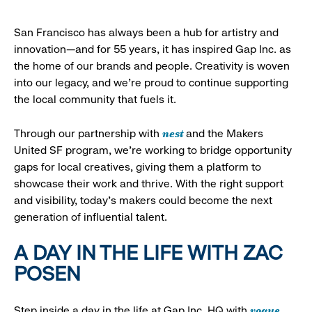
San Francisco has always been a hub for artistry and
innovation—and for 55 years, it has inspired Gap Inc. as
the home of our brands and people. Creativity is woven
into our legacy, and we’re proud to continue supporting
the local community that fuels it.
nest
Through our partnership with
and the Makers
United SF program, we’re working to bridge opportunity
gaps for local creatives, giving them a platform to
showcase their work and thrive. With the right support
and visibility, today’s makers could become the next
generation of influential talent.
A DAY IN THE LIFE WITH ZAC
POSEN
vogue
Step inside a day in the life at Gap Inc. HQ with