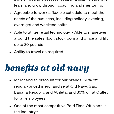
learn and grow through coaching and mentoring.
Agreeable to work a flexible schedule to meet the
needs of the business, including holiday, evening,
overnight and weekend shifts.
Able to utilize retail technology. • Able to maneuver
around the sales floor, stockroom and office and lift
up to 30 pounds.
Ability to travel as required.
benefits at old navy
Merchandise discount for our brands: 50% off
regular-priced merchandise at Old Navy, Gap,
Banana Republic and Athleta, and 30% off at Outlet
for all employees.
One of the most competitive Paid Time Off plans in
the industry.*