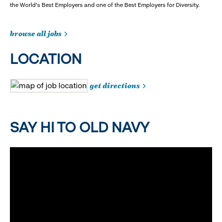
the World's Best Employers and one of the Best Employers for Diversity.
browse all jobs
LOCATION
get directions
SAY HI TO OLD NAVY