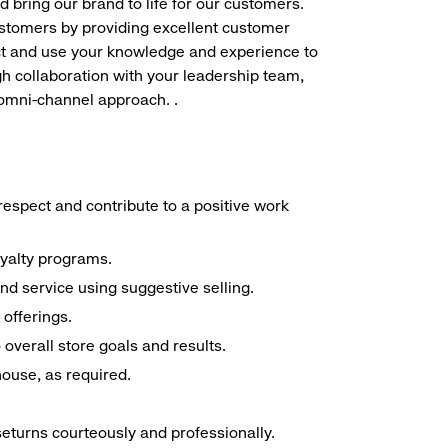
d bring our brand to life for our customers.
ustomers by providing excellent customer
duct and use your knowledge and experience to
h collaboration with your leadership team,
 omni-channel approach. .
espect and contribute to a positive work
oyalty programs.
nd service using suggestive selling.
offerings.
overall store goals and results.
 house, as required.
seturns courteously and professionally.