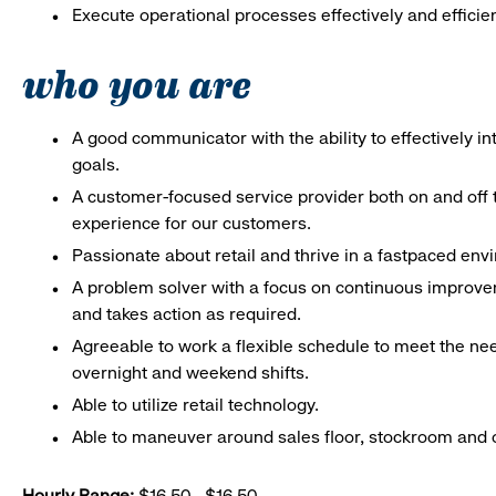
Execute operational processes effectively and efficien
who you are
A good communicator with the ability to effectively 
goals.
A customer-focused service provider both on and off t
experience for our customers.
Passionate about retail and thrive in a fastpaced en
A problem solver with a focus on continuous improve
and takes action as required.
Agreeable to work a flexible schedule to meet the nee
overnight and weekend shifts.
Able to utilize retail technology.
Able to maneuver around sales floor, stockroom and off
Hourly Range:
$16.50 - $16.50