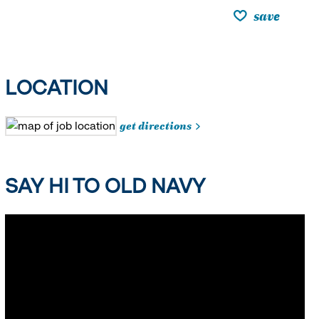
save
LOCATION
get directions
SAY HI TO OLD NAVY