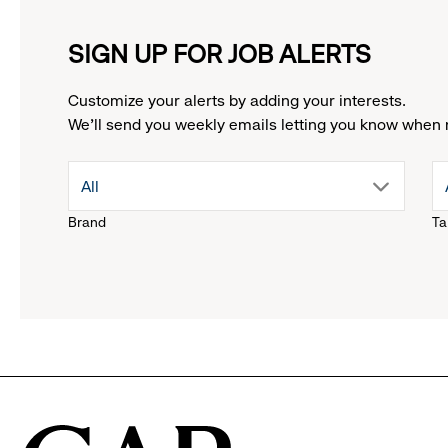
SIGN UP FOR JOB ALERTS
Customize your alerts by adding your interests.
We'll send you weekly emails letting you know when 
drop
All
Brand
Ta
down
menu.
click
to
reveal