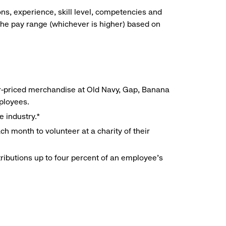
ns, experience, skill level, competencies and
he pay range (whichever is higher) based on
r-priced merchandise at Old Navy, Gap, Banana
mployees.
e industry.*
h month to volunteer at a charity of their
ributions up to four percent of an employee’s