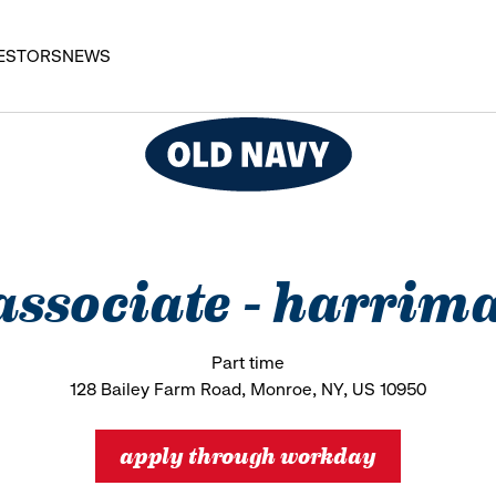
ESTORS
NEWS
s associate - harr
Part time
128 Bailey Farm Road, Monroe, NY, US 10950
apply through workday