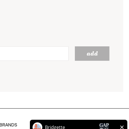
add
BRANDS
HELP