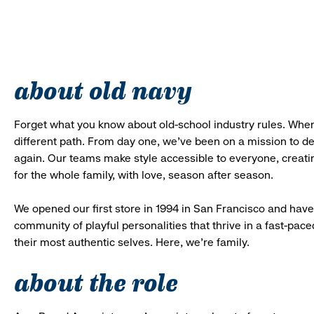
about old navy
Forget what you know about old-school industry rules. When
different path. From day one, we’ve been on a mission to 
again. Our teams make style accessible to everyone, creatin
for the whole family, with love, season after season.
We opened our first store in 1994 in San Francisco and have 
community of playful personalities that thrive in a fast-p
their most authentic selves. Here, we’re family.
about the role