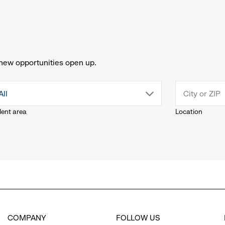
new opportunities open up.
drop
All
lent area
Location
down
menu.
click
to
COMPANY
FOLLOW US
reveal