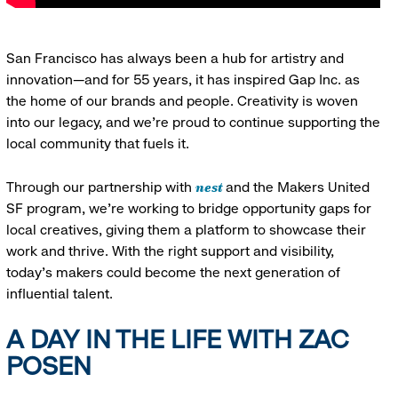
San Francisco has always been a hub for artistry and
innovation—and for 55 years, it has inspired Gap Inc. as
the home of our brands and people. Creativity is woven
into our legacy, and we’re proud to continue supporting the
local community that fuels it.
nest
Through our partnership with
and the Makers United
SF program, we’re working to bridge opportunity gaps for
local creatives, giving them a platform to showcase their
work and thrive. With the right support and visibility,
today’s makers could become the next generation of
influential talent.
A DAY IN THE LIFE WITH ZAC
POSEN