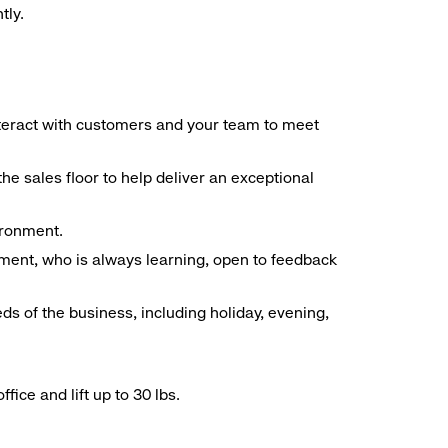
tly.
interact with customers and your team to meet
he sales floor to help deliver an exceptional
vironment.
ment, who is always learning, open to feedback
ds of the business, including holiday, evening,
ice and lift up to 30 lbs.