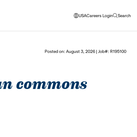
USA
Careers Login
Search
opens
open
modal
search
window
to
select
Posted on: August 3, 2026 | Job#: R195100
language
iman commons