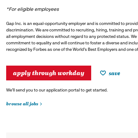
*For eligible employees
Gap Inc. is an equal-opportunity employer and is committed to provi
discrimination. We are committed to recruiting, hiring, training and 
all employment decisions without regard to any protected status. We
commitment to equality and will continue to foster a diverse and incl
recognized by Forbes as one of the World's Best Employers and one of 
apply through workday
save
We’ll send you to our application portal to get started.
browse all jobs