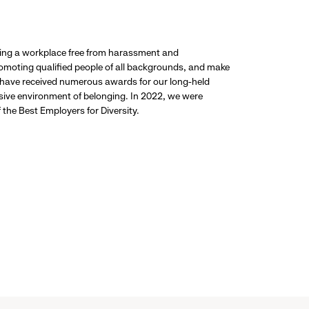
ding a workplace free from harassment and
promoting qualified people of all backgrounds, and make
 have received numerous awards for our long-held
usive environment of belonging. In 2022, we were
the Best Employers for Diversity.