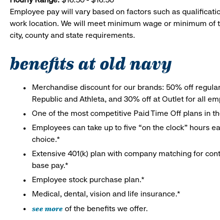
Employee pay will vary based on factors such as qualificatio
work location. We will meet minimum wage or minimum of t
city, county and state requirements.
benefits at old navy
Merchandise discount for our brands: 50% off regula
Republic and Athleta, and 30% off at Outlet for all e
One of the most competitive Paid Time Off plans in th
Employees can take up to five “on the clock” hours eac
choice.*
Extensive 401(k) plan with company matching for cont
base pay.*
Employee stock purchase plan.*
Medical, dental, vision and life insurance.*
see more
of the benefits we offer.