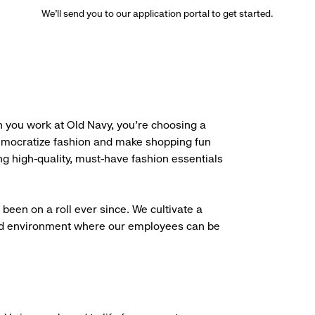
We’ll send you to our application portal to get started.
 you work at Old Navy, you’re choosing a
democratize fashion and make shopping fun
g high-quality, must-have fashion essentials
been on a roll ever since. We cultivate a
aced environment where our employees can be