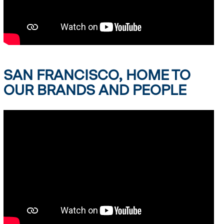
SAN FRANCISCO, HOME TO
OUR BRANDS AND PEOPLE