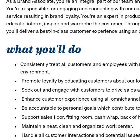
As a Brand Associate, you’re an integral part of our team an
You’re responsible for engaging and connecting with our c
service resulting in brand loyalty. You’re an expert in pro
educate, inform, inspire and wardrobe the customer. Throug
you’ll deliver a best-in-class customer experience using an
what you'll do
Consistently treat all customers and employees with r
environment.
Promote loyalty by educating customers about our l
Seek out and engage with customers to drive sales a
Enhance customer experience using all omnichannel 
Be accountable to personal goals which contribute to 
Support sales floor, fitting room, cash wrap, back of
Maintain a neat, clean and organized work center.
Handle all customer interactions and potential issue