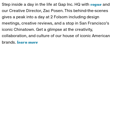
vogue
Step inside a day in the life at Gap Inc. HQ with
and
our Creative Director, Zac Posen. This behind-the-scenes
gives a peak into a day at 2 Folsom including design
meetings, creative reviews, and a stop in San Francisco's
iconic Chinatown. Get a glimpse at the creativity,
collaboration, and culture of our house of iconic American
learn more
brands.