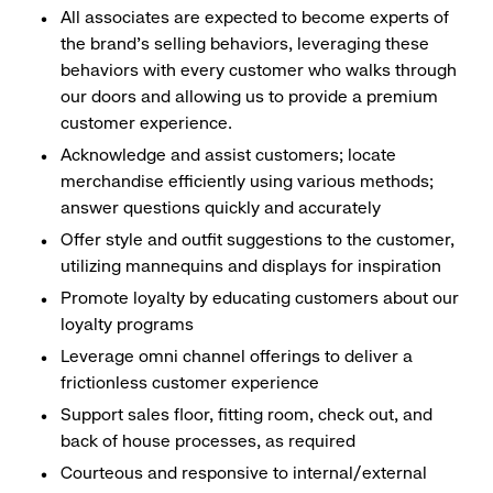
All associates are expected to become experts of
the brand's selling behaviors, leveraging these
behaviors with every customer who walks through
our doors and allowing us to provide a premium
customer experience.
Acknowledge and assist customers; locate
merchandise efficiently using various methods;
answer questions quickly and accurately
Offer style and outfit suggestions to the customer,
utilizing mannequins and displays for inspiration
Promote loyalty by educating customers about our
loyalty programs
Leverage omni channel offerings to deliver a
frictionless customer experience
Support sales floor, fitting room, check out, and
back of house processes, as required
Courteous and responsive to internal/external