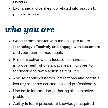
request
Exchange and verifies job related information to
provide support
who you are
Good communicator with the ability to utilize
technology effectively and engage with customers
and your team to meet goals
Problem solver with a focus on continuous
improvement, who is always learning, open to
feedback and takes action as required
Able to handle customer interactions and potential
issues/concerns courteously and professionally
Use basic information-gathering skills to solve
problems
Ability to learn procedural knowledge acquired