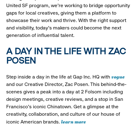
United SF program, we’re working to bridge opportunity
gaps for local creatives, giving them a platform to
showcase their work and thrive. With the right support
and visibility, today’s makers could become the next
generation of influential talent.
A DAY IN THE LIFE WITH ZAC
POSEN
vogue
Step inside a day in the life at Gap Inc. HQ with
and our Creative Director, Zac Posen. This behind-the-
scenes gives a peak into a day at 2 Folsom including
design meetings, creative reviews, and a stop in San
Francisco's iconic Chinatown. Get a glimpse at the
creativity, collaboration, and culture of our house of
learn more
iconic American brands.