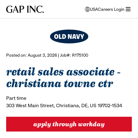
Skip
Skip
Skip
Gap
USA
Careers Login
to
to
to
opens
browse all jobs
Inc.
open
main
main
main
modal
menu
navigation
content
footer
window
to
select
language
Posted on: August 3, 2026 | Job#: R175100
retail sales associate -
christiana towne ctr
Part time
303 West Main Street, Christiana, DE, US 19702-1534
apply through workday