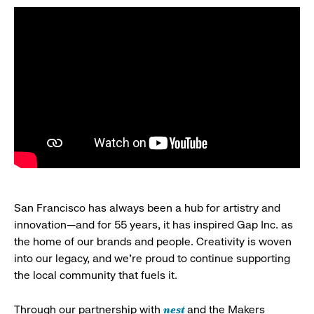
San Francisco has always been a hub for artistry and
innovation—and for 55 years, it has inspired Gap Inc. as
the home of our brands and people. Creativity is woven
into our legacy, and we’re proud to continue supporting
the local community that fuels it.
nest
Through our partnership with
and the Makers