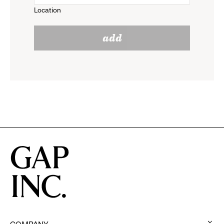
Location
click
reveal
add
to
options.
reveal
options.