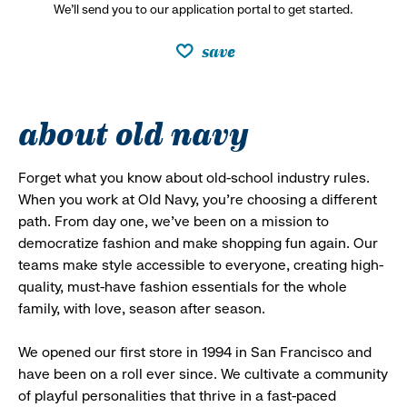
We’ll send you to our application portal to get started.
save
about old navy
Forget what you know about old-school industry rules.
When you work at Old Navy, you’re choosing a different
path. From day one, we’ve been on a mission to
democratize fashion and make shopping fun again. Our
teams make style accessible to everyone, creating high-
quality, must-have fashion essentials for the whole
family, with love, season after season.
We opened our first store in 1994 in San Francisco and
have been on a roll ever since. We cultivate a community
of playful personalities that thrive in a fast-paced