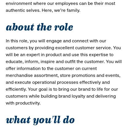
environment where our employees can be their most
authentic selves. Here, we’re family.
about the role
In this role, you will engage and connect with our
customers by providing excellent customer service. You
will be an expert in product and use this expertise to
educate, inform, inspire and outfit the customer. You will
offer information to the customer on current
merchandise assortment, store promotions and events,
and execute operational processes effectively and
efficiently. Your goal is to bring our brand to life for our
customers while building brand loyalty and delivering
with productivity.
what you'll do