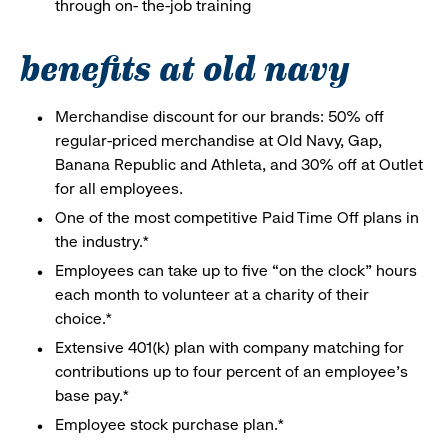
through on- the-job training
benefits at old navy
Merchandise discount for our brands: 50% off
regular-priced merchandise at Old Navy, Gap,
Banana Republic and Athleta, and 30% off at Outlet
for all employees.
One of the most competitive Paid Time Off plans in
the industry.*
Employees can take up to five “on the clock” hours
each month to volunteer at a charity of their
choice.*
Extensive 401(k) plan with company matching for
contributions up to four percent of an employee’s
base pay.*
Employee stock purchase plan.*