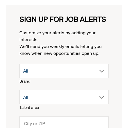
SIGN UP FOR JOB ALERTS
Customize your alerts by adding your
interests.
We'll send you weekly emails letting you
know when new opportunities open up.
drop
All
Brand
down
drop
All
menu.
Talent area
down
click
menu.
to