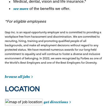
Medical, dental, vision and life insurance.*
see more
of the benefits we offer.
*For eligible employees
Gap Inc. is an equal-opportunity employer and is committed to providing a
workplace free from harassment and discrimination. We are committed to
recruiting, hiring, training and promoting qualified people of all
backgrounds, and make all employment decisions without regard to any
protected status. We have received numerous awards for our long-held
commitment to equality and will continue to foster a diverse and inclusive
environment of belonging. In 2022, we were recognized by Forbes as one of
the World's Best Employers and one of the Best Employers for Diversity.
browse all jobs
LOCATION
get directions