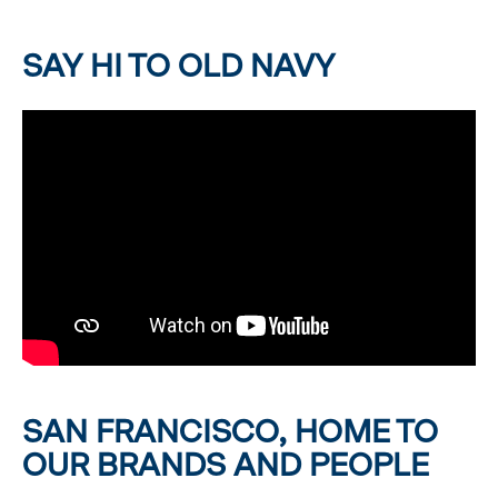
SAY HI TO OLD NAVY
SAN FRANCISCO, HOME TO
OUR BRANDS AND PEOPLE